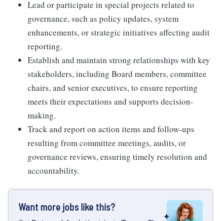
Lead or participate in special projects related to
governance, such as policy updates, system
enhancements, or strategic initiatives affecting audit
reporting.
Establish and maintain strong relationships with key
stakeholders, including Board members, committee
chairs, and senior executives, to ensure reporting
meets their expectations and supports decision-
making.
Track and report on action items and follow-ups
resulting from committee meetings, audits, or
governance reviews, ensuring timely resolution and
accountability.
Want more jobs like this?