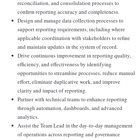
reconciliation, and consolidation processes to
confirm reporting accuracy and completeness.
Design and manage data collection processes to
support reporting requirements, including where
applicable coordination with stakeholders to refine
and maintain updates in the system of record.
Drive continuous improvement in reporting quality,
efficiency, and effectiveness by identifying
opportunities to streamline processes, reduce manual
effort, eliminate duplicative work, and improve
clarity and impact of reporting.
Partner with technical teams to enhance reporting
through automation, dashboards, and advanced
analytics.
Assist the Team Lead in the day-to-day management
of operations across reporting and governance