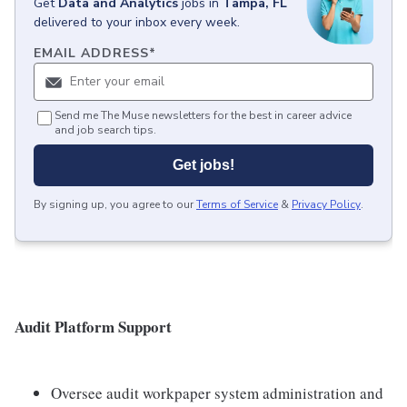
Get
Data and Analytics
jobs
in
Tampa, FL
delivered to your inbox every week.
EMAIL ADDRESS
*
Send me The Muse newsletters for the best in career advice
and job search tips.
Get jobs!
By signing up, you agree to our
Terms of Service
&
Privacy Policy
.
Audit Platform Support
Oversee audit workpaper system administration and