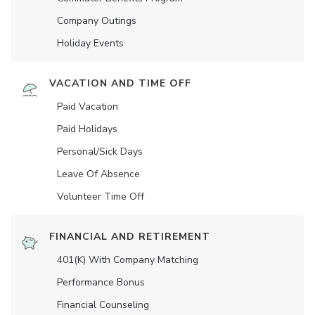
Company Outings
Holiday Events
VACATION AND TIME OFF
Paid Vacation
Paid Holidays
Personal/Sick Days
Leave Of Absence
Volunteer Time Off
FINANCIAL AND RETIREMENT
401(K) With Company Matching
Performance Bonus
Financial Counseling