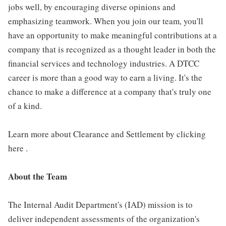
jobs well, by encouraging diverse opinions and
emphasizing teamwork. When you join our team, you'll
have an opportunity to make meaningful contributions at a
company that is recognized as a thought leader in both the
financial services and technology industries. A DTCC
career is more than a good way to earn a living. It's the
chance to make a difference at a company that's truly one
of a kind.
Learn more about Clearance and Settlement by clicking
here .
About the Team
The Internal Audit Department's (IAD) mission is to
deliver independent assessments of the organization's