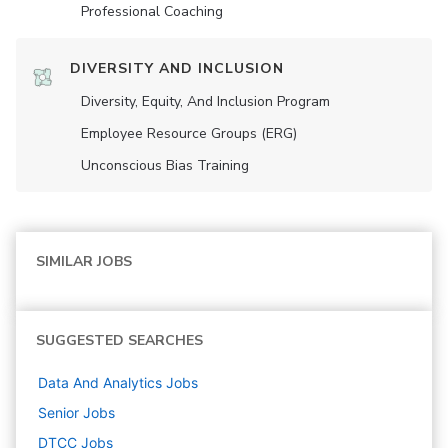
Professional Coaching
DIVERSITY AND INCLUSION
Diversity, Equity, And Inclusion Program
Employee Resource Groups (ERG)
Unconscious Bias Training
SIMILAR JOBS
SUGGESTED SEARCHES
Data And Analytics
Jobs
Senior
Jobs
DTCC
Jobs