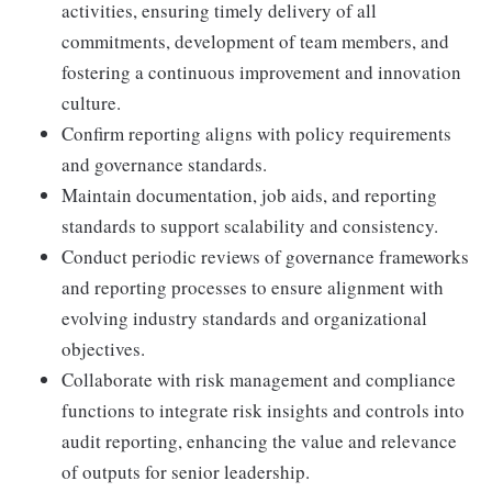
activities, ensuring timely delivery of all
commitments, development of team members, and
fostering a continuous improvement and innovation
culture.
Confirm reporting aligns with policy requirements
and governance standards.
Maintain documentation, job aids, and reporting
standards to support scalability and consistency.
Conduct periodic reviews of governance frameworks
and reporting processes to ensure alignment with
evolving industry standards and organizational
objectives.
Collaborate with risk management and compliance
functions to integrate risk insights and controls into
audit reporting, enhancing the value and relevance
of outputs for senior leadership.