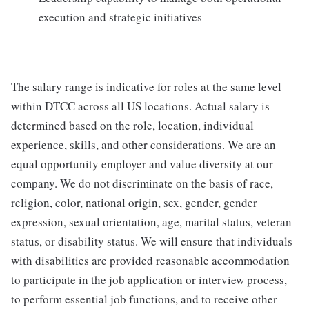
execution and strategic initiatives
The salary range is indicative for roles at the same level
within DTCC across all US locations. Actual salary is
determined based on the role, location, individual
experience, skills, and other considerations. We are an
equal opportunity employer and value diversity at our
company. We do not discriminate on the basis of race,
religion, color, national origin, sex, gender, gender
expression, sexual orientation, age, marital status, veteran
status, or disability status. We will ensure that individuals
with disabilities are provided reasonable accommodation
to participate in the job application or interview process,
to perform essential job functions, and to receive other