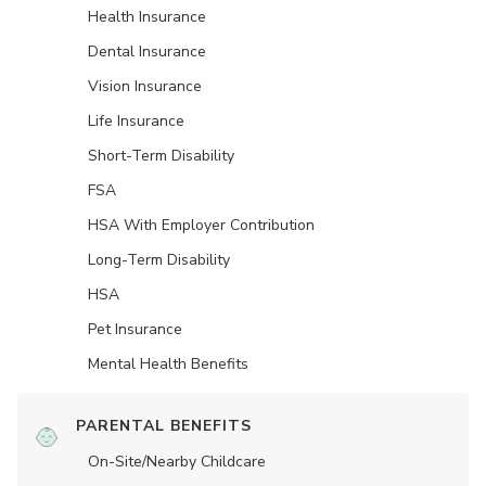
Health Insurance
Dental Insurance
Vision Insurance
Life Insurance
Short-Term Disability
FSA
HSA With Employer Contribution
Long-Term Disability
HSA
Pet Insurance
Mental Health Benefits
PARENTAL BENEFITS
On-Site/Nearby Childcare