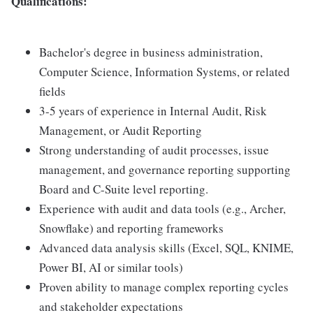
Qualifications:
Bachelor's degree in business administration,
Computer Science, Information Systems, or related
fields
3-5 years of experience in Internal Audit, Risk
Management, or Audit Reporting
Strong understanding of audit processes, issue
management, and governance reporting supporting
Board and C-Suite level reporting.
Experience with audit and data tools (e.g., Archer,
Snowflake) and reporting frameworks
Advanced data analysis skills (Excel, SQL, KNIME,
Power BI, AI or similar tools)
Proven ability to manage complex reporting cycles
and stakeholder expectations