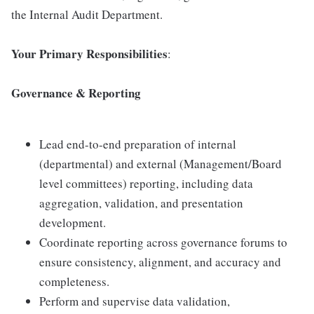
the Internal Audit Department.
Your Primary Responsibilities
:
Governance & Reporting
Lead end-to-end preparation of internal
(departmental) and external (Management/Board
level committees) reporting, including data
aggregation, validation, and presentation
development.
Coordinate reporting across governance forums to
ensure consistency, alignment, and accuracy and
completeness.
Perform and supervise data validation,