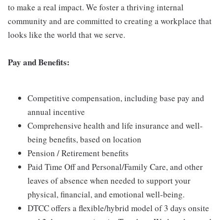
to make a real impact. We foster a thriving internal
community and are committed to creating a workplace that
looks like the world that we serve.
Pay and Benefits:
Competitive compensation, including base pay and
annual incentive
Comprehensive health and life insurance and well-
being benefits, based on location
Pension / Retirement benefits
Paid Time Off and Personal/Family Care, and other
leaves of absence when needed to support your
physical, financial, and emotional well-being.
DTCC offers a flexible/hybrid model of 3 days onsite