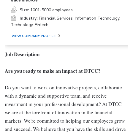
trade lifecycle.
Size:
1001-5000 employees
Industry:
Financial Services, Information Technology,
Technology, Fintech
VIEW COMPANY PROFILE
Job Description
Are you ready to make an impact at DTCC?
Do you want to work on innovative projects, collaborate
with a dynamic and supportive team, and receive
investment in your professional development? At DTCC,
we are at the forefront of innovation in the financial
markets. We're committed to helping our employees grow
and succeed. We believe that you have the skills and drive