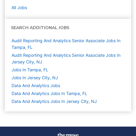
All Jobs
SEARCH ADDITIONAL JOBS
Audit Reporting And Analytics Senior Associate Jobs In
Tampa, FL
Audit Reporting And Analytics Senior Associate Jobs In
Jersey City, NJ
Jobs In Tampa, FL
Jobs In Jersey City, NJ
Data And Analytics
Jobs
Data And Analytics Jobs In Tampa, FL
Data And Analytics Jobs In Jersey City, NJ