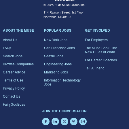
© 2025 FGB Muse Group Inc.
114 Rayson Street, 1st Floor
Northville, MI 48167
ABOUT THE MUSE
POPULAR JOBS
GET INVOLVED
About Us
New York Jobs
For Employers
FAQs
San Francisco Jobs
The Muse Book: The
New Rules of Work
Search Jobs
Seattle Jobs
For Career Coaches
Browse Companies
Engineering Jobs
Tell A Friend
Career Advice
Marketing Jobs
Terms of Use
Information Technology
Jobs
Privacy Policy
Contact Us
FairyGodBoss
JOIN THE CONVERSATION