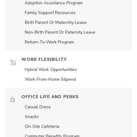
Adoption Assistance Program
Family Support Resources
Birth Parent Or Maternity Leave
Non-Birth Parent Or Paternity Leave
Return-To-Work Program
WORK FLEXIBILITY
Hybrid Work Opportunities
Work-From-Home Stipend
OFFICE LIFE AND PERKS
Casual Dress
Snacks
On-Site Cafeteria
Commuter Benefits Program