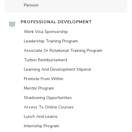
Pension
PROFESSIONAL DEVELOPMENT
Work Visa Sponsorship
Leadership Training Program
Associate Or Rotational Training Program
Tuition Reimbursement
Learning And Development Stipend
Promote From Within
Mentor Program
Shadowing Opportunities
Access To Online Courses
Lunch And Learns
Internship Program