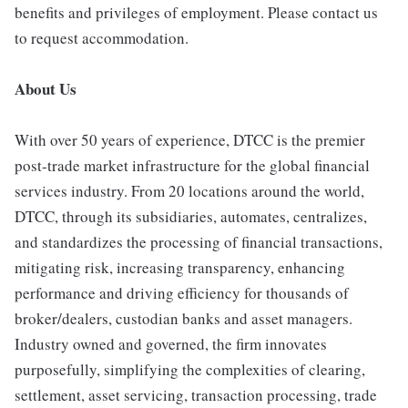
benefits and privileges of employment. Please contact us
to request accommodation.
About Us
With over 50 years of experience, DTCC is the premier
post-trade market infrastructure for the global financial
services industry. From 20 locations around the world,
DTCC, through its subsidiaries, automates, centralizes,
and standardizes the processing of financial transactions,
mitigating risk, increasing transparency, enhancing
performance and driving efficiency for thousands of
broker/dealers, custodian banks and asset managers.
Industry owned and governed, the firm innovates
purposefully, simplifying the complexities of clearing,
settlement, asset servicing, transaction processing, trade