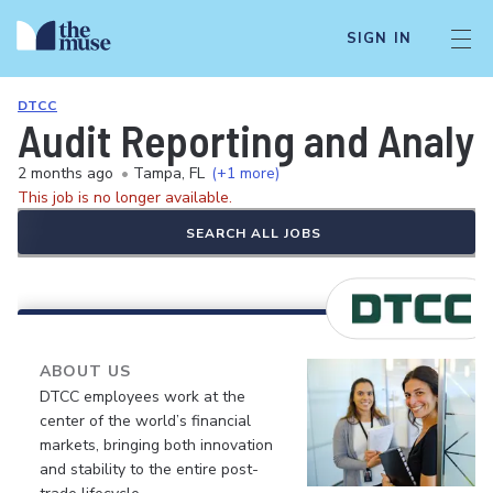
SIGN IN
DTCC
Audit Reporting and Analyt
2 months ago
•
Tampa, FL
(+1 more)
This job is no longer available.
SEARCH ALL JOBS
ABOUT US
DTCC employees work at the
center of the world’s financial
markets, bringing both innovation
and stability to the entire post-