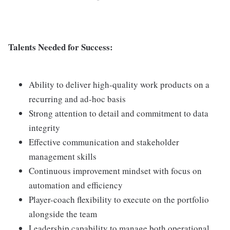
Talents Needed for Success:
Ability to deliver high-quality work products on a
recurring and ad-hoc basis
Strong attention to detail and commitment to data
integrity
Effective communication and stakeholder
management skills
Continuous improvement mindset with focus on
automation and efficiency
Player-coach flexibility to execute on the portfolio
alongside the team
Leadership capability to manage both operational