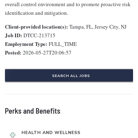
overall control environment and to promote proactive risk
identification and mitigation.
Client-provided location(s):
Tampa, FL, Jersey City, NJ
Job ID:
DTCC-213715
Employment Type:
FULL_TIME
Posted:
2026-05-27T20:06:57
SEARCH ALL JOBS
Perks and Benefits
HEALTH AND WELLNESS