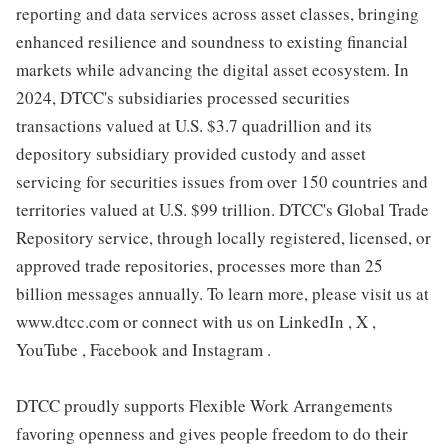
reporting and data services across asset classes, bringing
enhanced resilience and soundness to existing financial
markets while advancing the digital asset ecosystem. In
2024, DTCC's subsidiaries processed securities
transactions valued at U.S. $3.7 quadrillion and its
depository subsidiary provided custody and asset
servicing for securities issues from over 150 countries and
territories valued at U.S. $99 trillion. DTCC's Global Trade
Repository service, through locally registered, licensed, or
approved trade repositories, processes more than 25
billion messages annually. To learn more, please visit us at
www.dtcc.com or connect with us on LinkedIn , X ,
YouTube , Facebook and Instagram .
DTCC proudly supports Flexible Work Arrangements
favoring openness and gives people freedom to do their