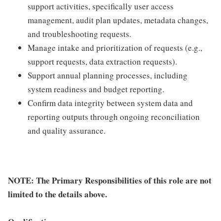
support activities, specifically user access
management, audit plan updates, metadata changes,
and troubleshooting requests.
Manage intake and prioritization of requests (e.g.,
support requests, data extraction requests).
Support annual planning processes, including
system readiness and budget reporting.
Confirm data integrity between system data and
reporting outputs through ongoing reconciliation
and quality assurance.
NOTE: The Primary Responsibilities of this role are not
limited to the details above.