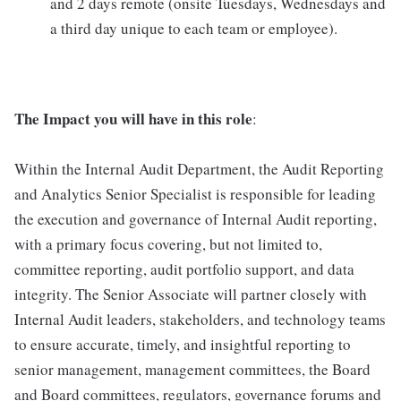
and 2 days remote (onsite Tuesdays, Wednesdays and
a third day unique to each team or employee).
The Impact you will have in this role
:
Within the Internal Audit Department, the Audit Reporting
and Analytics Senior Specialist is responsible for leading
the execution and governance of Internal Audit reporting,
with a primary focus covering, but not limited to,
committee reporting, audit portfolio support, and data
integrity. The Senior Associate will partner closely with
Internal Audit leaders, stakeholders, and technology teams
to ensure accurate, timely, and insightful reporting to
senior management, management committees, the Board
and Board committees, regulators, governance forums and