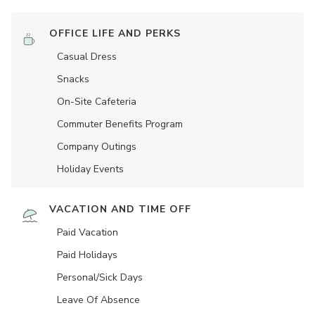
OFFICE LIFE AND PERKS
Casual Dress
Snacks
On-Site Cafeteria
Commuter Benefits Program
Company Outings
Holiday Events
VACATION AND TIME OFF
Paid Vacation
Paid Holidays
Personal/Sick Days
Leave Of Absence