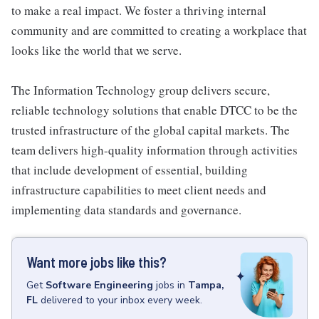
to make a real impact. We foster a thriving internal
community and are committed to creating a workplace that
looks like the world that we serve.
The Information Technology group delivers secure,
reliable technology solutions that enable DTCC to be the
trusted infrastructure of the global capital markets. The
team delivers high-quality information through activities
that include development of essential, building
infrastructure capabilities to meet client needs and
implementing data standards and governance.
Want more jobs like this?
Get
Software Engineering
jobs
in
Tampa,
FL
delivered to your inbox every week.