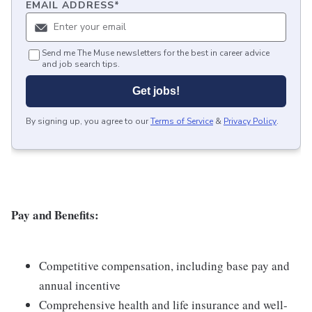
EMAIL ADDRESS
*
Send me The Muse newsletters for the best in career advice
and job search tips.
Get jobs!
By signing up, you agree to our
Terms of Service
&
Privacy Policy
.
Pay and Benefits:
Competitive compensation, including base pay and
annual incentive
Comprehensive health and life insurance and well-