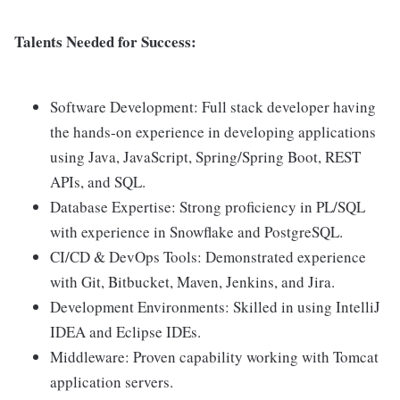
Talents Needed for Success:
Software Development: Full stack developer having
the hands-on experience in developing applications
using Java, JavaScript, Spring/Spring Boot, REST
APIs, and SQL.
Database Expertise: Strong proficiency in PL/SQL
with experience in Snowflake and PostgreSQL.
CI/CD & DevOps Tools: Demonstrated experience
with Git, Bitbucket, Maven, Jenkins, and Jira.
Development Environments: Skilled in using IntelliJ
IDEA and Eclipse IDEs.
Middleware: Proven capability working with Tomcat
application servers.