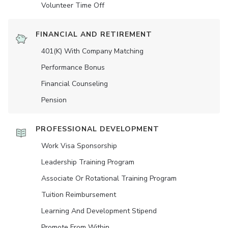
Volunteer Time Off
FINANCIAL AND RETIREMENT
401(K) With Company Matching
Performance Bonus
Financial Counseling
Pension
PROFESSIONAL DEVELOPMENT
Work Visa Sponsorship
Leadership Training Program
Associate Or Rotational Training Program
Tuition Reimbursement
Learning And Development Stipend
Promote From Within