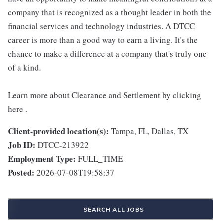
company that is recognized as a thought leader in both the
financial services and technology industries. A DTCC
career is more than a good way to earn a living. It's the
chance to make a difference at a company that's truly one
of a kind.
Learn more about Clearance and Settlement by clicking
here .
Client-provided location(s):
Tampa, FL, Dallas, TX
Job ID:
DTCC-213922
Employment Type:
FULL_TIME
Posted:
2026-07-08T19:58:37
SEARCH ALL JOBS