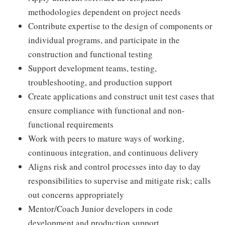
methodologies dependent on project needs
Contribute expertise to the design of components or
individual programs, and participate in the
construction and functional testing
Support development teams, testing,
troubleshooting, and production support
Create applications and construct unit test cases that
ensure compliance with functional and non-
functional requirements
Work with peers to mature ways of working,
continuous integration, and continuous delivery
Aligns risk and control processes into day to day
responsibilities to supervise and mitigate risk; calls
out concerns appropriately
Mentor/Coach Junior developers in code
development and production support