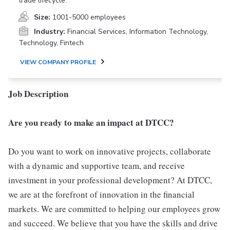
trade lifecycle.
Size:
1001-5000 employees
Industry:
Financial Services, Information Technology,
Technology, Fintech
VIEW COMPANY PROFILE
Job Description
Are you ready to make an impact at DTCC?
Do you want to work on innovative projects, collaborate
with a dynamic and supportive team, and receive
investment in your professional development? At DTCC,
we are at the forefront of innovation in the financial
markets. We are committed to helping our employees grow
and succeed. We believe that you have the skills and drive