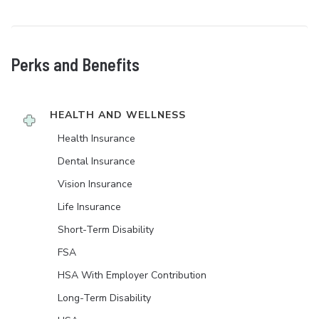
Perks and Benefits
HEALTH AND WELLNESS
Health Insurance
Dental Insurance
Vision Insurance
Life Insurance
Short-Term Disability
FSA
HSA With Employer Contribution
Long-Term Disability