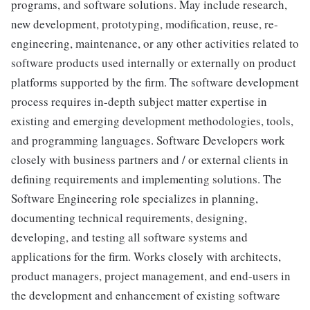
programs, and software solutions. May include research,
new development, prototyping, modification, reuse, re-
engineering, maintenance, or any other activities related to
software products used internally or externally on product
platforms supported by the firm. The software development
process requires in-depth subject matter expertise in
existing and emerging development methodologies, tools,
and programming languages. Software Developers work
closely with business partners and / or external clients in
defining requirements and implementing solutions. The
Software Engineering role specializes in planning,
documenting technical requirements, designing,
developing, and testing all software systems and
applications for the firm. Works closely with architects,
product managers, project management, and end-users in
the development and enhancement of existing software