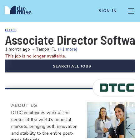
SIGN IN
DTCC
Associate Director Softwa
1 month ago
•
Tampa, FL
(+1 more)
This job is no longer available.
SEARCH ALL JOBS
ABOUT US
DTCC employees work at the
center of the world’s financial
markets, bringing both innovation
and stability to the entire post-