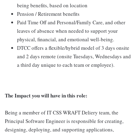
being benefits, based on location
Pension / Retirement benefits
Paid Time Off and Personal/Family Care, and other
leaves of absence when needed to support your
physical, financial, and emotional well-being.
DTCC offers a flexible/hybrid model of 3 days onsite
and 2 days remote (onsite Tuesdays, Wednesdays and
a third day unique to each team or employee).
The Impact you will have in this role:
Being a member of IT CSS WRAFT Deliery team, the
Principal Software Engineer is responsible for creating,
designing, deploying, and supporting applications,