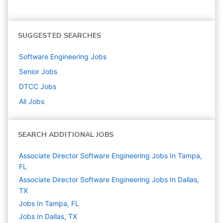
SUGGESTED SEARCHES
Software Engineering
Jobs
Senior
Jobs
DTCC
Jobs
All Jobs
SEARCH ADDITIONAL JOBS
Associate Director Software Engineering Jobs In Tampa,
FL
Associate Director Software Engineering Jobs In Dallas,
TX
Jobs In Tampa, FL
Jobs In Dallas, TX