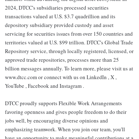
2024, DTCC's subsidiaries processed securities
transactions valued at U.S. $3.7 quadrillion and its
depository subsidiary provided custody and asset
servicing for securities issues from over 150 countries and
territories valued at U.S. $99 trillion. DTCC's Global Trade
Repository service, through locally registered, licensed, or
approved trade repositories, processes more than 25
billion messages annually. To learn more, please visit us at
www.dtcc.com or connect with us on LinkedIn , X ,
YouTube , Facebook and Instagram .
DTCC proudly supports Flexible Work Arrangements
favoring openness and gives people freedom to do their
jobs well, by encouraging diverse opinions and
emphasizing teamwork. When you join our team, you'll
have an opportunity to make meaningful contributions at a