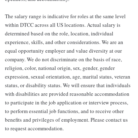
The salary range is indicative for roles at the same level
within DTCC across all US locations. Actual salary is
determined based on the role, location, individual
experience, skills, and other considerations. We are an
equal opportunity employer and value diversity at our
company. We do not discriminate on the basis of race,
religion, color, national origin, sex, gender, gender
expression, sexual orientation, age, marital status, veteran
status, or disability status. We will ensure that individuals
with disabilities are provided reasonable accommodation
to participate in the job application or interview process,
to perform essential job functions, and to receive other
benefits and privileges of employment. Please contact us
to request accommodation.