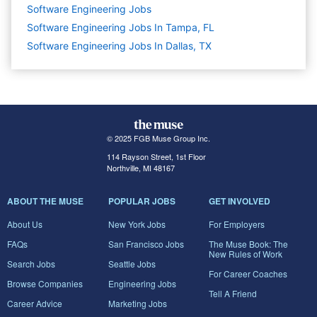
Software Engineering
Jobs
Software Engineering Jobs In Tampa, FL
Software Engineering Jobs In Dallas, TX
© 2025 FGB Muse Group Inc.
114 Rayson Street, 1st Floor
Northville, MI 48167
ABOUT THE MUSE
POPULAR JOBS
GET INVOLVED
About Us
New York Jobs
For Employers
FAQs
San Francisco Jobs
The Muse Book: The
New Rules of Work
Search Jobs
Seattle Jobs
For Career Coaches
Browse Companies
Engineering Jobs
Tell A Friend
Career Advice
Marketing Jobs