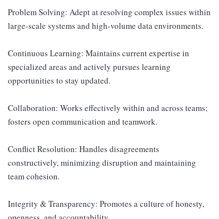
Problem Solving: Adept at resolving complex issues within
large-scale systems and high-volume data environments.
Continuous Learning: Maintains current expertise in
specialized areas and actively pursues learning
opportunities to stay updated.
Collaboration: Works effectively within and across teams;
fosters open communication and teamwork.
Conflict Resolution: Handles disagreements
constructively, minimizing disruption and maintaining
team cohesion.
Integrity & Transparency: Promotes a culture of honesty,
openness, and accountability.