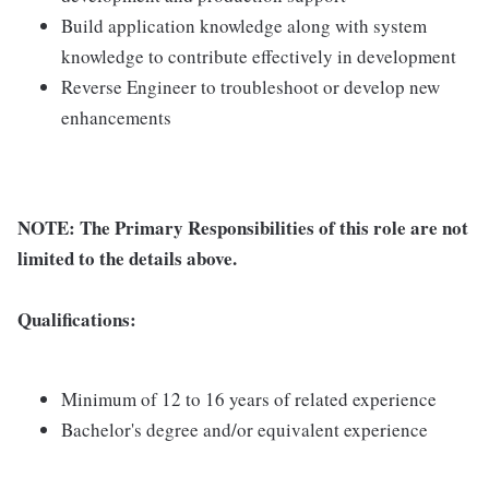
Build application knowledge along with system
knowledge to contribute effectively in development
Reverse Engineer to troubleshoot or develop new
enhancements
NOTE: The Primary Responsibilities of this role are not
limited to the details above.
Qualifications:
Minimum of 12 to 16 years of related experience
Bachelor's degree and/or equivalent experience