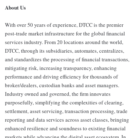
About Us
With over 50 years of experience, DTCC is the premier
post-trade market infrastructure for the global financial
services industry. From 20 locations around the world,
DTCC, through its subsidiaries, automates, centralizes,
and standardizes the processing of financial transactions,
mitigating risk, increasing transparency, enhancing
performance and driving efficiency for thousands of
broker/dealers, custodian banks and asset managers.
Industry owned and governed, the firm innovates
purposefully, simplifying the complexities of clearing,
settlement, asset servicing, transaction processing, trade
reporting and data services across asset classes, bringing
enhanced resilience and soundness to existing financial
markets while advancing the digital asset ecosystem. In