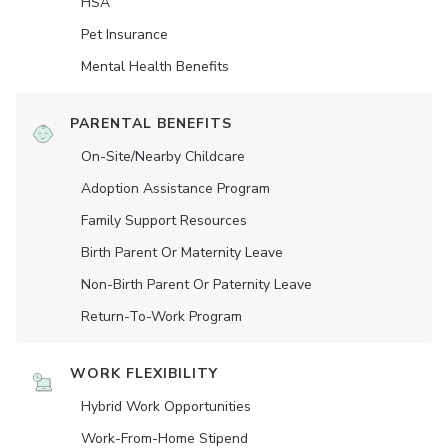
HSA
Pet Insurance
Mental Health Benefits
PARENTAL BENEFITS
On-Site/Nearby Childcare
Adoption Assistance Program
Family Support Resources
Birth Parent Or Maternity Leave
Non-Birth Parent Or Paternity Leave
Return-To-Work Program
WORK FLEXIBILITY
Hybrid Work Opportunities
Work-From-Home Stipend