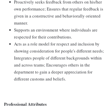
Proactively seeks feedback from others on his/her
own performance; Ensures that regular feedback is
given in a constructive and behaviorally oriented
manner.
Supports an environment where individuals are
respected for their contributions.
Acts as a role model for respect and inclusion by
showing consideration for people's different needs;
Integrates people of different backgrounds within
and across teams; Encourages others in the
department to gain a deeper appreciation for
different customs and beliefs.
Professional Attributes