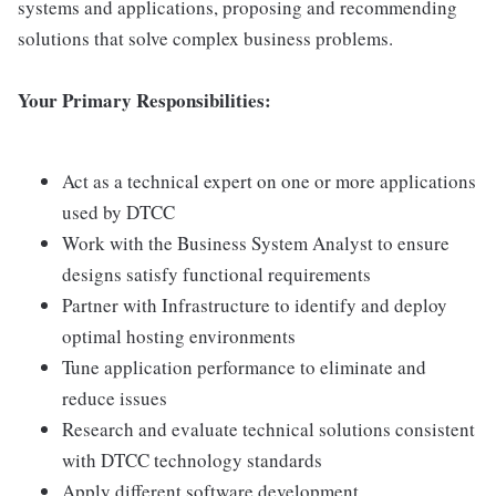
systems and applications, proposing and recommending
solutions that solve complex business problems.
Your Primary Responsibilities:
Act as a technical expert on one or more applications
used by DTCC
Work with the Business System Analyst to ensure
designs satisfy functional requirements
Partner with Infrastructure to identify and deploy
optimal hosting environments
Tune application performance to eliminate and
reduce issues
Research and evaluate technical solutions consistent
with DTCC technology standards
Apply different software development