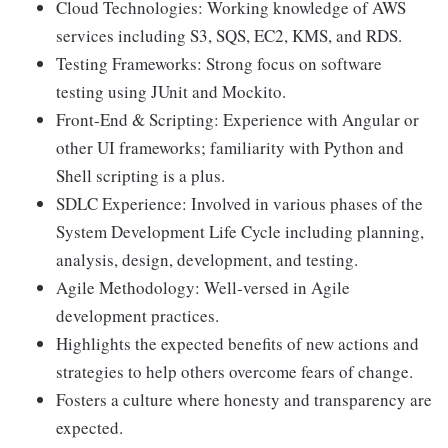
Cloud Technologies: Working knowledge of AWS
services including S3, SQS, EC2, KMS, and RDS.
Testing Frameworks: Strong focus on software
testing using JUnit and Mockito.
Front-End & Scripting: Experience with Angular or
other UI frameworks; familiarity with Python and
Shell scripting is a plus.
SDLC Experience: Involved in various phases of the
System Development Life Cycle including planning,
analysis, design, development, and testing.
Agile Methodology: Well-versed in Agile
development practices.
Highlights the expected benefits of new actions and
strategies to help others overcome fears of change.
Fosters a culture where honesty and transparency are
expected.