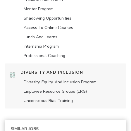
Mentor Program
Shadowing Opportunities
Access To Online Courses
Lunch And Learns
Internship Program
Professional Coaching
DIVERSITY AND INCLUSION
Diversity, Equity, And Inclusion Program
Employee Resource Groups (ERG)
Unconscious Bias Training
SIMILAR JOBS