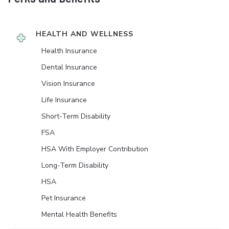
HEALTH AND WELLNESS
Health Insurance
Dental Insurance
Vision Insurance
Life Insurance
Short-Term Disability
FSA
HSA With Employer Contribution
Long-Term Disability
HSA
Pet Insurance
Mental Health Benefits