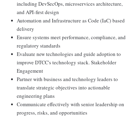
including DevSecOps, microservices architecture,
and API-first design
Automation and Infrastructure as Code (IaC) based
delivery
Ensure systems meet performance, compliance, and
regulatory standards
Evaluate new technologies and guide adoption to
improve DTCC's technology stack. Stakeholder
Engagement
Partner with business and technology leaders to
translate strategic objectives into actionable
engineering plans
Communicate effectively with senior leadership on
progress, risks, and opportunities