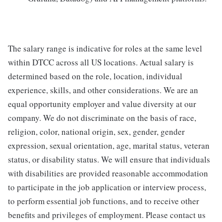
The salary range is indicative for roles at the same level
within DTCC across all US locations. Actual salary is
determined based on the role, location, individual
experience, skills, and other considerations. We are an
equal opportunity employer and value diversity at our
company. We do not discriminate on the basis of race,
religion, color, national origin, sex, gender, gender
expression, sexual orientation, age, marital status, veteran
status, or disability status. We will ensure that individuals
with disabilities are provided reasonable accommodation
to participate in the job application or interview process,
to perform essential job functions, and to receive other
benefits and privileges of employment. Please contact us