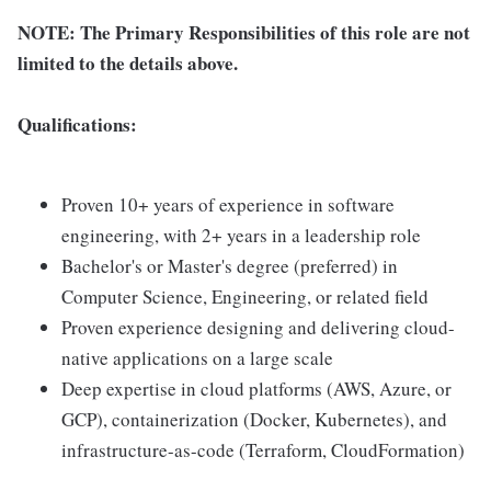
NOTE: The Primary Responsibilities of this role are not
limited to the details above.
Qualifications:
Proven 10+ years of experience in software
engineering, with 2+ years in a leadership role
Bachelor's or Master's degree (preferred) in
Computer Science, Engineering, or related field
Proven experience designing and delivering cloud-
native applications on a large scale
Deep expertise in cloud platforms (AWS, Azure, or
GCP), containerization (Docker, Kubernetes), and
infrastructure-as-code (Terraform, CloudFormation)