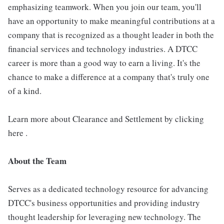
emphasizing teamwork. When you join our team, you'll
have an opportunity to make meaningful contributions at a
company that is recognized as a thought leader in both the
financial services and technology industries. A DTCC
career is more than a good way to earn a living. It's the
chance to make a difference at a company that's truly one
of a kind.
Learn more about Clearance and Settlement by clicking
here .
About the Team
Serves as a dedicated technology resource for advancing
DTCC's business opportunities and providing industry
thought leadership for leveraging new technology. The