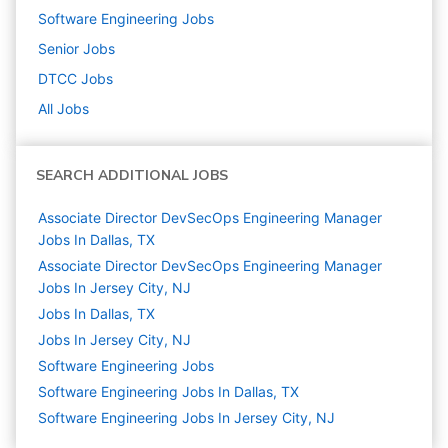
Software Engineering
Jobs
Senior
Jobs
DTCC
Jobs
All Jobs
SEARCH ADDITIONAL JOBS
Associate Director DevSecOps Engineering Manager
Jobs In Dallas, TX
Associate Director DevSecOps Engineering Manager
Jobs In Jersey City, NJ
Jobs In Dallas, TX
Jobs In Jersey City, NJ
Software Engineering
Jobs
Software Engineering Jobs In Dallas, TX
Software Engineering Jobs In Jersey City, NJ