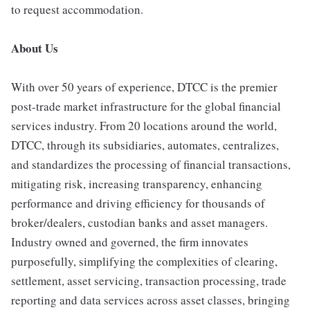
to request accommodation.
About Us
With over 50 years of experience, DTCC is the premier
post-trade market infrastructure for the global financial
services industry. From 20 locations around the world,
DTCC, through its subsidiaries, automates, centralizes,
and standardizes the processing of financial transactions,
mitigating risk, increasing transparency, enhancing
performance and driving efficiency for thousands of
broker/dealers, custodian banks and asset managers.
Industry owned and governed, the firm innovates
purposefully, simplifying the complexities of clearing,
settlement, asset servicing, transaction processing, trade
reporting and data services across asset classes, bringing