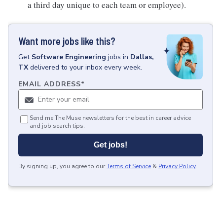
a third day unique to each team or employee).
Want more jobs like this?
Get
Software Engineering
jobs
in
Dallas,
TX
delivered to your inbox every week.
EMAIL ADDRESS
*
Send me The Muse newsletters for the best in career advice
and job search tips.
Get jobs!
By signing up, you agree to our
Terms of Service
&
Privacy Policy
.