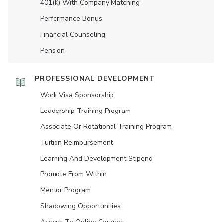
401(K) With Company Matching
Performance Bonus
Financial Counseling
Pension
PROFESSIONAL DEVELOPMENT
Work Visa Sponsorship
Leadership Training Program
Associate Or Rotational Training Program
Tuition Reimbursement
Learning And Development Stipend
Promote From Within
Mentor Program
Shadowing Opportunities
Access To Online Courses