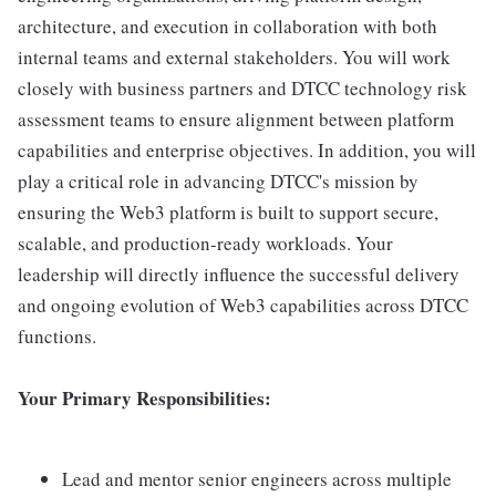
architecture, and execution in collaboration with both
internal teams and external stakeholders. You will work
closely with business partners and DTCC technology risk
assessment teams to ensure alignment between platform
capabilities and enterprise objectives. In addition, you will
play a critical role in advancing DTCC's mission by
ensuring the Web3 platform is built to support secure,
scalable, and production-ready workloads. Your
leadership will directly influence the successful delivery
and ongoing evolution of Web3 capabilities across DTCC
functions.
Your Primary Responsibilities:
Lead and mentor senior engineers across multiple