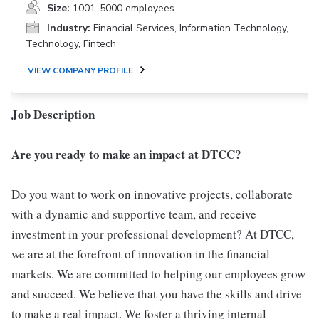
Size:
1001-5000 employees
Industry:
Financial Services, Information Technology,
Technology, Fintech
VIEW COMPANY PROFILE
Job Description
Are you ready to make an impact at DTCC?
Do you want to work on innovative projects, collaborate
with a dynamic and supportive team, and receive
investment in your professional development? At DTCC,
we are at the forefront of innovation in the financial
markets. We are committed to helping our employees grow
and succeed. We believe that you have the skills and drive
to make a real impact. We foster a thriving internal