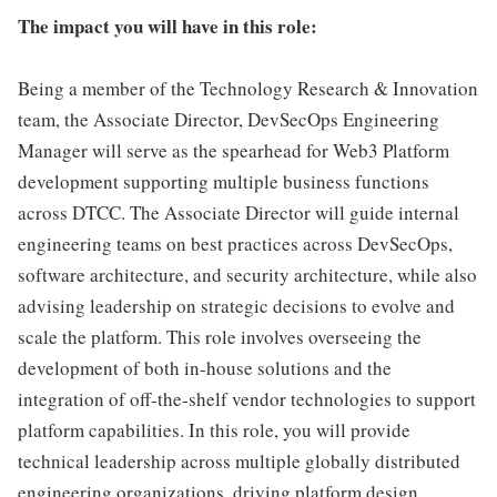
The impact you will have in this role:
Being a member of the Technology Research & Innovation
team, the Associate Director, DevSecOps Engineering
Manager will serve as the spearhead for Web3 Platform
development supporting multiple business functions
across DTCC. The Associate Director will guide internal
engineering teams on best practices across DevSecOps,
software architecture, and security architecture, while also
advising leadership on strategic decisions to evolve and
scale the platform. This role involves overseeing the
development of both in-house solutions and the
integration of off-the-shelf vendor technologies to support
platform capabilities. In this role, you will provide
technical leadership across multiple globally distributed
engineering organizations, driving platform design,