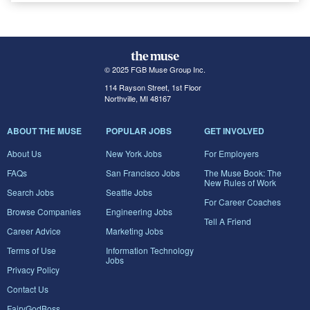
© 2025 FGB Muse Group Inc.
114 Rayson Street, 1st Floor
Northville, MI 48167
ABOUT THE MUSE
POPULAR JOBS
GET INVOLVED
About Us
New York Jobs
For Employers
FAQs
San Francisco Jobs
The Muse Book: The
New Rules of Work
Search Jobs
Seattle Jobs
For Career Coaches
Browse Companies
Engineering Jobs
Tell A Friend
Career Advice
Marketing Jobs
Terms of Use
Information Technology
Jobs
Privacy Policy
Contact Us
FairyGodBoss