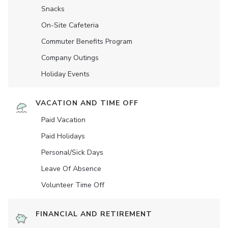
Snacks
On-Site Cafeteria
Commuter Benefits Program
Company Outings
Holiday Events
VACATION AND TIME OFF
Paid Vacation
Paid Holidays
Personal/Sick Days
Leave Of Absence
Volunteer Time Off
FINANCIAL AND RETIREMENT