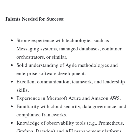
Talents Needed for Success:
Strong experience with technologies such as
Messaging systems, managed databases, container
orchestrators, or similar.
Solid understanding of Agile methodologies and
enterprise software development.
Excellent communication, teamwork, and leadership
skills.
Experience in Microsoft Azure and Amazon AWS.
Familiarity with cloud security, data governance, and
compliance frameworks.
Knowledge of observability tools (e.g., Prometheus,
Grafana, Datadog) and API management platforms.