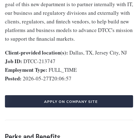
goal of this new department is to partner internally with IT,
our business and regulatory divisions and externally with
clients, regulators, and fintech vendors, to help build new
platforms and business models to advance DTCC's mission
to support the financial markets.
Client-provided location(s):
Dallas, TX, Jersey City, NJ
Job ID:
DTCC-213747
Employment Type:
FULL_TIME
Posted:
2026-05-27T20:06:57
APPLY ON COMPANY SITE
Perks and Benefits