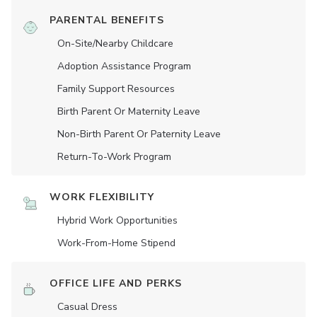
PARENTAL BENEFITS
On-Site/Nearby Childcare
Adoption Assistance Program
Family Support Resources
Birth Parent Or Maternity Leave
Non-Birth Parent Or Paternity Leave
Return-To-Work Program
WORK FLEXIBILITY
Hybrid Work Opportunities
Work-From-Home Stipend
OFFICE LIFE AND PERKS
Casual Dress