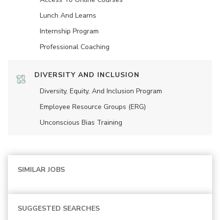
Lunch And Learns
Internship Program
Professional Coaching
DIVERSITY AND INCLUSION
Diversity, Equity, And Inclusion Program
Employee Resource Groups (ERG)
Unconscious Bias Training
SIMILAR JOBS
SUGGESTED SEARCHES