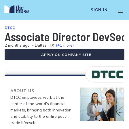
SIGN IN
DTCC
Associate Director DevSe
2 months ago
•
Dallas, TX
(+1 more)
APPLY ON COMPANY SITE
ABOUT US
DTCC employees work at the
center of the world’s financial
markets, bringing both innovation
and stability to the entire post-
trade lifecycle.