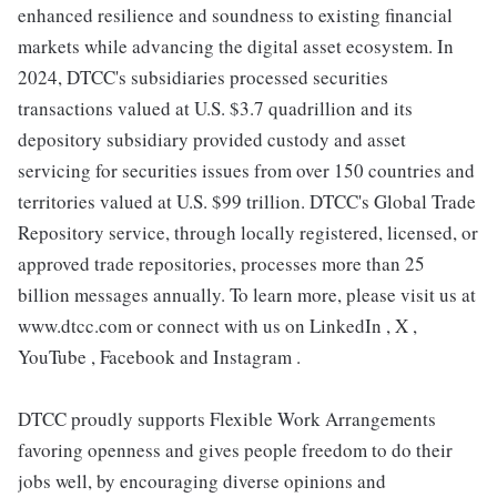
enhanced resilience and soundness to existing financial
markets while advancing the digital asset ecosystem. In
2024, DTCC's subsidiaries processed securities
transactions valued at U.S. $3.7 quadrillion and its
depository subsidiary provided custody and asset
servicing for securities issues from over 150 countries and
territories valued at U.S. $99 trillion. DTCC's Global Trade
Repository service, through locally registered, licensed, or
approved trade repositories, processes more than 25
billion messages annually. To learn more, please visit us at
www.dtcc.com or connect with us on LinkedIn , X ,
YouTube , Facebook and Instagram .
DTCC proudly supports Flexible Work Arrangements
favoring openness and gives people freedom to do their
jobs well, by encouraging diverse opinions and