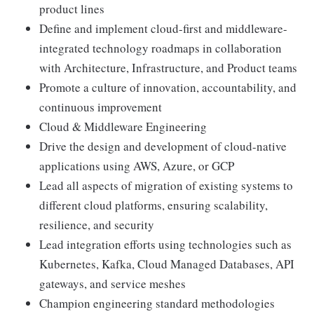
product lines
Define and implement cloud-first and middleware-
integrated technology roadmaps in collaboration
with Architecture, Infrastructure, and Product teams
Promote a culture of innovation, accountability, and
continuous improvement
Cloud & Middleware Engineering
Drive the design and development of cloud-native
applications using AWS, Azure, or GCP
Lead all aspects of migration of existing systems to
different cloud platforms, ensuring scalability,
resilience, and security
Lead integration efforts using technologies such as
Kubernetes, Kafka, Cloud Managed Databases, API
gateways, and service meshes
Champion engineering standard methodologies