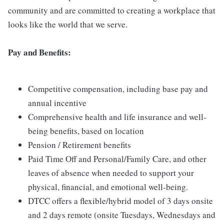
community and are committed to creating a workplace that
looks like the world that we serve.
Pay and Benefits:
Competitive compensation, including base pay and
annual incentive
Comprehensive health and life insurance and well-
being benefits, based on location
Pension / Retirement benefits
Paid Time Off and Personal/Family Care, and other
leaves of absence when needed to support your
physical, financial, and emotional well-being.
DTCC offers a flexible/hybrid model of 3 days onsite
and 2 days remote (onsite Tuesdays, Wednesdays and