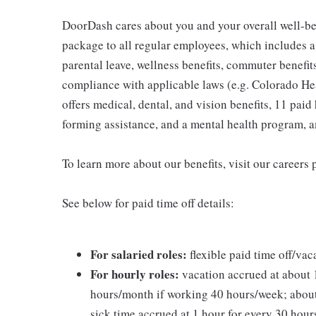
DoorDash cares about you and your overall well-be
package to all regular employees, which includes 
parental leave, wellness benefits, commuter benefits
compliance with applicable laws (e.g. Colorado H
offers medical, dental, and vision benefits, 11 paid 
forming assistance, and a mental health program, 
To learn more about our benefits, visit our careers 
See below for paid time off details:
For salaried roles:
flexible paid time off/vac
For hourly roles:
vacation accrued at about 1
hours/month if working 40 hours/week; about
sick time accrued at 1 hour for every 30 hou