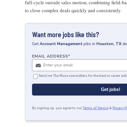
full-cycle outside sales motion, combining field-ba
to close complex deals quickly and consistently.
Want more jobs like this?
Get
Account Management
jobs
in
Houston, TX
de
EMAIL ADDRESS
*
Send me The Muse newsletters for the best in career adv
Get jobs!
By signing up, you agree to our
Terms of Service
&
Privacy P