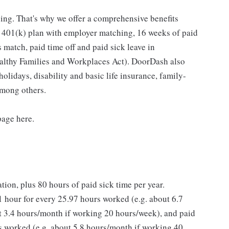
ing. That's why we offer a comprehensive benefits
a 401(k) plan with employer matching, 16 weeks of paid
 match, paid time off and paid sick leave in
ealthy Families and Workplaces Act). DoorDash also
holidays, disability and basic life insurance, family-
among others.
page here.
ation, plus 80 hours of paid sick time per year.
 hour for every 25.97 hours worked (e.g. about 6.7
 3.4 hours/month if working 20 hours/week), and paid
rs worked (e.g. about 5.8 hours/month if working 40