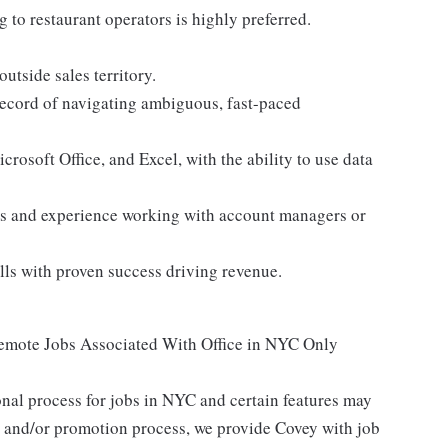
 to restaurant operators is highly preferred.
utside sales territory.
 record of navigating ambiguous, fast-paced
rosoft Office, and Excel, with the ability to use data
ies and experience working with account managers or
ls with proven success driving revenue.
Remote Jobs Associated With Office in NYC Only
nal process for jobs in NYC and certain features may
g and/or promotion process, we provide Covey with job