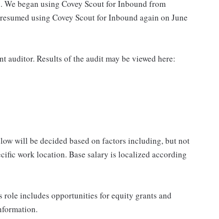
s. We began using Covey Scout for Inbound from
 resumed using Covey Scout for Inbound again on June
 auditor. Results of the audit may be viewed here:
low will be decided based on factors including, but not
pecific work location. Base salary is localized according
s role includes opportunities for equity grants and
nformation.