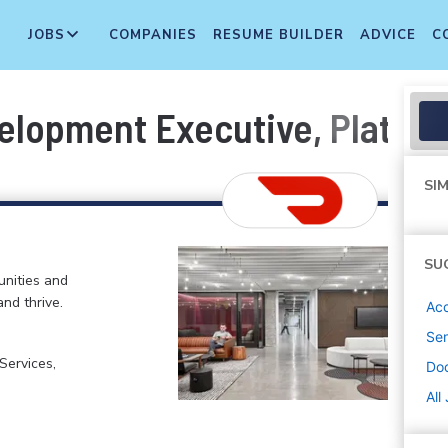
JOBS
COMPANIES
RESUME BUILDER
ADVICE
C
elopment Executive, Platfor
SIM
SU
nities and
and thrive.
Ac
Sen
ervices,
Do
All