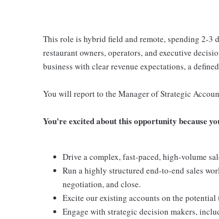
This role is hybrid field and remote, spending 2-3 
restaurant owners, operators, and executive decisi
business with clear revenue expectations, a defined 
You will report to the Manager of Strategic Accou
You're excited about this opportunity because you 
Drive a complex, fast-paced, high-volume sal
Run a highly structured end-to-end sales work
negotiation, and close.
Excite our existing accounts on the potential
Engage with strategic decision makers, inclu