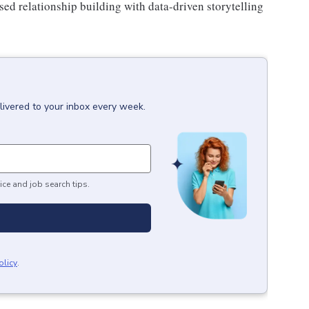
sed relationship building with data-driven storytelling
livered to your inbox every week.
ice and job search tips.
olicy
.