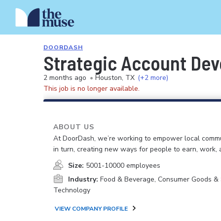
DOORDASH
Strategic Account Dev
2 months ago
•
Houston, TX
(+2 more)
This job is no longer available.
ABOUT US
At DoorDash, we’re working to empower local commu
in turn, creating new ways for people to earn, work, 
Size:
5001-10000 employees
Industry:
Food & Beverage, Consumer Goods & S
Technology
VIEW COMPANY PROFILE