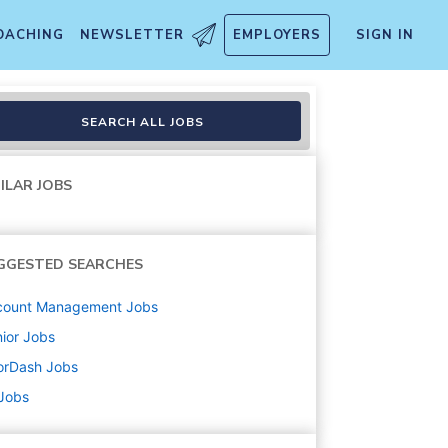
OACHING
NEWSLETTER
EMPLOYERS
SIGN IN
m Innovation
SEARCH ALL JOBS
ILAR JOBS
GGESTED SEARCHES
count Management
Jobs
ior
Jobs
orDash
Jobs
 Jobs