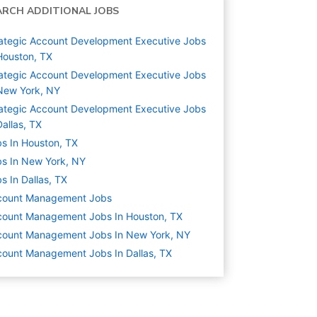
ARCH ADDITIONAL JOBS
ategic Account Development Executive Jobs
Houston, TX
ategic Account Development Executive Jobs
New York, NY
ategic Account Development Executive Jobs
Dallas, TX
s In Houston, TX
s In New York, NY
s In Dallas, TX
count Management
Jobs
count Management Jobs In Houston, TX
count Management Jobs In New York, NY
ount Management Jobs In Dallas, TX