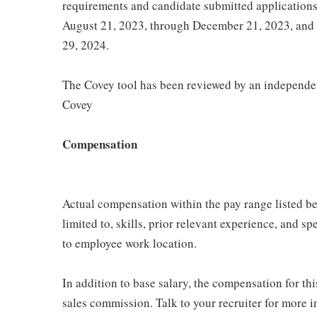
requirements and candidate submitted application
August 21, 2023, through December 21, 2023, and
29, 2024.
The Covey tool has been reviewed by an independent
Covey
Compensation
Actual compensation within the pay range listed be
limited to, skills, prior relevant experience, and s
to employee work location.
In addition to base salary, the compensation for thi
sales commission. Talk to your recruiter for more i