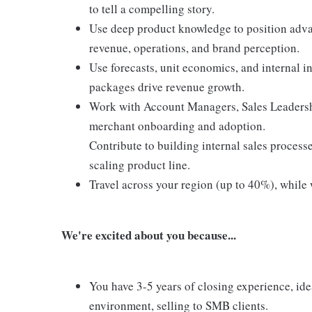
to tell a compelling story.
Use deep product knowledge to position adv
revenue, operations, and brand perception.
Use forecasts, unit economics, and internal 
packages drive revenue growth.
Work with Account Managers, Sales Leadershi
merchant onboarding and adoption.
Contribute to building internal sales process
scaling product line.
Travel across your region (up to 40%), while 
We're excited about you because...
You have 3-5 years of closing experience, ide
environment, selling to SMB clients.