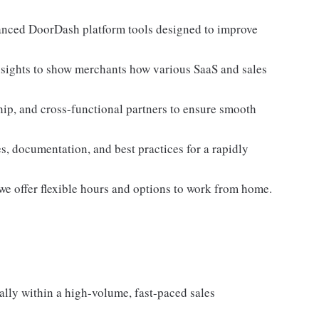
anced DoorDash platform tools designed to improve
insights to show merchants how various SaaS and sales
p, and cross-functional partners to ensure smooth
es, documentation, and best practices for a rapidly
we offer flexible hours and options to work from home.
ally within a high-volume, fast-paced sales