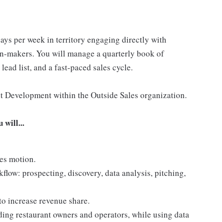
days per week in territory engaging directly with
on-makers. You will manage a quarterly book of
lead list, and a fast-paced sales cycle.
nt Development within the Outside Sales organization.
will...
es motion.
flow: prospecting, discovery, data analysis, pitching,
 to increase revenue share.
ding restaurant owners and operators, while using data