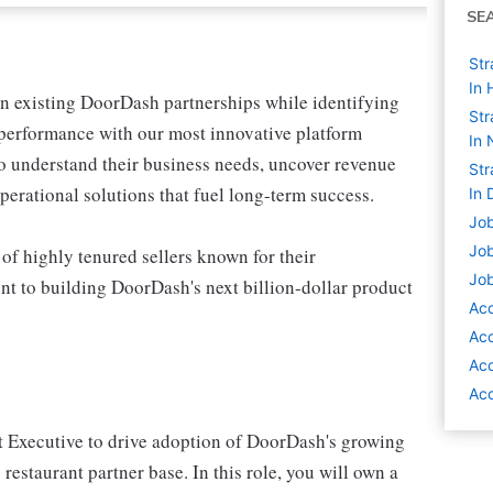
SE
Str
In 
 existing DoorDash partnerships while identifying
Str
 performance with our most innovative platform
In 
o understand their business needs, uncover revenue
Str
erational solutions that fuel long-term success.
In 
Job
Job
of highly tenured sellers known for their
Job
nt to building DoorDash's next billion-dollar product
Ac
Ac
Ac
Acc
t Executive to drive adoption of DoorDash's growing
 restaurant partner base. In this role, you will own a