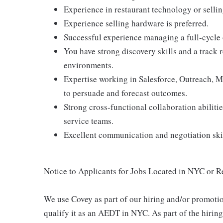
Experience in restaurant technology or selling
Experience selling hardware is preferred.
Successful experience managing a full-cycle o
You have strong discovery skills and a track
environments.
Expertise working in Salesforce, Outreach, Mic
to persuade and forecast outcomes.
Strong cross-functional collaboration abilit
service teams.
Excellent communication and negotiation skil
Notice to Applicants for Jobs Located in NYC or 
We use Covey as part of our hiring and/or promotio
qualify it as an AEDT in NYC. As part of the hirin