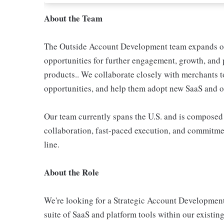
About the Team
The Outside Account Development team expands on
opportunities for further engagement, growth, and
products.. We collaborate closely with merchants t
opportunities, and help them adopt new SaaS and op
Our team currently spans the U.S. and is composed 
collaboration, fast-paced execution, and commitme
line.
About the Role
We're looking for a Strategic Account Developmen
suite of SaaS and platform tools within our existing