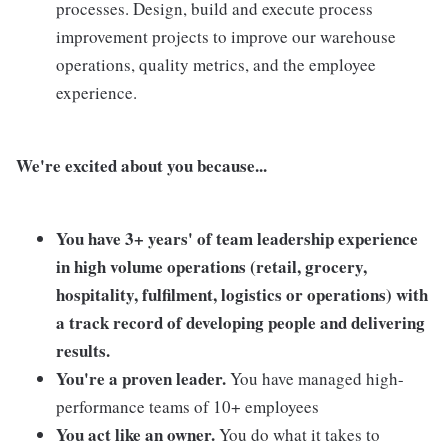
processes. Design, build and execute process
improvement projects to improve our warehouse
operations, quality metrics, and the employee
experience.
We're excited about you because...
You have 3+ years' of team leadership experience
in high volume operations (retail, grocery,
hospitality, fulfilment, logistics or operations) with
a track record of developing people and delivering
results.
You're a proven leader.
You have managed high-
performance teams of 10+ employees
You act like an owner.
You do what it takes to