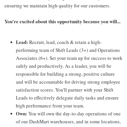
ensuring we maintain high quality for our customers.
You're excited about this opportunity because you will...
Lead:
Recruit, lead, coach & retain a high-
performing team of Shift Leads (3+) and Operations
Associates (6+). Set your team up for success to work
safely and productively. As a leader, you will be
responsible for building a strong, positive culture
and will be accountable for driving strong employee
satisfaction scores. You'll partner with your Shift
Leads to effectively delegate daily tasks and ensure
high performance from your team.
Own:
You will own the day-to-day operations of one
of our DashMart warehouses, and in some locations,