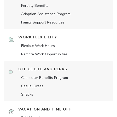
Fertility Benefits
Adoption Assistance Program
Family Support Resources
WORK FLEXIBILITY
Flexible Work Hours
Remote Work Opportunities
OFFICE LIFE AND PERKS
Commuter Benefits Program
Casual Dress
Snacks
VACATION AND TIME OFF