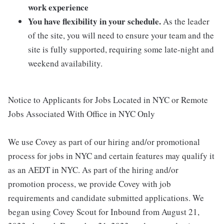
work experience
You have flexibility in your schedule.
As the leader
of the site, you will need to ensure your team and the
site is fully supported, requiring some late-night and
weekend availability.
Notice to Applicants for Jobs Located in NYC or Remote
Jobs Associated With Office in NYC Only
We use Covey as part of our hiring and/or promotional
process for jobs in NYC and certain features may qualify it
as an AEDT in NYC. As part of the hiring and/or
promotion process, we provide Covey with job
requirements and candidate submitted applications. We
began using Covey Scout for Inbound from August 21,