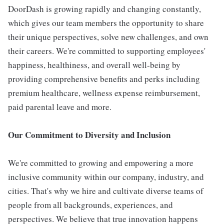
DoorDash is growing rapidly and changing constantly,
which gives our team members the opportunity to share
their unique perspectives, solve new challenges, and own
their careers. We're committed to supporting employees'
happiness, healthiness, and overall well-being by
providing comprehensive benefits and perks including
premium healthcare, wellness expense reimbursement,
paid parental leave and more.
Our Commitment to Diversity and Inclusion
We're committed to growing and empowering a more
inclusive community within our company, industry, and
cities. That's why we hire and cultivate diverse teams of
people from all backgrounds, experiences, and
perspectives. We believe that true innovation happens