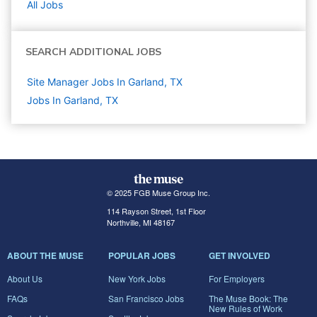
All Jobs
SEARCH ADDITIONAL JOBS
Site Manager Jobs In Garland, TX
Jobs In Garland, TX
© 2025 FGB Muse Group Inc.
114 Rayson Street, 1st Floor
Northville, MI 48167
ABOUT THE MUSE
POPULAR JOBS
GET INVOLVED
About Us
New York Jobs
For Employers
FAQs
San Francisco Jobs
The Muse Book: The
New Rules of Work