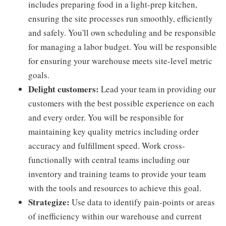
includes preparing food in a light-prep kitchen,
ensuring the site processes run smoothly, efficiently
and safely. You'll own scheduling and be responsible
for managing a labor budget. You will be responsible
for ensuring your warehouse meets site-level metric
goals.
Delight customers:
Lead your team in providing our
customers with the best possible experience on each
and every order. You will be responsible for
maintaining key quality metrics including order
accuracy and fulfillment speed. Work cross-
functionally with central teams including our
inventory and training teams to provide your team
with the tools and resources to achieve this goal.
Strategize:
Use data to identify pain-points or areas
of inefficiency within our warehouse and current