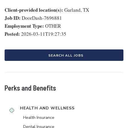
Client-provided location(s):
Garland, TX
Job ID:
DoorDash-7696881
Employment Type:
OTHER
Posted:
2026-03-11T19:27:35
SEARCH ALL JOBS
Perks and Benefits
HEALTH AND WELLNESS
Health Insurance
Dental Insurance