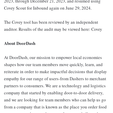
2023, through December 21, 2023, and resumed using
Covey Scout for Inbound again on June 29, 2024.
The Covey tool has been reviewed by an independent
auditor. Results of the audit may be viewed here: Covey
About DoorDash
At DoorDash, our mission to empower local economies
shapes how our team members move quickly, learn, and
reiterate in order to make impactful decisions that display
empathy for our range of users-from Dashers to merchant
partners to consumers. We are a technology and logistics
company that started by enabling door-to-door delivery,
and we are looking for team members who can help us go
from a company that is known as the place you order food