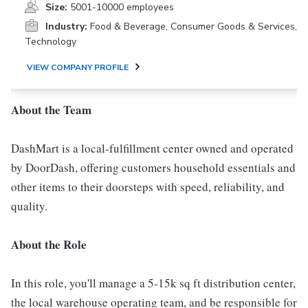
Size:
5001-10000 employees
Industry:
Food & Beverage, Consumer Goods & Services,
Technology
VIEW COMPANY PROFILE
About the Team
DashMart is a local-fulfillment center owned and operated
by DoorDash, offering customers household essentials and
other items to their doorsteps with speed, reliability, and
quality.
About the Role
In this role, you'll manage a 5-15k sq ft distribution center,
the local warehouse operating team, and be responsible for