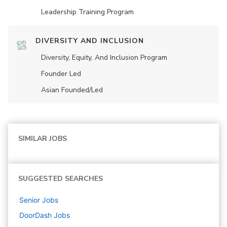
Leadership Training Program
DIVERSITY AND INCLUSION
Diversity, Equity, And Inclusion Program
Founder Led
Asian Founded/led
SIMILAR JOBS
SUGGESTED SEARCHES
Senior
Jobs
DoorDash
Jobs