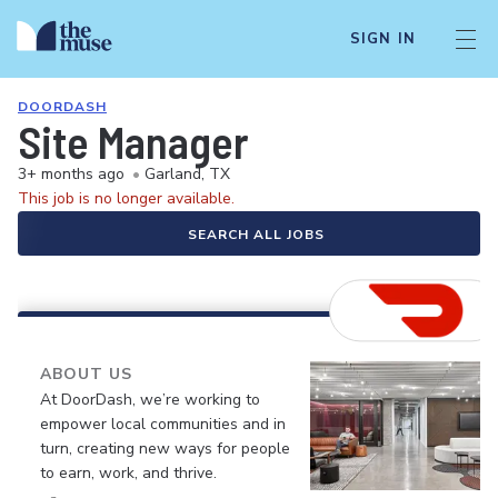
SIGN IN
DOORDASH
Site Manager
3+ months ago
•
Garland, TX
This job is no longer available.
SEARCH ALL JOBS
ABOUT US
At DoorDash, we’re working to
empower local communities and in
turn, creating new ways for people
to earn, work, and thrive.