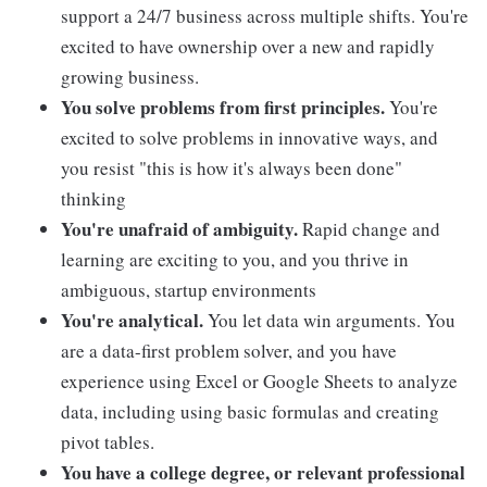
support a 24/7 business across multiple shifts. You're
excited to have ownership over a new and rapidly
growing business.
You solve problems from first principles.
You're
excited to solve problems in innovative ways, and
you resist "this is how it's always been done"
thinking
You're unafraid of ambiguity.
Rapid change and
learning are exciting to you, and you thrive in
ambiguous, startup environments
You're analytical.
You let data win arguments. You
are a data-first problem solver, and you have
experience using Excel or Google Sheets to analyze
data, including using basic formulas and creating
pivot tables.
You have a college degree, or relevant professional