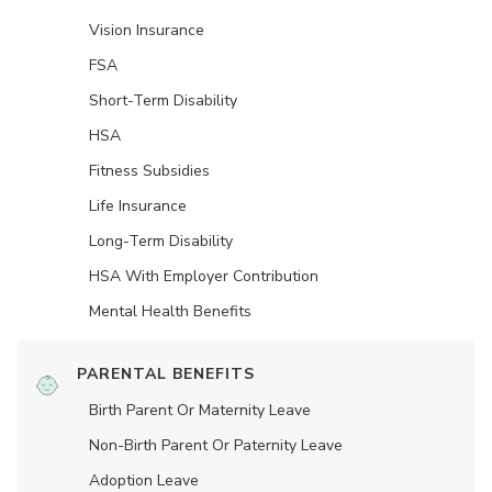
Vision Insurance
FSA
Short-Term Disability
HSA
Fitness Subsidies
Life Insurance
Long-Term Disability
HSA With Employer Contribution
Mental Health Benefits
PARENTAL BENEFITS
Birth Parent Or Maternity Leave
Non-Birth Parent Or Paternity Leave
Adoption Leave