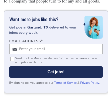
to a company that people turn to for any and all goods.
Want more jobs like this?
Get
jobs
in
Garland, TX
delivered to your
inbox every week.
EMAIL ADDRESS
*
Send me The Muse newsletters for the best in career advice
and job search tips.
Get jobs!
By signing up, you agree to our
Terms of Service
&
Privacy Policy
.