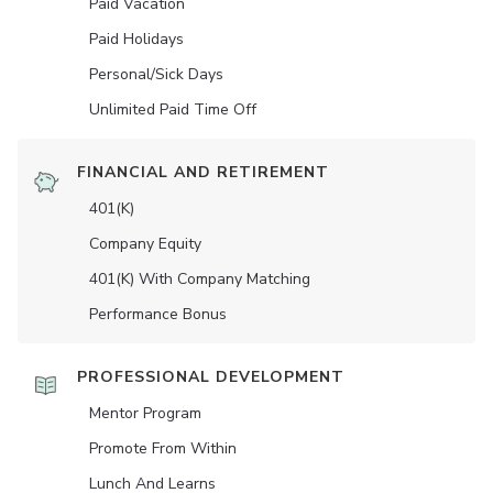
Paid Vacation
Paid Holidays
Personal/Sick Days
Unlimited Paid Time Off
FINANCIAL AND RETIREMENT
401(K)
Company Equity
401(K) With Company Matching
Performance Bonus
PROFESSIONAL DEVELOPMENT
Mentor Program
Promote From Within
Lunch And Learns