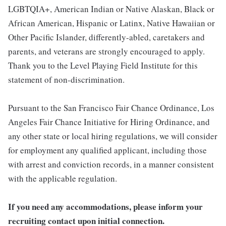
LGBTQIA+, American Indian or Native Alaskan, Black or
African American, Hispanic or Latinx, Native Hawaiian or
Other Pacific Islander, differently-abled, caretakers and
parents, and veterans are strongly encouraged to apply.
Thank you to the Level Playing Field Institute for this
statement of non-discrimination.
Pursuant to the San Francisco Fair Chance Ordinance, Los
Angeles Fair Chance Initiative for Hiring Ordinance, and
any other state or local hiring regulations, we will consider
for employment any qualified applicant, including those
with arrest and conviction records, in a manner consistent
with the applicable regulation.
If you need any accommodations, please inform your
recruiting contact upon initial connection.