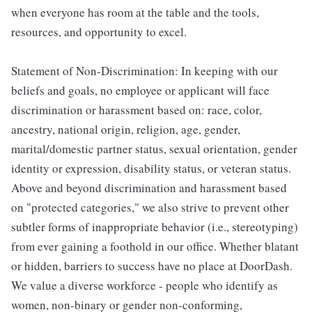
when everyone has room at the table and the tools,
resources, and opportunity to excel.
Statement of Non-Discrimination: In keeping with our
beliefs and goals, no employee or applicant will face
discrimination or harassment based on: race, color,
ancestry, national origin, religion, age, gender,
marital/domestic partner status, sexual orientation, gender
identity or expression, disability status, or veteran status.
Above and beyond discrimination and harassment based
on "protected categories," we also strive to prevent other
subtler forms of inappropriate behavior (i.e., stereotyping)
from ever gaining a foothold in our office. Whether blatant
or hidden, barriers to success have no place at DoorDash.
We value a diverse workforce - people who identify as
women, non-binary or gender non-conforming,