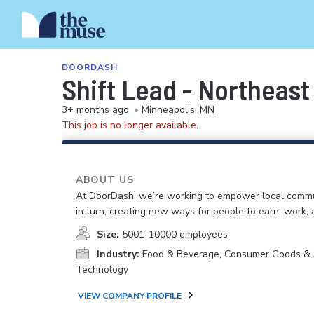
DOORDASH
Shift Lead - Northeast
3+ months ago
•
Minneapolis, MN
This job is no longer available.
ABOUT US
At DoorDash, we’re working to empower local commu
in turn, creating new ways for people to earn, work, 
Size:
5001-10000 employees
Industry:
Food & Beverage, Consumer Goods & S
Technology
VIEW COMPANY PROFILE