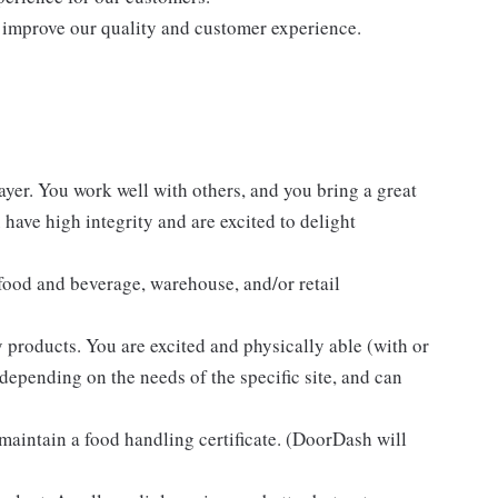
 improve our quality and customer experience.
ayer. You work well with others, and you bring a great
have high integrity and are excited to delight
 food and beverage, warehouse, and/or retail
 products. You are excited and physically able (with or
 depending on the needs of the specific site, and can
 maintain a food handling certificate. (DoorDash will