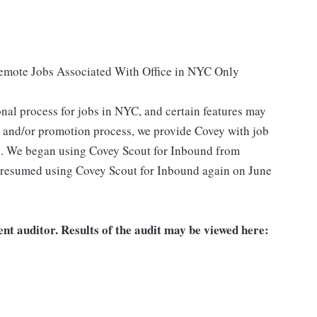
Remote Jobs Associated With Office in NYC Only
nal process for jobs in NYC, and certain features may
g and/or promotion process, we provide Covey with job
s. We began using Covey Scout for Inbound from
 resumed using Covey Scout for Inbound again on June
nt auditor. Results of the audit may be viewed here: