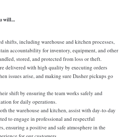
will...
d shifts, including warehouse and kitchen processes,
ntain accountability for inventory, equipment, and other
ndled, stored, and protected from loss or theft.
e delivered with high quality by executing orders
en issues arise, and making sure Dasher pickups go
eir shift by ensuring the team works safely and
ation for daily operations.
th the warehouse and kitchen, assist with day-to-day
ted to engage in professional and respectful
, ensuring a positive and safe atmosphere in the
erience for our customers.