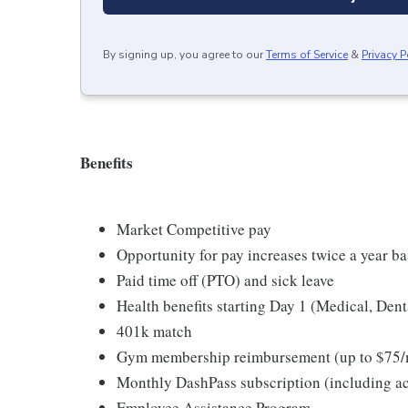
By signing up, you agree to our
Terms of Service
&
Privacy P
Benefits
Market Competitive pay
Opportunity for pay increases twice a year 
Paid time off (PTO) and sick leave
Health benefits starting Day 1 (Medical, Dent
401k match
Gym membership reimbursement (up to $75/
Monthly DashPass subscription (including acc
Employee Assistance Program