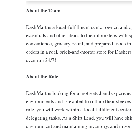
About the Team
DashMart is a local-fulfillment center owned and 
essentials and other items to their doorsteps with s
convenience, grocery, retail, and prepared foods i
orders in a real, brick-and-mortar store for Dashers
even run 24/7!
About the Role
DashMart is looking for a motivated and experience
environments and is excited to roll up their sleeves
role, you will work within a local fulfillment cent
delegating tasks. As a Shift Lead, you will have shif
environment and maintaining inventory, and in some 