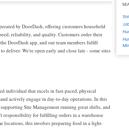
SE
Shi
Job
operated by DoorDash, offering customers household
Hu
peed, reliability, and quality. Customers order their
Hum
n the DoorDash app, and our team members fulfill
Min
 to deliver. We're open early and close late - some sites
d individual that excels in fast-paced, physical
 and actively engage in day-to-day operations. In this
er supporting Site Management running great shifts, and
t responsibility for fulfilling orders in a warehouse
locations, this involves preparing food in a light-