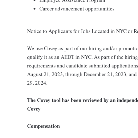
Career advancement opportunities
Notice to Applicants for Jobs Located in NYC or 
We use Covey as part of our hiring and/or promotio
qualify it as an AEDT in NYC. As part of the hirin
requirements and candidate submitted application
August 21, 2023, through December 21, 2023, and
29, 2024.
The Covey tool has been reviewed by an independe
Covey
Compensation