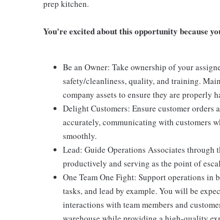
prep kitchen.
You're excited about this opportunity because you 
Be an Owner: Take ownership of your assigne
safety/cleanliness, quality, and training. Mai
company assets to ensure they are properly ha
Delight Customers: Ensure customer orders ar
accurately, communicating with customers wh
smoothly.
Lead: Guide Operations Associates through th
productively and serving as the point of escal
One Team One Fight: Support operations in bo
tasks, and lead by example. You will be expec
interactions with team members and customers
warehouse while providing a high-quality exp