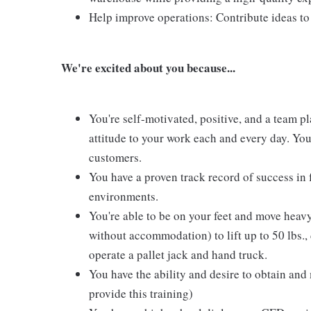
Help improve operations: Contribute ideas to
We're excited about you because...
You're self-motivated, positive, and a team pl
attitude to your work each and every day. You 
customers.
You have a proven track record of success in
environments.
You're able to be on your feet and move heavy
without accommodation) to lift up to 50 lbs.,
operate a pallet jack and hand truck.
You have the ability and desire to obtain and
provide this training)