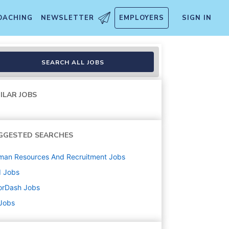
OACHING
NEWSLETTER
EMPLOYERS
SIGN IN
SEARCH ALL JOBS
ILAR JOBS
GGESTED SEARCHES
man Resources And Recruitment
Jobs
d
Jobs
orDash
Jobs
 Jobs