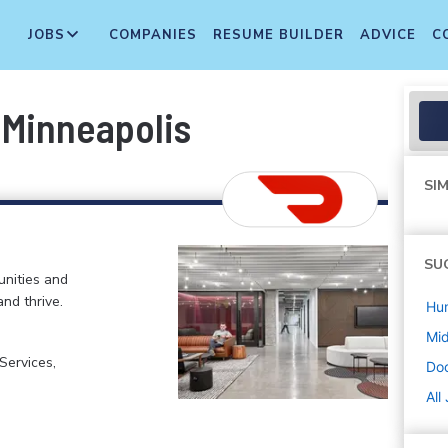
JOBS
COMPANIES
RESUME BUILDER
ADVICE
C
 Minneapolis
SIM
SU
nities and
and thrive.
Hu
Mi
ervices,
Do
All