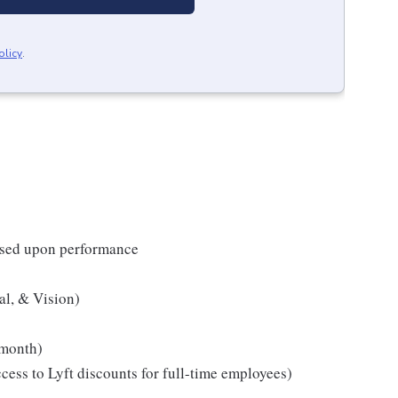
olicy
.
based upon performance
al, & Vision)
month)
ess to Lyft discounts for full-time employees)