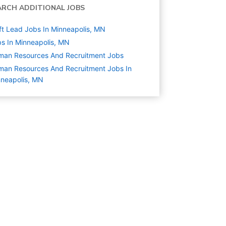
ARCH ADDITIONAL JOBS
ft Lead Jobs In Minneapolis, MN
s In Minneapolis, MN
man Resources And Recruitment
Jobs
an Resources And Recruitment Jobs In
neapolis, MN