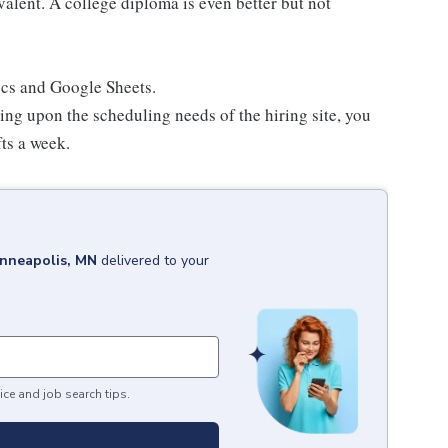
lent. A college diploma is even better but not
ocs and Google Sheets.
ing upon the scheduling needs of the hiring site, you
fts a week.
nneapolis, MN
delivered to your
ice and job search tips.