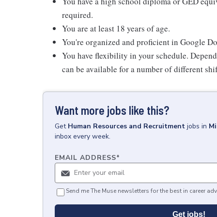
You have a high school diploma or GED equiva
required.
You are at least 18 years of age.
You're organized and proficient in Google D
You have flexibility in your schedule. Depend
can be available for a number of different shi
Want more jobs like this?
Get
Human Resources and Recruitment
jobs
in
Mi
inbox every week.
EMAIL ADDRESS
*
Send me The Muse newsletters for the best in career adv
Get jobs!