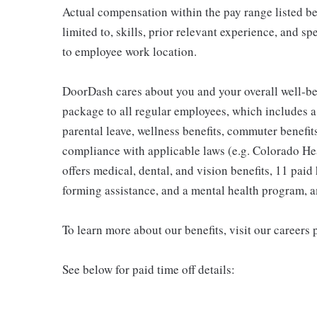
Actual compensation within the pay range listed be
limited to, skills, prior relevant experience, and s
to employee work location.
DoorDash cares about you and your overall well-be
package to all regular employees, which includes 
parental leave, wellness benefits, commuter benefits
compliance with applicable laws (e.g. Colorado H
offers medical, dental, and vision benefits, 11 paid 
forming assistance, and a mental health program, 
To learn more about our benefits, visit our careers 
See below for paid time off details: