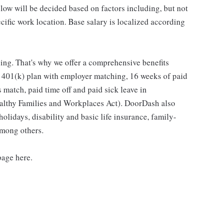
low will be decided based on factors including, but not
pecific work location. Base salary is localized according
ing. That's why we offer a comprehensive benefits
a 401(k) plan with employer matching, 16 weeks of paid
 match, paid time off and paid sick leave in
ealthy Families and Workplaces Act). DoorDash also
holidays, disability and basic life insurance, family-
among others.
page here.