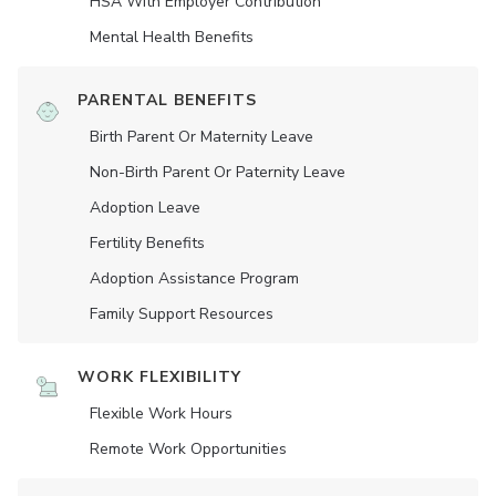
HSA With Employer Contribution
Mental Health Benefits
PARENTAL BENEFITS
Birth Parent Or Maternity Leave
Non-Birth Parent Or Paternity Leave
Adoption Leave
Fertility Benefits
Adoption Assistance Program
Family Support Resources
WORK FLEXIBILITY
Flexible Work Hours
Remote Work Opportunities