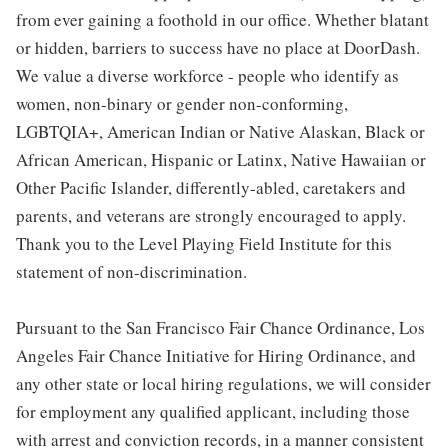
from ever gaining a foothold in our office. Whether blatant
or hidden, barriers to success have no place at DoorDash.
We value a diverse workforce - people who identify as
women, non-binary or gender non-conforming,
LGBTQIA+, American Indian or Native Alaskan, Black or
African American, Hispanic or Latinx, Native Hawaiian or
Other Pacific Islander, differently-abled, caretakers and
parents, and veterans are strongly encouraged to apply.
Thank you to the Level Playing Field Institute for this
statement of non-discrimination.
Pursuant to the San Francisco Fair Chance Ordinance, Los
Angeles Fair Chance Initiative for Hiring Ordinance, and
any other state or local hiring regulations, we will consider
for employment any qualified applicant, including those
with arrest and conviction records, in a manner consistent