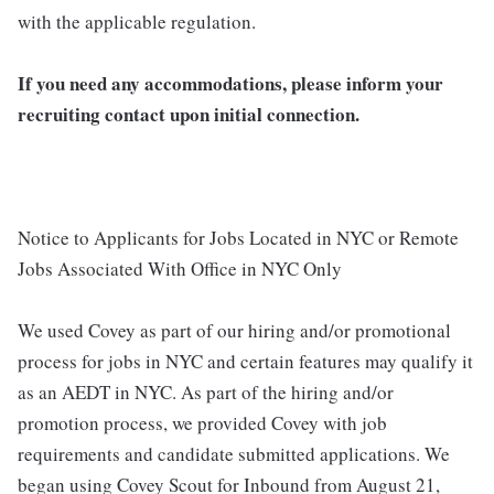
with the applicable regulation.
If you need any accommodations, please inform your
recruiting contact upon initial connection.
Notice to Applicants for Jobs Located in NYC or Remote
Jobs Associated With Office in NYC Only
We used Covey as part of our hiring and/or promotional
process for jobs in NYC and certain features may qualify it
as an AEDT in NYC. As part of the hiring and/or
promotion process, we provided Covey with job
requirements and candidate submitted applications. We
began using Covey Scout for Inbound from August 21,