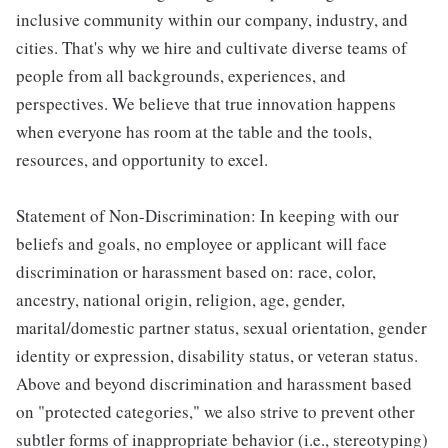
inclusive community within our company, industry, and
cities. That's why we hire and cultivate diverse teams of
people from all backgrounds, experiences, and
perspectives. We believe that true innovation happens
when everyone has room at the table and the tools,
resources, and opportunity to excel.
Statement of Non-Discrimination: In keeping with our
beliefs and goals, no employee or applicant will face
discrimination or harassment based on: race, color,
ancestry, national origin, religion, age, gender,
marital/domestic partner status, sexual orientation, gender
identity or expression, disability status, or veteran status.
Above and beyond discrimination and harassment based
on "protected categories," we also strive to prevent other
subtler forms of inappropriate behavior (i.e., stereotyping)