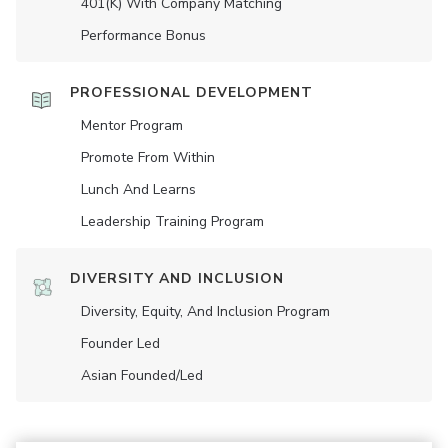
401(K) With Company Matching
Performance Bonus
PROFESSIONAL DEVELOPMENT
Mentor Program
Promote From Within
Lunch And Learns
Leadership Training Program
DIVERSITY AND INCLUSION
Diversity, Equity, And Inclusion Program
Founder Led
Asian Founded/led