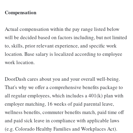
Compensation
Actual compensation within the pay range listed below
will be decided based on factors including, but not limited
to, skills, prior relevant experience, and specific work
location. Base salary is localized according to employee
work location.
DoorDash cares about you and your overall well-being.
That's why we offer a comprehensive benefits package to
all regular employees, which includes a 401(k) plan with
employer matching, 16 weeks of paid parental leave,
wellness benefits, commuter benefits match, paid time off
and paid sick leave in compliance with applicable laws
(e.g. Colorado Healthy Families and Workplaces Act).