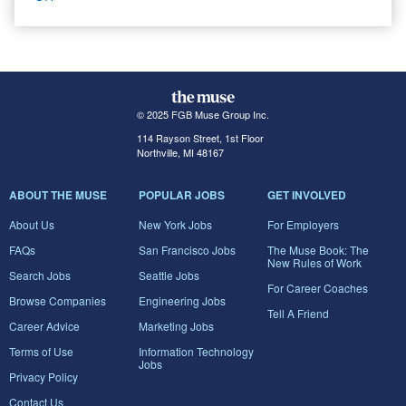
© 2025 FGB Muse Group Inc.
114 Rayson Street, 1st Floor
Northville, MI 48167
ABOUT THE MUSE
POPULAR JOBS
GET INVOLVED
About Us
New York Jobs
For Employers
FAQs
San Francisco Jobs
The Muse Book: The
New Rules of Work
Search Jobs
Seattle Jobs
For Career Coaches
Browse Companies
Engineering Jobs
Tell A Friend
Career Advice
Marketing Jobs
Terms of Use
Information Technology
Jobs
Privacy Policy
Contact Us