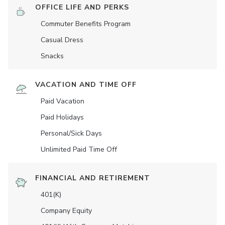
OFFICE LIFE AND PERKS
Commuter Benefits Program
Casual Dress
Snacks
VACATION AND TIME OFF
Paid Vacation
Paid Holidays
Personal/Sick Days
Unlimited Paid Time Off
FINANCIAL AND RETIREMENT
401(K)
Company Equity