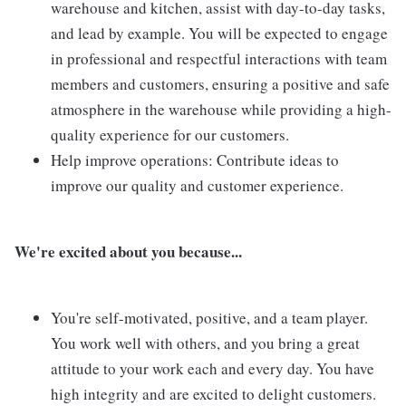
warehouse and kitchen, assist with day-to-day tasks,
and lead by example. You will be expected to engage
in professional and respectful interactions with team
members and customers, ensuring a positive and safe
atmosphere in the warehouse while providing a high-
quality experience for our customers.
Help improve operations: Contribute ideas to
improve our quality and customer experience.
We're excited about you because...
You're self-motivated, positive, and a team player.
You work well with others, and you bring a great
attitude to your work each and every day. You have
high integrity and are excited to delight customers.