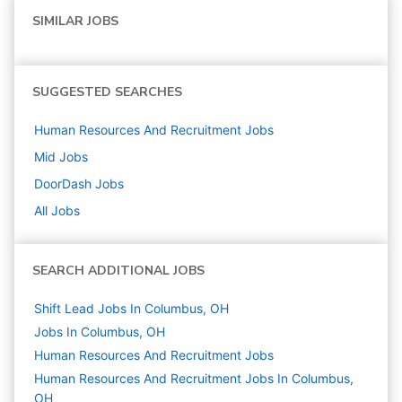
SIMILAR JOBS
SUGGESTED SEARCHES
Human Resources And Recruitment
Jobs
Mid
Jobs
DoorDash
Jobs
All Jobs
SEARCH ADDITIONAL JOBS
Shift Lead Jobs In Columbus, OH
Jobs In Columbus, OH
Human Resources And Recruitment
Jobs
Human Resources And Recruitment Jobs In Columbus,
OH