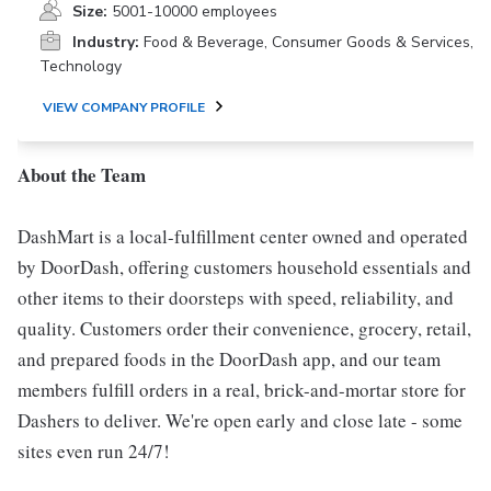
Size:
5001-10000 employees
Industry:
Food & Beverage, Consumer Goods & Services,
Technology
VIEW COMPANY PROFILE
About the Team
DashMart is a local-fulfillment center owned and operated
by DoorDash, offering customers household essentials and
other items to their doorsteps with speed, reliability, and
quality. Customers order their convenience, grocery, retail,
and prepared foods in the DoorDash app, and our team
members fulfill orders in a real, brick-and-mortar store for
Dashers to deliver. We're open early and close late - some
sites even run 24/7!