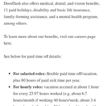
DoorDash also offers medical, dental, and vision benefits,
11 paid holidays, disability and basic life insurance,
family-forming assistance, and a mental health program,
among others.
To learn more about our benefits, visit our careers page
here.
See below for paid time off details:
For salaried roles:
flexible paid time off/vacation,
plus 80 hours of paid sick time per year.
For hourly roles:
vacation accrued at about 1 hour
for every 25.97 hours worked (e.g. about 6.7
hours/month if working 40 hours/week; about 3.4