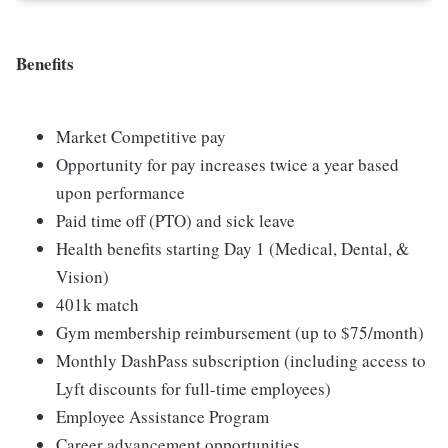
Benefits
Market Competitive pay
Opportunity for pay increases twice a year based
upon performance
Paid time off (PTO) and sick leave
Health benefits starting Day 1 (Medical, Dental, &
Vision)
401k match
Gym membership reimbursement (up to $75/month)
Monthly DashPass subscription (including access to
Lyft discounts for full-time employees)
Employee Assistance Program
Career advancement opportunities