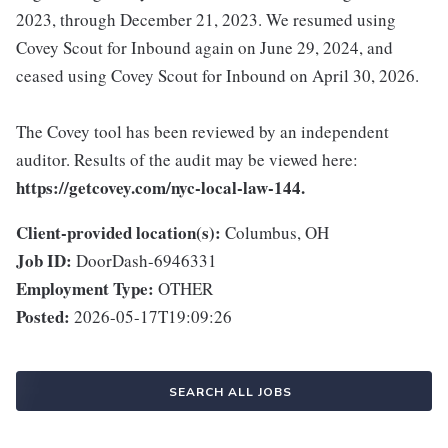
2023, through December 21, 2023. We resumed using
Covey Scout for Inbound again on June 29, 2024, and
ceased using Covey Scout for Inbound on April 30, 2026.
The Covey tool has been reviewed by an independent
auditor. Results of the audit may be viewed here:
https://getcovey.com/nyc-local-law-144.
Client-provided location(s):
Columbus, OH
Job ID:
DoorDash-6946331
Employment Type:
OTHER
Posted:
2026-05-17T19:09:26
SEARCH ALL JOBS