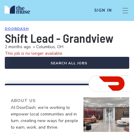
SIGN IN
DOORDASH
Shift Lead - Grandview
2 months ago
•
Columbus, OH
This job is no longer available.
SEARCH ALL JOBS
ABOUT US
At DoorDash, we’re working to
empower local communities and in
turn, creating new ways for people
to earn, work, and thrive.