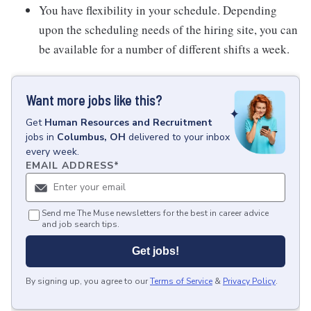
You have flexibility in your schedule. Depending
upon the scheduling needs of the hiring site, you can
be available for a number of different shifts a week.
Want more jobs like this?
Get
Human Resources and Recruitment
jobs
in
Columbus, OH
delivered to your inbox
every week.
EMAIL ADDRESS
*
Send me The Muse newsletters for the best in career advice
and job search tips.
Get jobs!
By signing up, you agree to our
Terms of Service
&
Privacy Policy
.