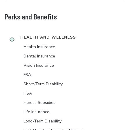
Perks and Benefits
HEALTH AND WELLNESS
Health Insurance
Dental Insurance
Vision Insurance
FSA
Short-Term Disability
HSA
Fitness Subsidies
Life Insurance
Long-Term Disability