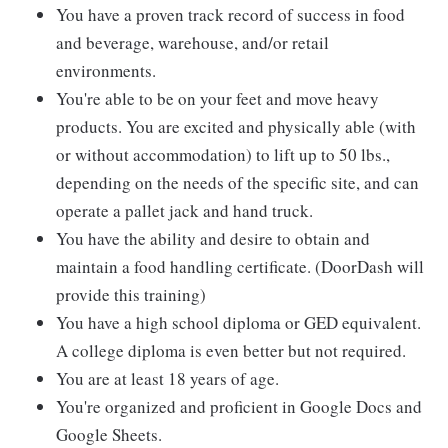
You have a proven track record of success in food
and beverage, warehouse, and/or retail
environments.
You're able to be on your feet and move heavy
products. You are excited and physically able (with
or without accommodation) to lift up to 50 lbs.,
depending on the needs of the specific site, and can
operate a pallet jack and hand truck.
You have the ability and desire to obtain and
maintain a food handling certificate. (DoorDash will
provide this training)
You have a high school diploma or GED equivalent.
A college diploma is even better but not required.
You are at least 18 years of age.
You're organized and proficient in Google Docs and
Google Sheets.