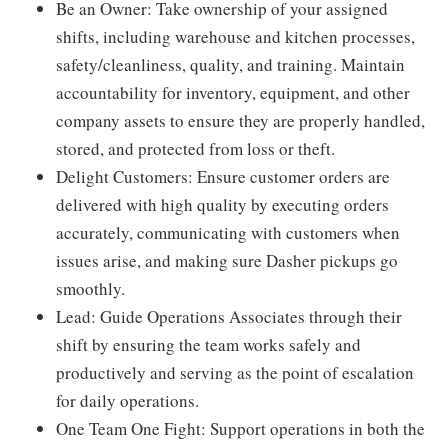
Be an Owner: Take ownership of your assigned
shifts, including warehouse and kitchen processes,
safety/cleanliness, quality, and training. Maintain
accountability for inventory, equipment, and other
company assets to ensure they are properly handled,
stored, and protected from loss or theft.
Delight Customers: Ensure customer orders are
delivered with high quality by executing orders
accurately, communicating with customers when
issues arise, and making sure Dasher pickups go
smoothly.
Lead: Guide Operations Associates through their
shift by ensuring the team works safely and
productively and serving as the point of escalation
for daily operations.
One Team One Fight: Support operations in both the