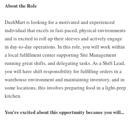
About the Role
DashMart is looking for a motivated and experienced
individual that excels in fast-paced, physical environments
and is excited to roll up their sleeves and actively engage
in day-to-day operations. In this role, you will work within
a local fulfillment center supporting Site Management
running great shifts, and delegating tasks. As a Shift Lead,
you will have shift responsibility for fulfilling orders in a
warehouse environment and maintaining inventory, and in
some locations, this involves preparing food in a light-prep
kitchen.
You're excited about this opportunity because you will...