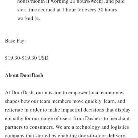
hours/month if working 20 hours/week), and paid
sick time accrued at 1 hour for every 30 hours
worked (e.
Base Pay:
$19.30-$19.30 USD
About DoorDash
At DoorDash, our mission to empower local economies
shapes how our team members move quickly, learn, and
reiterate in order to make impactful decisions that display
empathy for our range of users-from Dashers to merchant
partners to consumers. We are a technology and logistics
company that started by enabling door-to-door delivery,