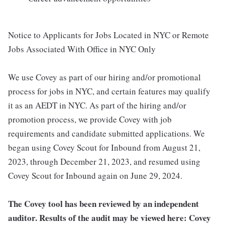
Notice to Applicants for Jobs Located in NYC or Remote
Jobs Associated With Office in NYC Only
We use Covey as part of our hiring and/or promotional
process for jobs in NYC, and certain features may qualify
it as an AEDT in NYC. As part of the hiring and/or
promotion process, we provide Covey with job
requirements and candidate submitted applications. We
began using Covey Scout for Inbound from August 21,
2023, through December 21, 2023, and resumed using
Covey Scout for Inbound again on June 29, 2024.
The Covey tool has been reviewed by an independent
auditor. Results of the audit may be viewed here: Covey