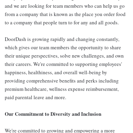
and we are looking for team members who can help us go
from a company that is known as the place you order food
to a company that people turn to for any and all goods.
DoorDash is growing rapidly and changing constantly,
which gives our team members the opportunity to share
their unique perspectives, solve new challenges, and own
their careers. We're committed to supporting employees'
happiness, healthiness, and overall well-being by
providing comprehensive benefits and perks including
premium healthcare, wellness expense reimbursement,
paid parental leave and more.
Our Commitment to Diversity and Inclusion
We're committed to growing and empowering a more