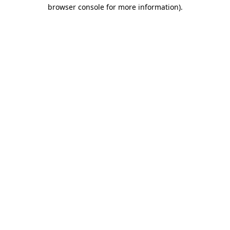
browser console for more information)
.