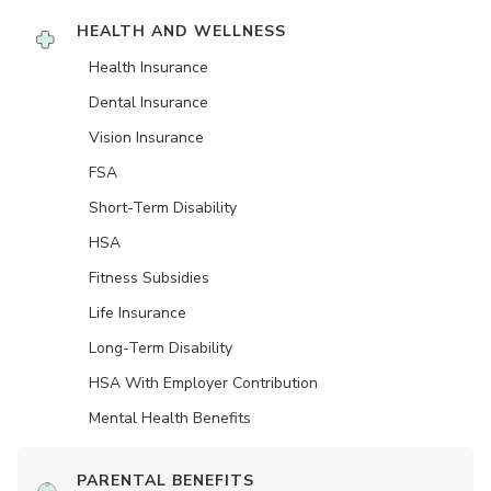
HEALTH AND WELLNESS
Health Insurance
Dental Insurance
Vision Insurance
FSA
Short-Term Disability
HSA
Fitness Subsidies
Life Insurance
Long-Term Disability
HSA With Employer Contribution
Mental Health Benefits
PARENTAL BENEFITS