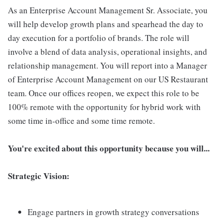
As an Enterprise Account Management Sr. Associate, you
will help develop growth plans and spearhead the day to
day execution for a portfolio of brands. The role will
involve a blend of data analysis, operational insights, and
relationship management. You will report into a Manager
of Enterprise Account Management on our US Restaurant
team. Once our offices reopen, we expect this role to be
100% remote with the opportunity for hybrid work with
some time in-office and some time remote.
You're excited about this opportunity because you will...
Strategic Vision:
Engage partners in growth strategy conversations