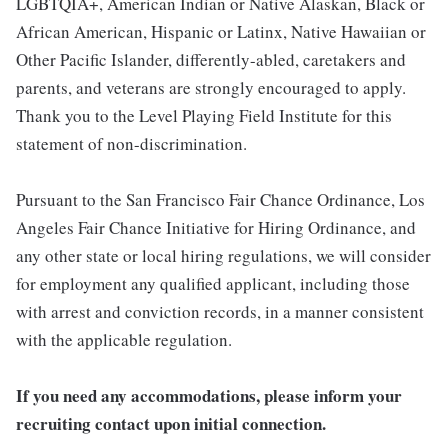
LGBTQIA+, American Indian or Native Alaskan, Black or
African American, Hispanic or Latinx, Native Hawaiian or
Other Pacific Islander, differently-abled, caretakers and
parents, and veterans are strongly encouraged to apply.
Thank you to the Level Playing Field Institute for this
statement of non-discrimination.
Pursuant to the San Francisco Fair Chance Ordinance, Los
Angeles Fair Chance Initiative for Hiring Ordinance, and
any other state or local hiring regulations, we will consider
for employment any qualified applicant, including those
with arrest and conviction records, in a manner consistent
with the applicable regulation.
If you need any accommodations, please inform your
recruiting contact upon initial connection.