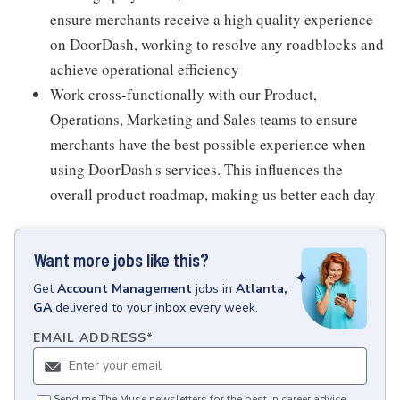
ensure merchants receive a high quality experience
on DoorDash, working to resolve any roadblocks and
achieve operational efficiency
Work cross-functionally with our Product,
Operations, Marketing and Sales teams to ensure
merchants have the best possible experience when
using DoorDash's services. This influences the
overall product roadmap, making us better each day
Want more jobs like this?
Get
Account Management
jobs
in
Atlanta,
GA
delivered to your inbox every week.
EMAIL ADDRESS
*
Send me The Muse newsletters for the best in career advice