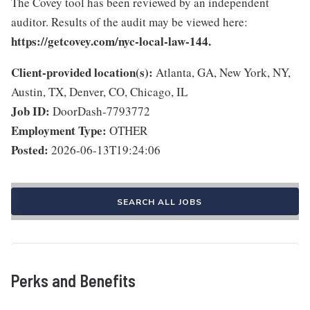
The Covey tool has been reviewed by an independent
auditor. Results of the audit may be viewed here:
https://getcovey.com/nyc-local-law-144.
Client-provided location(s):
Atlanta, GA, New York, NY,
Austin, TX, Denver, CO, Chicago, IL
Job ID:
DoorDash-7793772
Employment Type:
OTHER
Posted:
2026-06-13T19:24:06
SEARCH ALL JOBS
Perks and Benefits