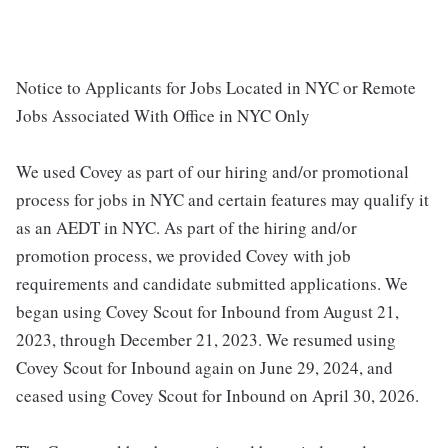
Notice to Applicants for Jobs Located in NYC or Remote
Jobs Associated With Office in NYC Only
We used Covey as part of our hiring and/or promotional
process for jobs in NYC and certain features may qualify it
as an AEDT in NYC. As part of the hiring and/or
promotion process, we provided Covey with job
requirements and candidate submitted applications. We
began using Covey Scout for Inbound from August 21,
2023, through December 21, 2023. We resumed using
Covey Scout for Inbound again on June 29, 2024, and
ceased using Covey Scout for Inbound on April 30, 2026.