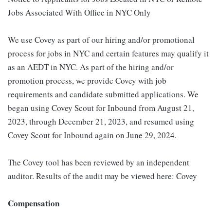
Jobs Associated With Office in NYC Only
We use Covey as part of our hiring and/or promotional
process for jobs in NYC and certain features may qualify it
as an AEDT in NYC. As part of the hiring and/or
promotion process, we provide Covey with job
requirements and candidate submitted applications. We
began using Covey Scout for Inbound from August 21,
2023, through December 21, 2023, and resumed using
Covey Scout for Inbound again on June 29, 2024.
The Covey tool has been reviewed by an independent
auditor. Results of the audit may be viewed here: Covey
Compensation