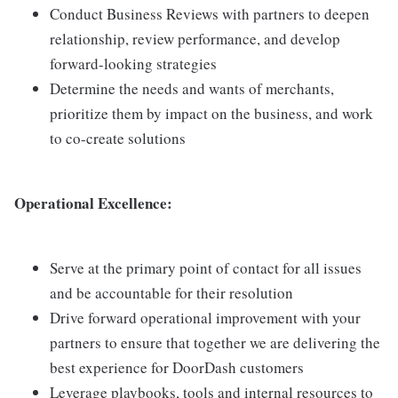
Conduct Business Reviews with partners to deepen
relationship, review performance, and develop
forward-looking strategies
Determine the needs and wants of merchants,
prioritize them by impact on the business, and work
to co-create solutions
Operational Excellence:
Serve at the primary point of contact for all issues
and be accountable for their resolution
Drive forward operational improvement with your
partners to ensure that together we are delivering the
best experience for DoorDash customers
Leverage playbooks, tools and internal resources to