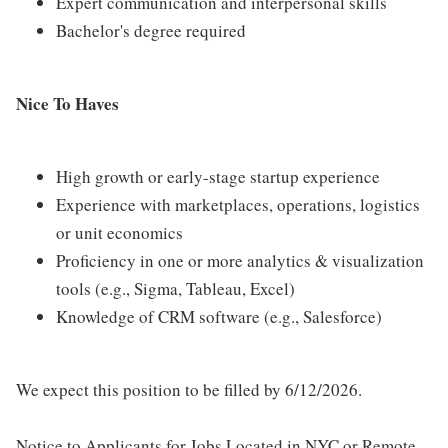
Expert communication and interpersonal skills
Bachelor's degree required
Nice To Haves
High growth or early-stage startup experience
Experience with marketplaces, operations, logistics
or unit economics
Proficiency in one or more analytics & visualization
tools (e.g., Sigma, Tableau, Excel)
Knowledge of CRM software (e.g., Salesforce)
We expect this position to be filled by 6/12/2026.
Notice to Applicants for Jobs Located in NYC or Remote