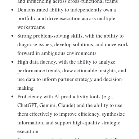
and influencing across cross-functional teams
Demonstrated ability to independently own a
portfolio and drive execution across multiple
workstreams
Strong problem-solving skills, with the ability to
diagnose issues, develop solutions, and move work
forward in ambiguous environments
High data fluency, with the ability to analyze
performance trends, draw actionable insights, and
use data to inform partner strategy and decision-
making
Proficiency with AI productivity tools (e.g.,
ChatGPT, Gemini, Claude) and the ability to use
them effectively to improve efficiency, synthesize
information, and support high-quality strategic
execution