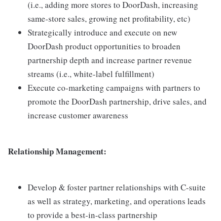
(i.e., adding more stores to DoorDash, increasing
same-store sales, growing net profitability, etc)
Strategically introduce and execute on new
DoorDash product opportunities to broaden
partnership depth and increase partner revenue
streams (i.e., white-label fulfillment)
Execute co-marketing campaigns with partners to
promote the DoorDash partnership, drive sales, and
increase customer awareness
Relationship Management:
Develop & foster partner relationships with C-suite
as well as strategy, marketing, and operations leads
to provide a best-in-class partnership