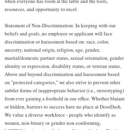
when everyone has room at the table and the tools,
resources, and opportunity to excel.
Statement of Non-Discrimination: In keeping with our
beliefs and goals, no employee or applicant will face
discrimination or harassment based on: race, color,
ancestry, national origin, religion, age, gender,
marital/domestic partner status, sexual orientation, gender
identity or expression, disability status, or veteran status.
Above and beyond discrimination and harassment based
on "protected categories," we also strive to prevent other
subtler forms of inappropriate behavior (i.e., stereotyping)
from ever gaining a foothold in our office. Whether blatant
or hidden, barriers to success have no place at DoorDash.
We value a diverse workforce - people who identify as
women, non-binary or gender non-conforming,