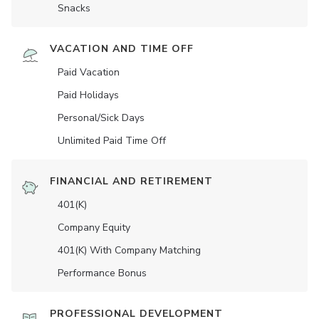
Snacks
VACATION AND TIME OFF
Paid Vacation
Paid Holidays
Personal/Sick Days
Unlimited Paid Time Off
FINANCIAL AND RETIREMENT
401(K)
Company Equity
401(K) With Company Matching
Performance Bonus
PROFESSIONAL DEVELOPMENT