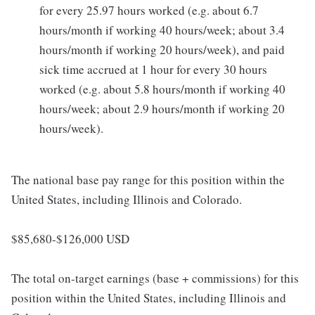
for every 25.97 hours worked (e.g. about 6.7
hours/month if working 40 hours/week; about 3.4
hours/month if working 20 hours/week), and paid
sick time accrued at 1 hour for every 30 hours
worked (e.g. about 5.8 hours/month if working 40
hours/week; about 2.9 hours/month if working 20
hours/week).
The national base pay range for this position within the
United States, including Illinois and Colorado.
$85,680-$126,000 USD
The total on-target earnings (base + commissions) for this
position within the United States, including Illinois and