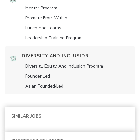
Mentor Program
Promote From Within
Lunch And Learns
Leadership Training Program
DIVERSITY AND INCLUSION
Diversity, Equity, And Inclusion Program
Founder Led
Asian Founded/led
SIMILAR JOBS