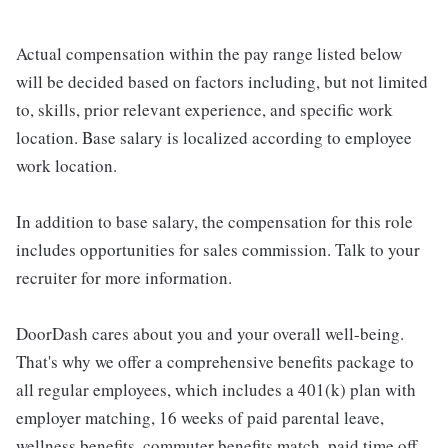
Actual compensation within the pay range listed below
will be decided based on factors including, but not limited
to, skills, prior relevant experience, and specific work
location. Base salary is localized according to employee
work location.
In addition to base salary, the compensation for this role
includes opportunities for sales commission. Talk to your
recruiter for more information.
DoorDash cares about you and your overall well-being.
That's why we offer a comprehensive benefits package to
all regular employees, which includes a 401(k) plan with
employer matching, 16 weeks of paid parental leave,
wellness benefits, commuter benefits match, paid time off