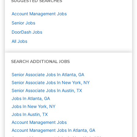
SUGGESTED SEARCHES
Account Management
Jobs
Senior
Jobs
DoorDash
Jobs
All Jobs
SEARCH ADDITIONAL JOBS
Senior Associate Jobs In Atlanta, GA
Senior Associate Jobs In New York, NY
Senior Associate Jobs In Austin, TX
Jobs In Atlanta, GA
Jobs In New York, NY
Jobs In Austin, TX
Account Management
Jobs
Account Management Jobs In Atlanta, GA