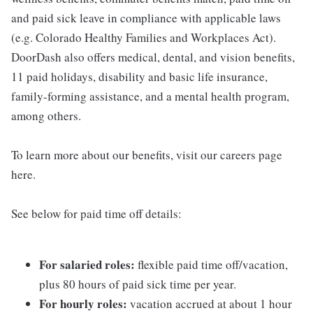
and paid sick leave in compliance with applicable laws
(e.g. Colorado Healthy Families and Workplaces Act).
DoorDash also offers medical, dental, and vision benefits,
11 paid holidays, disability and basic life insurance,
family-forming assistance, and a mental health program,
among others.
To learn more about our benefits, visit our careers page
here.
See below for paid time off details:
For salaried roles:
flexible paid time off/vacation,
plus 80 hours of paid sick time per year.
For hourly roles:
vacation accrued at about 1 hour