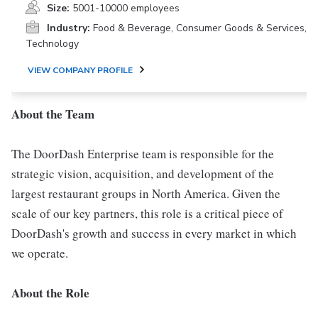
Size:
5001-10000 employees
Industry:
Food & Beverage, Consumer Goods & Services,
Technology
VIEW COMPANY PROFILE
About the Team
The DoorDash Enterprise team is responsible for the
strategic vision, acquisition, and development of the
largest restaurant groups in North America. Given the
scale of our key partners, this role is a critical piece of
DoorDash's growth and success in every market in which
we operate.
About the Role