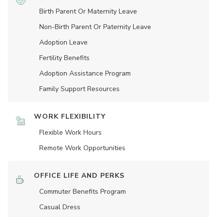
Birth Parent Or Maternity Leave
Non-Birth Parent Or Paternity Leave
Adoption Leave
Fertility Benefits
Adoption Assistance Program
Family Support Resources
WORK FLEXIBILITY
Flexible Work Hours
Remote Work Opportunities
OFFICE LIFE AND PERKS
Commuter Benefits Program
Casual Dress