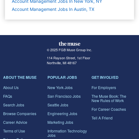
Account Management Jobs In New York, NY
Account Management Jobs In Austin, TX
© 2025 FGB Muse Group Inc.
114 Rayson Street, 1st Floor
Northville, MI 48167
ABOUT THE MUSE
POPULAR JOBS
GET INVOLVED
About Us
New York Jobs
For Employers
FAQs
San Francisco Jobs
The Muse Book: The
New Rules of Work
Search Jobs
Seattle Jobs
For Career Coaches
Browse Companies
Engineering Jobs
Tell A Friend
Career Advice
Marketing Jobs
Terms of Use
Information Technology
Jobs