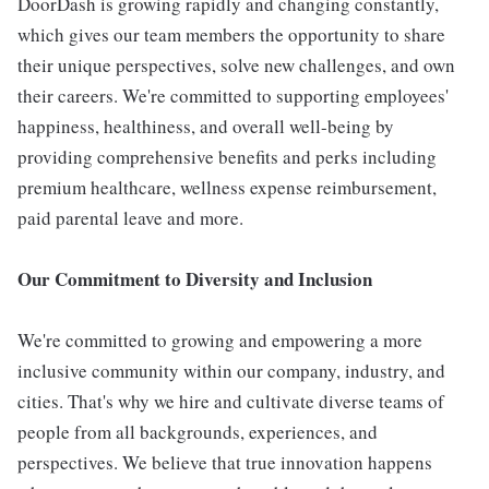
DoorDash is growing rapidly and changing constantly,
which gives our team members the opportunity to share
their unique perspectives, solve new challenges, and own
their careers. We're committed to supporting employees'
happiness, healthiness, and overall well-being by
providing comprehensive benefits and perks including
premium healthcare, wellness expense reimbursement,
paid parental leave and more.
Our Commitment to Diversity and Inclusion
We're committed to growing and empowering a more
inclusive community within our company, industry, and
cities. That's why we hire and cultivate diverse teams of
people from all backgrounds, experiences, and
perspectives. We believe that true innovation happens