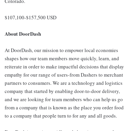
Colorado.
$107,100-$157,500 USD
About DoorDash
At DoorDash, our mission to empower local economies
shapes how our team members move quickly, learn, and
reiterate in order to make impactful decisions that display
empathy for our range of users-from Dashers to merchant
partners to consumers. We are a technology and logistics
company that started by enabling door-to-door delivery,
and we are looking for team members who can help us go
from a company that is known as the place you order food
to a company that people turn to for any and all goods.