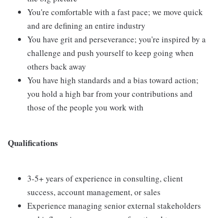
You're comfortable with a fast pace; we move quick
and are defining an entire industry
You have grit and perseverance; you're inspired by a
challenge and push yourself to keep going when
others back away
You have high standards and a bias toward action;
you hold a high bar from your contributions and
those of the people you work with
Qualifications
3-5+ years of experience in consulting, client
success, account management, or sales
Experience managing senior external stakeholders