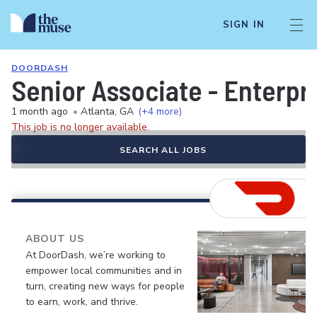
SIGN IN
DOORDASH
Senior Associate - Enterp
1 month ago
•
Atlanta, GA
(+4 more)
This job is no longer available.
SEARCH ALL JOBS
ABOUT US
At DoorDash, we’re working to
empower local communities and in
turn, creating new ways for people
to earn, work, and thrive.