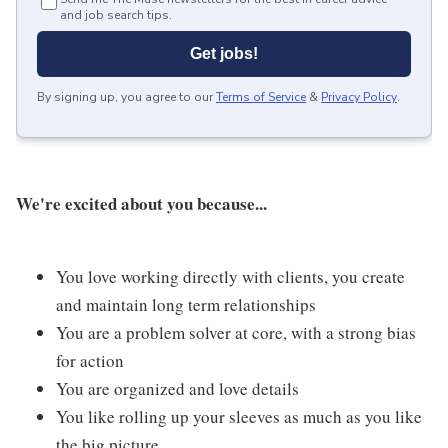
and job search tips.
Get jobs!
By signing up, you agree to our
Terms of Service
&
Privacy Policy
.
We're excited about you because...
You love working directly with clients, you create
and maintain long term relationships
You are a problem solver at core, with a strong bias
for action
You are organized and love details
You like rolling up your sleeves as much as you like
the big picture