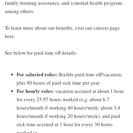
family-forming assistance, and a mental health program,
among others.
To learn more about our benefits, visit our careers page
here.
See below for paid time off details:
For salaried roles:
flexible paid time off/vacation,
plus 80 hours of paid sick time per year.
For hourly roles:
vacation accrued at about 1 hour
for every 25.97 hours worked (e.g. about 6.7
hours/month if working 40 hours/week; about 3.4
hours/month if working 20 hours/week), and paid
sick time accrued at 1 hour for every 30 hours
worked (e.