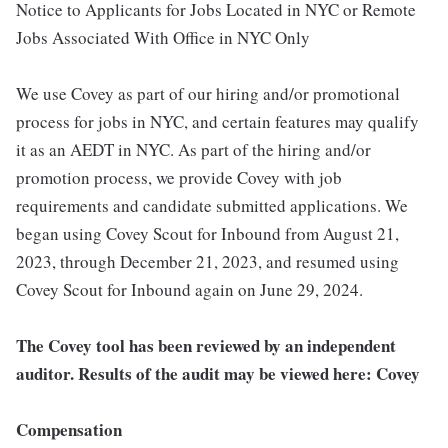
Notice to Applicants for Jobs Located in NYC or Remote
Jobs Associated With Office in NYC Only
We use Covey as part of our hiring and/or promotional
process for jobs in NYC, and certain features may qualify
it as an AEDT in NYC. As part of the hiring and/or
promotion process, we provide Covey with job
requirements and candidate submitted applications. We
began using Covey Scout for Inbound from August 21,
2023, through December 21, 2023, and resumed using
Covey Scout for Inbound again on June 29, 2024.
The Covey tool has been reviewed by an independent
auditor. Results of the audit may be viewed here: Covey
Compensation