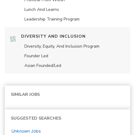
Lunch And Learns
Leadership Training Program
DIVERSITY AND INCLUSION
Diversity, Equity, And Inclusion Program
Founder Led
Asian Founded/led
SIMILAR JOBS
SUGGESTED SEARCHES
Unknown
Jobs