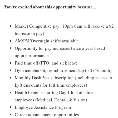
You're excited about this opportunity because...
Market Competitive pay (10pm-6am will receive a $2
increase in pay)
AM/PM/Overnight shifts available
Opportunity for pay increases twice a year based
upon performance
Paid time off (PTO) and sick leave
Gym membership reimbursement (up to $75/month)
Monthly DashPass subscription (including access to
Lyft discounts for full-time employees)
Health benefits starting Day 1 for full-time
employees (Medical, Dental, & Vision)
Employee Assistance Program
Career advancement opportunities