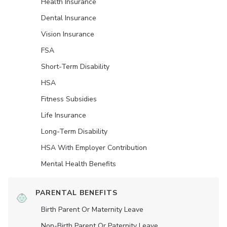
Health Insurance
Dental Insurance
Vision Insurance
FSA
Short-Term Disability
HSA
Fitness Subsidies
Life Insurance
Long-Term Disability
HSA With Employer Contribution
Mental Health Benefits
PARENTAL BENEFITS
Birth Parent Or Maternity Leave
Non-Birth Parent Or Paternity Leave