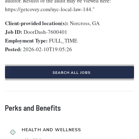
auditor. Results of the audit may be viewed here:
https://getcovey.com/nyc-local-law-144."
Client-provided location(s):
Norcross, GA
Job ID:
DoorDash-7600401
Employment Type:
FULL_TIME
Posted:
2026-02-10T19:05:26
SEARCH ALL JOBS
Perks and Benefits
HEALTH AND WELLNESS