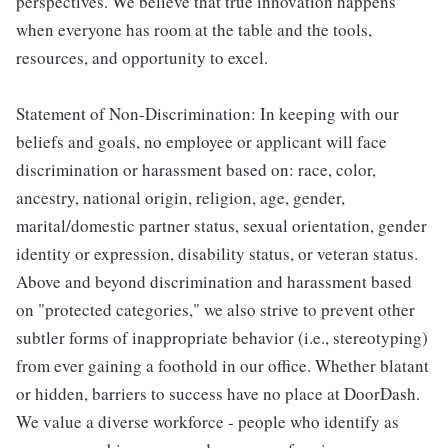
perspectives. We believe that true innovation happens
when everyone has room at the table and the tools,
resources, and opportunity to excel.
Statement of Non-Discrimination: In keeping with our
beliefs and goals, no employee or applicant will face
discrimination or harassment based on: race, color,
ancestry, national origin, religion, age, gender,
marital/domestic partner status, sexual orientation, gender
identity or expression, disability status, or veteran status.
Above and beyond discrimination and harassment based
on "protected categories," we also strive to prevent other
subtler forms of inappropriate behavior (i.e., stereotyping)
from ever gaining a foothold in our office. Whether blatant
or hidden, barriers to success have no place at DoorDash.
We value a diverse workforce - people who identify as