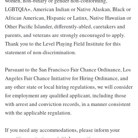
women, non-binary or gender non-conforming,
LGBTQIA+, American Indian or Native Alaskan, Black or
African American, Hispanic or Latinx, Native Hawaiian or
Other Pacific Islander, differently-abled, caretakers and
parents, and veterans are strongly encouraged to apply.
Thank you to the Level Playing Field Institute for this
statement of non-discrimination.
Pursuant to the San Francisco Fair Chance Ordinance, Los
Angeles Fair Chance Initiative for Hiring Ordinance, and
any other state or local hiring regulations, we will consider
for employment any qualified applicant, including those
with arrest and conviction records, in a manner consistent
with the applicable regulation.
If you need any accommodations, please inform your