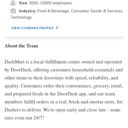
Size:
5001-10000 employees
Industry:
Food & Beverage, Consumer Goods & Services,
Technology
VIEW COMPANY PROFILE
About the Team
DashMart is a local-fulfillment center owned and operated
by DoorDash, offering customers household essentials and
other items to their doorsteps with speed, reliability, and
quality. Customers order their convenience, grocery, retail,
and prepared foods in the DoorDash app, and our team
members fulfill orders in a real, brick-and-mortar store, for
Dashers to deliver. We're open early and close late - some
sites even run 24/7!