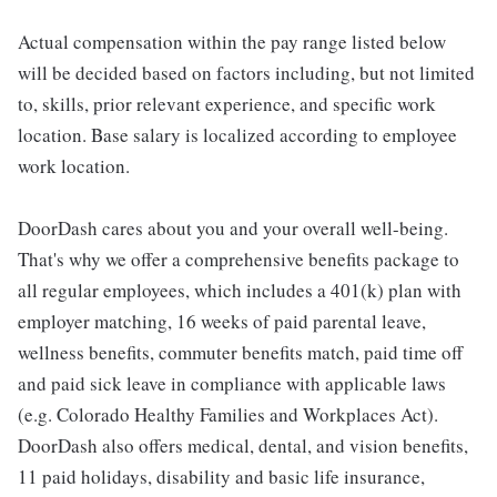
Actual compensation within the pay range listed below
will be decided based on factors including, but not limited
to, skills, prior relevant experience, and specific work
location. Base salary is localized according to employee
work location.
DoorDash cares about you and your overall well-being.
That's why we offer a comprehensive benefits package to
all regular employees, which includes a 401(k) plan with
employer matching, 16 weeks of paid parental leave,
wellness benefits, commuter benefits match, paid time off
and paid sick leave in compliance with applicable laws
(e.g. Colorado Healthy Families and Workplaces Act).
DoorDash also offers medical, dental, and vision benefits,
11 paid holidays, disability and basic life insurance,