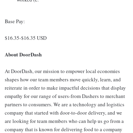
Base Pay:
$16.35-$16.35 USD
About DoorDash
At DoorDash, our mission to empower local economies
shapes how our team members move quickly, learn, and
reiterate in order to make impactful decisions that display
empathy for our range of users-from Dashers to merchant
partners to consumers. We are a technology and logistics
company that started with door-to-door delivery, and we
are looking for team members who can help us go from a
company that is known for delivering food to a company