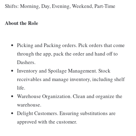
Shifts: Morning, Day, Evening, Weekend, Part-Time
About the Role
Picking and Packing orders. Pick orders that come
through the app, pack the order and hand off to
Dashers.
Inventory and Spoilage Management. Stock
receivables and manage inventory, including shelf
life.
Warehouse Organization. Clean and organize the
warehouse.
Delight Customers. Ensuring substitutions are
approved with the customer.