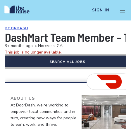
SIGN IN
DOORDASH
DashMart Team Member - T
3+ months ago
•
Norcross, GA
This job is no longer available.
SEARCH ALL JOBS
ABOUT US
At DoorDash, we’re working to
empower local communities and in
turn, creating new ways for people
to earn, work, and thrive.