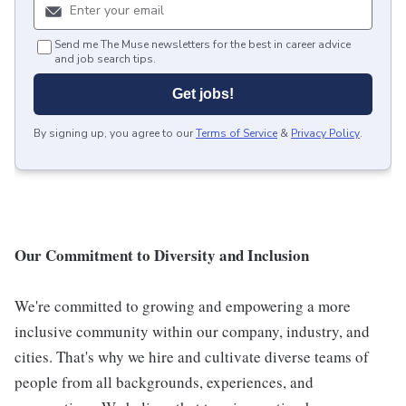
Send me The Muse newsletters for the best in career advice
and job search tips.
Get jobs!
By signing up, you agree to our
Terms of Service
&
Privacy Policy
.
Our Commitment to Diversity and Inclusion
We're committed to growing and empowering a more
inclusive community within our company, industry, and
cities. That's why we hire and cultivate diverse teams of
people from all backgrounds, experiences, and