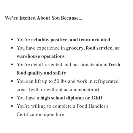
We're Excited About You Because...
reliable, positive, and team-oriented
You're
grocery, food service, or
You have experience in
warehouse operations
fresh
You're detail-oriented and passionate about
food quality and safety
You can lift up to 50 lbs and work in refrigerated
areas (with or without accommodation)
high school diploma or GED
You have a
You're willing to complete a Food Handler's
Certification upon hire