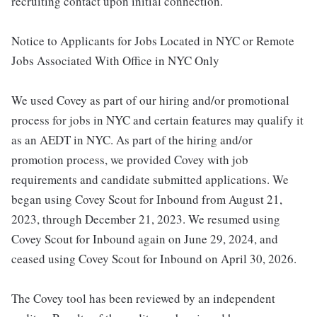
recruiting contact upon initial connection.
Notice to Applicants for Jobs Located in NYC or Remote
Jobs Associated With Office in NYC Only
We used Covey as part of our hiring and/or promotional
process for jobs in NYC and certain features may qualify it
as an AEDT in NYC. As part of the hiring and/or
promotion process, we provided Covey with job
requirements and candidate submitted applications. We
began using Covey Scout for Inbound from August 21,
2023, through December 21, 2023. We resumed using
Covey Scout for Inbound again on June 29, 2024, and
ceased using Covey Scout for Inbound on April 30, 2026.
The Covey tool has been reviewed by an independent