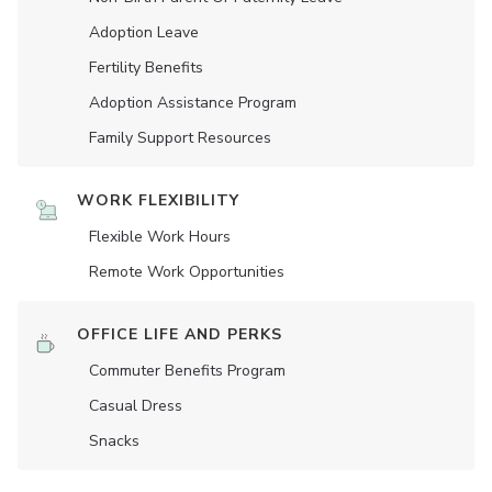
Adoption Leave
Fertility Benefits
Adoption Assistance Program
Family Support Resources
WORK FLEXIBILITY
Flexible Work Hours
Remote Work Opportunities
OFFICE LIFE AND PERKS
Commuter Benefits Program
Casual Dress
Snacks