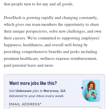
that people turn to for any and all goods.
DoorDash is growing rapidly and changing constantly,
which gives our team members the opportunity to share
their unique perspectives, solve new challenges, and own
their careers. We're committed to supporting employees'
happiness, healthiness, and overall well-being by
providing comprehensive benefits and perks including
premium healthcare, wellness expense reimbursement,
paid parental leave and more.
Want more jobs like this?
Get
Unknown
jobs
in
Norcross, GA
delivered to your inbox every week.
EMAIL ADDRESS
*