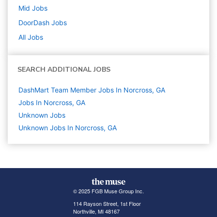
Mid
Jobs
DoorDash
Jobs
All Jobs
SEARCH ADDITIONAL JOBS
DashMart Team Member Jobs In Norcross, GA
Jobs In Norcross, GA
Unknown
Jobs
Unknown Jobs In Norcross, GA
© 2025 FGB Muse Group Inc.
114 Rayson Street, 1st Floor
Northville, MI 48167