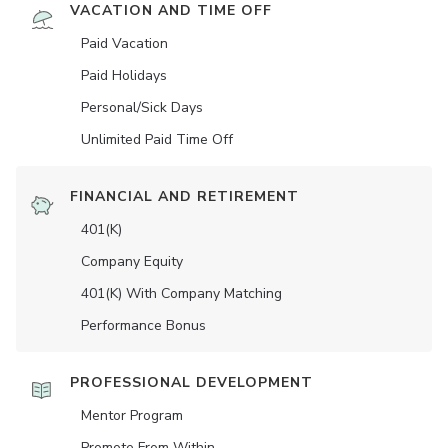
VACATION AND TIME OFF
Paid Vacation
Paid Holidays
Personal/Sick Days
Unlimited Paid Time Off
FINANCIAL AND RETIREMENT
401(K)
Company Equity
401(K) With Company Matching
Performance Bonus
PROFESSIONAL DEVELOPMENT
Mentor Program
Promote From Within