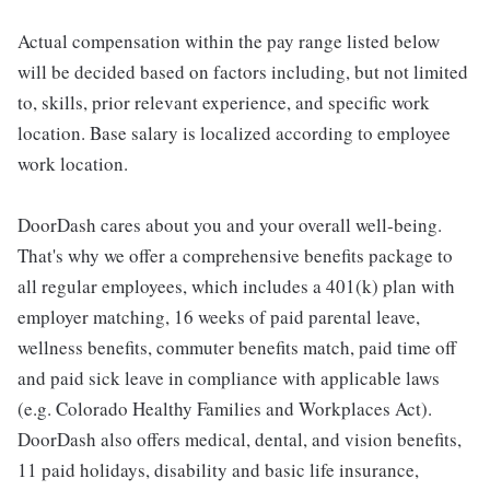
Actual compensation within the pay range listed below
will be decided based on factors including, but not limited
to, skills, prior relevant experience, and specific work
location. Base salary is localized according to employee
work location.
DoorDash cares about you and your overall well-being.
That's why we offer a comprehensive benefits package to
all regular employees, which includes a 401(k) plan with
employer matching, 16 weeks of paid parental leave,
wellness benefits, commuter benefits match, paid time off
and paid sick leave in compliance with applicable laws
(e.g. Colorado Healthy Families and Workplaces Act).
DoorDash also offers medical, dental, and vision benefits,
11 paid holidays, disability and basic life insurance,