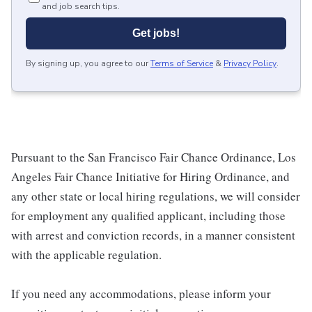
and job search tips.
Get jobs!
By signing up, you agree to our
Terms of Service
&
Privacy Policy
.
Pursuant to the San Francisco Fair Chance Ordinance, Los
Angeles Fair Chance Initiative for Hiring Ordinance, and
any other state or local hiring regulations, we will consider
for employment any qualified applicant, including those
with arrest and conviction records, in a manner consistent
with the applicable regulation.
If you need any accommodations, please inform your