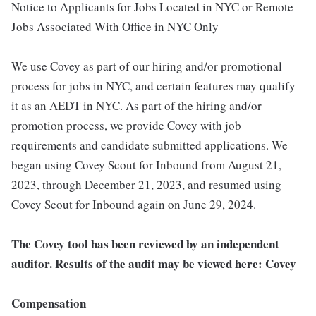
Notice to Applicants for Jobs Located in NYC or Remote
Jobs Associated With Office in NYC Only
We use Covey as part of our hiring and/or promotional
process for jobs in NYC, and certain features may qualify
it as an AEDT in NYC. As part of the hiring and/or
promotion process, we provide Covey with job
requirements and candidate submitted applications. We
began using Covey Scout for Inbound from August 21,
2023, through December 21, 2023, and resumed using
Covey Scout for Inbound again on June 29, 2024.
The Covey tool has been reviewed by an independent
auditor. Results of the audit may be viewed here: Covey
Compensation