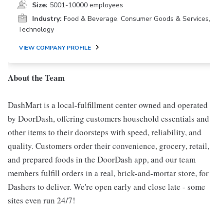
Size:
5001-10000 employees
Industry:
Food & Beverage, Consumer Goods & Services,
Technology
VIEW COMPANY PROFILE
About the Team
DashMart is a local-fulfillment center owned and operated
by DoorDash, offering customers household essentials and
other items to their doorsteps with speed, reliability, and
quality. Customers order their convenience, grocery, retail,
and prepared foods in the DoorDash app, and our team
members fulfill orders in a real, brick-and-mortar store, for
Dashers to deliver. We're open early and close late - some
sites even run 24/7!