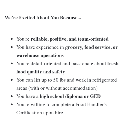
We're Excited About You Because...
reliable, positive, and team-oriented
You're
grocery, food service, or
You have experience in
warehouse operations
fresh
You're detail-oriented and passionate about
food quality and safety
You can lift up to 50 lbs and work in refrigerated
areas (with or without accommodation)
high school diploma or GED
You have a
You're willing to complete a Food Handler's
Certification upon hire