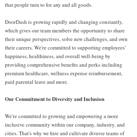
that people turn to for any and all goods.
DoorDash is growing rapidly and changing constantly,
which gives our team members the opportunity to share
their unique perspectives, solve new challenges, and own
their careers. We're committed to supporting employees'
happiness, healthiness, and overall well-being by
providing comprehensive benefits and perks including
premium healthcare, wellness expense reimbursement,
paid parental leave and more.
Our Commitment to Diversity and Inclusion
We're committed to growing and empowering a more
inclusive community within our company, industry, and
cities. That's why we hire and cultivate diverse teams of