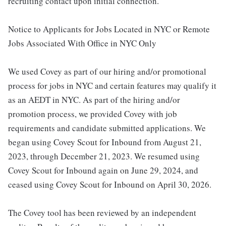
recruiting contact upon initial connection.
Notice to Applicants for Jobs Located in NYC or Remote
Jobs Associated With Office in NYC Only
We used Covey as part of our hiring and/or promotional
process for jobs in NYC and certain features may qualify it
as an AEDT in NYC. As part of the hiring and/or
promotion process, we provided Covey with job
requirements and candidate submitted applications. We
began using Covey Scout for Inbound from August 21,
2023, through December 21, 2023. We resumed using
Covey Scout for Inbound again on June 29, 2024, and
ceased using Covey Scout for Inbound on April 30, 2026.
The Covey tool has been reviewed by an independent