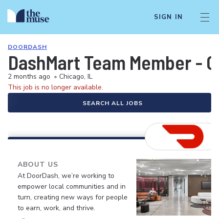
SIGN IN
DOORDASH
DashMart Team Member - G
2 months ago
•
Chicago, IL
This job is no longer available.
SEARCH ALL JOBS
ABOUT US
At DoorDash, we’re working to
empower local communities and in
turn, creating new ways for people
to earn, work, and thrive.