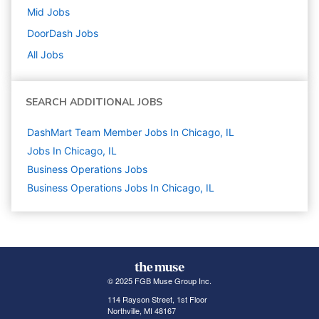
Mid
Jobs
DoorDash
Jobs
All Jobs
SEARCH ADDITIONAL JOBS
DashMart Team Member Jobs In Chicago, IL
Jobs In Chicago, IL
Business Operations
Jobs
Business Operations Jobs In Chicago, IL
© 2025 FGB Muse Group Inc.
114 Rayson Street, 1st Floor
Northville, MI 48167