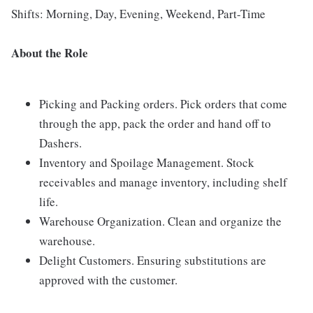
Shifts: Morning, Day, Evening, Weekend, Part-Time
About the Role
Picking and Packing orders. Pick orders that come
through the app, pack the order and hand off to
Dashers.
Inventory and Spoilage Management. Stock
receivables and manage inventory, including shelf
life.
Warehouse Organization. Clean and organize the
warehouse.
Delight Customers. Ensuring substitutions are
approved with the customer.