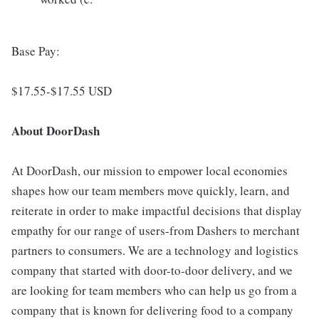
Base Pay:
$17.55-$17.55 USD
About DoorDash
At DoorDash, our mission to empower local economies
shapes how our team members move quickly, learn, and
reiterate in order to make impactful decisions that display
empathy for our range of users-from Dashers to merchant
partners to consumers. We are a technology and logistics
company that started with door-to-door delivery, and we
are looking for team members who can help us go from a
company that is known for delivering food to a company