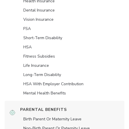
Health Insurance
Dental Insurance
Vision Insurance
FSA
Short-Term Disability
HSA
Fitness Subsidies
Life Insurance
Long-Term Disability
HSA With Employer Contribution
Mental Health Benefits
PARENTAL BENEFITS
Birth Parent Or Maternity Leave
Non-Birth Parent Or Paternity Leave