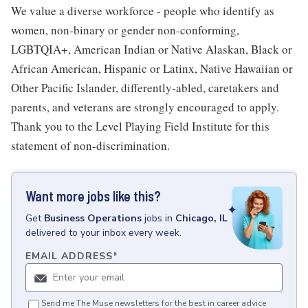
We value a diverse workforce - people who identify as
women, non-binary or gender non-conforming,
LGBTQIA+, American Indian or Native Alaskan, Black or
African American, Hispanic or Latinx, Native Hawaiian or
Other Pacific Islander, differently-abled, caretakers and
parents, and veterans are strongly encouraged to apply.
Thank you to the Level Playing Field Institute for this
statement of non-discrimination.
Want more jobs like this?
Get
Business Operations
jobs
in
Chicago, IL
delivered to your inbox every week.
EMAIL ADDRESS
*
Send me The Muse newsletters for the best in career advice