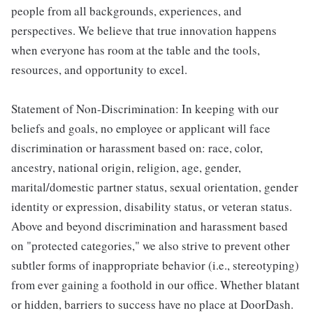
people from all backgrounds, experiences, and
perspectives. We believe that true innovation happens
when everyone has room at the table and the tools,
resources, and opportunity to excel.
Statement of Non-Discrimination: In keeping with our
beliefs and goals, no employee or applicant will face
discrimination or harassment based on: race, color,
ancestry, national origin, religion, age, gender,
marital/domestic partner status, sexual orientation, gender
identity or expression, disability status, or veteran status.
Above and beyond discrimination and harassment based
on "protected categories," we also strive to prevent other
subtler forms of inappropriate behavior (i.e., stereotyping)
from ever gaining a foothold in our office. Whether blatant
or hidden, barriers to success have no place at DoorDash.