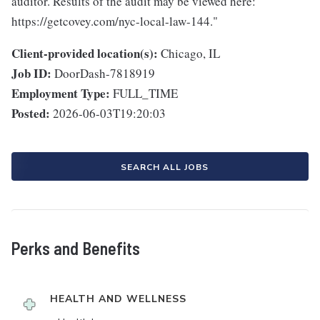
auditor. Results of the audit may be viewed here:
https://getcovey.com/nyc-local-law-144."
Client-provided location(s):
Chicago, IL
Job ID:
DoorDash-7818919
Employment Type:
FULL_TIME
Posted:
2026-06-03T19:20:03
SEARCH ALL JOBS
Perks and Benefits
HEALTH AND WELLNESS