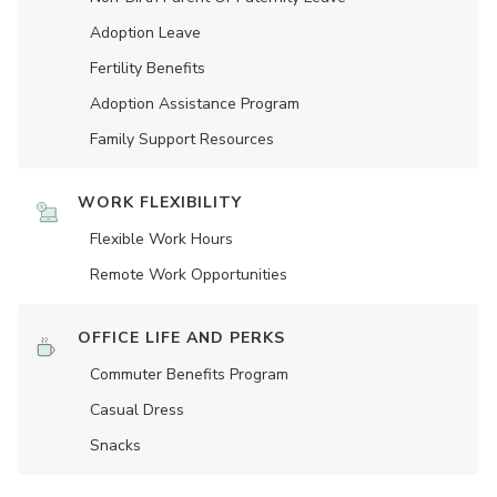
Adoption Leave
Fertility Benefits
Adoption Assistance Program
Family Support Resources
WORK FLEXIBILITY
Flexible Work Hours
Remote Work Opportunities
OFFICE LIFE AND PERKS
Commuter Benefits Program
Casual Dress
Snacks