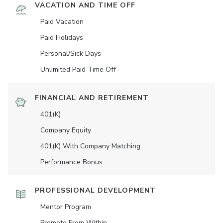
VACATION AND TIME OFF
Paid Vacation
Paid Holidays
Personal/Sick Days
Unlimited Paid Time Off
FINANCIAL AND RETIREMENT
401(K)
Company Equity
401(K) With Company Matching
Performance Bonus
PROFESSIONAL DEVELOPMENT
Mentor Program
Promote From Within