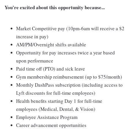
You're excited about this opportunity because...
Market Competitive pay (10pm-6am will receive a $2
increase in pay)
AM/PM/Overnight shifts available
Opportunity for pay increases twice a year based
upon performance
Paid time off (PTO) and sick leave
Gym membership reimbursement (up to $75/month)
Monthly DashPass subscription (including access to
Lyft discounts for full-time employees)
Health benefits starting Day 1 for full-time
employees (Medical, Dental, & Vision)
Employee Assistance Program
Career advancement opportunities