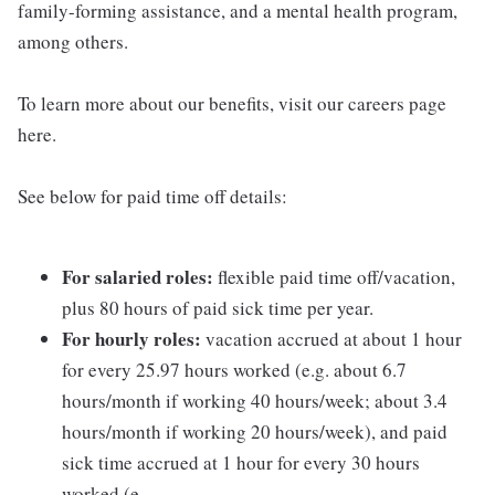
family-forming assistance, and a mental health program,
among others.
To learn more about our benefits, visit our careers page
here.
See below for paid time off details:
For salaried roles:
flexible paid time off/vacation,
plus 80 hours of paid sick time per year.
For hourly roles:
vacation accrued at about 1 hour
for every 25.97 hours worked (e.g. about 6.7
hours/month if working 40 hours/week; about 3.4
hours/month if working 20 hours/week), and paid
sick time accrued at 1 hour for every 30 hours
worked (e.