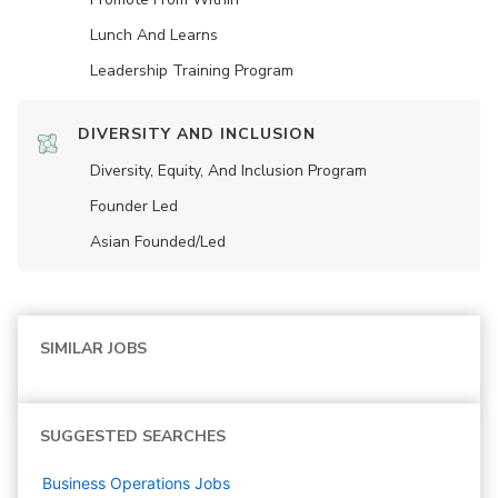
Lunch And Learns
Leadership Training Program
DIVERSITY AND INCLUSION
Diversity, Equity, And Inclusion Program
Founder Led
Asian Founded/led
SIMILAR JOBS
SUGGESTED SEARCHES
Business Operations
Jobs