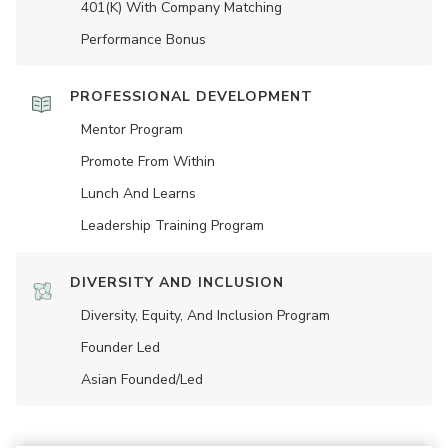
401(K) With Company Matching
Performance Bonus
PROFESSIONAL DEVELOPMENT
Mentor Program
Promote From Within
Lunch And Learns
Leadership Training Program
DIVERSITY AND INCLUSION
Diversity, Equity, And Inclusion Program
Founder Led
Asian Founded/led