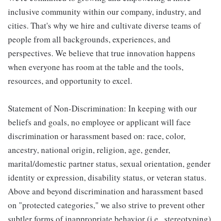
inclusive community within our company, industry, and
cities. That's why we hire and cultivate diverse teams of
people from all backgrounds, experiences, and
perspectives. We believe that true innovation happens
when everyone has room at the table and the tools,
resources, and opportunity to excel.
Statement of Non-Discrimination: In keeping with our
beliefs and goals, no employee or applicant will face
discrimination or harassment based on: race, color,
ancestry, national origin, religion, age, gender,
marital/domestic partner status, sexual orientation, gender
identity or expression, disability status, or veteran status.
Above and beyond discrimination and harassment based
on "protected categories," we also strive to prevent other
subtler forms of inappropriate behavior (i.e., stereotyping)