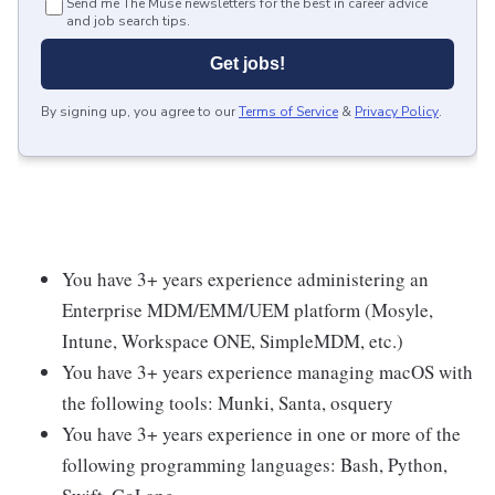
Send me The Muse newsletters for the best in career advice
and job search tips.
Get jobs!
By signing up, you agree to our
Terms of Service
&
Privacy Policy
.
You have 3+ years experience administering an
Enterprise MDM/EMM/UEM platform (Mosyle,
Intune, Workspace ONE, SimpleMDM, etc.)
You have 3+ years experience managing macOS with
the following tools: Munki, Santa, osquery
You have 3+ years experience in one or more of the
following programming languages: Bash, Python,