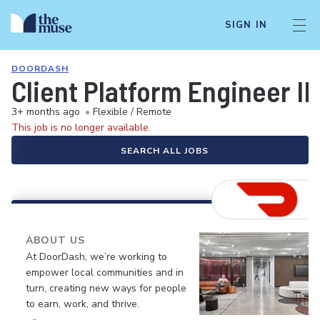
SIGN IN
DOORDASH
Client Platform Engineer III
3+ months ago
•
Flexible / Remote
This job is no longer available.
SEARCH ALL JOBS
ABOUT US
At DoorDash, we’re working to
empower local communities and in
turn, creating new ways for people
to earn, work, and thrive.