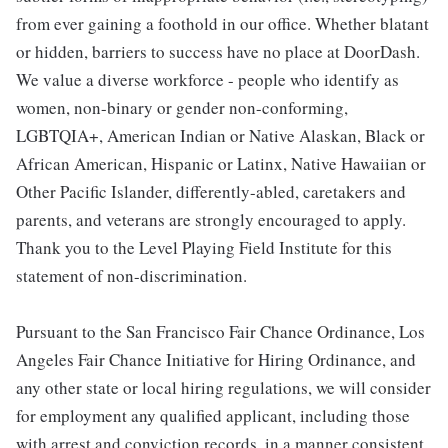
from ever gaining a foothold in our office. Whether blatant
or hidden, barriers to success have no place at DoorDash.
We value a diverse workforce - people who identify as
women, non-binary or gender non-conforming,
LGBTQIA+, American Indian or Native Alaskan, Black or
African American, Hispanic or Latinx, Native Hawaiian or
Other Pacific Islander, differently-abled, caretakers and
parents, and veterans are strongly encouraged to apply.
Thank you to the Level Playing Field Institute for this
statement of non-discrimination.
Pursuant to the San Francisco Fair Chance Ordinance, Los
Angeles Fair Chance Initiative for Hiring Ordinance, and
any other state or local hiring regulations, we will consider
for employment any qualified applicant, including those
with arrest and conviction records, in a manner consistent