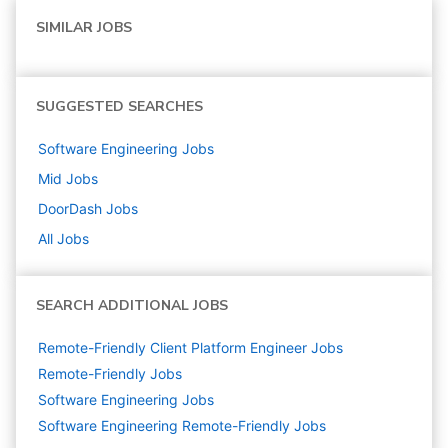
SIMILAR JOBS
SUGGESTED SEARCHES
Software Engineering
Jobs
Mid
Jobs
DoorDash
Jobs
All Jobs
SEARCH ADDITIONAL JOBS
Remote-Friendly Client Platform Engineer Jobs
Remote-Friendly Jobs
Software Engineering
Jobs
Software Engineering Remote-Friendly Jobs