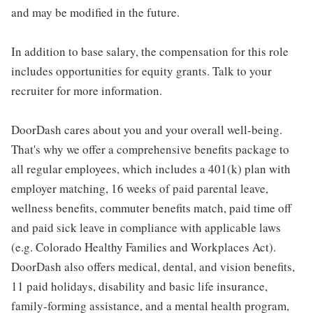
and may be modified in the future.
In addition to base salary, the compensation for this role
includes opportunities for equity grants. Talk to your
recruiter for more information.
DoorDash cares about you and your overall well-being.
That's why we offer a comprehensive benefits package to
all regular employees, which includes a 401(k) plan with
employer matching, 16 weeks of paid parental leave,
wellness benefits, commuter benefits match, paid time off
and paid sick leave in compliance with applicable laws
(e.g. Colorado Healthy Families and Workplaces Act).
DoorDash also offers medical, dental, and vision benefits,
11 paid holidays, disability and basic life insurance,
family-forming assistance, and a mental health program,