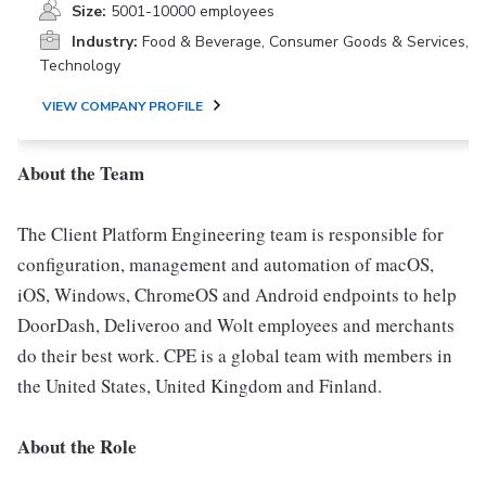
Size:
5001-10000 employees
Industry:
Food & Beverage, Consumer Goods & Services,
Technology
VIEW COMPANY PROFILE
About the Team
The Client Platform Engineering team is responsible for
configuration, management and automation of macOS,
iOS, Windows, ChromeOS and Android endpoints to help
DoorDash, Deliveroo and Wolt employees and merchants
do their best work. CPE is a global team with members in
the United States, United Kingdom and Finland.
About the Role