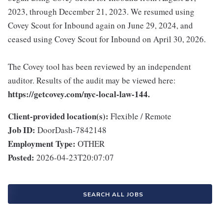
2023, through December 21, 2023. We resumed using
Covey Scout for Inbound again on June 29, 2024, and
ceased using Covey Scout for Inbound on April 30, 2026.
The Covey tool has been reviewed by an independent
auditor. Results of the audit may be viewed here:
https://getcovey.com/nyc-local-law-144.
Client-provided location(s):
Flexible / Remote
Job ID:
DoorDash-7842148
Employment Type:
OTHER
Posted:
2026-04-23T20:07:07
SEARCH ALL JOBS