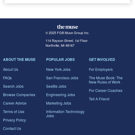
© 2025 FGB Muse Group Inc.
114 Rayson Street, 1st Floor
Northville, MI 48167
ABOUT THE MUSE
POPULAR JOBS
GET INVOLVED
About Us
New York Jobs
For Employers
FAQs
San Francisco Jobs
The Muse Book: The
New Rules of Work
Search Jobs
Seattle Jobs
For Career Coaches
Browse Companies
Engineering Jobs
Tell A Friend
Career Advice
Marketing Jobs
Terms of Use
Information Technology
Jobs
Privacy Policy
Contact Us