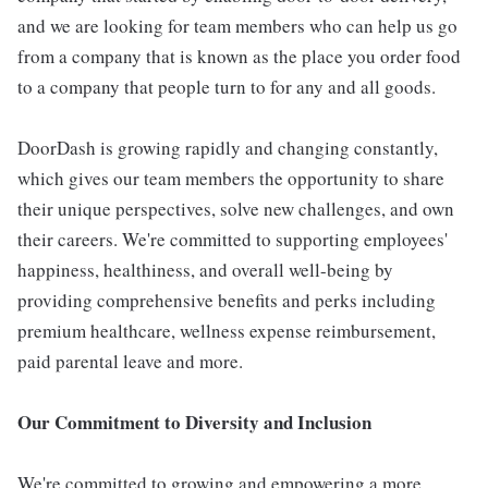
and we are looking for team members who can help us go
from a company that is known as the place you order food
to a company that people turn to for any and all goods.
DoorDash is growing rapidly and changing constantly,
which gives our team members the opportunity to share
their unique perspectives, solve new challenges, and own
their careers. We're committed to supporting employees'
happiness, healthiness, and overall well-being by
providing comprehensive benefits and perks including
premium healthcare, wellness expense reimbursement,
paid parental leave and more.
Our Commitment to Diversity and Inclusion
We're committed to growing and empowering a more