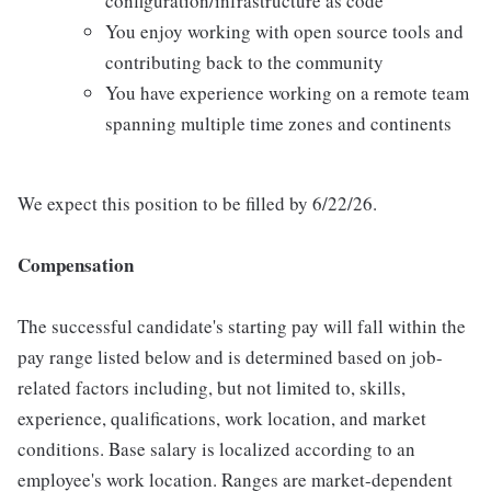
configuration/infrastructure as code
You enjoy working with open source tools and
contributing back to the community
You have experience working on a remote team
spanning multiple time zones and continents
We expect this position to be filled by 6/22/26.
Compensation
The successful candidate's starting pay will fall within the
pay range listed below and is determined based on job-
related factors including, but not limited to, skills,
experience, qualifications, work location, and market
conditions. Base salary is localized according to an
employee's work location. Ranges are market-dependent