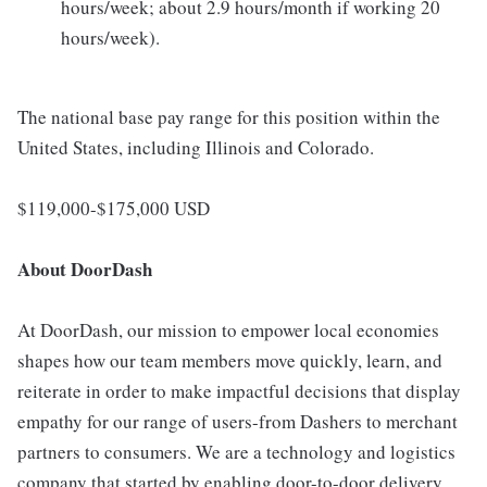
hours/week; about 2.9 hours/month if working 20
hours/week).
The national base pay range for this position within the
United States, including Illinois and Colorado.
$119,000-$175,000 USD
About DoorDash
At DoorDash, our mission to empower local economies
shapes how our team members move quickly, learn, and
reiterate in order to make impactful decisions that display
empathy for our range of users-from Dashers to merchant
partners to consumers. We are a technology and logistics
company that started by enabling door-to-door delivery,