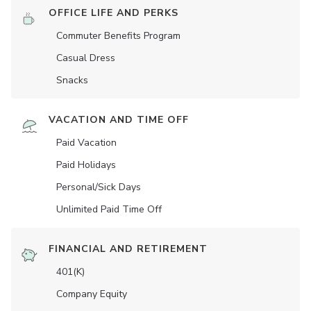
OFFICE LIFE AND PERKS
Commuter Benefits Program
Casual Dress
Snacks
VACATION AND TIME OFF
Paid Vacation
Paid Holidays
Personal/Sick Days
Unlimited Paid Time Off
FINANCIAL AND RETIREMENT
401(K)
Company Equity