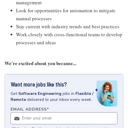
management
Look for opportunities for automation to mitigate
manual processes
Stay current with industry trends and best practices
Work closely with cross-functional teams to develop
processes and ideas
We're excited about you because...
Want more jobs like this?
Get
Software Engineering
jobs
in
Flexible /
Remote
delivered to your inbox every week.
EMAIL ADDRESS
*