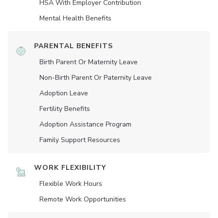
HSA With Employer Contribution
Mental Health Benefits
PARENTAL BENEFITS
Birth Parent Or Maternity Leave
Non-Birth Parent Or Paternity Leave
Adoption Leave
Fertility Benefits
Adoption Assistance Program
Family Support Resources
WORK FLEXIBILITY
Flexible Work Hours
Remote Work Opportunities