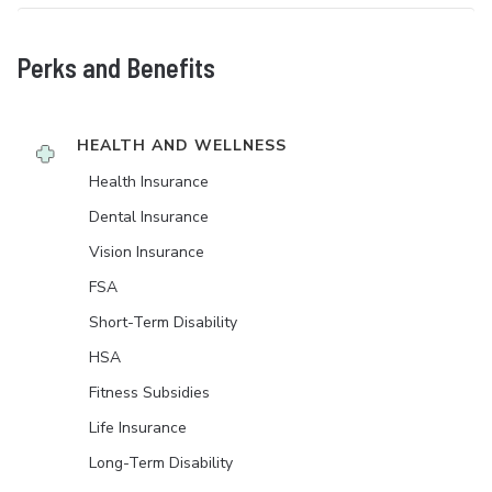
Perks and Benefits
HEALTH AND WELLNESS
Health Insurance
Dental Insurance
Vision Insurance
FSA
Short-Term Disability
HSA
Fitness Subsidies
Life Insurance
Long-Term Disability