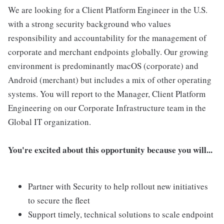
We are looking for a Client Platform Engineer in the U.S.
with a strong security background who values
responsibility and accountability for the management of
corporate and merchant endpoints globally. Our growing
environment is predominantly macOS (corporate) and
Android (merchant) but includes a mix of other operating
systems. You will report to the Manager, Client Platform
Engineering on our Corporate Infrastructure team in the
Global IT organization.
You're excited about this opportunity because you will...
Partner with Security to help rollout new initiatives
to secure the fleet
Support timely, technical solutions to scale endpoint