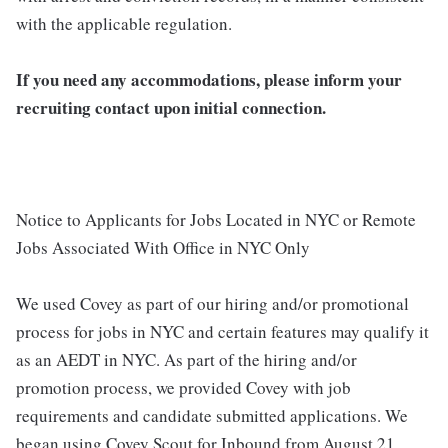
with the applicable regulation.
If you need any accommodations, please inform your
recruiting contact upon initial connection.
Notice to Applicants for Jobs Located in NYC or Remote
Jobs Associated With Office in NYC Only
We used Covey as part of our hiring and/or promotional
process for jobs in NYC and certain features may qualify it
as an AEDT in NYC. As part of the hiring and/or
promotion process, we provided Covey with job
requirements and candidate submitted applications. We
began using Covey Scout for Inbound from August 21,