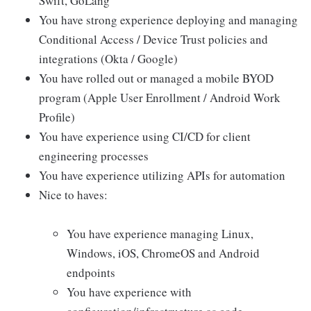
Swift, GoLang
You have strong experience deploying and managing
Conditional Access / Device Trust policies and
integrations (Okta / Google)
You have rolled out or managed a mobile BYOD
program (Apple User Enrollment / Android Work
Profile)
You have experience using CI/CD for client
engineering processes
You have experience utilizing APIs for automation
Nice to haves:
You have experience managing Linux,
Windows, iOS, ChromeOS and Android
endpoints
You have experience with