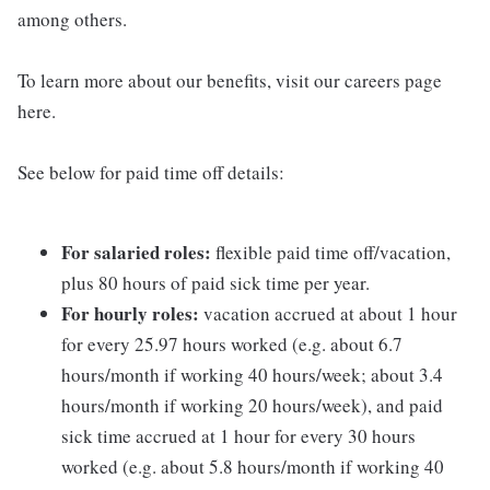
among others.
To learn more about our benefits, visit our careers page
here.
See below for paid time off details:
For salaried roles:
flexible paid time off/vacation,
plus 80 hours of paid sick time per year.
For hourly roles:
vacation accrued at about 1 hour
for every 25.97 hours worked (e.g. about 6.7
hours/month if working 40 hours/week; about 3.4
hours/month if working 20 hours/week), and paid
sick time accrued at 1 hour for every 30 hours
worked (e.g. about 5.8 hours/month if working 40