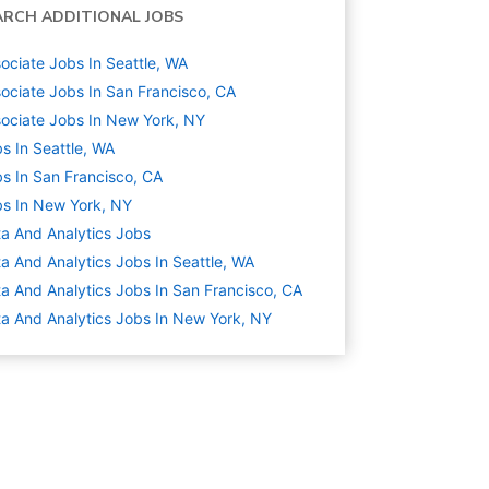
ARCH ADDITIONAL JOBS
ociate Jobs In Seattle, WA
ociate Jobs In San Francisco, CA
ociate Jobs In New York, NY
s In Seattle, WA
s In San Francisco, CA
s In New York, NY
a And Analytics
Jobs
a And Analytics Jobs In Seattle, WA
a And Analytics Jobs In San Francisco, CA
a And Analytics Jobs In New York, NY