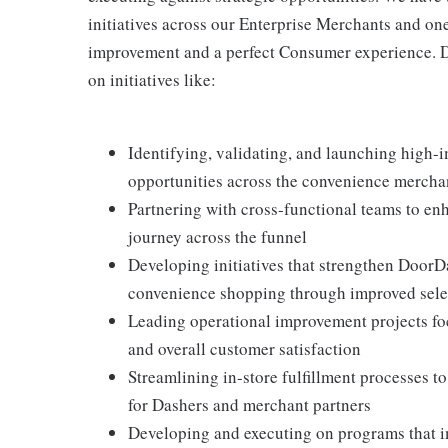
initiatives across our Enterprise Merchants and on
improvement and a perfect Consumer experience. D
on initiatives like:
Identifying, validating, and launching high-i
opportunities across the convenience mercha
Partnering with cross-functional teams to e
journey across the funnel
Developing initiatives that strengthen DoorDa
convenience shopping through improved select
Leading operational improvement projects foc
and overall customer satisfaction
Streamlining in-store fulfillment processes t
for Dashers and merchant partners
Developing and executing on programs that i