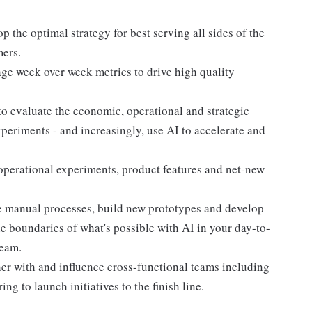
op the optimal strategy for best serving all sides of the
mers.
e week over week metrics to drive high quality
o evaluate the economic, operational and strategic
periments - and increasingly, use AI to accelerate and
 operational experiments, product features and net-new
te manual processes, build new prototypes and develop
he boundaries of what's possible with AI in your day-to-
team.
ner with and influence cross-functional teams including
ng to launch initiatives to the finish line.