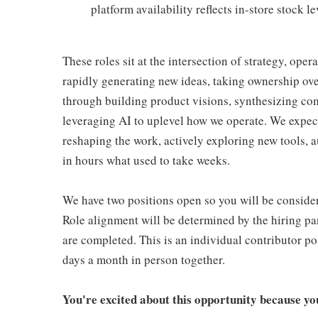
platform availability reflects in-store stock le
These roles sit at the intersection of strategy, ope
rapidly generating new ideas, taking ownership ove
through building product visions, synthesizing com
leveraging AI to uplevel how we operate. We expect 
reshaping the work, actively exploring new tools, 
in hours what used to take weeks.
We have two positions open so you will be consider
Role alignment will be determined by the hiring pa
are completed. This is an individual contributor p
days a month in person together.
You're excited about this opportunity because you 