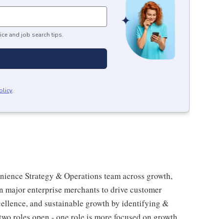
ice and job search tips.
olicy
.
enience Strategy & Operations team across growth,
on major enterprise merchants to drive customer
ellence, and sustainable growth by identifying &
 two roles open - one role is more focused on growth