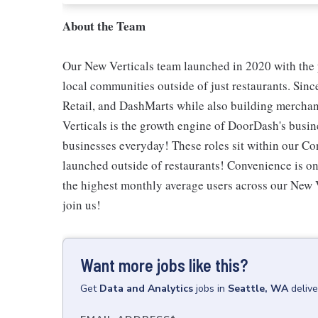
About the Team
Our New Verticals team launched in 2020 with the
local communities outside of just restaurants. Sin
Retail, and DashMarts while also building merchan
Verticals is the growth engine of DoorDash's busin
businesses everyday! These roles sit within our Con
launched outside of restaurants! Convenience is one
the highest monthly average users across our New 
join us!
Want more jobs like this?
Get
Data and Analytics
jobs
in
Seattle, WA
deliv