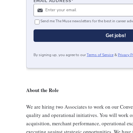
EMAIL ADDRESS
*
Send me The Muse newsletters for the best in career adv
Get jobs!
By signing up, you agree to our
Terms of Service
&
Privacy P
About the Role
We are hiring two Associates to work on our Conv
quality and operational initiatives. You will work 
acquisition, merchant performance, operational exc
executing against strategic opportunities. We have