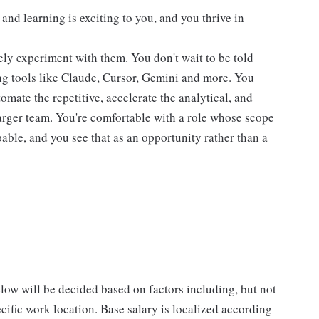
nd learning is exciting to you, and you thrive in
ely experiment with them. You don't wait to be told
ing tools like Claude, Cursor, Gemini and more. You
tomate the repetitive, accelerate the analytical, and
arger team. You're comfortable with a role whose scope
able, and you see that as an opportunity rather than a
low will be decided based on factors including, but not
pecific work location. Base salary is localized according