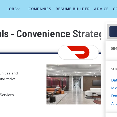
JOBS
COMPANIES
RESUME BUILDER
ADVICE
C
als - Convenience Strategy 
SIM
SU
nities and
and thrive.
Dat
Mi
ervices,
Do
All