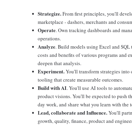
Strategize.
From first principles, you'll devel
marketplace - dashers, merchants and consu
Operate
. Own tracking dashboards and manag
operations.
Analyze
. Build models using Excel and SQL t
costs and benefits of various programs and ex
deepen that analysis.
Experiment.
You'll transform strategies into
tooling that create measurable outcomes.
Build with AI
. You'll use AI tools to automa
product visions. You'll be expected to push t
day work, and share what you learn with the 
Lead, collaborate and Influence.
You'll part
growth, quality, finance, product and engineeri