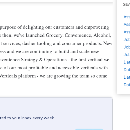
SE
Ass
Ass
 purpose of delighting our customers and empowering
Ass
ce then, we've launched Grocery, Convenience, Alcohol,
Job
t services, dasher tooling and consumer products. New
Job
ess and we are continuing to build and scale new
Job
venience Strategy & Operations - the first vertical we
Dat
 of our most profitable and accessible verticals with
Dat
Verticals platform - we are growing the team so come
Dat
Dat
ered to your inbox every week.