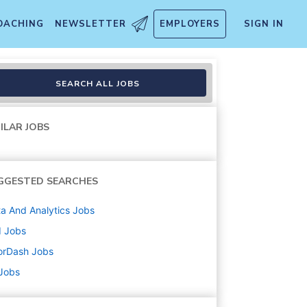
OACHING
NEWSLETTER
EMPLOYERS
SIGN IN
& Operations
SEARCH ALL JOBS
ILAR JOBS
GGESTED SEARCHES
a And Analytics
Jobs
d
Jobs
orDash
Jobs
 Jobs