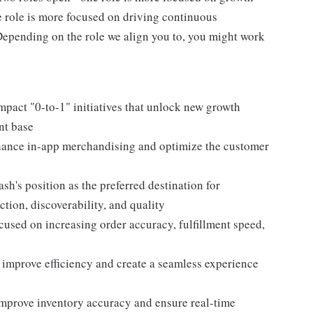
e role is more focused on driving continuous
epending on the role we align you to, you might work
mpact "0-to-1" initiatives that unlock new growth
nt base
nhance in-app merchandising and optimize the customer
sh's position as the preferred destination for
ion, discoverability, and quality
used on increasing order accuracy, fulfillment speed,
o improve efficiency and create a seamless experience
mprove inventory accuracy and ensure real-time