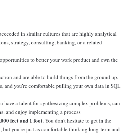
cceeded in similar cultures that are highly analytical
ons, strategy, consulting, banking, or a related
 opportunities to better your work product and own the
action and are able to build things from the ground up.
s, and you're comfortable pulling your own data in SQL
 have a talent for synthesizing complex problems, can
ans, and enjoy implementing a process
000 feet and 1 foot.
You don't hesitate to get in the
l, but you're just as comfortable thinking long-term and