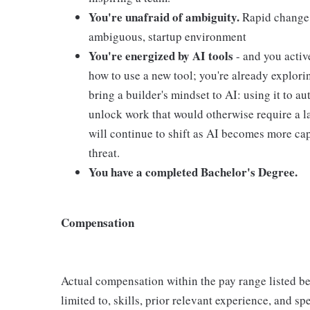
You're unafraid of ambiguity.
Rapid change a
ambiguous, startup environment
You're energized by AI tools
- and you activ
how to use a new tool; you're already explor
bring a builder's mindset to AI: using it to au
unlock work that would otherwise require a l
will continue to shift as AI becomes more cap
threat.
You have a completed Bachelor's Degree.
Compensation
Actual compensation within the pay range listed be
limited to, skills, prior relevant experience, and s