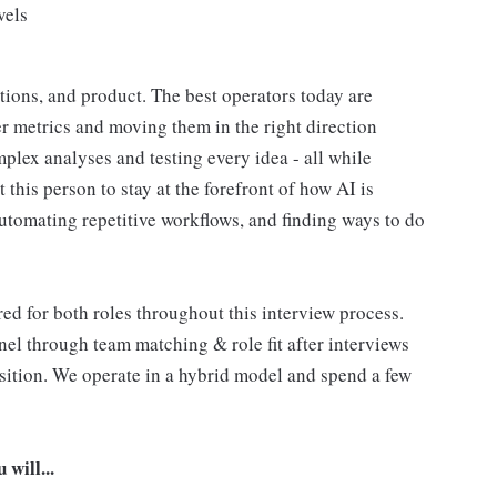
vels
rations, and product. The best operators today are
r metrics and moving them in the right direction
plex analyses and testing every idea - all while
this person to stay at the forefront of how AI is
automating repetitive workflows, and finding ways to do
ed for both roles throughout this interview process.
nel through team matching & role fit after interviews
osition. We operate in a hybrid model and spend a few
will...