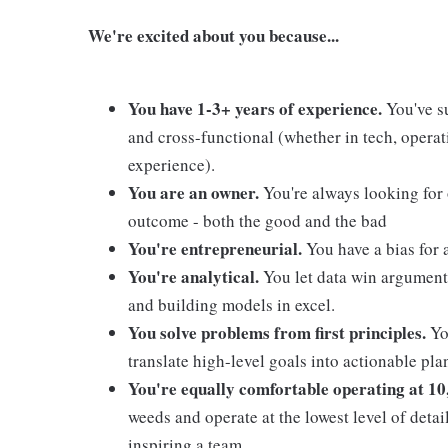
We're excited about you because...
You have 1-3+ years of experience.
You've su
and cross-functional (whether in tech, operati
experience).
You are an owner.
You're always looking for
outcome - both the good and the bad
You're entrepreneurial.
You have a bias for 
You're analytical.
You let data win argument
and building models in excel.
You solve problems from first principles.
You
translate high-level goals into actionable pl
You're equally comfortable operating at 10,
weeds and operate at the lowest level of detai
inspiring a team.