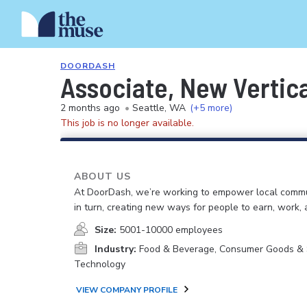
DOORDASH
Associate, New Vertic
2 months ago
•
Seattle, WA
(+5 more)
This job is no longer available.
ABOUT US
At DoorDash, we’re working to empower local commu
in turn, creating new ways for people to earn, work, 
Size:
5001-10000 employees
Industry:
Food & Beverage, Consumer Goods & S
Technology
VIEW COMPANY PROFILE