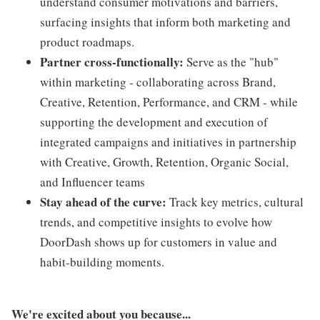
understand consumer motivations and barriers,
surfacing insights that inform both marketing and
product roadmaps.
Partner cross-functionally:
Serve as the "hub"
within marketing - collaborating across Brand,
Creative, Retention, Performance, and CRM - while
supporting the development and execution of
integrated campaigns and initiatives in partnership
with Creative, Growth, Retention, Organic Social,
and Influencer teams
Stay ahead of the curve:
Track key metrics, cultural
trends, and competitive insights to evolve how
DoorDash shows up for customers in value and
habit-building moments.
We're excited about you because...