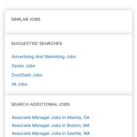
SIMILAR JOBS
SUGGESTED SEARCHES
Advertising And Marketing
Jobs
Senior
Jobs
DoorDash
Jobs
All Jobs
SEARCH ADDITIONAL JOBS
Associate Manager Jobs In Atlanta, GA
Associate Manager Jobs In Boston, MA
Associate Manager Jobs In Seattle, WA