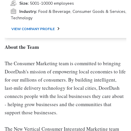
Size:
5001-10000 employees
Industry:
Food & Beverage, Consumer Goods & Services,
Technology
VIEW COMPANY PROFILE
About the Team
The Consumer Marketing team is committed to bringing
DoorDash's mission of empowering local economies to life
for our millions of consumers. By building intelligent,
last-mile delivery technology for local cities, DoorDash
connects people with the local businesses they care about
- helping grow businesses and the communities that
support those businesses.
The New Vertical Consumer Integrated Marketing team