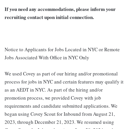
If you need any accommodations, please inform your
recruiting contact upon initial connection.
Notice to Applicants for Jobs Located in NYC or Remote
Jobs Associated With Office in NYC Only
We used Covey as part of our hiring and/or promotional
process for jobs in NYC and certain features may qualify it
as an AEDT in NYC. As part of the hiring and/or
promotion process, we provided Covey with job
requirements and candidate submitted applications. We
began using Covey Scout for Inbound from August 21,
2023, through December 21, 2023. We resumed using