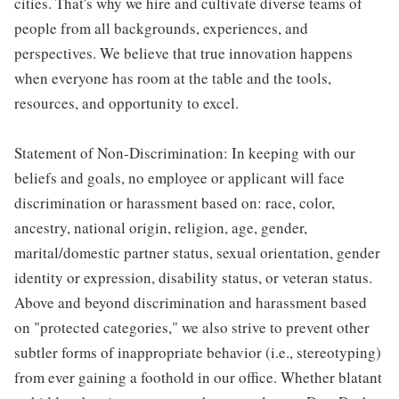
cities. That's why we hire and cultivate diverse teams of
people from all backgrounds, experiences, and
perspectives. We believe that true innovation happens
when everyone has room at the table and the tools,
resources, and opportunity to excel.
Statement of Non-Discrimination: In keeping with our
beliefs and goals, no employee or applicant will face
discrimination or harassment based on: race, color,
ancestry, national origin, religion, age, gender,
marital/domestic partner status, sexual orientation, gender
identity or expression, disability status, or veteran status.
Above and beyond discrimination and harassment based
on "protected categories," we also strive to prevent other
subtler forms of inappropriate behavior (i.e., stereotyping)
from ever gaining a foothold in our office. Whether blatant