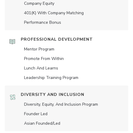
Company Equity
401(K) With Company Matching
Performance Bonus
PROFESSIONAL DEVELOPMENT
Mentor Program
Promote From Within
Lunch And Learns
Leadership Training Program
DIVERSITY AND INCLUSION
Diversity, Equity, And Inclusion Program
Founder Led
Asian Founded/led