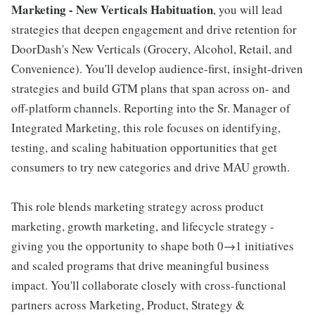
Marketing - New Verticals Habituation
, you will lead
strategies that deepen engagement and drive retention for
DoorDash's New Verticals (Grocery, Alcohol, Retail, and
Convenience). You'll develop audience-first, insight-driven
strategies and build GTM plans that span across on- and
off-platform channels. Reporting into the Sr. Manager of
Integrated Marketing, this role focuses on identifying,
testing, and scaling habituation opportunities that get
consumers to try new categories and drive MAU growth.
This role blends marketing strategy across product
marketing, growth marketing, and lifecycle strategy -
giving you the opportunity to shape both 0→1 initiatives
and scaled programs that drive meaningful business
impact. You'll collaborate closely with cross-functional
partners across Marketing, Product, Strategy &