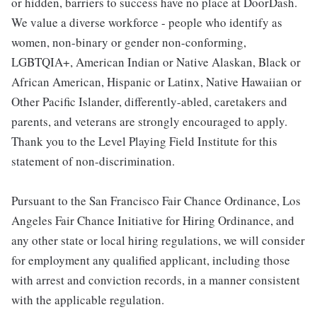
or hidden, barriers to success have no place at DoorDash.
We value a diverse workforce - people who identify as
women, non-binary or gender non-conforming,
LGBTQIA+, American Indian or Native Alaskan, Black or
African American, Hispanic or Latinx, Native Hawaiian or
Other Pacific Islander, differently-abled, caretakers and
parents, and veterans are strongly encouraged to apply.
Thank you to the Level Playing Field Institute for this
statement of non-discrimination.
Pursuant to the San Francisco Fair Chance Ordinance, Los
Angeles Fair Chance Initiative for Hiring Ordinance, and
any other state or local hiring regulations, we will consider
for employment any qualified applicant, including those
with arrest and conviction records, in a manner consistent
with the applicable regulation.