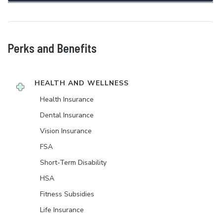
Perks and Benefits
HEALTH AND WELLNESS
Health Insurance
Dental Insurance
Vision Insurance
FSA
Short-Term Disability
HSA
Fitness Subsidies
Life Insurance