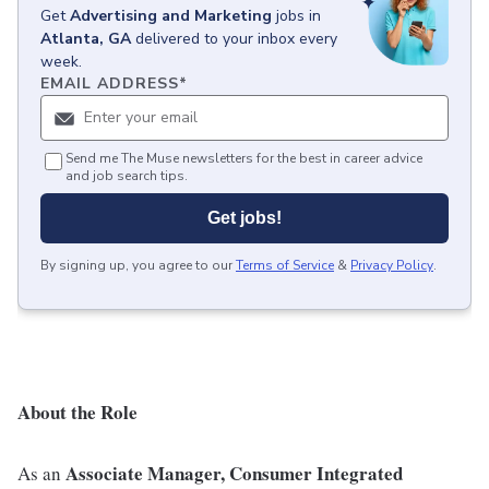
Get
Advertising and Marketing
jobs
in
Atlanta, GA
delivered to your inbox every
week.
EMAIL ADDRESS
*
Send me The Muse newsletters for the best in career advice
and job search tips.
Get jobs!
By signing up, you agree to our
Terms of Service
&
Privacy Policy
.
About the Role
Associate Manager, Consumer Integrated
As an