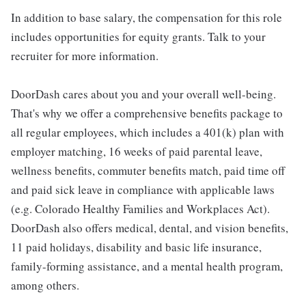
In addition to base salary, the compensation for this role
includes opportunities for equity grants. Talk to your
recruiter for more information.
DoorDash cares about you and your overall well-being.
That's why we offer a comprehensive benefits package to
all regular employees, which includes a 401(k) plan with
employer matching, 16 weeks of paid parental leave,
wellness benefits, commuter benefits match, paid time off
and paid sick leave in compliance with applicable laws
(e.g. Colorado Healthy Families and Workplaces Act).
DoorDash also offers medical, dental, and vision benefits,
11 paid holidays, disability and basic life insurance,
family-forming assistance, and a mental health program,
among others.