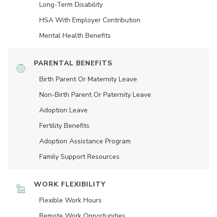
Long-Term Disability
HSA With Employer Contribution
Mental Health Benefits
PARENTAL BENEFITS
Birth Parent Or Maternity Leave
Non-Birth Parent Or Paternity Leave
Adoption Leave
Fertility Benefits
Adoption Assistance Program
Family Support Resources
WORK FLEXIBILITY
Flexible Work Hours
Remote Work Opportunities