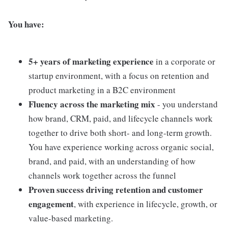
You have:
5+ years of marketing experience
in a corporate or
startup environment, with a focus on retention and
product marketing in a B2C environment
Fluency across the marketing mix
- you understand
how brand, CRM, paid, and lifecycle channels work
together to drive both short- and long-term growth.
You have experience working across organic social,
brand, and paid, with an understanding of how
channels work together across the funnel
Proven success driving retention and customer
engagement
, with experience in lifecycle, growth, or
value-based marketing.