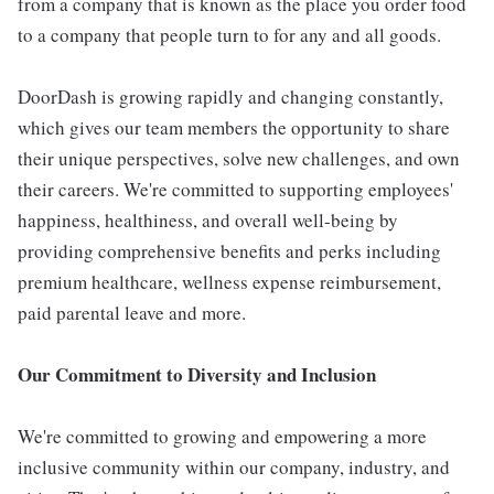
from a company that is known as the place you order food
to a company that people turn to for any and all goods.
DoorDash is growing rapidly and changing constantly,
which gives our team members the opportunity to share
their unique perspectives, solve new challenges, and own
their careers. We're committed to supporting employees'
happiness, healthiness, and overall well-being by
providing comprehensive benefits and perks including
premium healthcare, wellness expense reimbursement,
paid parental leave and more.
Our Commitment to Diversity and Inclusion
We're committed to growing and empowering a more
inclusive community within our company, industry, and