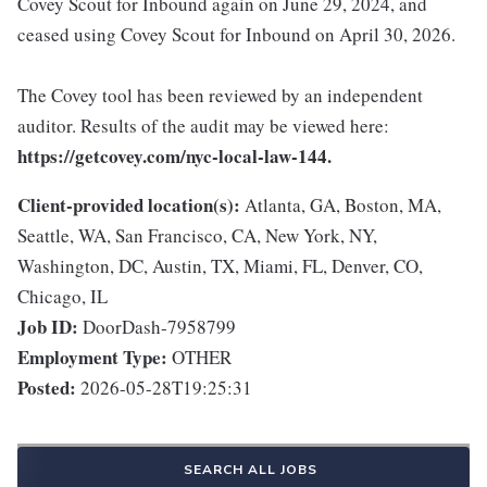
Covey Scout for Inbound again on June 29, 2024, and
ceased using Covey Scout for Inbound on April 30, 2026.
The Covey tool has been reviewed by an independent
auditor. Results of the audit may be viewed here:
https://getcovey.com/nyc-local-law-144.
Client-provided location(s):
Atlanta, GA, Boston, MA,
Seattle, WA, San Francisco, CA, New York, NY,
Washington, DC, Austin, TX, Miami, FL, Denver, CO,
Chicago, IL
Job ID:
DoorDash-7958799
Employment Type:
OTHER
Posted:
2026-05-28T19:25:31
SEARCH ALL JOBS