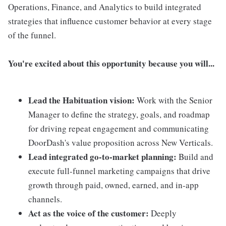
Operations, Finance, and Analytics to build integrated
strategies that influence customer behavior at every stage
of the funnel.
You're excited about this opportunity because you will...
Lead the Habituation vision:
Work with the Senior
Manager to define the strategy, goals, and roadmap
for driving repeat engagement and communicating
DoorDash's value proposition across New Verticals.
Lead integrated go-to-market planning:
Build and
execute full-funnel marketing campaigns that drive
growth through paid, owned, earned, and in-app
channels.
Act as the voice of the customer:
Deeply