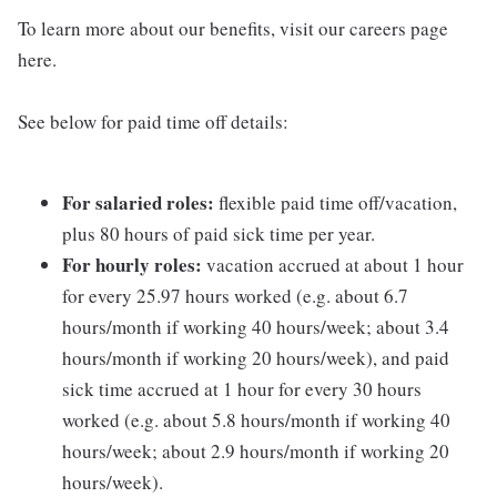
To learn more about our benefits, visit our careers page
here.
See below for paid time off details:
For salaried roles:
flexible paid time off/vacation,
plus 80 hours of paid sick time per year.
For hourly roles:
vacation accrued at about 1 hour
for every 25.97 hours worked (e.g. about 6.7
hours/month if working 40 hours/week; about 3.4
hours/month if working 20 hours/week), and paid
sick time accrued at 1 hour for every 30 hours
worked (e.g. about 5.8 hours/month if working 40
hours/week; about 2.9 hours/month if working 20
hours/week).