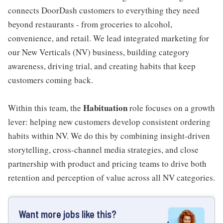
connects DoorDash customers to everything they need
beyond restaurants - from groceries to alcohol,
convenience, and retail. We lead integrated marketing for
our New Verticals (NV) business, building category
awareness, driving trial, and creating habits that keep
customers coming back.
Habituation
Within this team, the
role focuses on a growth
lever: helping new customers develop consistent ordering
habits within NV. We do this by combining insight-driven
storytelling, cross-channel media strategies, and close
partnership with product and pricing teams to drive both
retention and perception of value across all NV categories.
Want more jobs like this?