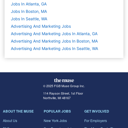
Jobs In Atlanta, GA
Jobs In Boston, MA
Jobs In Seattle, WA
Advertising And Marketing
Jobs
Advertising And Marketing Jobs In Atlanta, GA
Advertising And Marketing Jobs In Boston, MA
Advertising And Marketing Jobs In Seattle, WA
© 2025 FGB Muse Group Inc.
114 Rayson Street, 1st Floor
Northville, MI 48167
ABOUT THE MUSE
POPULAR JOBS
GET INVOLVED
About Us
New York Jobs
For Employers