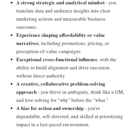
A strong strategic and analytical mindset
- you
translate data and audience insights into clear
marketing actions and measurable business
outcomes.
Experience shaping affordability or value
narratives
, including promotions, pricing, or
perception-of-value campaigns.
Exceptional cross-functional influence
, with the
ability to build alignment and drive execution
without direct authority.
A creative, collaborative problem-solving
approach
- you thrive in ambiguity, think like a GM,
and love solving for "why" before the "what."
A bias for action and ownership
- you're
dependable, self-directed, and skilled at prioritizing
impact in a fast-paced environment.