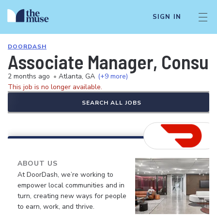
SIGN IN
DOORDASH
Associate Manager, Consum
2 months ago
•
Atlanta, GA
(+9 more)
This job is no longer available.
SEARCH ALL JOBS
ABOUT US
At DoorDash, we’re working to
empower local communities and in
turn, creating new ways for people
to earn, work, and thrive.