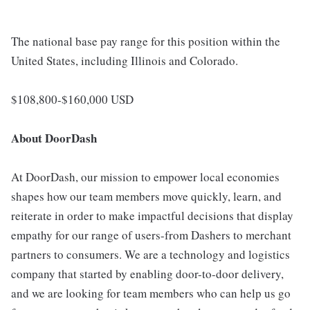
The national base pay range for this position within the
United States, including Illinois and Colorado.
$108,800-$160,000 USD
About DoorDash
At DoorDash, our mission to empower local economies
shapes how our team members move quickly, learn, and
reiterate in order to make impactful decisions that display
empathy for our range of users-from Dashers to merchant
partners to consumers. We are a technology and logistics
company that started by enabling door-to-door delivery,
and we are looking for team members who can help us go