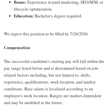
Bonus:
Experience in paid marketing, SEO/SEM, or
lifecycle optimization.
Education:
Bachelor's degree required.
We expect this position to be filled by 7/26/2026.
Compensation
The successful candidate's starting pay will fall within the
pay range listed below and is determined based on job-
related factors including, but not limited to, skills,
experience, qualifications, work location, and market
conditions. Base salary is localized according to an
employee's work location. Ranges are market-dependent
and may be modified in the future.