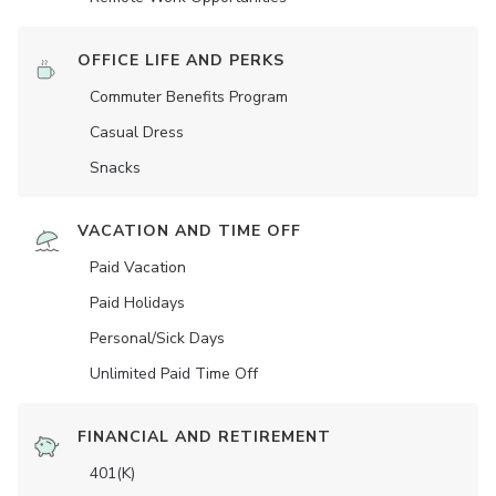
OFFICE LIFE AND PERKS
Commuter Benefits Program
Casual Dress
Snacks
VACATION AND TIME OFF
Paid Vacation
Paid Holidays
Personal/Sick Days
Unlimited Paid Time Off
FINANCIAL AND RETIREMENT
401(K)