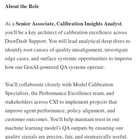
About the Role
Senior Associate, Calibration Insights Analyst
As a
,
you'll be a key architect of calibration excellence across
DoorDash Support. You will lead analytical deep dives to
identify root causes of quality misalignment, investigate
edge cases, and surface systemic opportunities to improve
how our GenAI-powered QA systems operate.
You'll collaborate closely with Model Calibration
Specialists, the Performance Excellence team, and
stakeholders across CXI to implement projects that
improve agent performance, policy alignment, and
customer outcomes. You'll help maintain trust in our
machine learning model's QA outputs by ensuring our
quality signals are precise, fair, and strategically useful.