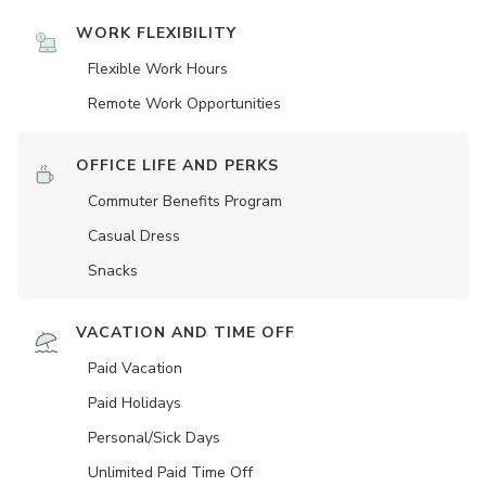
WORK FLEXIBILITY
Flexible Work Hours
Remote Work Opportunities
OFFICE LIFE AND PERKS
Commuter Benefits Program
Casual Dress
Snacks
VACATION AND TIME OFF
Paid Vacation
Paid Holidays
Personal/Sick Days
Unlimited Paid Time Off