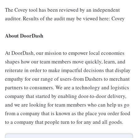
The Covey tool has been reviewed by an independent
auditor. Results of the audit may be viewed here: Covey
About DoorDash
At DoorDash, our mission to empower local economies
shapes how our team members move quickly, learn, and
reiterate in order to make impactful decisions that display
empathy for our range of users-from Dashers to merchant
partners to consumers. We are a technology and logistics
company that started by enabling door-to-door delivery,
and we are looking for team members who can help us go
from a company that is known as the place you order food
to a company that people turn to for any and all goods.