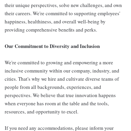
their unique perspectives, solve new challenges, and own
their careers. We're committed to supporting employees'
happiness, healthiness, and overall well-being by
providing comprehensive benefits and perks.
Our Commitment to Diversity and Inclusion
We're committed to growing and empowering a more
inclusive community within our company, industry, and
cities. That's why we hire and cultivate diverse teams of
people from all backgrounds, experiences, and
perspectives. We believe that true innovation happens
when everyone has room at the table and the tools,
resources, and opportunity to excel.
If you need any accommodations, please inform your