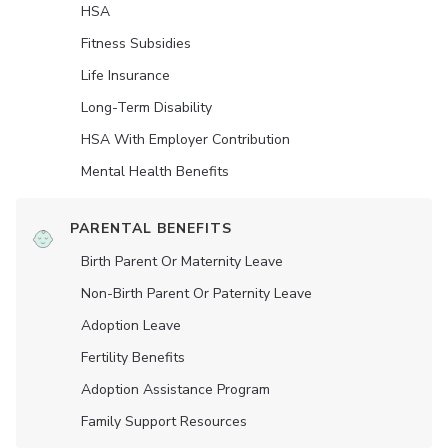
HSA
Fitness Subsidies
Life Insurance
Long-Term Disability
HSA With Employer Contribution
Mental Health Benefits
PARENTAL BENEFITS
Birth Parent Or Maternity Leave
Non-Birth Parent Or Paternity Leave
Adoption Leave
Fertility Benefits
Adoption Assistance Program
Family Support Resources