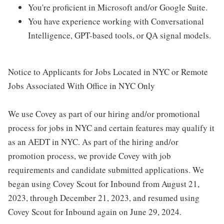
You're proficient in Microsoft and/or Google Suite.
You have experience working with Conversational
Intelligence, GPT-based tools, or QA signal models.
Notice to Applicants for Jobs Located in NYC or Remote
Jobs Associated With Office in NYC Only
We use Covey as part of our hiring and/or promotional
process for jobs in NYC and certain features may qualify it
as an AEDT in NYC. As part of the hiring and/or
promotion process, we provide Covey with job
requirements and candidate submitted applications. We
began using Covey Scout for Inbound from August 21,
2023, through December 21, 2023, and resumed using
Covey Scout for Inbound again on June 29, 2024.