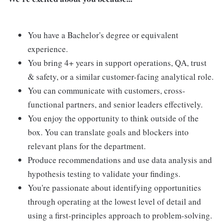
You have a Bachelor's degree or equivalent
experience.
You bring 4+ years in support operations, QA, trust
& safety, or a similar customer-facing analytical role.
You can communicate with customers, cross-
functional partners, and senior leaders effectively.
You enjoy the opportunity to think outside of the
box. You can translate goals and blockers into
relevant plans for the department.
Produce recommendations and use data analysis and
hypothesis testing to validate your findings.
You're passionate about identifying opportunities
through operating at the lowest level of detail and
using a first-principles approach to problem-solving.