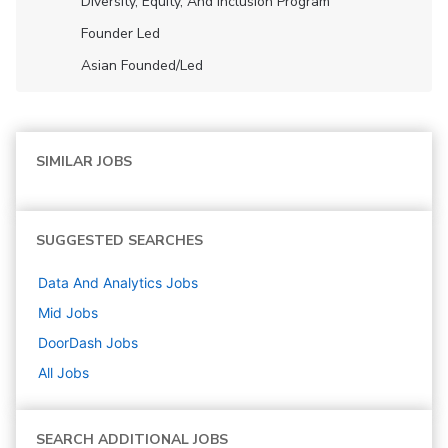
Diversity, Equity, And Inclusion Program
Founder Led
Asian Founded/led
SIMILAR JOBS
SUGGESTED SEARCHES
Data And Analytics
Jobs
Mid
Jobs
DoorDash
Jobs
All Jobs
SEARCH ADDITIONAL JOBS