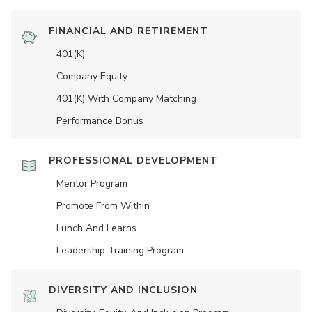
FINANCIAL AND RETIREMENT
401(K)
Company Equity
401(K) With Company Matching
Performance Bonus
PROFESSIONAL DEVELOPMENT
Mentor Program
Promote From Within
Lunch And Learns
Leadership Training Program
DIVERSITY AND INCLUSION