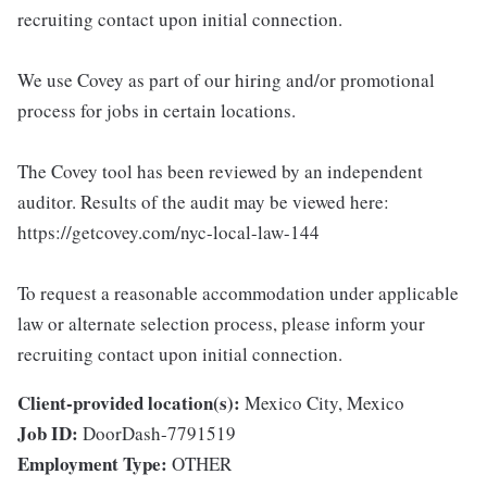
recruiting contact upon initial connection.
We use Covey as part of our hiring and/or promotional
process for jobs in certain locations.
The Covey tool has been reviewed by an independent
auditor. Results of the audit may be viewed here:
https://getcovey.com/nyc-local-law-144
To request a reasonable accommodation under applicable
law or alternate selection process, please inform your
recruiting contact upon initial connection.
Client-provided location(s):
Mexico City, Mexico
Job ID:
DoorDash-7791519
Employment Type:
OTHER