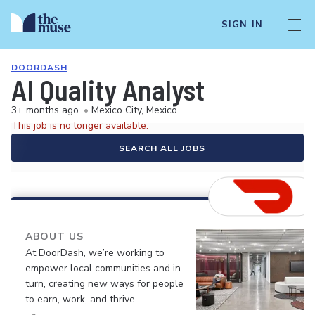
SIGN IN
DOORDASH
AI Quality Analyst
3+ months ago
•
Mexico City, Mexico
This job is no longer available.
SEARCH ALL JOBS
ABOUT US
At DoorDash, we’re working to
empower local communities and in
turn, creating new ways for people
to earn, work, and thrive.