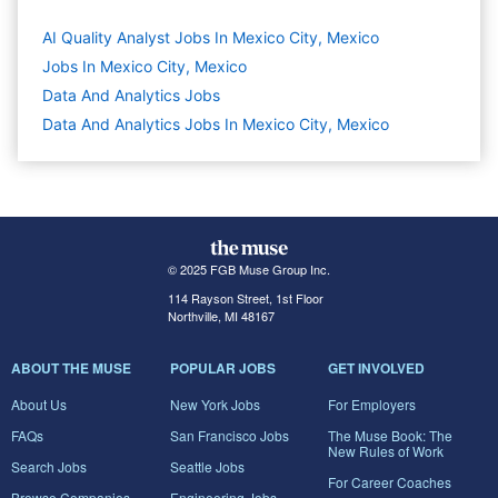
AI Quality Analyst Jobs In Mexico City, Mexico
Jobs In Mexico City, Mexico
Data And Analytics
Jobs
Data And Analytics Jobs In Mexico City, Mexico
© 2025 FGB Muse Group Inc.
114 Rayson Street, 1st Floor
Northville, MI 48167
ABOUT THE MUSE
POPULAR JOBS
GET INVOLVED
About Us
New York Jobs
For Employers
FAQs
San Francisco Jobs
The Muse Book: The
New Rules of Work
Search Jobs
Seattle Jobs
For Career Coaches
Browse Companies
Engineering Jobs