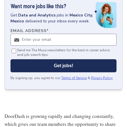
Want more jobs like this?
Get
Data and Analytics
jobs
in
Mexico City,
Mexico
delivered to your inbox every week.
EMAIL ADDRESS
*
Send me The Muse newsletters for the best in career advice
and job search tips.
Get jobs!
By signing up, you agree to our
Terms of Service
&
Privacy Policy
.
DoorDash is growing rapidly and changing constantly,
which gives our team members the opportunity to share