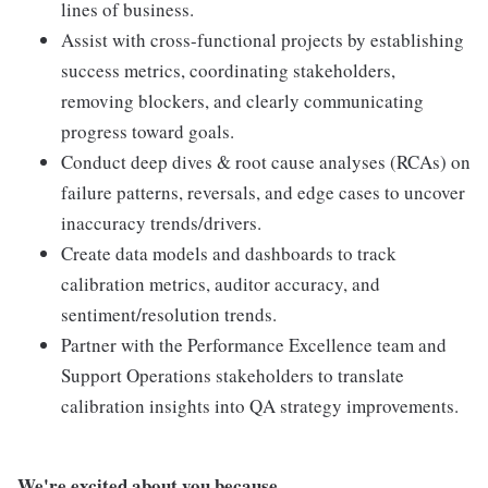
lines of business.
Assist with cross-functional projects by establishing
success metrics, coordinating stakeholders,
removing blockers, and clearly communicating
progress toward goals.
Conduct deep dives & root cause analyses (RCAs) on
failure patterns, reversals, and edge cases to uncover
inaccuracy trends/drivers.
Create data models and dashboards to track
calibration metrics, auditor accuracy, and
sentiment/resolution trends.
Partner with the Performance Excellence team and
Support Operations stakeholders to translate
calibration insights into QA strategy improvements.
We're excited about you because...