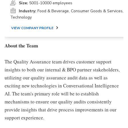
Size:
5001-10000 employees
Industry:
Food & Beverage, Consumer Goods & Services,
Technology
VIEW COMPANY PROFILE
About the Team
The Quality Assurance team drives customer support
insights to both our internal & BPO partner stakeholders,
utilizing our quality assurance audit data as well as
exciting new technologies in Conversational Intelligence
AI. The team's primary role will be to establish
mechanisms to ensure our quality audits consistently
provide insights that drive process improvements in our
support experience.