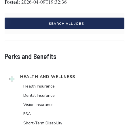
Posted:
2026-04-09T19:32:36
SEARCH ALL JOBS
Perks and Benefits
HEALTH AND WELLNESS
Health Insurance
Dental Insurance
Vision Insurance
FSA
Short-Term Disability