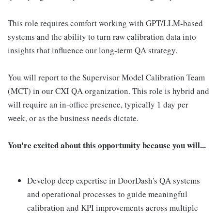
This role requires comfort working with GPT/LLM-based
systems and the ability to turn raw calibration data into
insights that influence our long-term QA strategy.
You will report to the Supervisor Model Calibration Team
(MCT) in our CXI QA organization. This role is hybrid and
will require an in-office presence, typically 1 day per
week, or as the business needs dictate.
You're excited about this opportunity because you will...
Develop deep expertise in DoorDash's QA systems
and operational processes to guide meaningful
calibration and KPI improvements across multiple