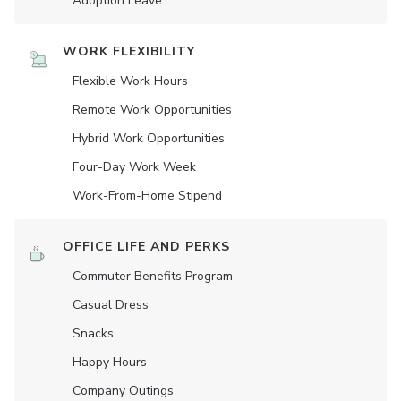
Adoption Leave
WORK FLEXIBILITY
Flexible Work Hours
Remote Work Opportunities
Hybrid Work Opportunities
Four-Day Work Week
Work-From-Home Stipend
OFFICE LIFE AND PERKS
Commuter Benefits Program
Casual Dress
Snacks
Happy Hours
Company Outings