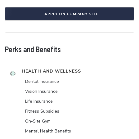
APPLY ON COMPANY SITE
Perks and Benefits
HEALTH AND WELLNESS
Dental Insurance
Vision Insurance
Life Insurance
Fitness Subsidies
On-Site Gym
Mental Health Benefits