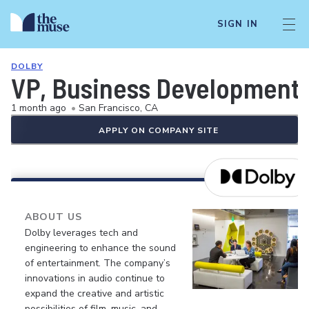
SIGN IN
DOLBY
VP, Business Development
1 month ago
•
San Francisco, CA
APPLY ON COMPANY SITE
ABOUT US
Dolby leverages tech and
engineering to enhance the sound
of entertainment. The company’s
innovations in audio continue to
expand the creative and artistic
possibilities of film, music, and