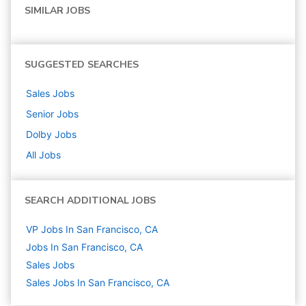
SIMILAR JOBS
SUGGESTED SEARCHES
Sales
Jobs
Senior
Jobs
Dolby
Jobs
All Jobs
SEARCH ADDITIONAL JOBS
VP Jobs In San Francisco, CA
Jobs In San Francisco, CA
Sales
Jobs
Sales Jobs In San Francisco, CA