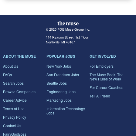
© 2025 FGB Muse Group Inc.
114 Rayson Street, 1st Floor
Northville, MI 48167
ABOUT THE MUSE
POPULAR JOBS
GET INVOLVED
About Us
New York Jobs
For Employers
FAQs
San Francisco Jobs
The Muse Book: The
New Rules of Work
Search Jobs
Seattle Jobs
For Career Coaches
Browse Companies
Engineering Jobs
Tell A Friend
Career Advice
Marketing Jobs
Terms of Use
Information Technology
Jobs
Privacy Policy
Contact Us
FairyGodBoss