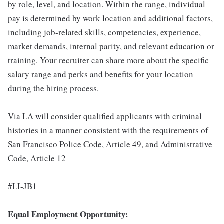
by role, level, and location. Within the range, individual
pay is determined by work location and additional factors,
including job-related skills, competencies, experience,
market demands, internal parity, and relevant education or
training. Your recruiter can share more about the specific
salary range and perks and benefits for your location
during the hiring process.
Via LA will consider qualified applicants with criminal
histories in a manner consistent with the requirements of
San Francisco Police Code, Article 49, and Administrative
Code, Article 12
#LI-JB1
Equal Employment Opportunity: