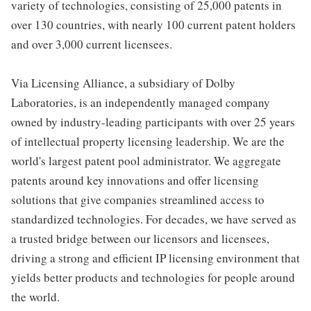
variety of technologies, consisting of 25,000 patents in
over 130 countries, with nearly 100 current patent holders
and over 3,000 current licensees.
Via Licensing Alliance, a subsidiary of Dolby
Laboratories, is an independently managed company
owned by industry-leading participants with over 25 years
of intellectual property licensing leadership. We are the
world's largest patent pool administrator. We aggregate
patents around key innovations and offer licensing
solutions that give companies streamlined access to
standardized technologies. For decades, we have served as
a trusted bridge between our licensors and licensees,
driving a strong and efficient IP licensing environment that
yields better products and technologies for people around
the world.