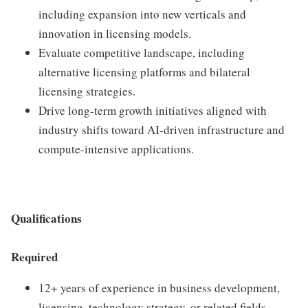
including expansion into new verticals and
innovation in licensing models.
Evaluate competitive landscape, including
alternative licensing platforms and bilateral
licensing strategies.
Drive long-term growth initiatives aligned with
industry shifts toward AI-driven infrastructure and
compute-intensive applications.
Qualifications
Required
12+ years of experience in business development,
licensing, technology strategy, or related fields.