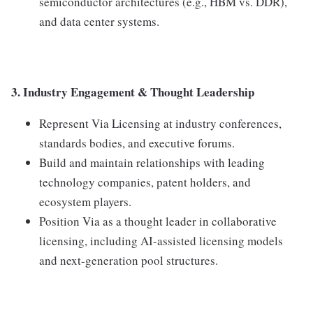
semiconductor architectures (e.g., HBM vs. DDR),
and data center systems.
3. Industry Engagement & Thought Leadership
Represent Via Licensing at industry conferences,
standards bodies, and executive forums.
Build and maintain relationships with leading
technology companies, patent holders, and
ecosystem players.
Position Via as a thought leader in collaborative
licensing, including AI-assisted licensing models
and next-generation pool structures.