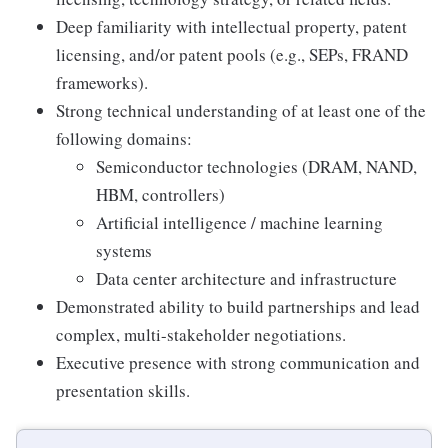
Deep familiarity with intellectual property, patent
licensing, and/or patent pools (e.g., SEPs, FRAND
frameworks).
Strong technical understanding of at least one of the
following domains:
Semiconductor technologies (DRAM, NAND,
HBM, controllers)
Artificial intelligence / machine learning
systems
Data center architecture and infrastructure
Demonstrated ability to build partnerships and lead
complex, multi-stakeholder negotiations.
Executive presence with strong communication and
presentation skills.