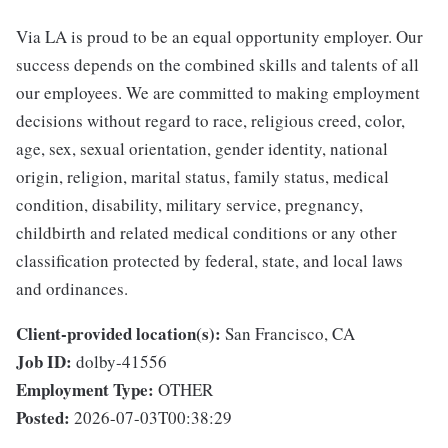
Via LA is proud to be an equal opportunity employer. Our
success depends on the combined skills and talents of all
our employees. We are committed to making employment
decisions without regard to race, religious creed, color,
age, sex, sexual orientation, gender identity, national
origin, religion, marital status, family status, medical
condition, disability, military service, pregnancy,
childbirth and related medical conditions or any other
classification protected by federal, state, and local laws
and ordinances.
Client-provided location(s):
San Francisco, CA
Job ID:
dolby-41556
Employment Type:
OTHER
Posted:
2026-07-03T00:38:29