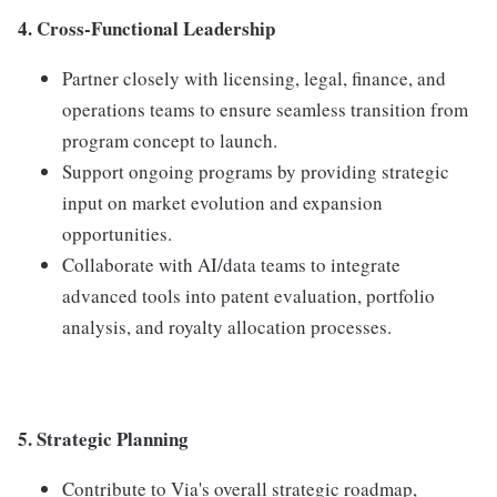
4. Cross-Functional Leadership
Partner closely with licensing, legal, finance, and
operations teams to ensure seamless transition from
program concept to launch.
Support ongoing programs by providing strategic
input on market evolution and expansion
opportunities.
Collaborate with AI/data teams to integrate
advanced tools into patent evaluation, portfolio
analysis, and royalty allocation processes.
5. Strategic Planning
Contribute to Via's overall strategic roadmap,