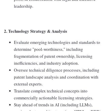
leadership.
2. Technology Strategy & Analysis
Evaluate emerging technologies and standards to
determine "pool-worthiness," including
fragmentation of patent ownership, licensing
inefficiencies, and industry adoption.
Oversee technical diligence processes, including
patent landscape analysis and coordination with
external experts.
Translate complex technical concepts into
commercially actionable licensing strategies.
Stay ahead of trends in AI (including LLMs),