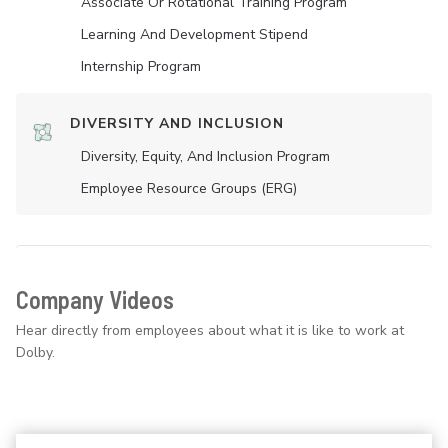
Associate Or Rotational Training Program
Learning And Development Stipend
Internship Program
DIVERSITY AND INCLUSION
Diversity, Equity, And Inclusion Program
Employee Resource Groups (ERG)
Company Videos
Hear directly from employees about what it is like to work at
Dolby.