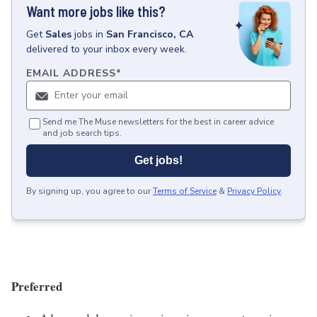
Want more jobs like this?
Get
Sales
jobs
in
San Francisco, CA
delivered to your inbox every week.
EMAIL ADDRESS
*
Send me The Muse newsletters for the best in career advice
and job search tips.
Get jobs!
By signing up, you agree to our
Terms of Service
&
Privacy Policy
.
Preferred