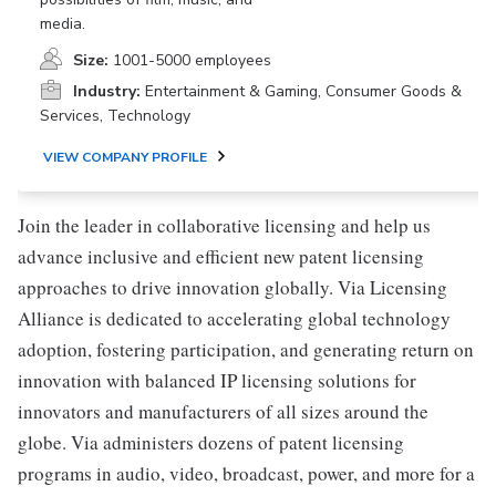
media.
Size:
1001-5000 employees
Industry:
Entertainment & Gaming, Consumer Goods &
Services, Technology
VIEW COMPANY PROFILE
Join the leader in collaborative licensing and help us
advance inclusive and efficient new patent licensing
approaches to drive innovation globally. Via Licensing
Alliance is dedicated to accelerating global technology
adoption, fostering participation, and generating return on
innovation with balanced IP licensing solutions for
innovators and manufacturers of all sizes around the
globe. Via administers dozens of patent licensing
programs in audio, video, broadcast, power, and more for a