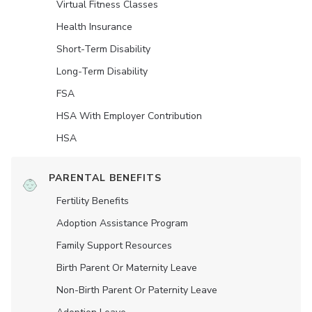
Virtual Fitness Classes
Health Insurance
Short-Term Disability
Long-Term Disability
FSA
HSA With Employer Contribution
HSA
PARENTAL BENEFITS
Fertility Benefits
Adoption Assistance Program
Family Support Resources
Birth Parent Or Maternity Leave
Non-Birth Parent Or Paternity Leave