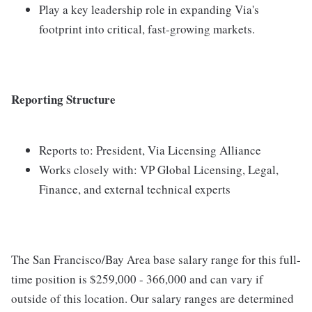
Play a key leadership role in expanding Via's
footprint into critical, fast-growing markets.
Reporting Structure
Reports to: President, Via Licensing Alliance
Works closely with: VP Global Licensing, Legal,
Finance, and external technical experts
The San Francisco/Bay Area base salary range for this full-
time position is $259,000 - 366,000 and can vary if
outside of this location. Our salary ranges are determined