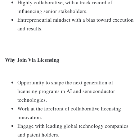
Highly collaborative, with a track record of
influencing senior stakeholders.
Entrepreneurial mindset with a bias toward execution
and results.
Why Join Via Licensing
Opportunity to shape the next generation of
licensing programs in AI and semiconductor
technologies.
Work at the forefront of collaborative licensing
innovation.
Engage with leading global technology companies
and patent holders.