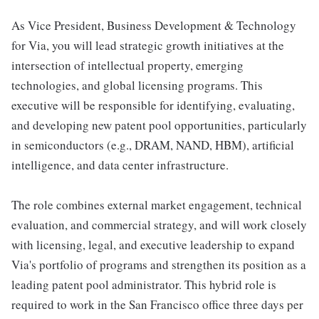
As Vice President, Business Development & Technology
for Via, you will lead strategic growth initiatives at the
intersection of intellectual property, emerging
technologies, and global licensing programs. This
executive will be responsible for identifying, evaluating,
and developing new patent pool opportunities, particularly
in semiconductors (e.g., DRAM, NAND, HBM), artificial
intelligence, and data center infrastructure.
The role combines external market engagement, technical
evaluation, and commercial strategy, and will work closely
with licensing, legal, and executive leadership to expand
Via's portfolio of programs and strengthen its position as a
leading patent pool administrator. This hybrid role is
required to work in the San Francisco office three days per