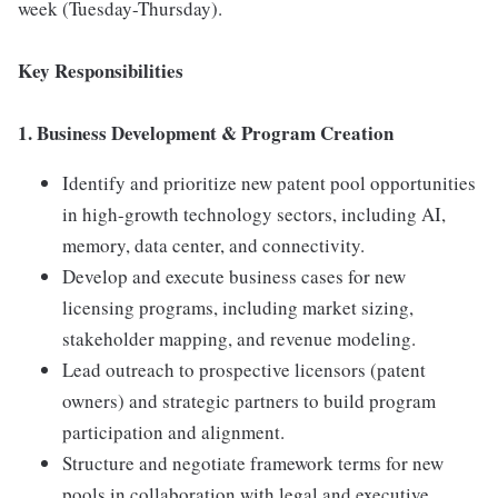
week (Tuesday-Thursday).
Key Responsibilities
1. Business Development & Program Creation
Identify and prioritize new patent pool opportunities
in high-growth technology sectors, including AI,
memory, data center, and connectivity.
Develop and execute business cases for new
licensing programs, including market sizing,
stakeholder mapping, and revenue modeling.
Lead outreach to prospective licensors (patent
owners) and strategic partners to build program
participation and alignment.
Structure and negotiate framework terms for new
pools in collaboration with legal and executive