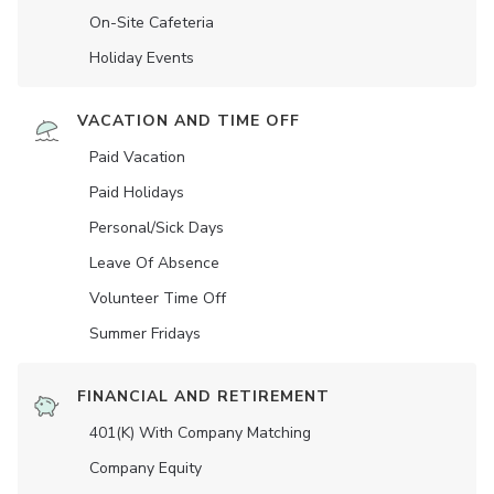
On-Site Cafeteria
Holiday Events
VACATION AND TIME OFF
Paid Vacation
Paid Holidays
Personal/Sick Days
Leave Of Absence
Volunteer Time Off
Summer Fridays
FINANCIAL AND RETIREMENT
401(K) With Company Matching
Company Equity