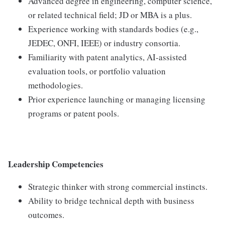
Advanced degree in engineering, computer science,
or related technical field; JD or MBA is a plus.
Experience working with standards bodies (e.g.,
JEDEC, ONFI, IEEE) or industry consortia.
Familiarity with patent analytics, AI-assisted
evaluation tools, or portfolio valuation
methodologies.
Prior experience launching or managing licensing
programs or patent pools.
Leadership Competencies
Strategic thinker with strong commercial instincts.
Ability to bridge technical depth with business
outcomes.