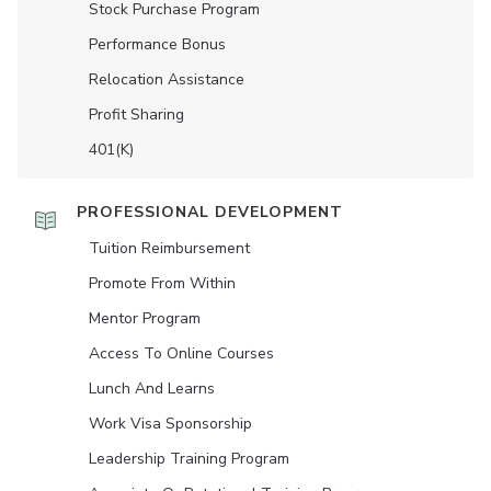
Stock Purchase Program
Performance Bonus
Relocation Assistance
Profit Sharing
401(K)
PROFESSIONAL DEVELOPMENT
Tuition Reimbursement
Promote From Within
Mentor Program
Access To Online Courses
Lunch And Learns
Work Visa Sponsorship
Leadership Training Program