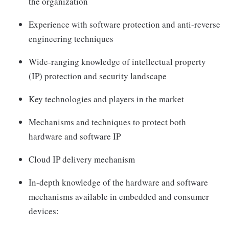
the organization
Experience with software protection and anti-reverse
engineering techniques
Wide-ranging knowledge of intellectual property
(IP) protection and security landscape
Key technologies and players in the market
Mechanisms and techniques to protect both
hardware and software IP
Cloud IP delivery mechanism
In-depth knowledge of the hardware and software
mechanisms available in embedded and consumer
devices: