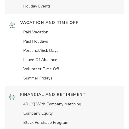
Holiday Events
VACATION AND TIME OFF
Paid Vacation
Paid Holidays
Personal/Sick Days
Leave Of Absence
Volunteer Time Off
Summer Fridays
FINANCIAL AND RETIREMENT
401(K) With Company Matching
Company Equity
Stock Purchase Program