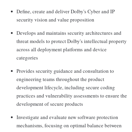
Define, create and deliver Dolby's Cyber and IP
security vision and value proposition
Develops and maintains security architectures and
threat models to protect Dolby's intellectual property
across all deployment platforms and device
categories
Provides security guidance and consultation to
engineering teams throughout the product
development lifecycle, including secure coding
practices and vulnerability assessments to ensure the
development of secure products
Investigate and evaluate new software protection
mechanisms, focusing on optimal balance between