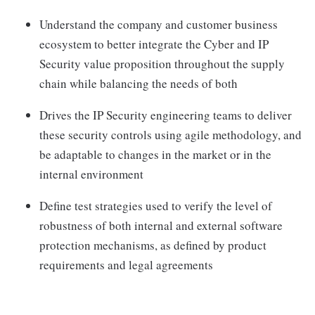
Understand the company and customer business
ecosystem to better integrate the Cyber and IP
Security value proposition throughout the supply
chain while balancing the needs of both
Drives the IP Security engineering teams to deliver
these security controls using agile methodology, and
be adaptable to changes in the market or in the
internal environment
Define test strategies used to verify the level of
robustness of both internal and external software
protection mechanisms, as defined by product
requirements and legal agreements