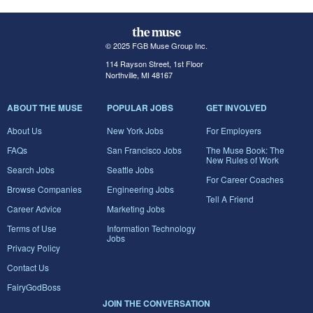
© 2025 FGB Muse Group Inc.
114 Rayson Street, 1st Floor
Northville, MI 48167
ABOUT THE MUSE
POPULAR JOBS
GET INVOLVED
About Us
New York Jobs
For Employers
FAQs
San Francisco Jobs
The Muse Book: The
New Rules of Work
Search Jobs
Seattle Jobs
For Career Coaches
Browse Companies
Engineering Jobs
Tell A Friend
Career Advice
Marketing Jobs
Terms of Use
Information Technology
Jobs
Privacy Policy
Contact Us
FairyGodBoss
JOIN THE CONVERSATION