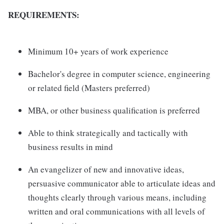
REQUIREMENTS:
Minimum 10+ years of work experience
Bachelor's degree in computer science, engineering
or related field (Masters preferred)
MBA, or other business qualification is preferred
Able to think strategically and tactically with
business results in mind
An evangelizer of new and innovative ideas,
persuasive communicator able to articulate ideas and
thoughts clearly through various means, including
written and oral communications with all levels of