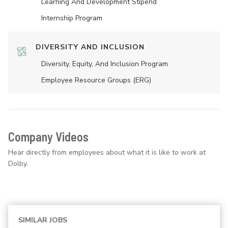
Learning And Development Stipend
Internship Program
DIVERSITY AND INCLUSION
Diversity, Equity, And Inclusion Program
Employee Resource Groups (ERG)
Company Videos
Hear directly from employees about what it is like to work at
Dolby.
SIMILAR JOBS