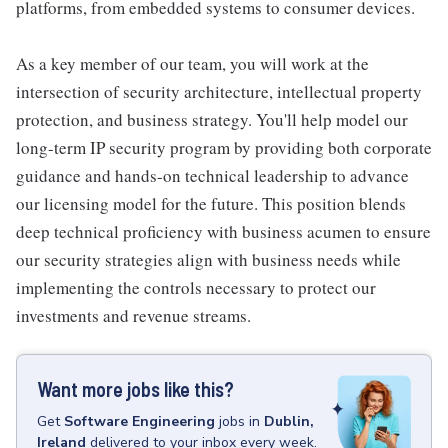
platforms, from embedded systems to consumer devices.
As a key member of our team, you will work at the
intersection of security architecture, intellectual property
protection, and business strategy. You'll help model our
long-term IP security program by providing both corporate
guidance and hands-on technical leadership to advance
our licensing model for the future. This position blends
deep technical proficiency with business acumen to ensure
our security strategies align with business needs while
implementing the controls necessary to protect our
investments and revenue streams.
Want more jobs like this?
Get
Software Engineering
jobs
in
Dublin,
Ireland
delivered to your inbox every week.