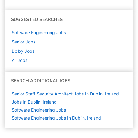
SUGGESTED SEARCHES
Software Engineering
Jobs
Senior
Jobs
Dolby
Jobs
All Jobs
SEARCH ADDITIONAL JOBS
Senior Staff Security Architect Jobs In Dublin, Ireland
Jobs In Dublin, Ireland
Software Engineering
Jobs
Software Engineering Jobs In Dublin, Ireland