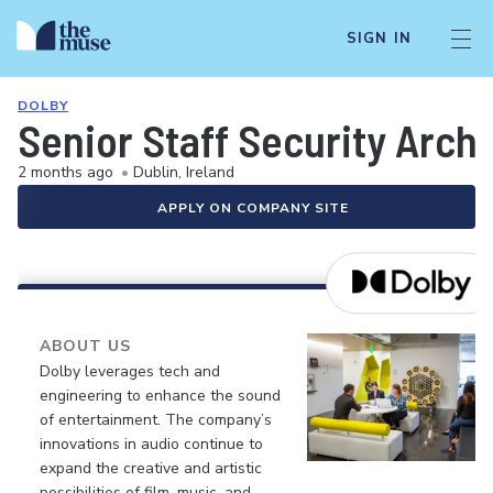
SIGN IN
DOLBY
Senior Staff Security Arc
2 months ago
•
Dublin, Ireland
APPLY ON COMPANY SITE
ABOUT US
Dolby leverages tech and
engineering to enhance the sound
of entertainment. The company’s
innovations in audio continue to
expand the creative and artistic
possibilities of film, music, and