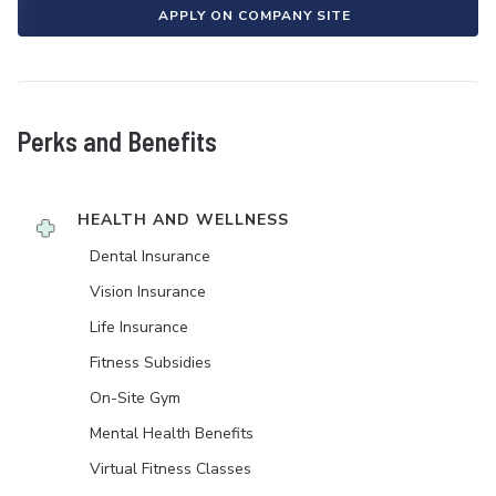
APPLY ON COMPANY SITE
Perks and Benefits
HEALTH AND WELLNESS
Dental Insurance
Vision Insurance
Life Insurance
Fitness Subsidies
On-Site Gym
Mental Health Benefits
Virtual Fitness Classes