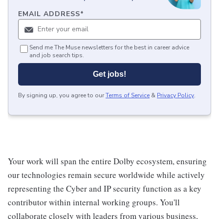
EMAIL ADDRESS
*
Send me The Muse newsletters for the best in career advice
and job search tips.
Get jobs!
By signing up, you agree to our
Terms of Service
&
Privacy Policy
.
Your work will span the entire Dolby ecosystem, ensuring
our technologies remain secure worldwide while actively
representing the Cyber and IP security function as a key
contributor within internal working groups. You'll
collaborate closely with leaders from various business,