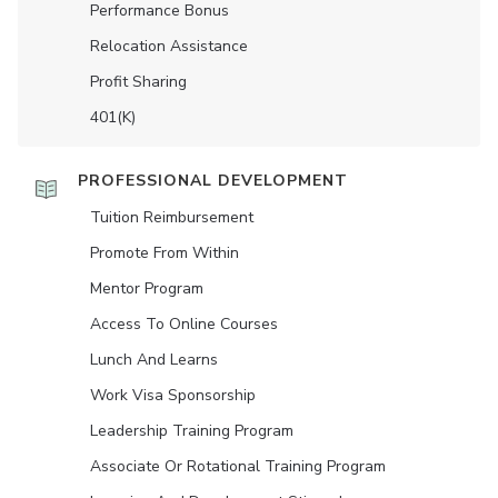
Performance Bonus
Relocation Assistance
Profit Sharing
401(K)
PROFESSIONAL DEVELOPMENT
Tuition Reimbursement
Promote From Within
Mentor Program
Access To Online Courses
Lunch And Learns
Work Visa Sponsorship
Leadership Training Program
Associate Or Rotational Training Program