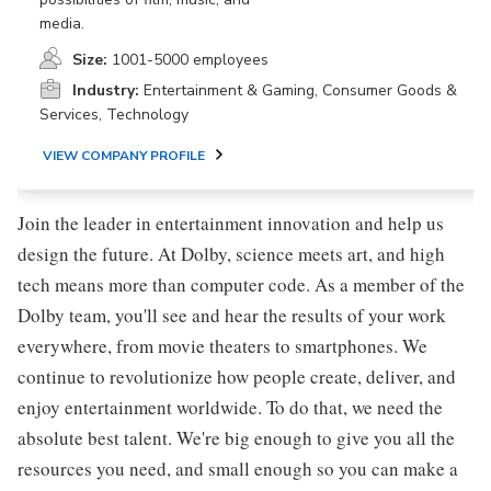
media.
Size:
1001-5000 employees
Industry:
Entertainment & Gaming, Consumer Goods &
Services, Technology
VIEW COMPANY PROFILE
Join the leader in entertainment innovation and help us
design the future. At Dolby, science meets art, and high
tech means more than computer code. As a member of the
Dolby team, you'll see and hear the results of your work
everywhere, from movie theaters to smartphones. We
continue to revolutionize how people create, deliver, and
enjoy entertainment worldwide. To do that, we need the
absolute best talent. We're big enough to give you all the
resources you need, and small enough so you can make a