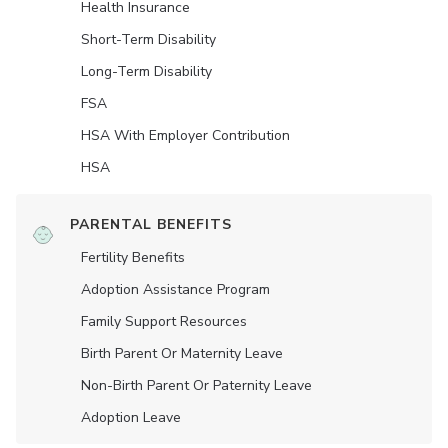
Health Insurance
Short-Term Disability
Long-Term Disability
FSA
HSA With Employer Contribution
HSA
PARENTAL BENEFITS
Fertility Benefits
Adoption Assistance Program
Family Support Resources
Birth Parent Or Maternity Leave
Non-Birth Parent Or Paternity Leave
Adoption Leave