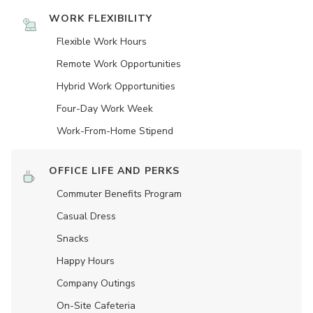
WORK FLEXIBILITY
Flexible Work Hours
Remote Work Opportunities
Hybrid Work Opportunities
Four-Day Work Week
Work-From-Home Stipend
OFFICE LIFE AND PERKS
Commuter Benefits Program
Casual Dress
Snacks
Happy Hours
Company Outings
On-Site Cafeteria