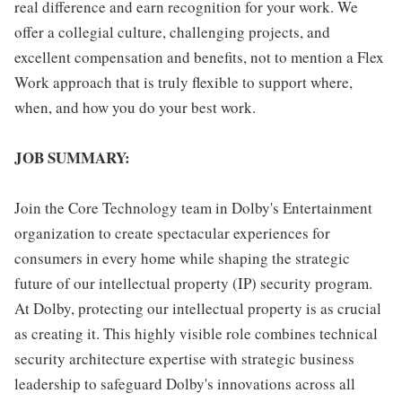
real difference and earn recognition for your work. We
offer a collegial culture, challenging projects, and
excellent compensation and benefits, not to mention a Flex
Work approach that is truly flexible to support where,
when, and how you do your best work.
JOB SUMMARY:
Join the Core Technology team in Dolby's Entertainment
organization to create spectacular experiences for
consumers in every home while shaping the strategic
future of our intellectual property (IP) security program.
At Dolby, protecting our intellectual property is as crucial
as creating it. This highly visible role combines technical
security architecture expertise with strategic business
leadership to safeguard Dolby's innovations across all