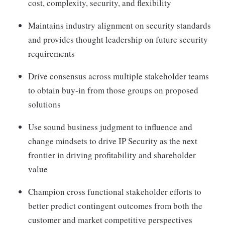
cost, complexity, security, and flexibility
Maintains industry alignment on security standards
and provides thought leadership on future security
requirements
Drive consensus across multiple stakeholder teams
to obtain buy-in from those groups on proposed
solutions
Use sound business judgment to influence and
change mindsets to drive IP Security as the next
frontier in driving profitability and shareholder
value
Champion cross functional stakeholder efforts to
better predict contingent outcomes from both the
customer and market competitive perspectives