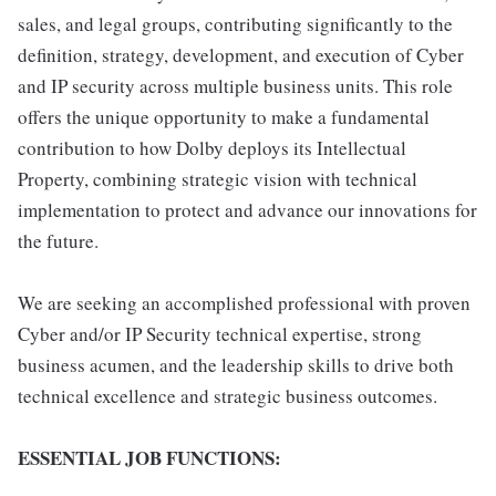
sales, and legal groups, contributing significantly to the
definition, strategy, development, and execution of Cyber
and IP security across multiple business units. This role
offers the unique opportunity to make a fundamental
contribution to how Dolby deploys its Intellectual
Property, combining strategic vision with technical
implementation to protect and advance our innovations for
the future.
We are seeking an accomplished professional with proven
Cyber and/or IP Security technical expertise, strong
business acumen, and the leadership skills to drive both
technical excellence and strategic business outcomes.
ESSENTIAL JOB FUNCTIONS: