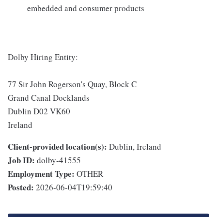
embedded and consumer products
Dolby Hiring Entity:
77 Sir John Rogerson's Quay, Block C
Grand Canal Docklands
Dublin D02 VK60
Ireland
Client-provided location(s):
Dublin, Ireland
Job ID:
dolby-41555
Employment Type:
OTHER
Posted:
2026-06-04T19:59:40