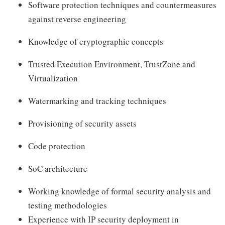
Software protection techniques and countermeasures
against reverse engineering
Knowledge of cryptographic concepts
Trusted Execution Environment, TrustZone and
Virtualization
Watermarking and tracking techniques
Provisioning of security assets
Code protection
SoC architecture
Working knowledge of formal security analysis and
testing methodologies
Experience with IP security deployment in