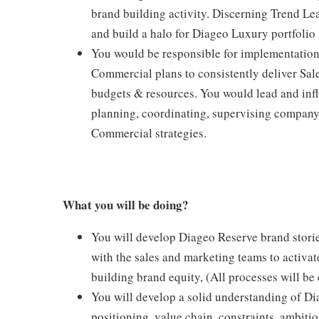
brand building activity. Discerning Trend Lea
and build a halo for Diageo Luxury portfolio
You would be responsible for implementation 
Commercial plans to consistently deliver Sale
budgets & resources. You would lead and inf
planning, coordinating, supervising company 
Commercial strategies.
What you will be doing?
You will develop Diageo Reserve brand stories
with the sales and marketing teams to activa
building brand equity, (All processes will be
You will develop a solid understanding of D
positioning, value chain, constraints, ambiti