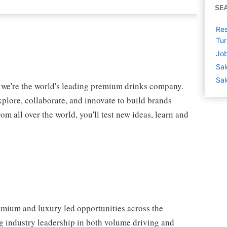
SE
Res
Tu
Job
Sal
Sal
, we're the world's leading premium drinks company.
xplore, collaborate, and innovate to build brands
m all over the world, you'll test new ideas, learn and
mium and luxury led opportunities across the
g industry leadership in both volume driving and