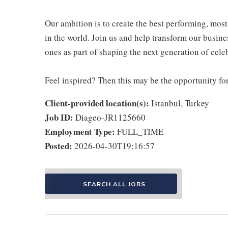
Our ambition is to create the best performing, mo
in the world. Join us and help transform our busine
ones as part of shaping the next generation of cel
Feel inspired? Then this may be the opportunity fo
Client-provided location(s):
Istanbul, Turkey
Job ID:
Diageo-JR1125660
Employment Type:
FULL_TIME
Posted:
2026-04-30T19:16:57
SEARCH ALL JOBS