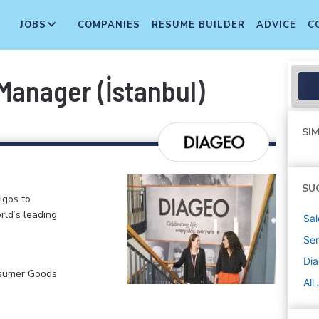
JOBS
COMPANIES
RESUME BUILDER
ADVICE
C
Manager (İstanbul)
SIM
SU
igos to
rld’s leading
Sal
Sen
Di
nsumer Goods
All