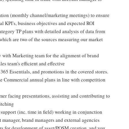
uation (monthly channel/marketing meetings) to ensure
rnal KPI's, business objectives and expected ROI
egory TP plans with detailed analysis of data from
 which are two of the sources measuring our market
 with Marketing team for the alignment of brand
les team's efficient and effective
365 Essentials, and promotions in the covered stores.
the Commercial annual plans in line with competition
mer facing presentations, assisting and contributing to
itching
support (inc. time in field) working in conjunction
nt manager, brand managers and external agencies
ers for development of asset/POSM creation, and you