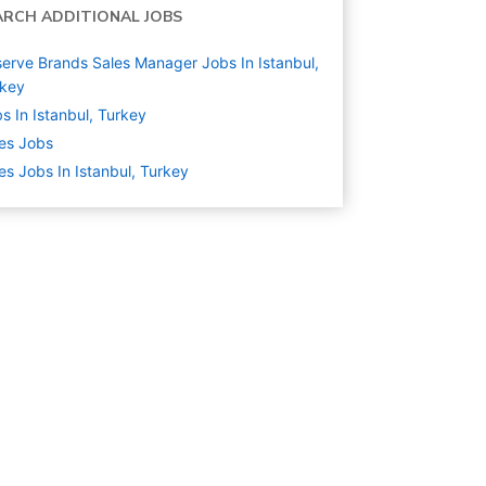
ARCH ADDITIONAL JOBS
erve Brands Sales Manager Jobs In Istanbul,
rkey
s In Istanbul, Turkey
es
Jobs
es Jobs In Istanbul, Turkey