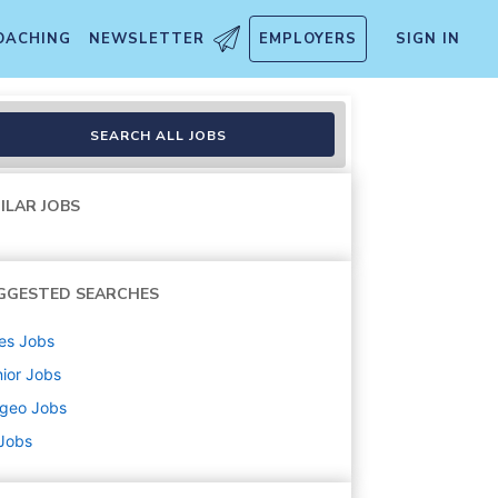
OACHING
NEWSLETTER
EMPLOYERS
SIGN IN
SEARCH ALL JOBS
ILAR JOBS
GGESTED SEARCHES
es
Jobs
ior
Jobs
ageo
Jobs
 Jobs