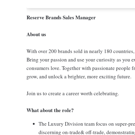
Reserve Brands Sales Manager
About us
With over 200 brands sold in nearly 180 countries
Bring your passion and use your curiosity as you e
consumers love. Together with passionate people fro
grow, and unlock a brighter, more exciting future.
Join us to create a career worth celebrating.
What about the role?
The Luxury Division team focus on super-pre
discerning on-trade& off-trade, demonstratin