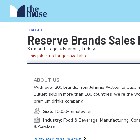
DIAGEO
Reserve Brands Sales 
3+ months ago
•
Istanbul, Turkey
This job is no longer available.
ABOUT US
With over 200 brands, from Johnnie Walker to Casam
Bulleit, sold in more than 180 countries, we’re the wo
premium drinks company.
Size:
10000+ employees
Industry:
Food & Beverage, Manufacturing, Co
& Services
VIEW COMPANY PROFILE