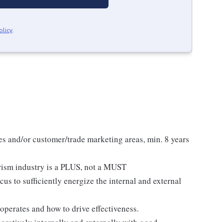
olicy
.
s and/or customer/trade marketing areas, min. 8 years
urism industry is a PLUS, not a MUST
us to sufficiently energize the internal and external
operates and how to drive effectiveness.