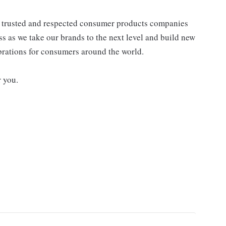
st trusted and respected consumer products companies
ss as we take our brands to the next level and build new
ebrations for consumers around the world.
r you.