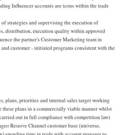
ding Influencer accounts are icons within the trade
of strategies and supervising the execution of
s, distribution, execution quality within approved
luence the partner's Customer Marketing team in
and customer - initiated programs consistent with the
, plans, priorities and internal sales target working
te these plans in a commercially viable manner whilst
 carried out in full compliance with competition law)
iageo Reserve Channel customer base (universe,
on) spending time in trade with account manager to