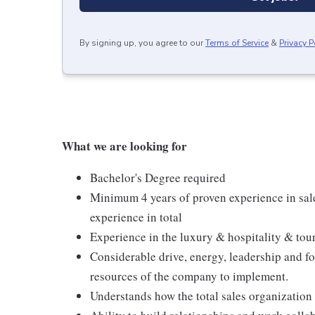
By signing up, you agree to our
Terms of Service
&
Privacy P
What we are looking for
Bachelor's Degree required
Minimum 4 years of proven experience in sale
experience in total
Experience in the luxury & hospitality & to
Considerable drive, energy, leadership and foc
resources of the company to implement.
Understands how the total sales organization 