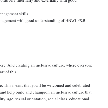
boratively internally and externally with good
management skills.
management with good understanding of HNWI F&B
here. And creating an inclusive culture, where everyone
rt of this.
e. This means that you'll be welcomed and celebrated
f and help build and champion an inclusive culture that
lity, age, sexual orientation, social class, educational