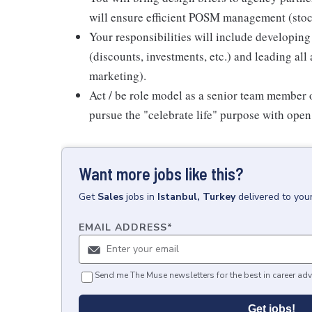
will ensure efficient POSM management (stock
Your responsibilities will include developi
(discounts, investments, etc.) and leading all
marketing).
Act / be role model as a senior team member
pursue the "celebrate life" purpose with ope
Want more jobs like this?
Get
Sales
jobs
in
Istanbul, Turkey
delivered to you
EMAIL ADDRESS
*
Send me The Muse newsletters for the best in career adv
Get jobs!