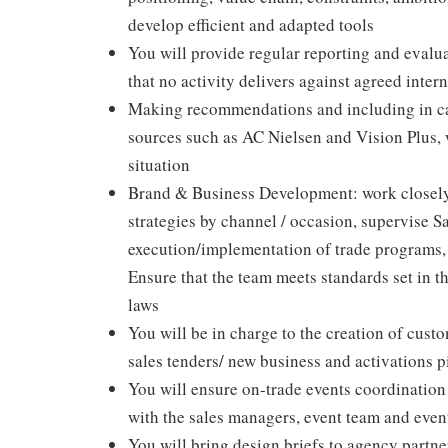
develop efficient and adapted tools
You will provide regular reporting and eval
that no activity delivers against agreed inte
Making recommendations and including in cat
sources such as AC Nielsen and Vision Plus,
situation
Brand & Business Development: work closely
strategies by channel / occasion, supervise Sa
execution/implementation of trade programs, 
Ensure that the team meets standards set in 
laws
You will be in charge to the creation of custo
sales tenders/ new business and activations p
You will ensure on-trade events coordination 
with the sales managers, event team and eve
You will bring design briefs to agency partn