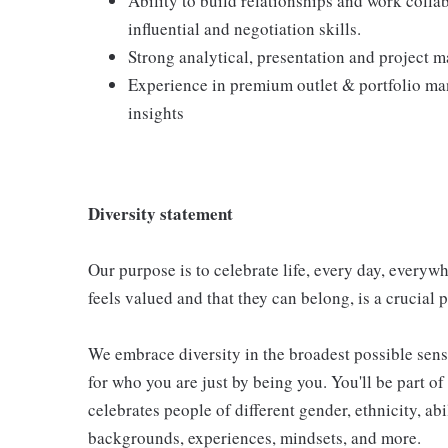
Ability to build relationships and work colla
influential and negotiation skills.
Strong analytical, presentation and project 
Experience in premium outlet & portfolio 
insights
Diversity statement
Our purpose is to celebrate life, every day, everyw
feels valued and that they can belong, is a crucial pa
We embrace diversity in the broadest possible sens
for who you are just by being you. You'll be part o
celebrates people of different gender, ethnicity, abi
backgrounds, experiences, mindsets, and more.