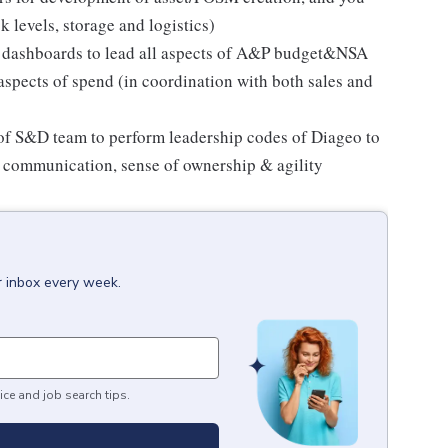
 levels, storage and logistics)
ng dashboards to lead all aspects of A&P budget&NSA
 aspects of spend (in coordination with both sales and
 of S&D team to perform leadership codes of Diageo to
n communication, sense of ownership & agility
r inbox every week.
ice and job search tips.