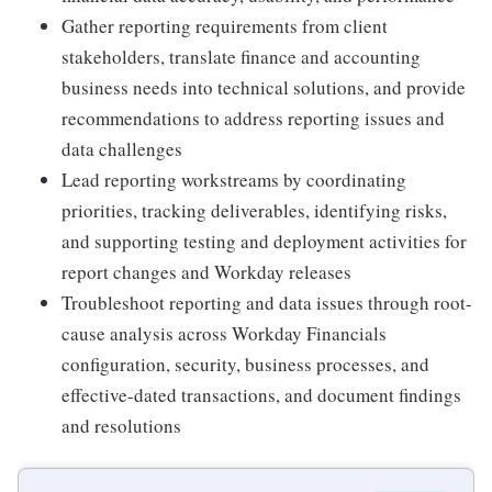
Gather reporting requirements from client
stakeholders, translate finance and accounting
business needs into technical solutions, and provide
recommendations to address reporting issues and
data challenges
Lead reporting workstreams by coordinating
priorities, tracking deliverables, identifying risks,
and supporting testing and deployment activities for
report changes and Workday releases
Troubleshoot reporting and data issues through root-
cause analysis across Workday Financials
configuration, security, business processes, and
effective-dated transactions, and document findings
and resolutions