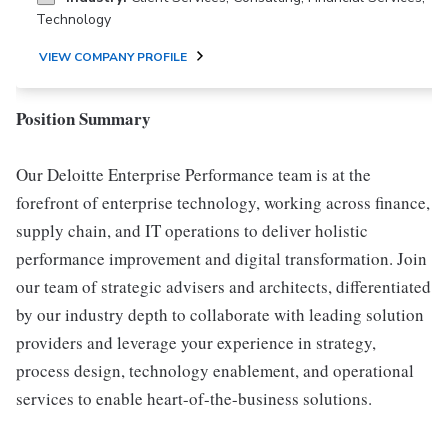
Technology
VIEW COMPANY PROFILE
Position Summary
Our Deloitte Enterprise Performance team is at the
forefront of enterprise technology, working across finance,
supply chain, and IT operations to deliver holistic
performance improvement and digital transformation. Join
our team of strategic advisers and architects, differentiated
by our industry depth to collaborate with leading solution
providers and leverage your experience in strategy,
process design, technology enablement, and operational
services to enable heart-of-the-business solutions.