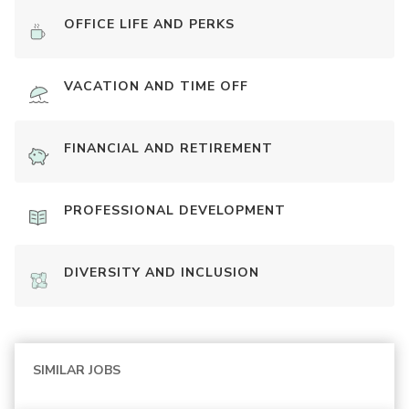
OFFICE LIFE AND PERKS
VACATION AND TIME OFF
FINANCIAL AND RETIREMENT
PROFESSIONAL DEVELOPMENT
DIVERSITY AND INCLUSION
SIMILAR JOBS