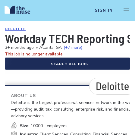
SIGN IN
DELOITTE
Workday TECH Reporting S
3+ months ago
•
Atlanta, GA
(+7 more)
This job is no longer available.
SEARCH ALL JOBS
ABOUT US
Deloitte is the largest professional services network in the worl
—providing audit, tax, consulting, enterprise risk, and financial
advisory services.
Size:
10000+ employees
Industry:
Client Services, Consulting, Financial Services,