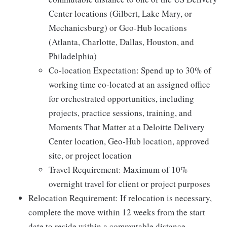
Center locations (Gilbert, Lake Mary, or
Mechanicsburg) or Geo-Hub locations
(Atlanta, Charlotte, Dallas, Houston, and
Philadelphia)
Co-location Expectation: Spend up to 30% of
working time co-located at an assigned office
for orchestrated opportunities, including
projects, practice sessions, training, and
Moments That Matter at a Deloitte Delivery
Center location, Geo-Hub location, approved
site, or project location
Travel Requirement: Maximum of 10%
overnight travel for client or project purposes
Relocation Requirement: If relocation is necessary,
complete the move within 12 weeks from the start
date to reside within a commutable distance