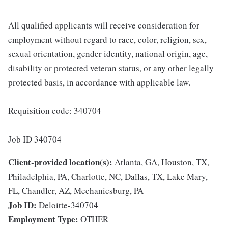
All qualified applicants will receive consideration for
employment without regard to race, color, religion, sex,
sexual orientation, gender identity, national origin, age,
disability or protected veteran status, or any other legally
protected basis, in accordance with applicable law.
Requisition code: 340704
Job ID 340704
Client-provided location(s):
Atlanta, GA, Houston, TX,
Philadelphia, PA, Charlotte, NC, Dallas, TX, Lake Mary,
FL, Chandler, AZ, Mechanicsburg, PA
Job ID:
Deloitte-340704
Employment Type:
OTHER