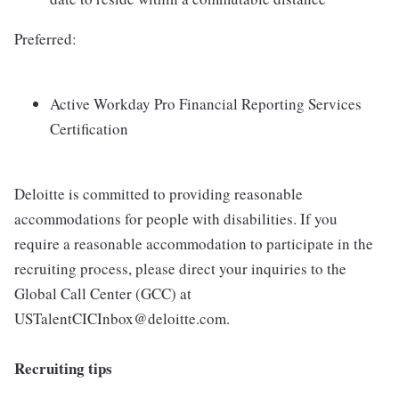
Preferred:
Active Workday Pro Financial Reporting Services
Certification
Deloitte is committed to providing reasonable
accommodations for people with disabilities. If you
require a reasonable accommodation to participate in the
recruiting process, please direct your inquiries to the
Global Call Center (GCC) at
USTalentCICInbox@deloitte.com.
Recruiting tips