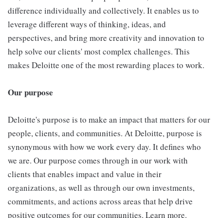
difference individually and collectively. It enables us to
leverage different ways of thinking, ideas, and
perspectives, and bring more creativity and innovation to
help solve our clients' most complex challenges. This
makes Deloitte one of the most rewarding places to work.
Our purpose
Deloitte's purpose is to make an impact that matters for our
people, clients, and communities. At Deloitte, purpose is
synonymous with how we work every day. It defines who
we are. Our purpose comes through in our work with
clients that enables impact and value in their
organizations, as well as through our own investments,
commitments, and actions across areas that help drive
positive outcomes for our communities. Learn more.