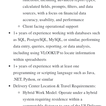
calculated fields, prompts, filters, and data
sources, with a focus on financial data
accuracy, usability, and performance
Client facing operational support
1+ years of experience working with databases such
as SQL, PostgreSQL, MySQL, or similar, performing
data entry, queries, reporting, or data analysis,
including using VLOOKUP to locate information
within spreadsheets
1+ years of experience with at least one
programming or scripting language such as Java,
.NET, Python, or similar
Delivery Center Location & Travel Requirements:
Hybrid Work Model: Operate under a hybrid
system requiring residence within a
commutable distance to one of the US Delivery