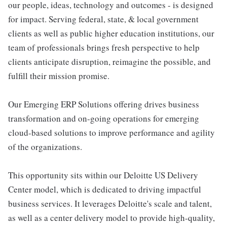
our people, ideas, technology and outcomes - is designed
for impact. Serving federal, state, & local government
clients as well as public higher education institutions, our
team of professionals brings fresh perspective to help
clients anticipate disruption, reimagine the possible, and
fulfill their mission promise.
Our Emerging ERP Solutions offering drives business
transformation and on-going operations for emerging
cloud-based solutions to improve performance and agility
of the organizations.
This opportunity sits within our Deloitte US Delivery
Center model, which is dedicated to driving impactful
business services. It leverages Deloitte's scale and talent,
as well as a center delivery model to provide high-quality,