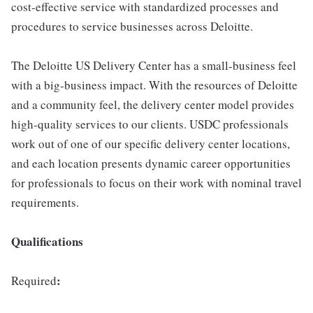
cost-effective service with standardized processes and
procedures to service businesses across Deloitte.
The Deloitte US Delivery Center has a small-business feel
with a big-business impact. With the resources of Deloitte
and a community feel, the delivery center model provides
high-quality services to our clients. USDC professionals
work out of one of our specific delivery center locations,
and each location presents dynamic career opportunities
for professionals to focus on their work with nominal travel
requirements.
Qualifications
:
Required