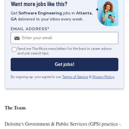
Want more jobs like this?
Get
Software Engineering
jobs
in
Atlanta,
GA
delivered to your inbox every week.
EMAIL ADDRESS
*
Send me The Muse newsletters for the best in career advice
and job search tips.
Get jobs!
By signing up, you agree to our
Terms of Service
&
Privacy Policy
.
The Team
Deloitte's Government & Public Services (GPS) practice -