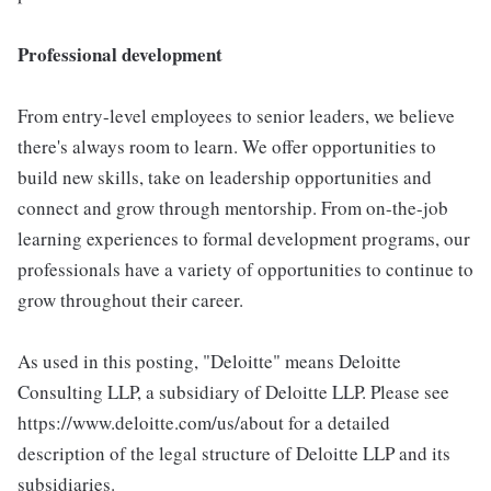
Professional development
From entry-level employees to senior leaders, we believe
there's always room to learn. We offer opportunities to
build new skills, take on leadership opportunities and
connect and grow through mentorship. From on-the-job
learning experiences to formal development programs, our
professionals have a variety of opportunities to continue to
grow throughout their career.
As used in this posting, "Deloitte" means Deloitte
Consulting LLP, a subsidiary of Deloitte LLP. Please see
https://www.deloitte.com/us/about for a detailed
description of the legal structure of Deloitte LLP and its
subsidiaries.