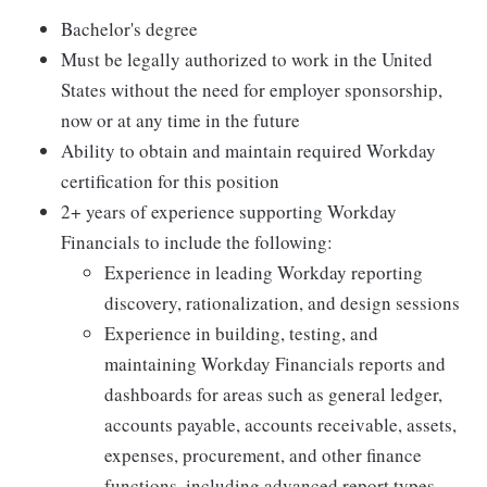
Bachelor's degree
Must be legally authorized to work in the United
States without the need for employer sponsorship,
now or at any time in the future
Ability to obtain and maintain required Workday
certification for this position
2+ years of experience supporting Workday
Financials to include the following:
Experience in leading Workday reporting
discovery, rationalization, and design sessions
Experience in building, testing, and
maintaining Workday Financials reports and
dashboards for areas such as general ledger,
accounts payable, accounts receivable, assets,
expenses, procurement, and other finance
functions, including advanced report types,