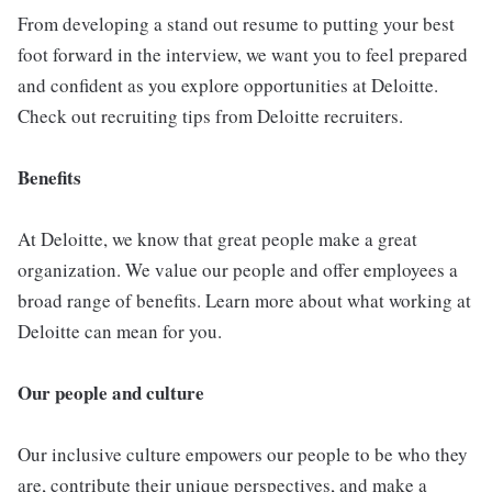
From developing a stand out resume to putting your best
foot forward in the interview, we want you to feel prepared
and confident as you explore opportunities at Deloitte.
Check out recruiting tips from Deloitte recruiters.
Benefits
At Deloitte, we know that great people make a great
organization. We value our people and offer employees a
broad range of benefits. Learn more about what working at
Deloitte can mean for you.
Our people and culture
Our inclusive culture empowers our people to be who they
are, contribute their unique perspectives, and make a