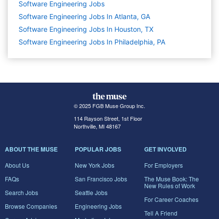
Software Engineering
Jobs
Software Engineering Jobs In Atlanta, GA
Software Engineering Jobs In Houston, TX
Software Engineering Jobs In Philadelphia, PA
© 2025 FGB Muse Group Inc.
114 Rayson Street, 1st Floor
Northville, MI 48167
ABOUT THE MUSE
POPULAR JOBS
GET INVOLVED
About Us
New York Jobs
For Employers
FAQs
San Francisco Jobs
The Muse Book: The
New Rules of Work
Search Jobs
Seattle Jobs
For Career Coaches
Browse Companies
Engineering Jobs
Tell A Friend