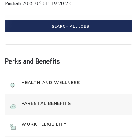
Posted:
2026-05-01T19:20:22
SEARCH ALL JOBS
Perks and Benefits
HEALTH AND WELLNESS
PARENTAL BENEFITS
WORK FLEXIBILITY