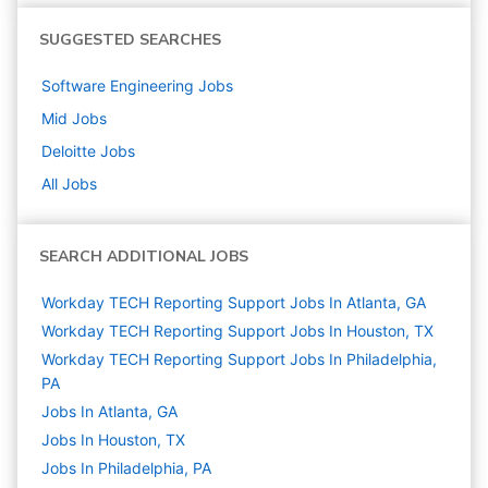
SUGGESTED SEARCHES
Software Engineering
Jobs
Mid
Jobs
Deloitte
Jobs
All Jobs
SEARCH ADDITIONAL JOBS
Workday TECH Reporting Support Jobs In Atlanta, GA
Workday TECH Reporting Support Jobs In Houston, TX
Workday TECH Reporting Support Jobs In Philadelphia,
PA
Jobs In Atlanta, GA
Jobs In Houston, TX
Jobs In Philadelphia, PA