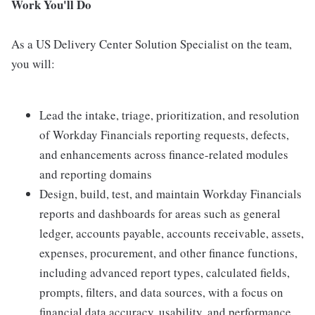
Work You'll Do
As a US Delivery Center Solution Specialist on the team,
you will:
Lead the intake, triage, prioritization, and resolution
of Workday Financials reporting requests, defects,
and enhancements across finance-related modules
and reporting domains
Design, build, test, and maintain Workday Financials
reports and dashboards for areas such as general
ledger, accounts payable, accounts receivable, assets,
expenses, procurement, and other finance functions,
including advanced report types, calculated fields,
prompts, filters, and data sources, with a focus on
financial data accuracy, usability, and performance