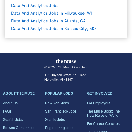
Data And Analytics
Jobs
Data And Analytics Jobs In Milwaukee, WI
Data And Analytics Jobs In Atlanta, GA
Data And Analytics Jobs In Kansas City, MO
© 2025 FGB Muse Group Inc.
114 Rayson Street, 1st Floor
Northville, MI 48167
ABOUT THE MUSE
POPULAR JOBS
GET INVOLVED
About Us
New York Jobs
For Employers
FAQs
San Francisco Jobs
The Muse Book: The
New Rules of Work
Search Jobs
Seattle Jobs
For Career Coaches
Browse Companies
Engineering Jobs
Tell A Friend