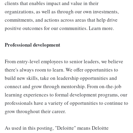
clients that enables impact and value in their
organizations, as well as through our own investments,
commitments, and actions across areas that help drive
positive outcomes for our communities. Learn more.
Professional development
From entry-level employees to senior leaders, we believe
there's always room to learn. We offer opportunities to
build new skills, take on leadership opportunities and
connect and grow through mentorship. From on-the-job
learning experiences to formal development programs, our
professionals have a variety of opportunities to continue to
grow throughout their career.
As used in this posting, "Deloitte" means Deloitte