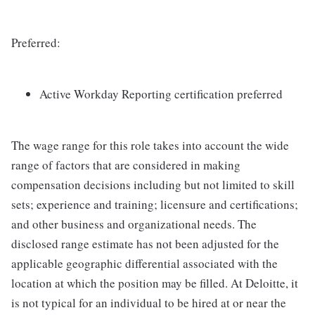
Preferred:
Active Workday Reporting certification preferred
The wage range for this role takes into account the wide
range of factors that are considered in making
compensation decisions including but not limited to skill
sets; experience and training; licensure and certifications;
and other business and organizational needs. The
disclosed range estimate has not been adjusted for the
applicable geographic differential associated with the
location at which the position may be filled. At Deloitte, it
is not typical for an individual to be hired at or near the