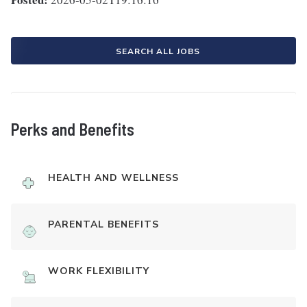
SEARCH ALL JOBS
Perks and Benefits
HEALTH AND WELLNESS
PARENTAL BENEFITS
WORK FLEXIBILITY