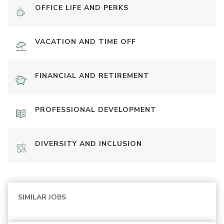
OFFICE LIFE AND PERKS
VACATION AND TIME OFF
FINANCIAL AND RETIREMENT
PROFESSIONAL DEVELOPMENT
DIVERSITY AND INCLUSION
SIMILAR JOBS