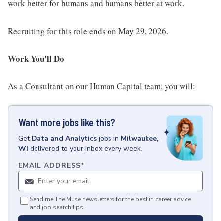
work better for humans and humans better at work.
Recruiting for this role ends on May 29, 2026.
Work You'll Do
As a Consultant on our Human Capital team, you will:
Want more jobs like this?
Get
Data and Analytics
jobs
in
Milwaukee,
WI
delivered to your inbox every week.
EMAIL ADDRESS
*
Send me The Muse newsletters for the best in career advice
and job search tips.