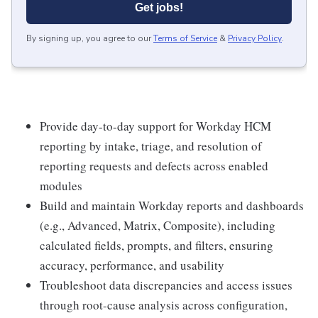
Get jobs!
By signing up, you agree to our
Terms of Service
&
Privacy Policy
.
Provide day-to-day support for Workday HCM
reporting by intake, triage, and resolution of
reporting requests and defects across enabled
modules
Build and maintain Workday reports and dashboards
(e.g., Advanced, Matrix, Composite), including
calculated fields, prompts, and filters, ensuring
accuracy, performance, and usability
Troubleshoot data discrepancies and access issues
through root-cause analysis across configuration,