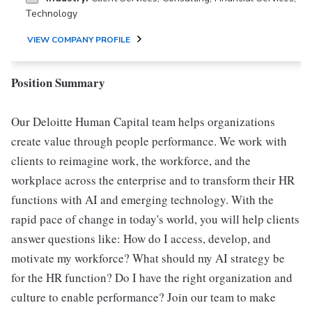
Technology
VIEW COMPANY PROFILE
Position Summary
Our Deloitte Human Capital team helps organizations
create value through people performance. We work with
clients to reimagine work, the workforce, and the
workplace across the enterprise and to transform their HR
functions with AI and emerging technology. With the
rapid pace of change in today's world, you will help clients
answer questions like: How do I access, develop, and
motivate my workforce? What should my AI strategy be
for the HR function? Do I have the right organization and
culture to enable performance? Join our team to make