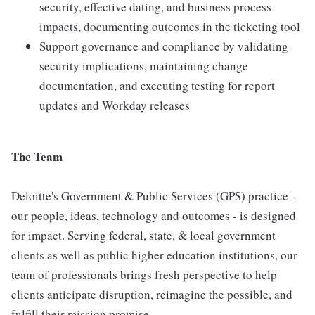
security, effective dating, and business process
impacts, documenting outcomes in the ticketing tool
Support governance and compliance by validating
security implications, maintaining change
documentation, and executing testing for report
updates and Workday releases
The Team
Deloitte's Government & Public Services (GPS) practice -
our people, ideas, technology and outcomes - is designed
for impact. Serving federal, state, & local government
clients as well as public higher education institutions, our
team of professionals brings fresh perspective to help
clients anticipate disruption, reimagine the possible, and
fulfill their mission promise.