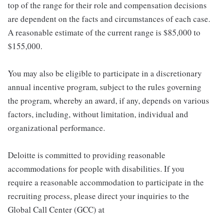
top of the range for their role and compensation decisions
are dependent on the facts and circumstances of each case.
A reasonable estimate of the current range is $85,000 to
$155,000.
You may also be eligible to participate in a discretionary
annual incentive program, subject to the rules governing
the program, whereby an award, if any, depends on various
factors, including, without limitation, individual and
organizational performance.
Deloitte is committed to providing reasonable
accommodations for people with disabilities. If you
require a reasonable accommodation to participate in the
recruiting process, please direct your inquiries to the
Global Call Center (GCC) at