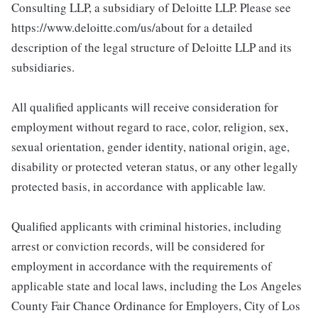
Consulting LLP, a subsidiary of Deloitte LLP. Please see
https://www.deloitte.com/us/about for a detailed
description of the legal structure of Deloitte LLP and its
subsidiaries.
All qualified applicants will receive consideration for
employment without regard to race, color, religion, sex,
sexual orientation, gender identity, national origin, age,
disability or protected veteran status, or any other legally
protected basis, in accordance with applicable law.
Qualified applicants with criminal histories, including
arrest or conviction records, will be considered for
employment in accordance with the requirements of
applicable state and local laws, including the Los Angeles
County Fair Chance Ordinance for Employers, City of Los