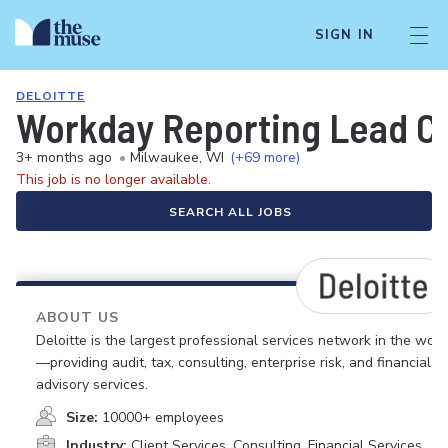
SIGN IN
DELOITTE
Workday Reporting Lead C
3+ months ago
•
Milwaukee, WI
(+69 more)
This job is no longer available.
SEARCH ALL JOBS
ABOUT US
Deloitte is the largest professional services network in the worl
—providing audit, tax, consulting, enterprise risk, and financial
advisory services.
Size:
10000+ employees
Industry:
Client Services, Consulting, Financial Services,