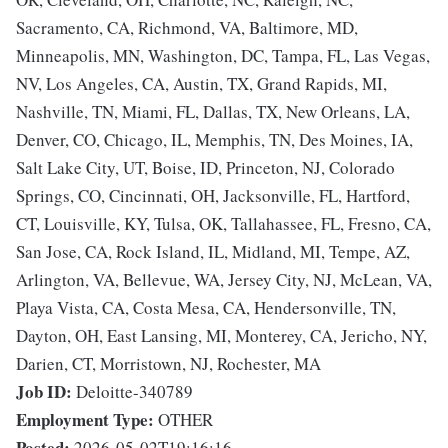
Sacramento, CA, Richmond, VA, Baltimore, MD,
Minneapolis, MN, Washington, DC, Tampa, FL, Las Vegas,
NV, Los Angeles, CA, Austin, TX, Grand Rapids, MI,
Nashville, TN, Miami, FL, Dallas, TX, New Orleans, LA,
Denver, CO, Chicago, IL, Memphis, TN, Des Moines, IA,
Salt Lake City, UT, Boise, ID, Princeton, NJ, Colorado
Springs, CO, Cincinnati, OH, Jacksonville, FL, Hartford,
CT, Louisville, KY, Tulsa, OK, Tallahassee, FL, Fresno, CA,
San Jose, CA, Rock Island, IL, Midland, MI, Tempe, AZ,
Arlington, VA, Bellevue, WA, Jersey City, NJ, McLean, VA,
Playa Vista, CA, Costa Mesa, CA, Hendersonville, TN,
Dayton, OH, East Lansing, MI, Monterey, CA, Jericho, NY,
Darien, CT, Morristown, NJ, Rochester, MA
Job ID:
Deloitte-340789
Employment Type:
OTHER
Posted:
2026-05-02T19:16:16