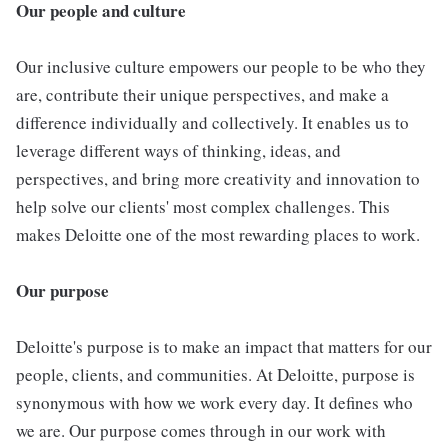
Our people and culture
Our inclusive culture empowers our people to be who they
are, contribute their unique perspectives, and make a
difference individually and collectively. It enables us to
leverage different ways of thinking, ideas, and
perspectives, and bring more creativity and innovation to
help solve our clients' most complex challenges. This
makes Deloitte one of the most rewarding places to work.
Our purpose
Deloitte's purpose is to make an impact that matters for our
people, clients, and communities. At Deloitte, purpose is
synonymous with how we work every day. It defines who
we are. Our purpose comes through in our work with