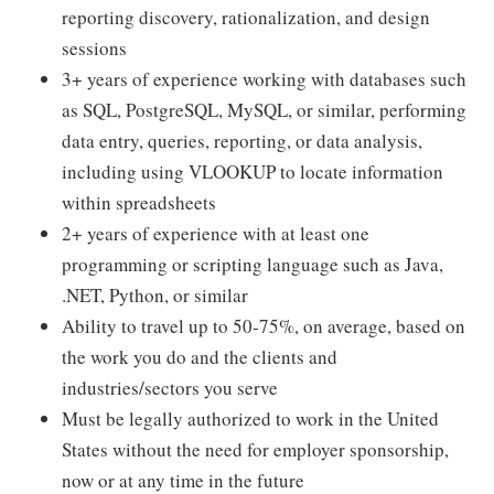
reporting discovery, rationalization, and design
sessions
3+ years of experience working with databases such
as SQL, PostgreSQL, MySQL, or similar, performing
data entry, queries, reporting, or data analysis,
including using VLOOKUP to locate information
within spreadsheets
2+ years of experience with at least one
programming or scripting language such as Java,
.NET, Python, or similar
Ability to travel up to 50-75%, on average, based on
the work you do and the clients and
industries/sectors you serve
Must be legally authorized to work in the United
States without the need for employer sponsorship,
now or at any time in the future