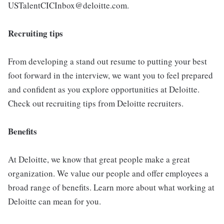
USTalentCICInbox@deloitte.com.
Recruiting tips
From developing a stand out resume to putting your best
foot forward in the interview, we want you to feel prepared
and confident as you explore opportunities at Deloitte.
Check out recruiting tips from Deloitte recruiters.
Benefits
At Deloitte, we know that great people make a great
organization. We value our people and offer employees a
broad range of benefits. Learn more about what working at
Deloitte can mean for you.