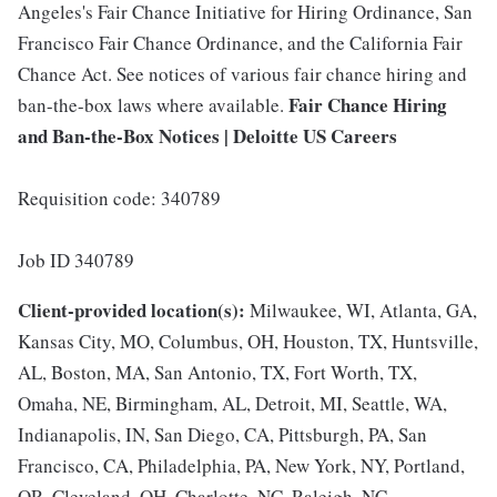
Angeles's Fair Chance Initiative for Hiring Ordinance, San
Francisco Fair Chance Ordinance, and the California Fair
Chance Act. See notices of various fair chance hiring and
Fair Chance Hiring
ban-the-box laws where available.
and Ban-the-Box Notices | Deloitte US Careers
Requisition code: 340789
Job ID 340789
Client-provided location(s):
Milwaukee, WI, Atlanta, GA,
Kansas City, MO, Columbus, OH, Houston, TX, Huntsville,
AL, Boston, MA, San Antonio, TX, Fort Worth, TX,
Omaha, NE, Birmingham, AL, Detroit, MI, Seattle, WA,
Indianapolis, IN, San Diego, CA, Pittsburgh, PA, San
Francisco, CA, Philadelphia, PA, New York, NY, Portland,
OR, Cleveland, OH, Charlotte, NC, Raleigh, NC,