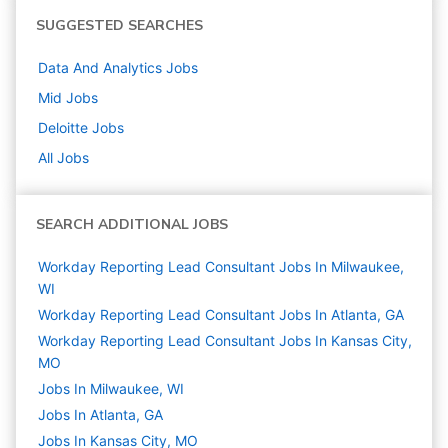
SUGGESTED SEARCHES
Data And Analytics
Jobs
Mid
Jobs
Deloitte
Jobs
All Jobs
SEARCH ADDITIONAL JOBS
Workday Reporting Lead Consultant Jobs In Milwaukee,
WI
Workday Reporting Lead Consultant Jobs In Atlanta, GA
Workday Reporting Lead Consultant Jobs In Kansas City,
MO
Jobs In Milwaukee, WI
Jobs In Atlanta, GA
Jobs In Kansas City, MO