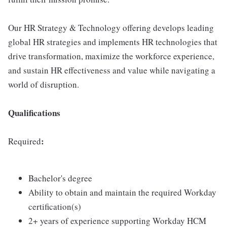
Our HR Strategy & Technology offering develops leading
global HR strategies and implements HR technologies that
drive transformation, maximize the workforce experience,
and sustain HR effectiveness and value while navigating a
world of disruption.
Qualifications
:
Required
Bachelor's degree
Ability to obtain and maintain the required Workday
certification(s)
2+ years of experience supporting Workday HCM