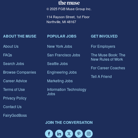
© 2025 FGB Muse Group Inc.
114 Rayson Street, 1st Floor
Northville, MI 48167
ABOUT THE MUSE
POPULAR JOBS
GET INVOLVED
About Us
New York Jobs
For Employers
FAQs
San Francisco Jobs
The Muse Book: The
New Rules of Work
Search Jobs
Seattle Jobs
For Career Coaches
Browse Companies
Engineering Jobs
Tell A Friend
Career Advice
Marketing Jobs
Terms of Use
Information Technology
Jobs
Privacy Policy
Contact Us
FairyGodBoss
JOIN THE CONVERSATION