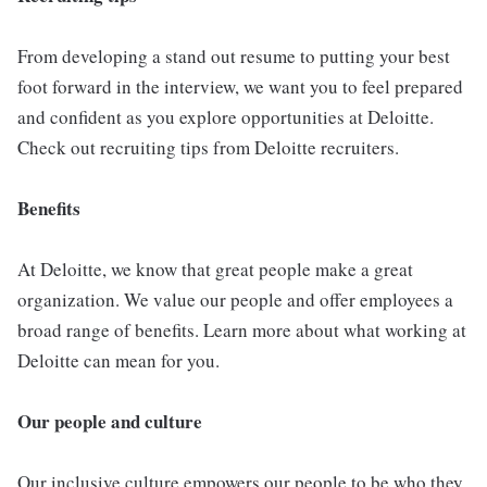
From developing a stand out resume to putting your best
foot forward in the interview, we want you to feel prepared
and confident as you explore opportunities at Deloitte.
Check out recruiting tips from Deloitte recruiters.
Benefits
At Deloitte, we know that great people make a great
organization. We value our people and offer employees a
broad range of benefits. Learn more about what working at
Deloitte can mean for you.
Our people and culture
Our inclusive culture empowers our people to be who they