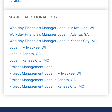
All Jobs
SEARCH ADDITIONAL JOBS
Workday Financials Manager Jobs In Milwaukee, WI
Workday Financials Manager Jobs In Atlanta, GA
Workday Financials Manager Jobs In Kansas City, MO
Jobs In Milwaukee, WI
Jobs In Atlanta, GA
Jobs In Kansas City, MO
Project Management
Jobs
Project Management Jobs In Milwaukee, WI
Project Management Jobs In Atlanta, GA
Project Management Jobs In Kansas City, MO