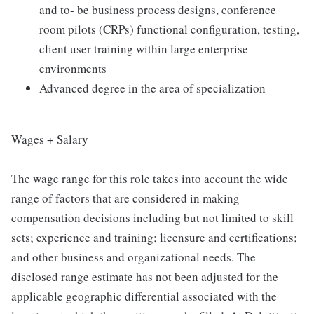
and to- be business process designs, conference
room pilots (CRPs) functional configuration, testing,
client user training within large enterprise
environments
Advanced degree in the area of specialization
Wages + Salary
The wage range for this role takes into account the wide
range of factors that are considered in making
compensation decisions including but not limited to skill
sets; experience and training; licensure and certifications;
and other business and organizational needs. The
disclosed range estimate has not been adjusted for the
applicable geographic differential associated with the