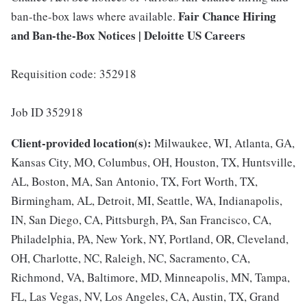
Fair Chance Hiring
ban-the-box laws where available.
and Ban-the-Box Notices | Deloitte US Careers
Requisition code: 352918
Job ID 352918
Client-provided location(s):
Milwaukee, WI, Atlanta, GA,
Kansas City, MO, Columbus, OH, Houston, TX, Huntsville,
AL, Boston, MA, San Antonio, TX, Fort Worth, TX,
Birmingham, AL, Detroit, MI, Seattle, WA, Indianapolis,
IN, San Diego, CA, Pittsburgh, PA, San Francisco, CA,
Philadelphia, PA, New York, NY, Portland, OR, Cleveland,
OH, Charlotte, NC, Raleigh, NC, Sacramento, CA,
Richmond, VA, Baltimore, MD, Minneapolis, MN, Tampa,
FL, Las Vegas, NV, Los Angeles, CA, Austin, TX, Grand