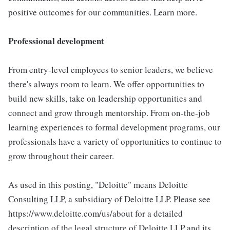
positive outcomes for our communities. Learn more.
Professional development
From entry-level employees to senior leaders, we believe
there's always room to learn. We offer opportunities to
build new skills, take on leadership opportunities and
connect and grow through mentorship. From on-the-job
learning experiences to formal development programs, our
professionals have a variety of opportunities to continue to
grow throughout their career.
As used in this posting, "Deloitte" means Deloitte
Consulting LLP, a subsidiary of Deloitte LLP. Please see
https://www.deloitte.com/us/about for a detailed
description of the legal structure of Deloitte LLP and its