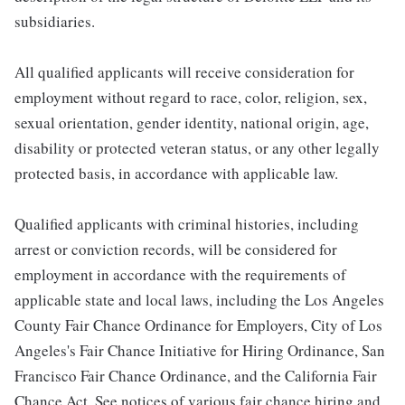
subsidiaries.
All qualified applicants will receive consideration for
employment without regard to race, color, religion, sex,
sexual orientation, gender identity, national origin, age,
disability or protected veteran status, or any other legally
protected basis, in accordance with applicable law.
Qualified applicants with criminal histories, including
arrest or conviction records, will be considered for
employment in accordance with the requirements of
applicable state and local laws, including the Los Angeles
County Fair Chance Ordinance for Employers, City of Los
Angeles's Fair Chance Initiative for Hiring Ordinance, San
Francisco Fair Chance Ordinance, and the California Fair
Chance Act. See notices of various fair chance hiring and