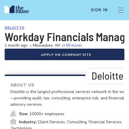
SIGN IN
DELOITTE
Workday Financials Manag
1 month ago
•
Milwaukee, WI
(+58 more)
APPLY ON COMPANY SITE
ABOUT US
Deloitte is the largest professional services network in the worl
—providing audit, tax, consulting, enterprise risk, and financial
advisory services.
Size:
10000+ employees
Industry:
Client Services, Consulting, Financial Services,
Technology