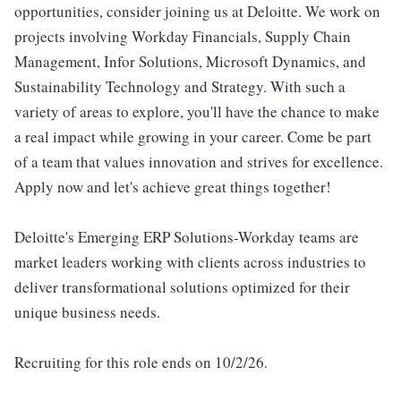
opportunities, consider joining us at Deloitte. We work on
projects involving Workday Financials, Supply Chain
Management, Infor Solutions, Microsoft Dynamics, and
Sustainability Technology and Strategy. With such a
variety of areas to explore, you'll have the chance to make
a real impact while growing in your career. Come be part
of a team that values innovation and strives for excellence.
Apply now and let's achieve great things together!
Deloitte's Emerging ERP Solutions-Workday teams are
market leaders working with clients across industries to
deliver transformational solutions optimized for their
unique business needs.
Recruiting for this role ends on 10/2/26.