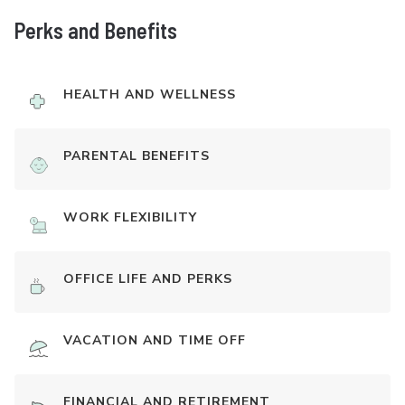
Perks and Benefits
HEALTH AND WELLNESS
PARENTAL BENEFITS
WORK FLEXIBILITY
OFFICE LIFE AND PERKS
VACATION AND TIME OFF
FINANCIAL AND RETIREMENT