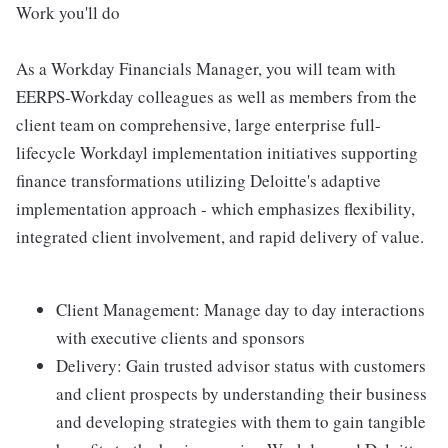
Work you'll do
As a Workday Financials Manager, you will team with
EERPS-Workday colleagues as well as members from the
client team on comprehensive, large enterprise full-
lifecycle Workdayl implementation initiatives supporting
finance transformations utilizing Deloitte's adaptive
implementation approach - which emphasizes flexibility,
integrated client involvement, and rapid delivery of value.
Client Management: Manage day to day interactions
with executive clients and sponsors
Delivery: Gain trusted advisor status with customers
and client prospects by understanding their business
and developing strategies with them to gain tangible