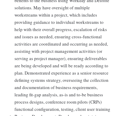
benefits to the business using Workday and Deloitte
solutions. May have oversight of multiple
workstreams within a project, which includes
providing guidance to individual workstreams to
help with their overall progress, escalation of risks
and issues as needed, ensuring cross-functional
activities are coordinated and occurring as needed,
assisting with project management activities (or
serving as project manager), ensuring deliverables
are being developed and will be ready according to
plan. Demonstrated experience as a senior resource
defining systems strategy, overseeing the collection
and documentation of business requirements,
leading fit-gap analysis, as-is and to-be business
process designs, conference room pilots (CRPs)
functional configuration, testing, client user training