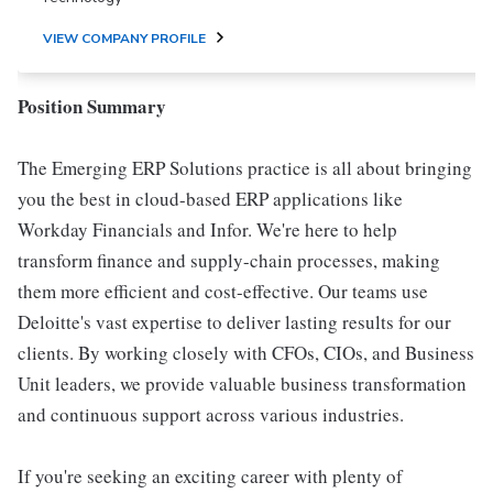
VIEW COMPANY PROFILE
Position Summary
The Emerging ERP Solutions practice is all about bringing
you the best in cloud-based ERP applications like
Workday Financials and Infor. We're here to help
transform finance and supply-chain processes, making
them more efficient and cost-effective. Our teams use
Deloitte's vast expertise to deliver lasting results for our
clients. By working closely with CFOs, CIOs, and Business
Unit leaders, we provide valuable business transformation
and continuous support across various industries.
If you're seeking an exciting career with plenty of