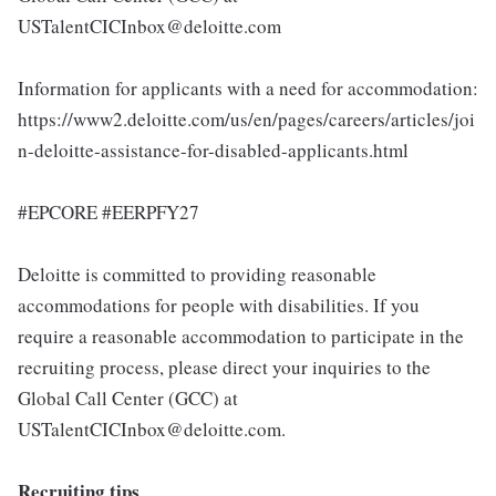
USTalentCICInbox@deloitte.com
Information for applicants with a need for accommodation:
https://www2.deloitte.com/us/en/pages/careers/articles/joi
n-deloitte-assistance-for-disabled-applicants.html
#EPCORE #EERPFY27
Deloitte is committed to providing reasonable
accommodations for people with disabilities. If you
require a reasonable accommodation to participate in the
recruiting process, please direct your inquiries to the
Global Call Center (GCC) at
USTalentCICInbox@deloitte.com.
Recruiting tips