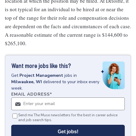
location at which the position may be filled. At Deloitte, it
is not typical for an individual to be hired at or near the
top of the range for their role and compensation decisions
are dependent on the facts and circumstances of each case.
A reasonable estimate of the current range is $144,600 to
$265,100.
Want more jobs like this?
Get
Project Management
jobs
in
Milwaukee, WI
delivered to your inbox every
week.
EMAIL ADDRESS
*
Send me The Muse newsletters for the best in career advice
and job search tips.
Get jobs!