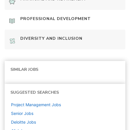
PROFESSIONAL DEVELOPMENT
DIVERSITY AND INCLUSION
SIMILAR JOBS
SUGGESTED SEARCHES
Project Management
Jobs
Senior
Jobs
Deloitte
Jobs