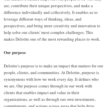
are, contribute their unique perspectives, and make a
difference individually and collectively. It enables us to
leverage different ways of thinking, ideas, and
perspectives, and bring more creativity and innovation to
help solve our clients' most complex challenges. This
makes Deloitte one of the most rewarding places to work.
Our purpose
Deloitte's purpose is to make an impact that matters for our
people, clients, and communities. At Deloitte, purpose is
synonymous with how we work every day. It defines who
we are. Our purpose comes through in our work with
clients that enables impact and value in their
organizations, as well as through our own investments,
commitments, and actions across areas that help drive