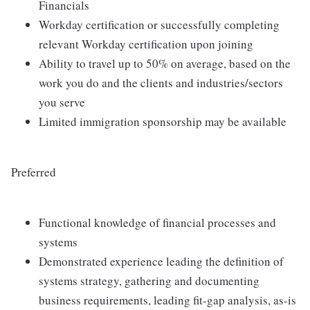
Financials
Workday certification or successfully completing
relevant Workday certification upon joining
Ability to travel up to 50% on average, based on the
work you do and the clients and industries/sectors
you serve
Limited immigration sponsorship may be available
Preferred
Functional knowledge of financial processes and
systems
Demonstrated experience leading the definition of
systems strategy, gathering and documenting
business requirements, leading fit-gap analysis, as-is