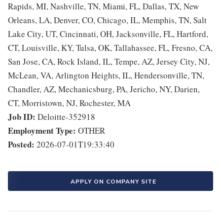
Rapids, MI, Nashville, TN, Miami, FL, Dallas, TX, New
Orleans, LA, Denver, CO, Chicago, IL, Memphis, TN, Salt
Lake City, UT, Cincinnati, OH, Jacksonville, FL, Hartford,
CT, Louisville, KY, Tulsa, OK, Tallahassee, FL, Fresno, CA,
San Jose, CA, Rock Island, IL, Tempe, AZ, Jersey City, NJ,
McLean, VA, Arlington Heights, IL, Hendersonville, TN,
Chandler, AZ, Mechanicsburg, PA, Jericho, NY, Darien,
CT, Morristown, NJ, Rochester, MA
Job ID:
Deloitte-352918
Employment Type:
OTHER
Posted:
2026-07-01T19:33:40
APPLY ON COMPANY SITE