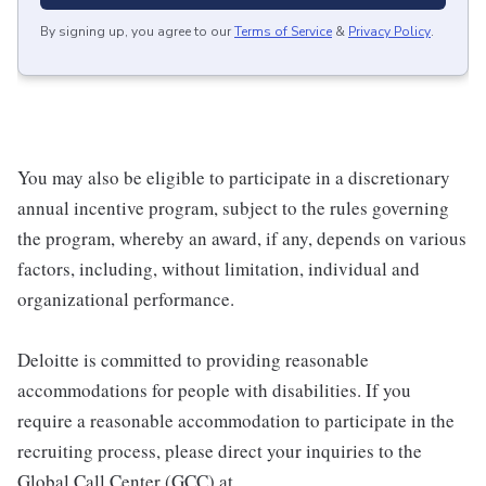
By signing up, you agree to our
Terms of Service
&
Privacy Policy
.
You may also be eligible to participate in a discretionary
annual incentive program, subject to the rules governing
the program, whereby an award, if any, depends on various
factors, including, without limitation, individual and
organizational performance.
Deloitte is committed to providing reasonable
accommodations for people with disabilities. If you
require a reasonable accommodation to participate in the
recruiting process, please direct your inquiries to the
Global Call Center (GCC) at