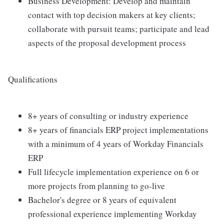
Business Development: Develop and maintain
contact with top decision makers at key clients;
collaborate with pursuit teams; participate and lead
aspects of the proposal development process
Qualifications
8+ years of consulting or industry experience
8+ years of financials ERP project implementations
with a minimum of 4 years of Workday Financials
ERP
Full lifecycle implementation experience on 6 or
more projects from planning to go-live
Bachelor's degree or 8 years of equivalent
professional experience implementing Workday