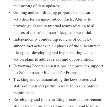
monitoring of data updates.
Guiding and coordinating proposals and award
activities for assigned subcontracts; Ability to
provide guidance to internal teams relating to all
phases of the subcontract lifecycle is essential.
Independently conducting reviews of complex
subcontract actions in all phases of the subcontract
life cycle - developing and implementing tactical
action plans to address risks and opportunities.
Reviewing Federal solicitations and provides support
for Subcontractor Requests for Proposals.
Tracking and communicating the keys issues and
status of contracts portfolio relative to subcontract
requirements.
Developing and implementing process improvement
strategies and provides training to account team as