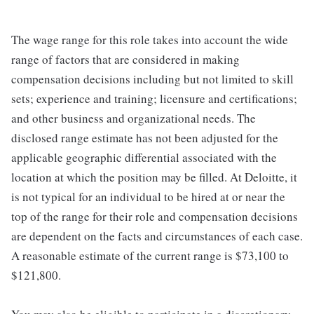
The wage range for this role takes into account the wide
range of factors that are considered in making
compensation decisions including but not limited to skill
sets; experience and training; licensure and certifications;
and other business and organizational needs. The
disclosed range estimate has not been adjusted for the
applicable geographic differential associated with the
location at which the position may be filled. At Deloitte, it
is not typical for an individual to be hired at or near the
top of the range for their role and compensation decisions
are dependent on the facts and circumstances of each case.
A reasonable estimate of the current range is $73,100 to
$121,800.