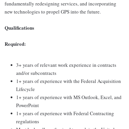
fundamentally redesigning services, and incorporating
new technologies to propel GPS into the future.
Qualifications
Required:
3+ years of relevant work experience in contracts
and/or subcontracts
1+ years of experience with the Federal Acquisition
Lifecycle
1+ years of experience with MS Outlook, Excel, and
PowerPoint
1+ years of experience with Federal Contracting
regulations