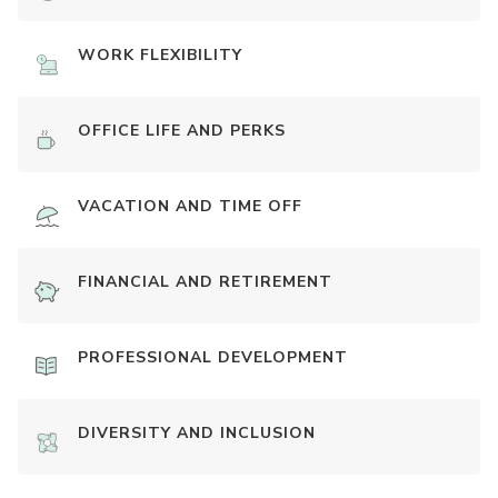
WORK FLEXIBILITY
OFFICE LIFE AND PERKS
VACATION AND TIME OFF
FINANCIAL AND RETIREMENT
PROFESSIONAL DEVELOPMENT
DIVERSITY AND INCLUSION