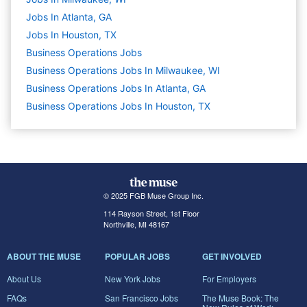
Jobs In Atlanta, GA
Jobs In Houston, TX
Business Operations
Jobs
Business Operations Jobs In Milwaukee, WI
Business Operations Jobs In Atlanta, GA
Business Operations Jobs In Houston, TX
© 2025 FGB Muse Group Inc.
114 Rayson Street, 1st Floor
Northville, MI 48167
ABOUT THE MUSE
POPULAR JOBS
GET INVOLVED
About Us
New York Jobs
For Employers
FAQs
San Francisco Jobs
The Muse Book: The