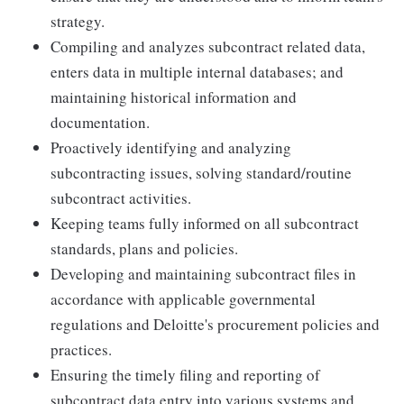
strategy.
Compiling and analyzes subcontract related data,
enters data in multiple internal databases; and
maintaining historical information and
documentation.
Proactively identifying and analyzing
subcontracting issues, solving standard/routine
subcontract activities.
Keeping teams fully informed on all subcontract
standards, plans and policies.
Developing and maintaining subcontract files in
accordance with applicable governmental
regulations and Deloitte's procurement policies and
practices.
Ensuring the timely filing and reporting of
subcontract data entry into various systems and