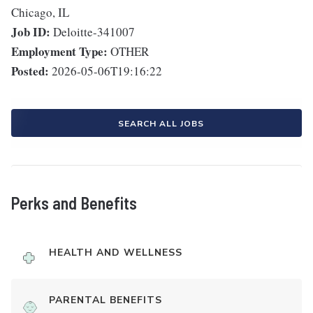
Chicago, IL
Job ID:
Deloitte-341007
Employment Type:
OTHER
Posted:
2026-05-06T19:16:22
SEARCH ALL JOBS
Perks and Benefits
HEALTH AND WELLNESS
PARENTAL BENEFITS