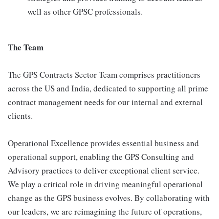
well as other GPSC professionals.
The Team
The GPS Contracts Sector Team comprises practitioners
across the US and India, dedicated to supporting all prime
contract management needs for our internal and external
clients.
Operational Excellence provides essential business and
operational support, enabling the GPS Consulting and
Advisory practices to deliver exceptional client service.
We play a critical role in driving meaningful operational
change as the GPS business evolves. By collaborating with
our leaders, we are reimagining the future of operations,