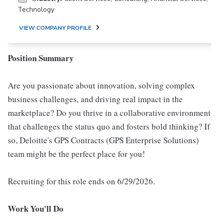
Technology
VIEW COMPANY PROFILE
Position Summary
Are you passionate about innovation, solving complex
business challenges, and driving real impact in the
marketplace? Do you thrive in a collaborative environment
that challenges the status quo and fosters bold thinking? If
so, Deloitte's GPS Contracts (GPS Enterprise Solutions)
team might be the perfect place for you!
Recruiting for this role ends on 6/29/2026.
Work You'll Do