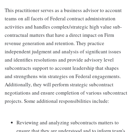
This practitioner serves as a business advisor to account
teams on all facets of Federal contract administration
activities and handles complex/strategic high value sub-
contractual matters that have a direct impact on Firm
revenue generation and retention. They practice
independent judgment and analysis of significant issues
and identifies resolutions and provide advisory level
subcontracts support to account leadership that shapes
and strengthens win strategies on Federal engagements.
Additionally, they will perform strategic subcontract
negotiations and ensure completion of various subcontract
projects. Some additional responsibilities include:
Reviewing and analyzing subcontracts matters to
ensure that they are understood and to inform team's