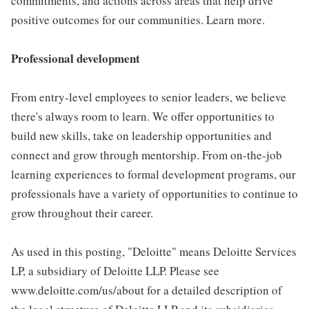
commitments, and actions across areas that help drive
positive outcomes for our communities. Learn more.
Professional development
From entry-level employees to senior leaders, we believe
there's always room to learn. We offer opportunities to
build new skills, take on leadership opportunities and
connect and grow through mentorship. From on-the-job
learning experiences to formal development programs, our
professionals have a variety of opportunities to continue to
grow throughout their career.
As used in this posting, "Deloitte" means Deloitte Services
LP, a subsidiary of Deloitte LLP. Please see
www.deloitte.com/us/about for a detailed description of