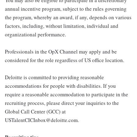
You may also be eligible to participate in a discretionary
annual incentive program, subject to the rules governing
the program, whereby an award, if any, depends on various
factors, including, without limitation, individual and
organizational performance.
Professionals in the OpX Channel may apply and be
considered for the role regardless of US office location.
Deloitte is committed to providing reasonable
accommodations for people with disabilities. If you
require a reasonable accommodation to participate in the
recruiting process, please direct your inquiries to the
Global Call Center (GCC) at
USTalentCICInbox@deloitte.com.