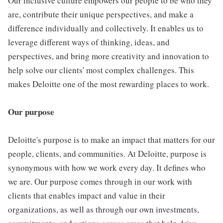
Our inclusive culture empowers our people to be who they
are, contribute their unique perspectives, and make a
difference individually and collectively. It enables us to
leverage different ways of thinking, ideas, and
perspectives, and bring more creativity and innovation to
help solve our clients' most complex challenges. This
makes Deloitte one of the most rewarding places to work.
Our purpose
Deloitte's purpose is to make an impact that matters for our
people, clients, and communities. At Deloitte, purpose is
synonymous with how we work every day. It defines who
we are. Our purpose comes through in our work with
clients that enables impact and value in their
organizations, as well as through our own investments,