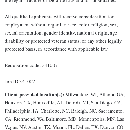
the legal structure of Deloitte LLP and its subsidiaries.
All qualified applicants will receive consideration for
employment without regard to race, color, religion, sex,
sexual orientation, gender identity, national origin, age,
disability or protected veteran status, or any other legally
protected basis, in accordance with applicable law.
Requisition code: 341007
Job ID 341007
Client-provided location(s):
Milwaukee, WI, Atlanta, GA,
Houston, TX, Huntsville, AL, Detroit, MI, San Diego, CA,
Philadelphia, PA, Charlotte, NC, Raleigh, NC, Sacramento,
CA, Richmond, VA, Baltimore, MD, Minneapolis, MN, Las
Vegas, NV, Austin, TX, Miami, FL, Dallas, TX, Denver, CO,