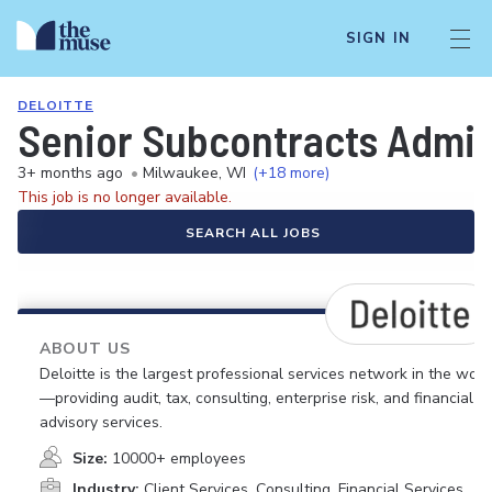
SIGN IN
DELOITTE
Senior Subcontracts Admin
3+ months ago
•
Milwaukee, WI
(+18 more)
This job is no longer available.
SEARCH ALL JOBS
ABOUT US
Deloitte is the largest professional services network in the worl
—providing audit, tax, consulting, enterprise risk, and financial
advisory services.
Size:
10000+ employees
Industry:
Client Services, Consulting, Financial Services,