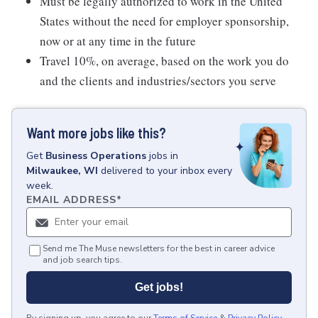
Must be legally authorized to work in the United
States without the need for employer sponsorship,
now or at any time in the future
Travel 10%, on average, based on the work you do
and the clients and industries/sectors you serve
Want more jobs like this?
Get
Business Operations
jobs
in
Milwaukee, WI
delivered to your inbox every
week.
EMAIL ADDRESS
*
Send me The Muse newsletters for the best in career advice
and job search tips.
Get jobs!