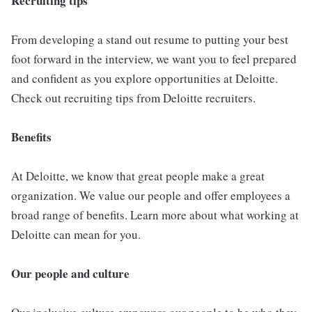
Recruiting tips
From developing a stand out resume to putting your best
foot forward in the interview, we want you to feel prepared
and confident as you explore opportunities at Deloitte.
Check out recruiting tips from Deloitte recruiters.
Benefits
At Deloitte, we know that great people make a great
organization. We value our people and offer employees a
broad range of benefits. Learn more about what working at
Deloitte can mean for you.
Our people and culture