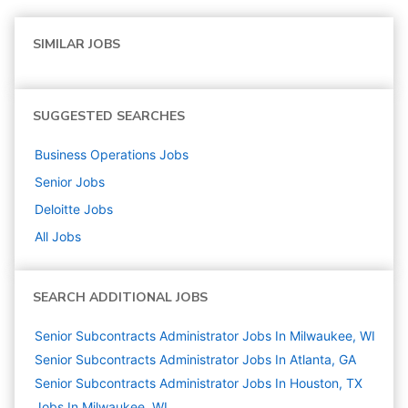
SIMILAR JOBS
SUGGESTED SEARCHES
Business Operations
Jobs
Senior
Jobs
Deloitte
Jobs
All Jobs
SEARCH ADDITIONAL JOBS
Senior Subcontracts Administrator Jobs In Milwaukee, WI
Senior Subcontracts Administrator Jobs In Atlanta, GA
Senior Subcontracts Administrator Jobs In Houston, TX
Jobs In Milwaukee, WI