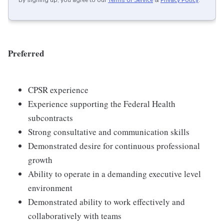
By signing up, you agree to our
Terms of Service
&
Privacy Policy
.
Preferred
CPSR experience
Experience supporting the Federal Health
subcontracts
Strong consultative and communication skills
Demonstrated desire for continuous professional
growth
Ability to operate in a demanding executive level
environment
Demonstrated ability to work effectively and
collaboratively with teams