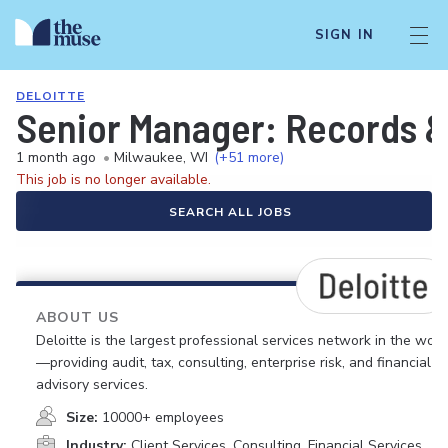
SIGN IN
DELOITTE
Senior Manager: Records &
1 month ago
•
Milwaukee, WI
(+51 more)
This job is no longer available.
SEARCH ALL JOBS
ABOUT US
Deloitte is the largest professional services network in the worl
—providing audit, tax, consulting, enterprise risk, and financial
advisory services.
Size:
10000+ employees
Industry:
Client Services, Consulting, Financial Services,