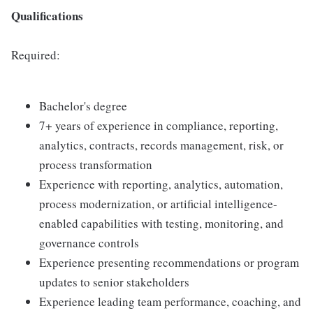
Qualifications
Required:
Bachelor's degree
7+ years of experience in compliance, reporting,
analytics, contracts, records management, risk, or
process transformation
Experience with reporting, analytics, automation,
process modernization, or artificial intelligence-
enabled capabilities with testing, monitoring, and
governance controls
Experience presenting recommendations or program
updates to senior stakeholders
Experience leading team performance, coaching, and