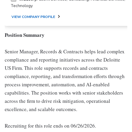
Technology
VIEW COMPANY PROFILE
Position Summary
Senior Manager, Records & Contracts helps lead complex
compliance and reporting initiatives across the Deloitte
US Firm. This role supports records and contracts
compliance, reporting, and transformation efforts through
process improvement, automation, and AI-enabled
capabilities. The position works with senior stakeholders
across the firm to drive risk mitigation, operational
excellence, and scalable outcomes.
Recruiting for this role ends on 06/26/2026.