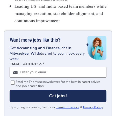
Leading US- and India-based team members while
managing execution, stakeholder alignment, and
continuous improvement
Want more jobs like this?
Get
Accounting and Finance
jobs
in
Milwaukee, WI
delivered to your inbox every
week.
EMAIL ADDRESS
*
Send me The Muse newsletters for the best in career advice
and job search tips.
Get jobs!
By signing up, you agree to our
Terms of Service
&
Privacy Policy
.