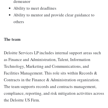
demeanor
Ability to meet deadlines
Ability to mentor and provide clear guidance to
others
The team
Deloitte Services LP includes internal support areas such
as Finance and Administration, Talent, Information
Technology, Marketing and Communications, and
Facilities Management. This role sits within Records &
Contracts in the Finance & Administration organization.
The team supports records and contracts management,
compliance, reporting, and risk mitigation activities across
the Deloitte US Firm.