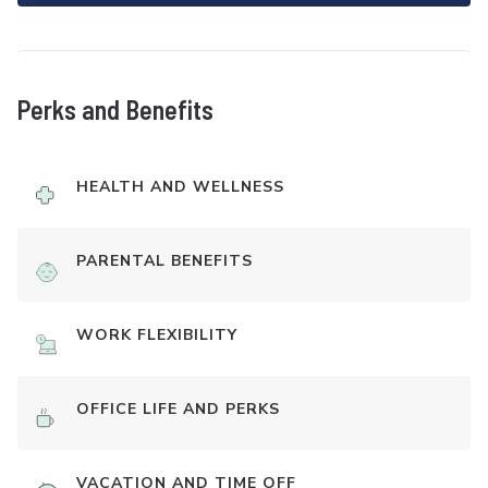
Perks and Benefits
HEALTH AND WELLNESS
PARENTAL BENEFITS
WORK FLEXIBILITY
OFFICE LIFE AND PERKS
VACATION AND TIME OFF