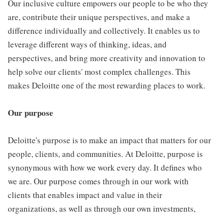
Our inclusive culture empowers our people to be who they
are, contribute their unique perspectives, and make a
difference individually and collectively. It enables us to
leverage different ways of thinking, ideas, and
perspectives, and bring more creativity and innovation to
help solve our clients' most complex challenges. This
makes Deloitte one of the most rewarding places to work.
Our purpose
Deloitte's purpose is to make an impact that matters for our
people, clients, and communities. At Deloitte, purpose is
synonymous with how we work every day. It defines who
we are. Our purpose comes through in our work with
clients that enables impact and value in their
organizations, as well as through our own investments,