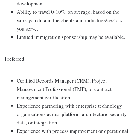
development
Ability to travel 0-10%, on average, based on the
work you do and the clients and industries/sectors
you serve.
Limited immigration sponsorship may be available.
Preferred:
Certified Records Manager (CRM), Project
Management Professional (PMP), or contract
management certification
Experience partnering with enterprise technology
organizations across platform, architecture, security,
data, or integration
Experience with process improvement or operational