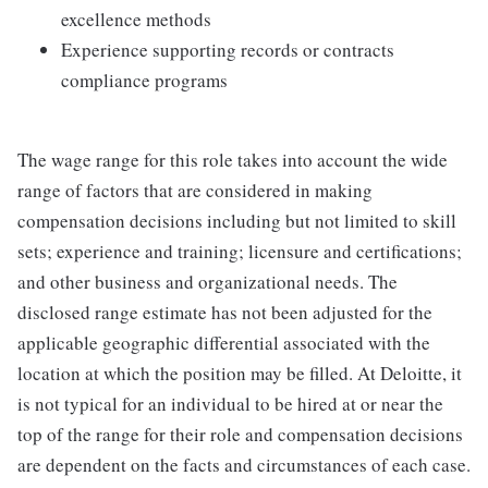
excellence methods
Experience supporting records or contracts
compliance programs
The wage range for this role takes into account the wide
range of factors that are considered in making
compensation decisions including but not limited to skill
sets; experience and training; licensure and certifications;
and other business and organizational needs. The
disclosed range estimate has not been adjusted for the
applicable geographic differential associated with the
location at which the position may be filled. At Deloitte, it
is not typical for an individual to be hired at or near the
top of the range for their role and compensation decisions
are dependent on the facts and circumstances of each case.