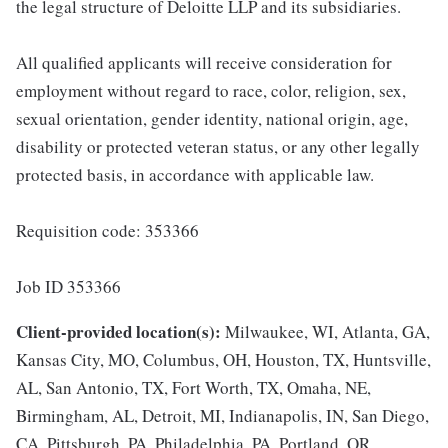
the legal structure of Deloitte LLP and its subsidiaries.
All qualified applicants will receive consideration for
employment without regard to race, color, religion, sex,
sexual orientation, gender identity, national origin, age,
disability or protected veteran status, or any other legally
protected basis, in accordance with applicable law.
Requisition code: 353366
Job ID 353366
Client-provided location(s):
Milwaukee, WI, Atlanta, GA,
Kansas City, MO, Columbus, OH, Houston, TX, Huntsville,
AL, San Antonio, TX, Fort Worth, TX, Omaha, NE,
Birmingham, AL, Detroit, MI, Indianapolis, IN, San Diego,
CA, Pittsburgh, PA, Philadelphia, PA, Portland, OR,