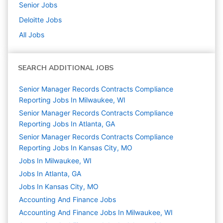
Senior
Jobs
Deloitte
Jobs
All Jobs
SEARCH ADDITIONAL JOBS
Senior Manager Records Contracts Compliance
Reporting Jobs In Milwaukee, WI
Senior Manager Records Contracts Compliance
Reporting Jobs In Atlanta, GA
Senior Manager Records Contracts Compliance
Reporting Jobs In Kansas City, MO
Jobs In Milwaukee, WI
Jobs In Atlanta, GA
Jobs In Kansas City, MO
Accounting And Finance
Jobs
Accounting And Finance Jobs In Milwaukee, WI