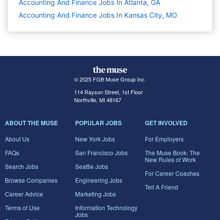
Accounting And Finance Jobs In Atlanta, GA
Accounting And Finance Jobs In Kansas City, MO
© 2025 FGB Muse Group Inc.
114 Rayson Street, 1st Floor
Northville, MI 48167
ABOUT THE MUSE
POPULAR JOBS
GET INVOLVED
About Us
New York Jobs
For Employers
FAQs
San Francisco Jobs
The Muse Book: The
New Rules of Work
Search Jobs
Seattle Jobs
For Career Coaches
Browse Companies
Engineering Jobs
Tell A Friend
Career Advice
Marketing Jobs
Terms of Use
Information Technology
Jobs