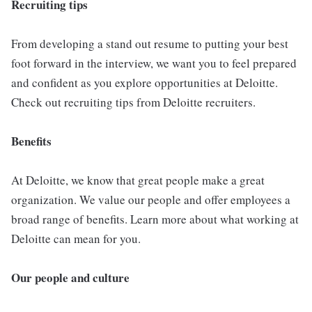
Recruiting tips
From developing a stand out resume to putting your best
foot forward in the interview, we want you to feel prepared
and confident as you explore opportunities at Deloitte.
Check out recruiting tips from Deloitte recruiters.
Benefits
At Deloitte, we know that great people make a great
organization. We value our people and offer employees a
broad range of benefits. Learn more about what working at
Deloitte can mean for you.
Our people and culture