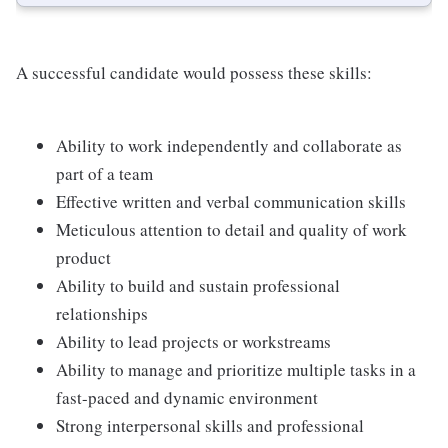
A successful candidate would possess these skills:
Ability to work independently and collaborate as
part of a team
Effective written and verbal communication skills
Meticulous attention to detail and quality of work
product
Ability to build and sustain professional
relationships
Ability to lead projects or workstreams
Ability to manage and prioritize multiple tasks in a
fast-paced and dynamic environment
Strong interpersonal skills and professional