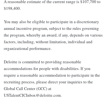
A reasonable estimate of the current range is $107,700 to
$198,400.
You may also be eligible to participate in a discretionary
annual incentive program, subject to the rules governing
the program, whereby an award, if any, depends on various
factors, including, without limitation, individual and
organizational performance.
Deloitte is committed to providing reasonable
accommodations for people with disabilities. If you
require a reasonable accommodation to participate in the
recruiting process, please direct your inquiries to the
Global Call Center (GCC) at
USTalentCICInbox@deloitte.com.