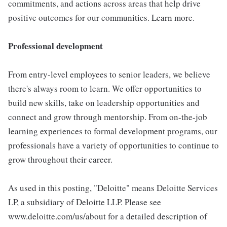
commitments, and actions across areas that help drive
positive outcomes for our communities. Learn more.
Professional development
From entry-level employees to senior leaders, we believe
there's always room to learn. We offer opportunities to
build new skills, take on leadership opportunities and
connect and grow through mentorship. From on-the-job
learning experiences to formal development programs, our
professionals have a variety of opportunities to continue to
grow throughout their career.
As used in this posting, "Deloitte" means Deloitte Services
LP, a subsidiary of Deloitte LLP. Please see
www.deloitte.com/us/about for a detailed description of