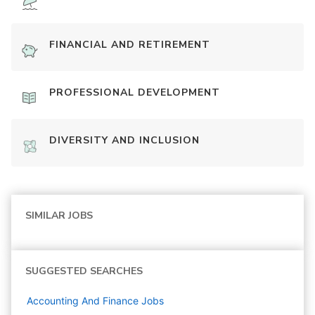
FINANCIAL AND RETIREMENT
PROFESSIONAL DEVELOPMENT
DIVERSITY AND INCLUSION
SIMILAR JOBS
SUGGESTED SEARCHES
Accounting And Finance
Jobs