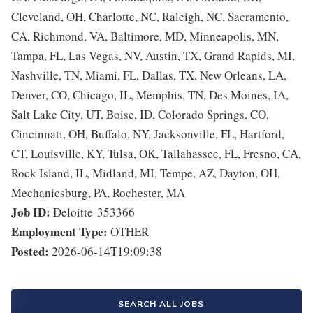
Cleveland, OH, Charlotte, NC, Raleigh, NC, Sacramento,
CA, Richmond, VA, Baltimore, MD, Minneapolis, MN,
Tampa, FL, Las Vegas, NV, Austin, TX, Grand Rapids, MI,
Nashville, TN, Miami, FL, Dallas, TX, New Orleans, LA,
Denver, CO, Chicago, IL, Memphis, TN, Des Moines, IA,
Salt Lake City, UT, Boise, ID, Colorado Springs, CO,
Cincinnati, OH, Buffalo, NY, Jacksonville, FL, Hartford,
CT, Louisville, KY, Tulsa, OK, Tallahassee, FL, Fresno, CA,
Rock Island, IL, Midland, MI, Tempe, AZ, Dayton, OH,
Mechanicsburg, PA, Rochester, MA
Job ID:
Deloitte-353366
Employment Type:
OTHER
Posted:
2026-06-14T19:09:38
SEARCH ALL JOBS