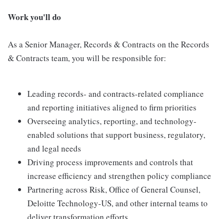
Work you'll do
As a Senior Manager, Records & Contracts on the Records
& Contracts team, you will be responsible for:
Leading records- and contracts-related compliance
and reporting initiatives aligned to firm priorities
Overseeing analytics, reporting, and technology-
enabled solutions that support business, regulatory,
and legal needs
Driving process improvements and controls that
increase efficiency and strengthen policy compliance
Partnering across Risk, Office of General Counsel,
Deloitte Technology-US, and other internal teams to
deliver transformation efforts