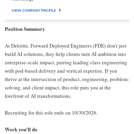
VIEW COMPANY PROFILE
Position Summary
At Deloitte, Forward Deployed Engineers (FDE) don't just
build AI solutions, they help clients turn AI ambition into
enterprise-scale impact, pairing leading class engineering
with pod-based delivery and vertical expertise. If you
thrive at the intersection of product, engineering, problem-
solving, and client impact, this role puts you at the
forefront of AI transformations.
Recruiting for this role ends on 10/30/2026.
Work you'll do