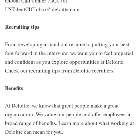
Global Call Center (GCC) at
USTalentCICInbox@deloitte.com.
Recruiting tips
From developing a stand out resume to putting your best
foot forward in the interview, we want you to feel prepared
and confident as you explore opportunities at Deloitte.
Check out recruiting tips from Deloitte recruiters.
Benefits
At Deloitte, we know that great people make a great
organization. We value our people and offer employees a
broad range of benefits. Learn more about what working at
Deloitte can mean for you.