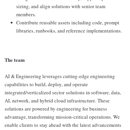
sizing, and align solutions with senior team
members.
Contribute reusable assets including code, prompt
libraries, runbooks, and reference implementations.
The team
AI & Engineering leverages cutting-edge engineering
capabilities to build, deploy, and operate
integrated/verticalized sector solutions in software, data,
AI, network, and hybrid cloud infrastructure. These
solutions are powered by engineering for business
advantage, transforming mission-critical operations. We
enable clients to stay ahead with the latest advancements