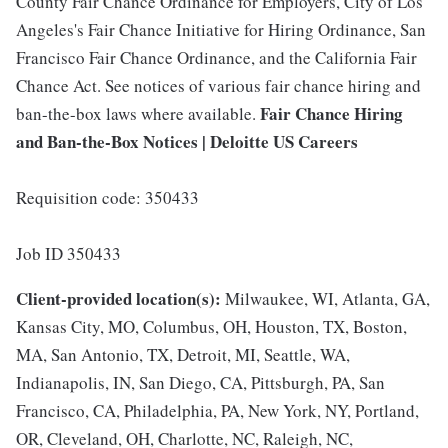
County Fair Chance Ordinance for Employers, City of Los
Angeles's Fair Chance Initiative for Hiring Ordinance, San
Francisco Fair Chance Ordinance, and the California Fair
Chance Act. See notices of various fair chance hiring and
Fair Chance Hiring
ban-the-box laws where available.
and Ban-the-Box Notices | Deloitte US Careers
Requisition code: 350433
Job ID 350433
Client-provided location(s):
Milwaukee, WI, Atlanta, GA,
Kansas City, MO, Columbus, OH, Houston, TX, Boston,
MA, San Antonio, TX, Detroit, MI, Seattle, WA,
Indianapolis, IN, San Diego, CA, Pittsburgh, PA, San
Francisco, CA, Philadelphia, PA, New York, NY, Portland,
OR, Cleveland, OH, Charlotte, NC, Raleigh, NC,