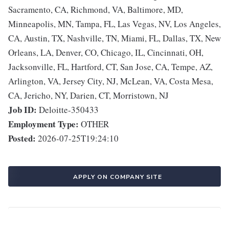
Sacramento, CA, Richmond, VA, Baltimore, MD,
Minneapolis, MN, Tampa, FL, Las Vegas, NV, Los Angeles,
CA, Austin, TX, Nashville, TN, Miami, FL, Dallas, TX, New
Orleans, LA, Denver, CO, Chicago, IL, Cincinnati, OH,
Jacksonville, FL, Hartford, CT, San Jose, CA, Tempe, AZ,
Arlington, VA, Jersey City, NJ, McLean, VA, Costa Mesa,
CA, Jericho, NY, Darien, CT, Morristown, NJ
Job ID:
Deloitte-350433
Employment Type:
OTHER
Posted:
2026-07-25T19:24:10
APPLY ON COMPANY SITE