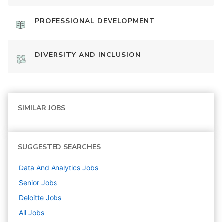
PROFESSIONAL DEVELOPMENT
DIVERSITY AND INCLUSION
SIMILAR JOBS
SUGGESTED SEARCHES
Data And Analytics
Jobs
Senior
Jobs
Deloitte
Jobs
All Jobs