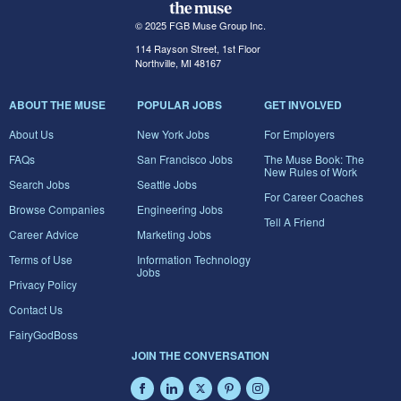
© 2025 FGB Muse Group Inc.
114 Rayson Street, 1st Floor
Northville, MI 48167
ABOUT THE MUSE
POPULAR JOBS
GET INVOLVED
About Us
New York Jobs
For Employers
FAQs
San Francisco Jobs
The Muse Book: The
New Rules of Work
Search Jobs
Seattle Jobs
For Career Coaches
Browse Companies
Engineering Jobs
Tell A Friend
Career Advice
Marketing Jobs
Terms of Use
Information Technology
Jobs
Privacy Policy
Contact Us
FairyGodBoss
JOIN THE CONVERSATION