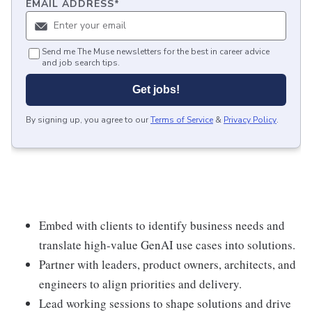
EMAIL ADDRESS
*
Send me The Muse newsletters for the best in career advice
and job search tips.
Get jobs!
By signing up, you agree to our
Terms of Service
&
Privacy Policy
.
Embed with clients to identify business needs and
translate high-value GenAI use cases into solutions.
Partner with leaders, product owners, architects, and
engineers to align priorities and delivery.
Lead working sessions to shape solutions and drive