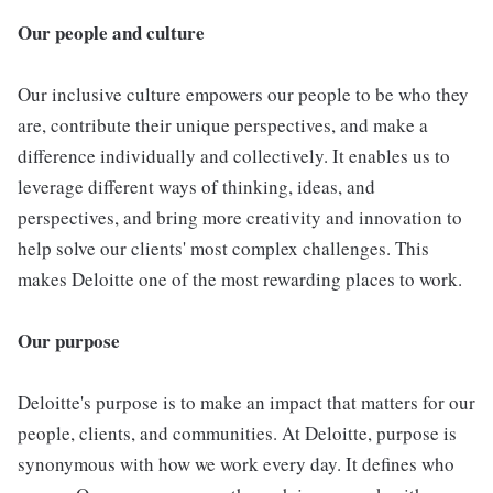
Our people and culture
Our inclusive culture empowers our people to be who they
are, contribute their unique perspectives, and make a
difference individually and collectively. It enables us to
leverage different ways of thinking, ideas, and
perspectives, and bring more creativity and innovation to
help solve our clients' most complex challenges. This
makes Deloitte one of the most rewarding places to work.
Our purpose
Deloitte's purpose is to make an impact that matters for our
people, clients, and communities. At Deloitte, purpose is
synonymous with how we work every day. It defines who