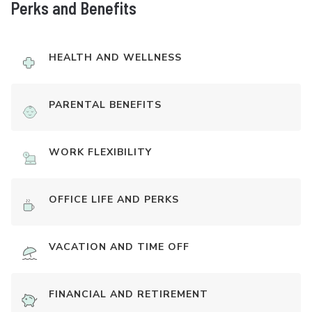
Perks and Benefits
HEALTH AND WELLNESS
PARENTAL BENEFITS
WORK FLEXIBILITY
OFFICE LIFE AND PERKS
VACATION AND TIME OFF
FINANCIAL AND RETIREMENT