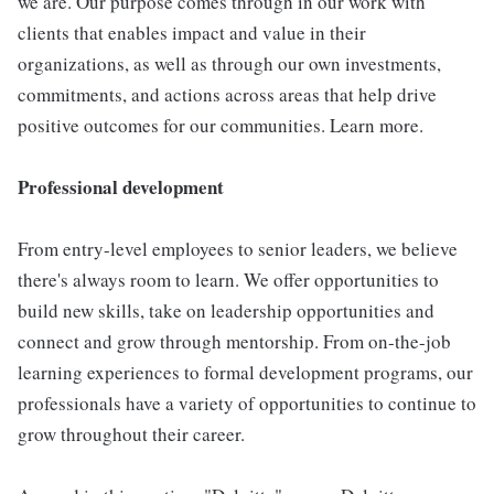
we are. Our purpose comes through in our work with
clients that enables impact and value in their
organizations, as well as through our own investments,
commitments, and actions across areas that help drive
positive outcomes for our communities. Learn more.
Professional development
From entry-level employees to senior leaders, we believe
there's always room to learn. We offer opportunities to
build new skills, take on leadership opportunities and
connect and grow through mentorship. From on-the-job
learning experiences to formal development programs, our
professionals have a variety of opportunities to continue to
grow throughout their career.