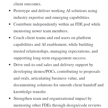
client outcomes.
Prototype and deliver working AI solutions using
industry expertise and emerging capabilities.
Contribute independently within an FDE pod while
mentoring newer team members.
Coach client teams and end users on platform
capabilities and AI enablement, while building
trusted relationships, managing expectations, and
supporting long-term engagement success.
Drive end-to-end sales and delivery support by
developing demos/POCs, contributing to proposals
and orals, articulating business value, and
documenting solutions for smooth client handoff and
knowledge transfer.
Strengthen team and organizational impact by
mentoring other FDEs through design/code reviews