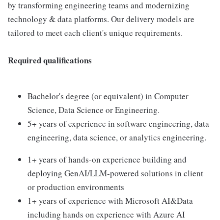
by transforming engineering teams and modernizing
technology & data platforms. Our delivery models are
tailored to meet each client's unique requirements.
Required qualifications
Bachelor's degree (or equivalent) in Computer
Science, Data Science or Engineering.
5+ years of experience in software engineering, data
engineering, data science, or analytics engineering.
1+ years of hands-on experience building and
deploying GenAI/LLM-powered solutions in client
or production environments
1+ years of experience with Microsoft AI&Data
including hands on experience with Azure AI