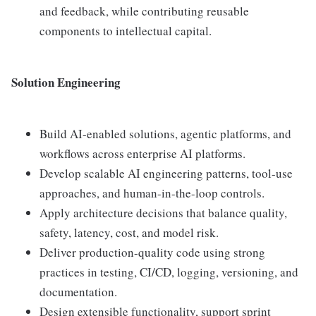
and feedback, while contributing reusable
components to intellectual capital.
Solution Engineering
Build AI-enabled solutions, agentic platforms, and
workflows across enterprise AI platforms.
Develop scalable AI engineering patterns, tool-use
approaches, and human-in-the-loop controls.
Apply architecture decisions that balance quality,
safety, latency, cost, and model risk.
Deliver production-quality code using strong
practices in testing, CI/CD, logging, versioning, and
documentation.
Design extensible functionality, support sprint