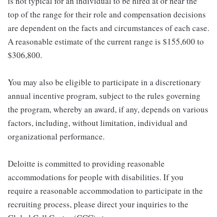
is not typical for an individual to be hired at or near the
top of the range for their role and compensation decisions
are dependent on the facts and circumstances of each case.
A reasonable estimate of the current range is $155,600 to
$306,800.
You may also be eligible to participate in a discretionary
annual incentive program, subject to the rules governing
the program, whereby an award, if any, depends on various
factors, including, without limitation, individual and
organizational performance.
Deloitte is committed to providing reasonable
accommodations for people with disabilities. If you
require a reasonable accommodation to participate in the
recruiting process, please direct your inquiries to the