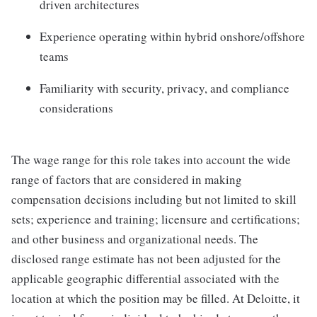
driven architectures
Experience operating within hybrid onshore/offshore
teams
Familiarity with security, privacy, and compliance
considerations
The wage range for this role takes into account the wide
range of factors that are considered in making
compensation decisions including but not limited to skill
sets; experience and training; licensure and certifications;
and other business and organizational needs. The
disclosed range estimate has not been adjusted for the
applicable geographic differential associated with the
location at which the position may be filled. At Deloitte, it