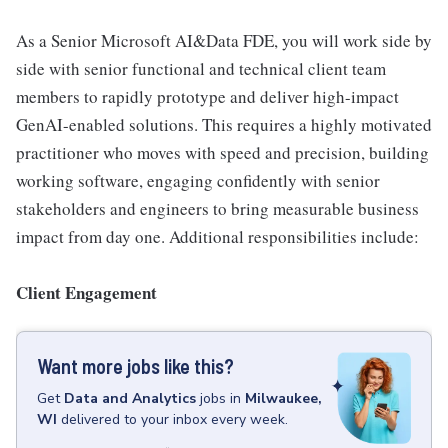
As a Senior Microsoft AI&Data FDE, you will work side by
side with senior functional and technical client team
members to rapidly prototype and deliver high-impact
GenAI-enabled solutions. This requires a highly motivated
practitioner who moves with speed and precision, building
working software, engaging confidently with senior
stakeholders and engineers to bring measurable business
impact from day one. Additional responsibilities include:
Client Engagement
Want more jobs like this?
Get
Data and Analytics
jobs
in
Milwaukee,
WI
delivered to your inbox every week.