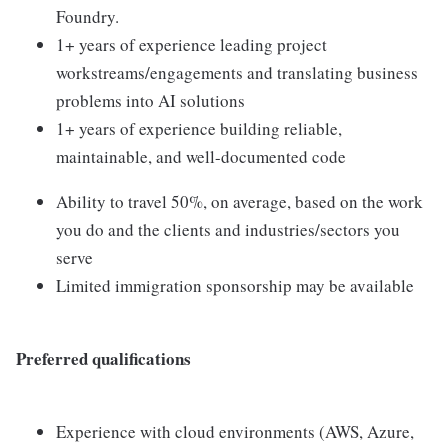
Foundry.
1+ years of experience leading project
workstreams/engagements and translating business
problems into AI solutions
1+ years of experience building reliable,
maintainable, and well-documented code
Ability to travel 50%, on average, based on the work
you do and the clients and industries/sectors you
serve
Limited immigration sponsorship may be available
Preferred qualifications
Experience with cloud environments (AWS, Azure,