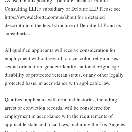
As used in this posting, "Deloitte" means Deloitte
Consulting LLP, a subsidiary of Deloitte LLP. Please see
https://www.deloitte.com/us/about for a detailed
description of the legal structure of Deloitte LLP and its
subsidiaries.
All qualified applicants will receive consideration for
employment without regard to race, color, religion, sex,
sexual orientation, gender identity, national origin, age,
disability or protected veteran status, or any other legally
protected basis, in accordance with applicable law.
Qualified applicants with criminal histories, including
arrest or conviction records, will be considered for
employment in accordance with the requirements of
applicable state and local laws, including the Los Angeles