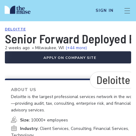
SIGN IN
DELOITTE
Senior Forward Deployed E
2 weeks ago
•
Milwaukee, WI
(+44 more)
APPLY ON COMPANY SITE
ABOUT US
Deloitte is the largest professional services network in the worl
—providing audit, tax, consulting, enterprise risk, and financial
advisory services.
Size:
10000+ employees
Industry:
Client Services, Consulting, Financial Services,
Technology