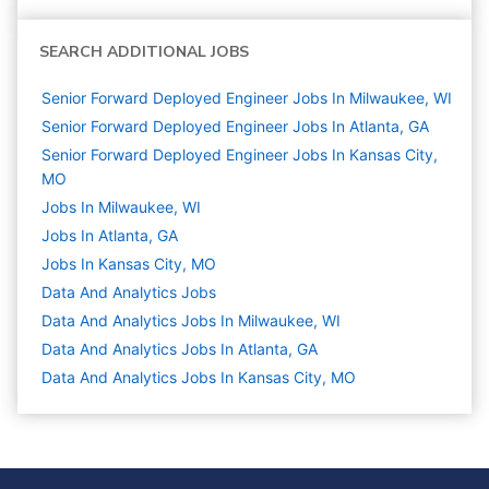
SEARCH ADDITIONAL JOBS
Senior Forward Deployed Engineer Jobs In Milwaukee, WI
Senior Forward Deployed Engineer Jobs In Atlanta, GA
Senior Forward Deployed Engineer Jobs In Kansas City,
MO
Jobs In Milwaukee, WI
Jobs In Atlanta, GA
Jobs In Kansas City, MO
Data And Analytics
Jobs
Data And Analytics Jobs In Milwaukee, WI
Data And Analytics Jobs In Atlanta, GA
Data And Analytics Jobs In Kansas City, MO