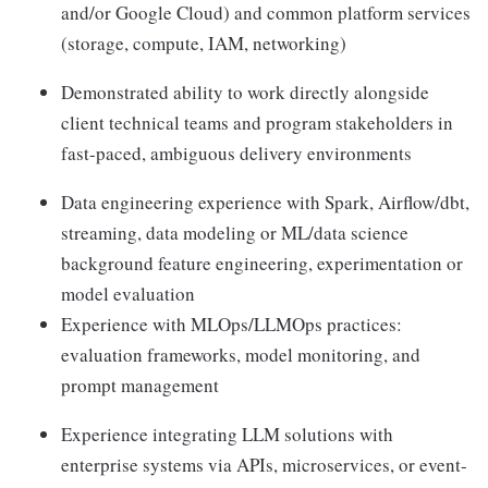
and/or Google Cloud) and common platform services
(storage, compute, IAM, networking)
Demonstrated ability to work directly alongside
client technical teams and program stakeholders in
fast-paced, ambiguous delivery environments
Data engineering experience with Spark, Airflow/dbt,
streaming, data modeling or ML/data science
background feature engineering, experimentation or
model evaluation
Experience with MLOps/LLMOps practices:
evaluation frameworks, model monitoring, and
prompt management
Experience integrating LLM solutions with
enterprise systems via APIs, microservices, or event-