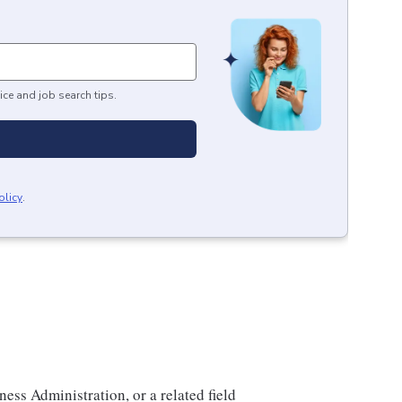
ice and job search tips.
olicy
.
ess Administration, or a related field