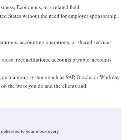
iness, Economics, or a related field
ited States without the need for employer sponsorship,
erations, accounting operations, or shared services
close, reconciliations, accounts payable, accounts
urce planning systems such as SAP, Oracle, or Workday
d on the work you do and the clients and
delivered to your inbox every