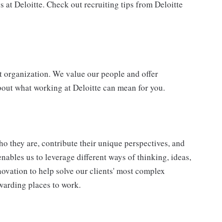
 at Deloitte. Check out recruiting tips from Deloitte
t organization. We value our people and offer
bout what working at Deloitte can mean for you.
o they are, contribute their unique perspectives, and
enables us to leverage different ways of thinking, ideas,
novation to help solve our clients' most complex
warding places to work.