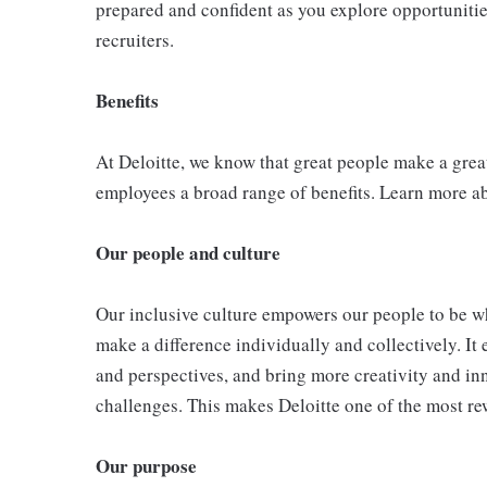
prepared and confident as you explore opportunities
recruiters.
Benefits
At Deloitte, we know that great people make a grea
employees a broad range of benefits. Learn more a
Our people and culture
Our inclusive culture empowers our people to be wh
make a difference individually and collectively. It 
and perspectives, and bring more creativity and in
challenges. This makes Deloitte one of the most re
Our purpose