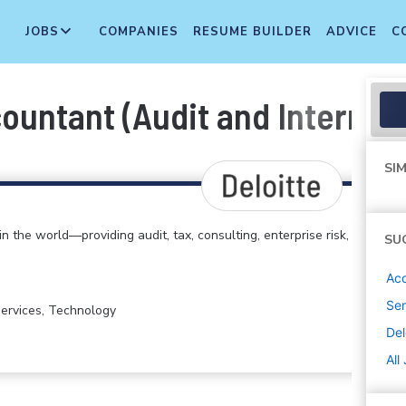
JOBS
COMPANIES
RESUME BUILDER
ADVICE
C
ountant (Audit and Internal 
SIM
in the world—providing audit, tax, consulting, enterprise risk,
SU
Acc
Sen
 Services, Technology
Del
All