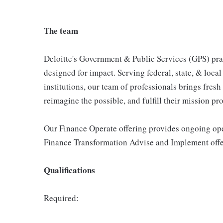
The team
Deloitte's Government & Public Services (GPS) prac
designed for impact. Serving federal, state, & loca
institutions, our team of professionals brings fresh
reimagine the possible, and fulfill their mission pr
Our Finance Operate offering provides ongoing oper
Finance Transformation Advise and Implement offer
Qualifications
Required: