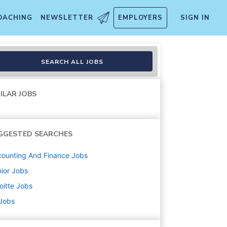
OACHING
NEWSLETTER
EMPLOYERS
SIGN IN
Controls)
SEARCH ALL JOBS
ILAR JOBS
GGESTED SEARCHES
ounting And Finance
Jobs
ior
Jobs
oitte
Jobs
 Jobs