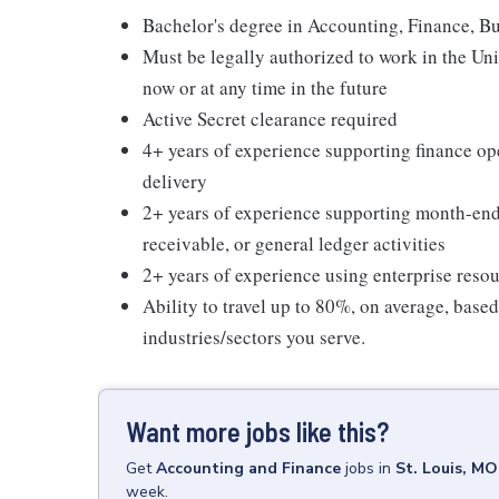
Bachelor's degree in Accounting, Finance, Bus
Must be legally authorized to work in the Un
now or at any time in the future
Active Secret clearance required
4+ years of experience supporting finance op
delivery
2+ years of experience supporting month-end 
receivable, or general ledger activities
2+ years of experience using enterprise reso
Ability to travel up to 80%, on average, base
industries/sectors you serve.
Want more jobs like this?
Get
Accounting and Finance
jobs
in
St. Louis, MO
week.