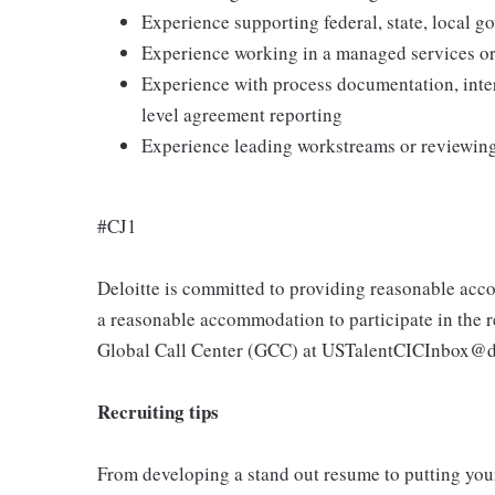
Experience supporting federal, state, local g
Experience working in a managed services or
Experience with process documentation, inter
level agreement reporting
Experience leading workstreams or reviewing 
#CJ1
Deloitte is committed to providing reasonable acco
a reasonable accommodation to participate in the re
Global Call Center (GCC) at USTalentCICInbox@d
Recruiting tips
From developing a stand out resume to putting your 