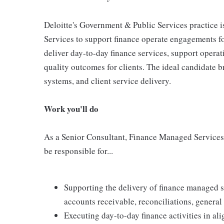
Deloitte's Government & Public Services practice 
Services to support finance operate engagements for 
deliver day-to-day finance services, support operat
quality outcomes for clients. The ideal candidate b
systems, and client service delivery.
Work you'll do
As a Senior Consultant, Finance Managed Services
be responsible for...
Supporting the delivery of finance managed s
accounts receivable, reconciliations, genera
Executing day-to-day finance activities in al