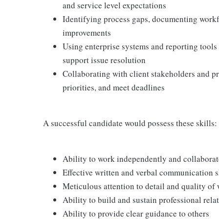
and service level expectations
Identifying process gaps, documenting workf
improvements
Using enterprise systems and reporting tools
support issue resolution
Collaborating with client stakeholders and p
priorities, and meet deadlines
A successful candidate would possess these skills:
Ability to work independently and collaborate
Effective written and verbal communication s
Meticulous attention to detail and quality of
Ability to build and sustain professional rela
Ability to provide clear guidance to others