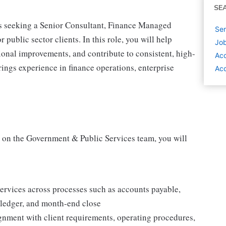
SE
is seeking a Senior Consultant, Finance Managed
Sen
public sector clients. In this role, you will help
Job
ional improvements, and contribute to consistent, high-
Acc
rings experience in finance operations, enterprise
Acc
 on the Government & Public Services team, you will
ervices across processes such as accounts payable,
l ledger, and month-end close
ignment with client requirements, operating procedures,