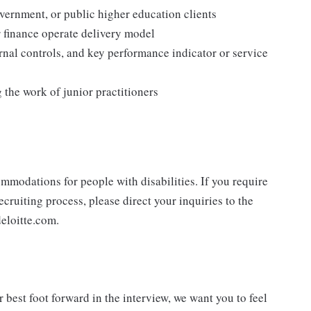
overnment, or public higher education clients
 finance operate delivery model
nal controls, and key performance indicator or service
the work of junior practitioners
mmodations for people with disabilities. If you require
cruiting process, please direct your inquiries to the
eloitte.com.
best foot forward in the interview, we want you to feel