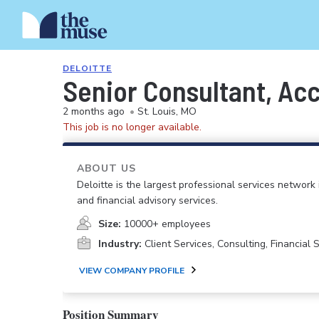
DELOITTE
Senior Consultant, Acc
2 months ago
•
St. Louis, MO
This job is no longer available.
ABOUT US
Deloitte is the largest professional services network 
and financial advisory services.
Size:
10000+ employees
Industry:
Client Services, Consulting, Financial
VIEW COMPANY PROFILE
Position Summary