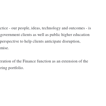
tice - our people, ideas, technology and outcomes - is
l government clients as well as public higher education
 perspective to help clients anticipate disruption,
omise.
ation of the Finance function as an extension of the
ing portfolio.