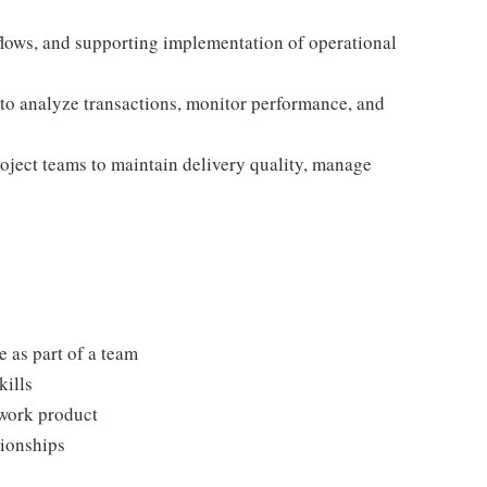
lows, and supporting implementation of operational
 to analyze transactions, monitor performance, and
roject teams to maintain delivery quality, manage
 as part of a team
kills
 work product
tionships