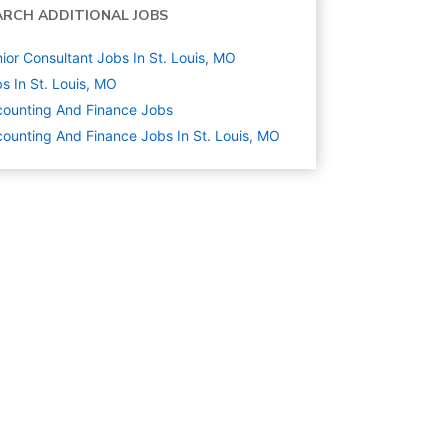
ARCH ADDITIONAL JOBS
ior Consultant Jobs In St. Louis, MO
s In St. Louis, MO
ounting And Finance
Jobs
ounting And Finance Jobs In St. Louis, MO