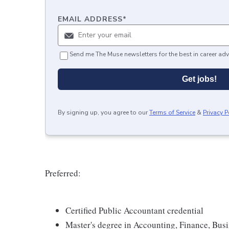
EMAIL ADDRESS
*
Send me The Muse newsletters for the best in career adv
Get jobs!
By signing up, you agree to our
Terms of Service
&
Privacy P
Preferred:
Certified Public Accountant credential
Master's degree in Accounting, Finance, Busin