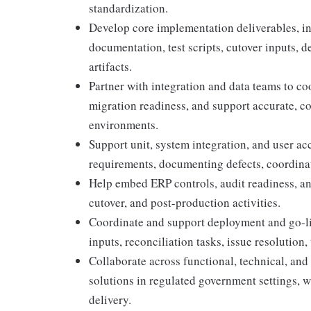
standardization.
Develop core implementation deliverables, in
documentation, test scripts, cutover inputs, 
artifacts.
Partner with integration and data teams to co
migration readiness, and support accurate, c
environments.
Support unit, system integration, and user ac
requirements, documenting defects, coordinati
Help embed ERP controls, audit readiness, an
cutover, and post-production activities.
Coordinate and support deployment and go-liv
inputs, reconciliation tasks, issue resolution, 
Collaborate across functional, technical, and
solutions in regulated government settings, wit
delivery.