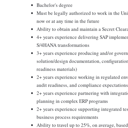
Bachelor's degree
Must be legally authorized to work in the Un
now or at any time in the future
Ability to obtain and maintain a Secret Clear
4+ years experience delivering SAP implemen
S/4HANA transformations
3+ years experience producing and/or governi
solution/design documentation, configuration 
readiness materials)
2+ years experience working in regulated en
audit readiness, and compliance expectations
2+ years experience partnering with integrat
planning in complex ERP programs
2+ years experience supporting integrated testi
business process requirements
Ability to travel up to 25%, on average, base