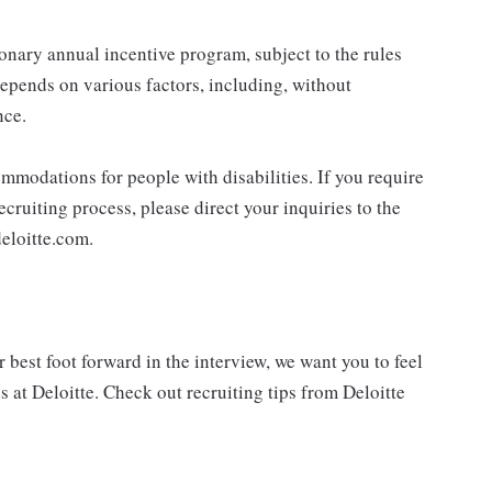
ionary annual incentive program, subject to the rules
epends on various factors, including, without
nce.
mmodations for people with disabilities. If you require
cruiting process, please direct your inquiries to the
eloitte.com.
best foot forward in the interview, we want you to feel
 at Deloitte. Check out recruiting tips from Deloitte