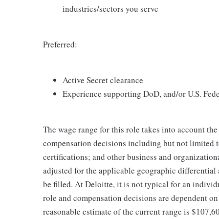
industries/sectors you serve
Preferred:
Active Secret clearance
Experience supporting DoD, and/or U.S. Fede
The wage range for this role takes into account the
compensation decisions including but not limited to
certifications; and other business and organizatio
adjusted for the applicable geographic differential
be filled. At Deloitte, it is not typical for an indivi
role and compensation decisions are dependent on 
reasonable estimate of the current range is $107,6