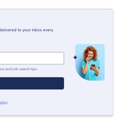
delivered to your inbox every
ice and job search tips.
olicy
.