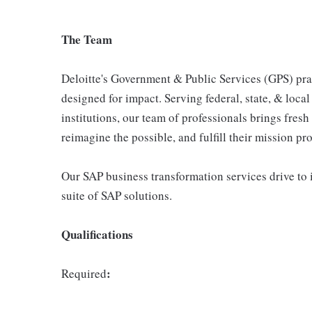
The Team
Deloitte's Government & Public Services (GPS) prac
designed for impact. Serving federal, state, & loca
institutions, our team of professionals brings fresh
reimagine the possible, and fulfill their mission pr
Our SAP business transformation services drive to 
suite of SAP solutions.
Qualifications
:
Required