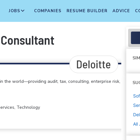
JOBS
COMPANIES
RESUME BUILDER
ADVICE
C
 Consultant
SIM
in the world—providing audit, tax, consulting, enterprise risk,
SU
Sof
Sen
 Services, Technology
Del
All