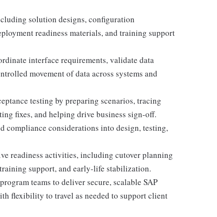
cluding solution designs, configuration
deployment readiness materials, and training support
ordinate interface requirements, validate data
ontrolled movement of data across systems and
ceptance testing by preparing scenarios, tracing
ng fixes, and helping drive business sign-off.
d compliance considerations into design, testing,
e readiness activities, including cutover planning
training support, and early-life stabilization.
 program teams to deliver secure, scalable SAP
h flexibility to travel as needed to support client