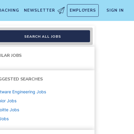
OACHING
NEWSLETTER
EMPLOYERS
SIGN IN
SEARCH ALL JOBS
ILAR JOBS
GGESTED SEARCHES
tware Engineering
Jobs
ior
Jobs
oitte
Jobs
 Jobs