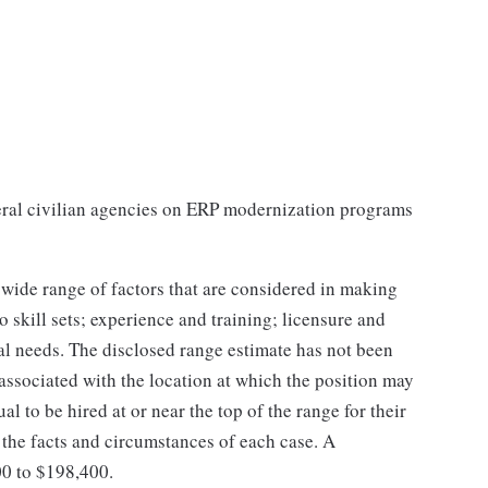
ral civilian agencies on ERP modernization programs
 wide range of factors that are considered in making
 skill sets; experience and training; licensure and
nal needs. The disclosed range estimate has not been
 associated with the location at which the position may
dual to be hired at or near the top of the range for their
the facts and circumstances of each case. A
00 to $198,400.