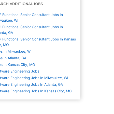
ARCH ADDITIONAL JOBS
 Functional Senior Consultant Jobs In
waukee, WI
 Functional Senior Consultant Jobs In
anta, GA
 Functional Senior Consultant Jobs In Kansas
y, MO
s In Milwaukee, WI
s In Atlanta, GA
s In Kansas City, MO
tware Engineering
Jobs
tware Engineering Jobs In Milwaukee, WI
tware Engineering Jobs In Atlanta, GA
tware Engineering Jobs In Kansas City, MO