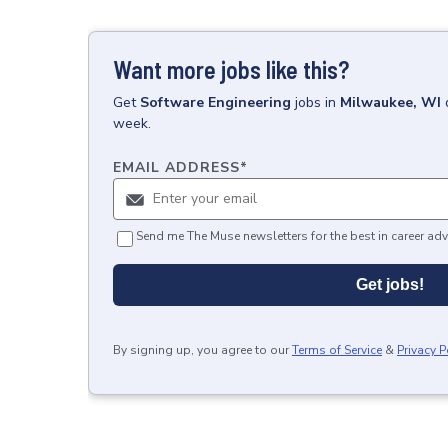
Want more jobs like this?
Get
Software Engineering
jobs
in
Milwaukee, WI
week.
EMAIL ADDRESS
*
Send me The Muse newsletters for the best in career adv
Get jobs!
By signing up, you agree to our
Terms of Service
&
Privacy P