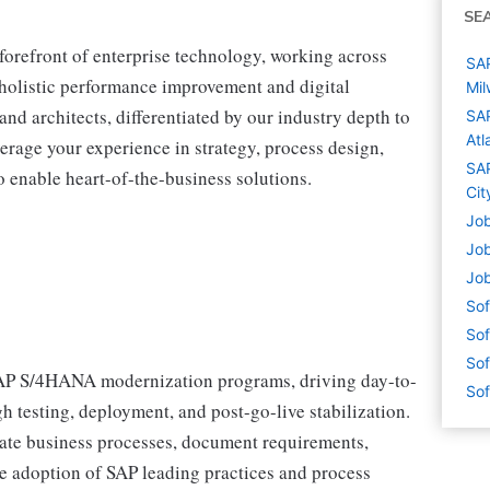
SE
 forefront of enterprise technology, working across
SAP
r holistic performance improvement and digital
Mil
and architects, differentiated by our industry depth to
SAP
Atl
erage your experience in strategy, process design,
SAP
 enable heart-of-the-business solutions.
Cit
Job
Job
Job
Sof
Sof
Sof
 SAP S/4HANA modernization programs, driving day-to-
Sof
 testing, deployment, and post-go-live stabilization.
state business processes, document requirements,
te adoption of SAP leading practices and process