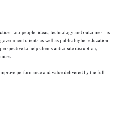
tice - our people, ideas, technology and outcomes - is
l government clients as well as public higher education
 perspective to help clients anticipate disruption,
omise.
improve performance and value delivered by the full