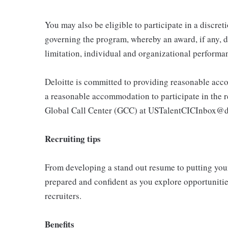
You may also be eligible to participate in a discret
governing the program, whereby an award, if any, d
limitation, individual and organizational performa
Deloitte is committed to providing reasonable acco
a reasonable accommodation to participate in the re
Global Call Center (GCC) at USTalentCICInbox@d
Recruiting tips
From developing a stand out resume to putting your 
prepared and confident as you explore opportunities
recruiters.
Benefits