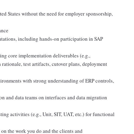
ited States without the need for employer sponsorship,
ance
tations, including hands-on participation in SAP
ng core implementation deliverables (e.g.,
rationale, test artifacts, cutover plans, deployment
vironments with strong understanding of ERP controls,
ion and data teams on interfaces and data migration
ng activities (e.g., Unit, SIT, UAT, etc.) for functional
d on the work you do and the clients and