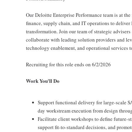
Our Deloitte Enterprise Performance team is at the
finance, supply chain, and IT operations to delive
transformation. Join our team of strategic advisers 
collaborate with leading solution providers and lev
technology enablement, and operational services to
Recruiting for this role ends on 6/2/2026
Work You'll Do
Support functional delivery for large-scale
day workstream execution from design through
Facilitate client workshops to define future-
support fit-to-standard decisions, and promo