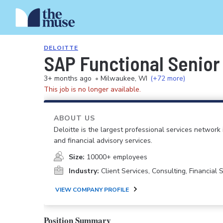
DELOITTE
SAP Functional Senior
3+ months ago
•
Milwaukee, WI
(+72 more)
This job is no longer available.
ABOUT US
Deloitte is the largest professional services network 
and financial advisory services.
Size:
10000+ employees
Industry:
Client Services, Consulting, Financial
VIEW COMPANY PROFILE
Position Summary