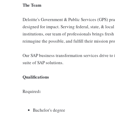
The Team
Deloitte's Government & Public Services (GPS) prac
designed for impact. Serving federal, state, & loca
institutions, our team of professionals brings fresh
reimagine the possible, and fulfill their mission pr
Our SAP business transformation services drive to 
suite of SAP solutions.
Qualifications
:
Required
Bachelor's degree