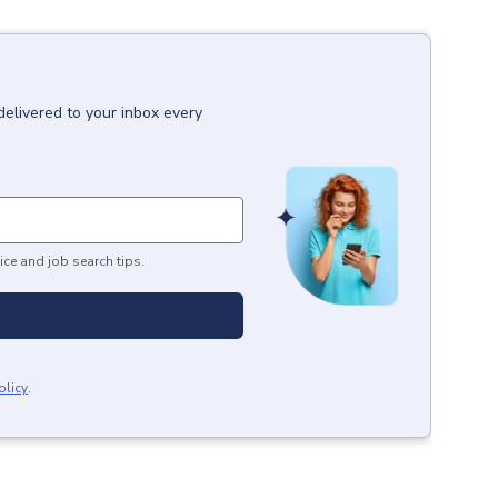
delivered to your inbox every
ice and job search tips.
olicy
.