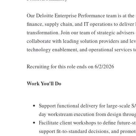
Our Deloitte Enterprise Performance team is at the
finance, supply chain, and IT operations to delive
transformation. Join our team of strategic advisers 
collaborate with leading solution providers and lev
technology enablement, and operational services to
Recruiting for this role ends on 6/2/2026
Work You'll Do
Support functional delivery for large-scale
day workstream execution from design through
Facilitate client workshops to define future-
support fit-to-standard decisions, and promo