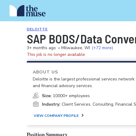
DELOITTE
SAP BODS/Data Conver
3+ months ago
•
Milwaukee, WI
(+72 more)
This job is no longer available.
ABOUT US
Deloitte is the largest professional services network 
and financial advisory services.
Size:
10000+ employees
Industry:
Client Services, Consulting, Financial
VIEW COMPANY PROFILE
Position Summary