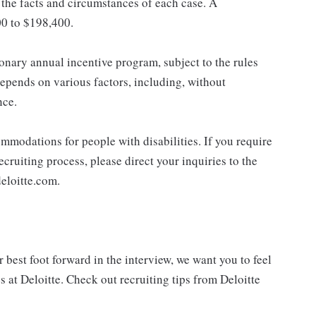
the facts and circumstances of each case. A
00 to $198,400.
ionary annual incentive program, subject to the rules
epends on various factors, including, without
nce.
mmodations for people with disabilities. If you require
cruiting process, please direct your inquiries to the
eloitte.com.
best foot forward in the interview, we want you to feel
 at Deloitte. Check out recruiting tips from Deloitte