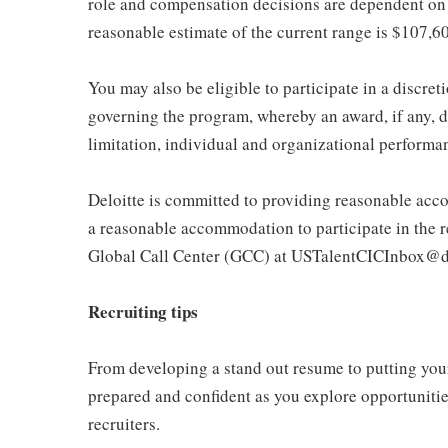
role and compensation decisions are dependent on 
reasonable estimate of the current range is $107,6
You may also be eligible to participate in a discret
governing the program, whereby an award, if any, d
limitation, individual and organizational performa
Deloitte is committed to providing reasonable acco
a reasonable accommodation to participate in the re
Global Call Center (GCC) at USTalentCICInbox@d
Recruiting tips
From developing a stand out resume to putting your 
prepared and confident as you explore opportunities
recruiters.