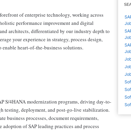
SE
 forefront of enterprise technology, working across
SAP
r holistic performance improvement and digital
Job
and architects, differentiated by our industry depth to
SAP
Job
erage your experience in strategy, process design,
SAP
 enable heart-of-the-business solutions.
Job
Job
Job
Job
Sof
Sof
Sof
 SAP S/4HANA modernization programs, driving day-to-
Sof
 testing, deployment, and post-go-live stabilization.
state business processes, document requirements,
te adoption of SAP leading practices and process