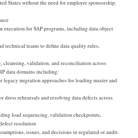
ited States without the need for employer sponsorship,
ance
n execution for SAP programs, including data object
 technical teams to define data quality rules,
.
, cleansing, validation, and reconciliation across
ERP data domains including:
 legacy migration approaches for loading master and
 dress rehearsals and resolving data defects across
luding load sequencing, validation checkpoints,
defect resolution
sumptions, issues, and decisions in regulated or audit-