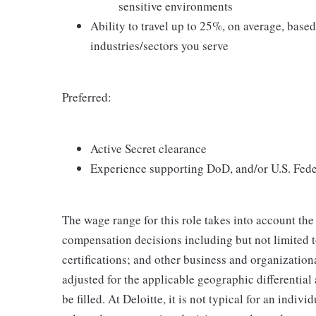
sensitive environments
Ability to travel up to 25%, on average, base
industries/sectors you serve
Preferred:
Active Secret clearance
Experience supporting DoD, and/or U.S. Fede
The wage range for this role takes into account the
compensation decisions including but not limited to
certifications; and other business and organizatio
adjusted for the applicable geographic differential
be filled. At Deloitte, it is not typical for an indivi