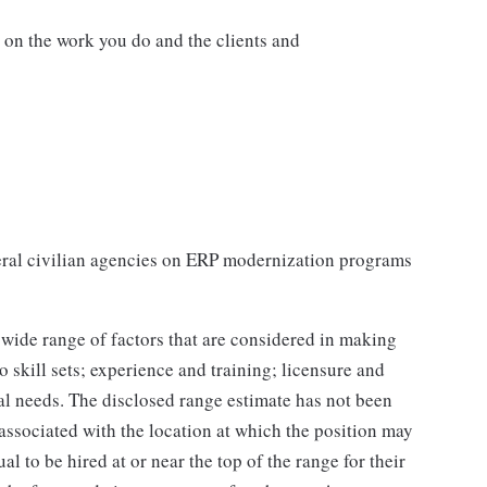
d on the work you do and the clients and
ral civilian agencies on ERP modernization programs
 wide range of factors that are considered in making
 skill sets; experience and training; licensure and
nal needs. The disclosed range estimate has not been
 associated with the location at which the position may
dual to be hired at or near the top of the range for their