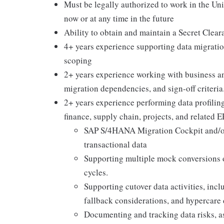
Must be legally authorized to work in the Un
now or at any time in the future
Ability to obtain and maintain a Secret Clear
4+ years experience supporting data migratio
scoping
2+ years experience working with business and
migration dependencies, and sign-off criteria
2+ years experience performing data profiling
finance, supply chain, projects, and related 
SAP S/4HANA Migration Cockpit and/or
transactional data
Supporting multiple mock conversions or
cycles.
Supporting cutover data activities, inc
fallback considerations, and hypercare 
Documenting and tracking data risks, as