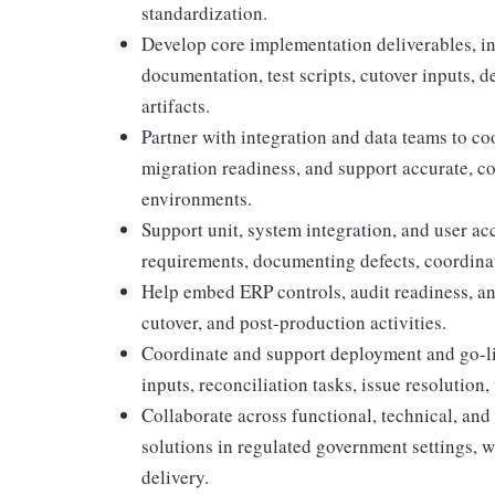
standardization.
Develop core implementation deliverables, in
documentation, test scripts, cutover inputs, 
artifacts.
Partner with integration and data teams to co
migration readiness, and support accurate, c
environments.
Support unit, system integration, and user ac
requirements, documenting defects, coordinati
Help embed ERP controls, audit readiness, an
cutover, and post-production activities.
Coordinate and support deployment and go-liv
inputs, reconciliation tasks, issue resolution, 
Collaborate across functional, technical, and
solutions in regulated government settings, wit
delivery.