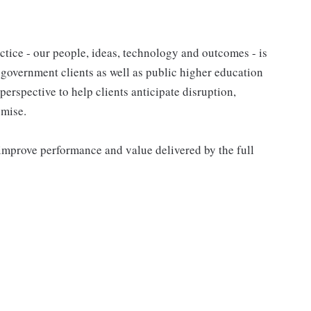
tice - our people, ideas, technology and outcomes - is
l government clients as well as public higher education
 perspective to help clients anticipate disruption,
omise.
improve performance and value delivered by the full