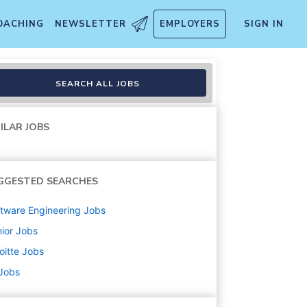
OACHING
NEWSLETTER
EMPLOYERS
SIGN IN
SEARCH ALL JOBS
ILAR JOBS
GGESTED SEARCHES
tware Engineering
Jobs
ior
Jobs
oitte
Jobs
 Jobs