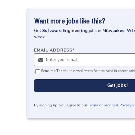
Want more jobs like this?
Get
Software Engineering
jobs
in
Milwaukee, WI
week.
EMAIL ADDRESS
*
Send me The Muse newsletters for the best in career adv
Get jobs!
By signing up, you agree to our
Terms of Service
&
Privacy P