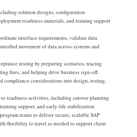
cluding solution designs, configuration
deployment readiness materials, and training support
ordinate interface requirements, validate data
ontrolled movement of data across systems and
ceptance testing by preparing scenarios, tracing
ng fixes, and helping drive business sign-off.
d compliance considerations into design, testing,
e readiness activities, including cutover planning
training support, and early-life stabilization.
 program teams to deliver secure, scalable SAP
h flexibility to travel as needed to support client