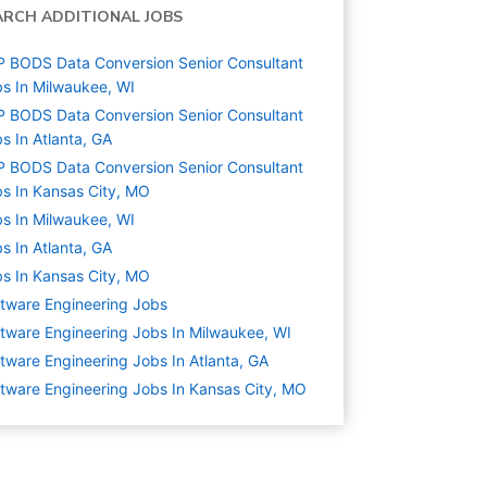
ARCH ADDITIONAL JOBS
 BODS Data Conversion Senior Consultant
s In Milwaukee, WI
 BODS Data Conversion Senior Consultant
s In Atlanta, GA
 BODS Data Conversion Senior Consultant
s In Kansas City, MO
s In Milwaukee, WI
s In Atlanta, GA
s In Kansas City, MO
tware Engineering
Jobs
tware Engineering Jobs In Milwaukee, WI
tware Engineering Jobs In Atlanta, GA
tware Engineering Jobs In Kansas City, MO