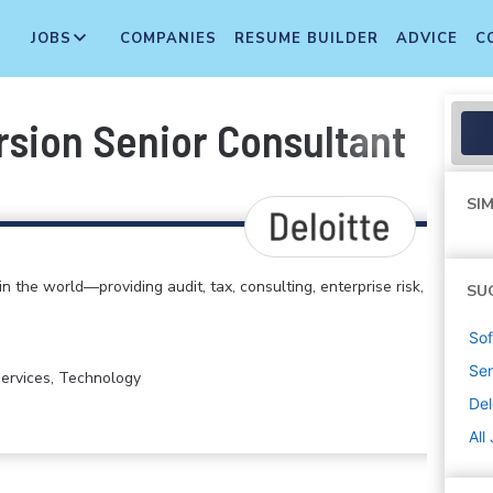
JOBS
COMPANIES
RESUME BUILDER
ADVICE
C
sion Senior Consultant
SIM
in the world—providing audit, tax, consulting, enterprise risk,
SU
Sof
Sen
 Services, Technology
Del
All