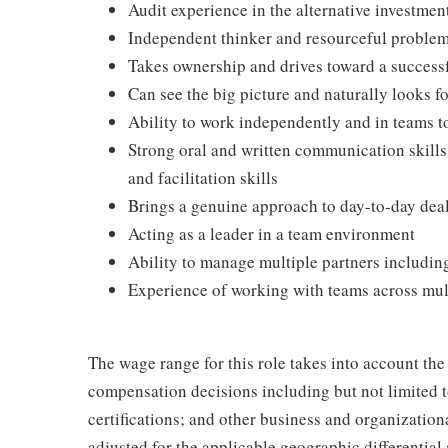
Audit experience in the alternative investment
Independent thinker and resourceful problem 
Takes ownership and drives toward a succes
Can see the big picture and naturally looks f
Ability to work independently and in teams 
Strong oral and written communication skills
and facilitation skills
Brings a genuine approach to day-to-day deali
Acting as a leader in a team environment
Ability to manage multiple partners including
Experience of working with teams across mul
The wage range for this role takes into account the
compensation decisions including but not limited to
certifications; and other business and organizatio
adjusted for the applicable geographic differential