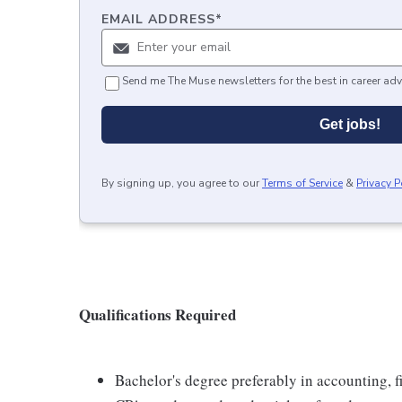
EMAIL ADDRESS
*
Send me The Muse newsletters for the best in career adv
Get jobs!
By signing up, you agree to our
Terms of Service
&
Privacy P
Qualifications Required
Bachelor's degree preferably in accounting, fi