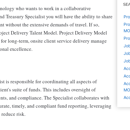
SE
hnology who wants to work in a collaborative
Treasury Specialist you will have the ability to share
Pro
nt without the extensive demands of travel. If so,
Pro
M
roject Delivery Talent Model. Project Delivery Model
Pro
y for long-term, onsite client service delivery manage
Job
ional excellence.
Job
Job
Acc
Acc
t is responsible for coordinating all aspects of
Acc
ient's suite of funds. This includes oversight of
M
ents, and compliance. The Specialist collaborates with
Acc
urate, timely, and compliant fund reporting, leveraging
 reduce risk.