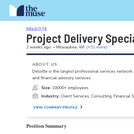
DELOITTE
Project Delivery Specia
2 weeks ago
•
Milwaukee, WI
(+31 more)
ABOUT US
Deloitte is the largest professional services network 
and financial advisory services.
Size:
10000+ employees
Industry:
Client Services, Consulting, Financial
VIEW COMPANY PROFILE
Position Summary