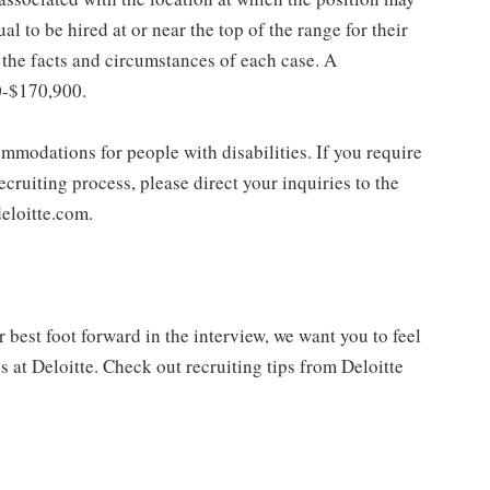
dual to be hired at or near the top of the range for their
the facts and circumstances of each case. A
0-$170,900.
mmodations for people with disabilities. If you require
cruiting process, please direct your inquiries to the
eloitte.com.
best foot forward in the interview, we want you to feel
 at Deloitte. Check out recruiting tips from Deloitte