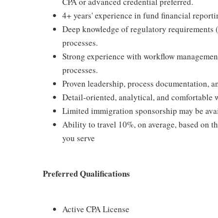
CPA or advanced credential preferred.
4+ years' experience in fund financial report
Deep knowledge of regulatory requirements (S
processes.
Strong experience with workflow management,
processes.
Proven leadership, process documentation, and
Detail-oriented, analytical, and comfortable 
Limited immigration sponsorship may be ava
Ability to travel 10%, on average, based on t
you serve
Preferred Qualifications
Active CPA License