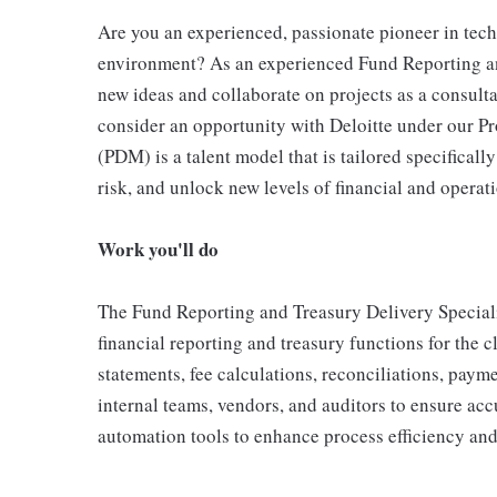
Are you an experienced, passionate pioneer in tec
environment? As an experienced Fund Reporting and 
new ideas and collaborate on projects as a consulta
consider an opportunity with Deloitte under our P
(PDM) is a talent model that is tailored specificall
risk, and unlock new levels of financial and operat
Work you'll do
The Fund Reporting and Treasury Delivery Specialis
financial reporting and treasury functions for the cl
statements, fee calculations, reconciliations, paym
internal teams, vendors, and auditors to ensure acc
automation tools to enhance process efficiency and