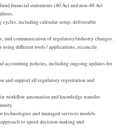
 fund financial statements (40 Act and non-40 Act
ditors.
 cycles, including calendar setup, deliverable
ws, and communication of regulatory/industry changes.
 using different tools / applications; reconcile
d accounting policies, including ongoing updates for
on and support all regulatory registration and
or workflow automation and knowledge transfer-
inuity.
 new technologies and managed services models.
m approach to speed decision-making and