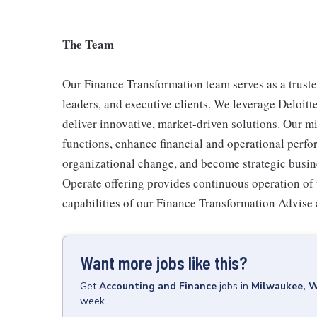
The Team
Our Finance Transformation team serves as a truste
leaders, and executive clients. We leverage Deloitte
deliver innovative, market-driven solutions. Our mi
functions, enhance financial and operational perfo
organizational change, and become strategic busine
Operate offering provides continuous operation of 
capabilities of our Finance Transformation Advise
Want more jobs like this?
Get
Accounting and Finance
jobs
in
Milwaukee, 
week.