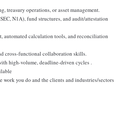
ing, treasury operations, or asset management.
EC, N1A), fund structures, and audit/attestation
 automated calculation tools, and reconciliation
 cross-functional collaboration skills.
with high-volume, deadline-driven cycles .
ilable
he work you do and the clients and industries/sectors