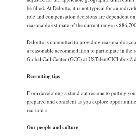
be filled. At Deloitte, it is not typical for an indivi
role and compensation decisions are dependent on 
reasonable estimate of the current range is $86,70
Deloitte is committed to providing reasonable acco
a reasonable accommodation to participate in the re
Global Call Center (GCC) at USTalentCICInbox@d
Recruiting tips
From developing a stand out resume to putting your 
prepared and confident as you explore opportunities
recruiters.
Our people and culture