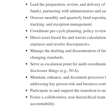
Lead the preparation, review, and delivery of
funds), partnering with administrators and au
Oversee monthly and quarterly fund reporting
tracking, and exception management.
Coordinate pre-cycle planning, policy revie
Direct asset-based fee and waiver calculations
expenses and resolve discrepancies.
Manage the drafting and dissemination of fun
changing standards.
Serve as escalation point for audit coordinati
disclosure filings (e.g., N1A).
Maintain, enhance, and document processes f
addressing key person risk and business cont
Participate in and support the transition to
Foster a collaborative, non-hierarchical tea
accountability.