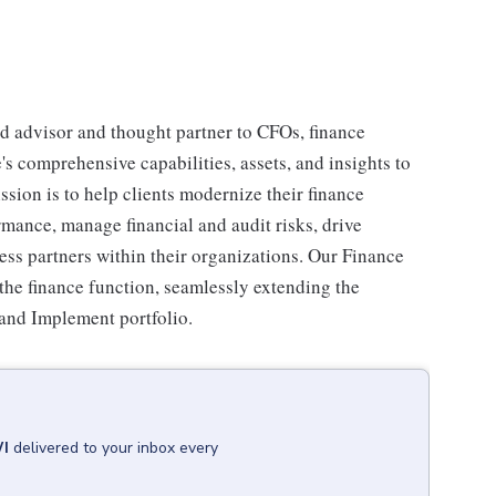
d advisor and thought partner to CFOs, finance
's comprehensive capabilities, assets, and insights to
ssion is to help clients modernize their finance
rmance, manage financial and audit risks, drive
ss partners within their organizations. Our Finance
the finance function, seamlessly extending the
 and Implement portfolio.
WI
delivered to your inbox every