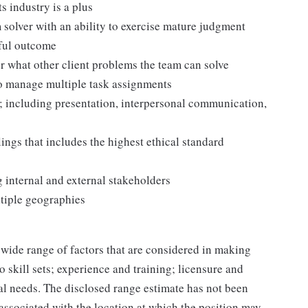
s industry is a plus
solver with an ability to exercise mature judgment
sful outcome
or what other client problems the team can solve
to manage multiple task assignments
; including presentation, interpersonal communication,
ngs that includes the highest ethical standard
 internal and external stakeholders
tiple geographies
 wide range of factors that are considered in making
 skill sets; experience and training; licensure and
nal needs. The disclosed range estimate has not been
 associated with the location at which the position may