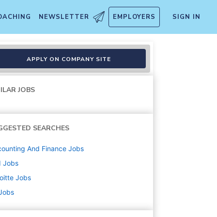
OACHING
NEWSLETTER
EMPLOYERS
SIGN IN
Treasury Specialist II
APPLY ON COMPANY SITE
ILAR JOBS
GGESTED SEARCHES
ounting And Finance
Jobs
d
Jobs
oitte
Jobs
 Jobs