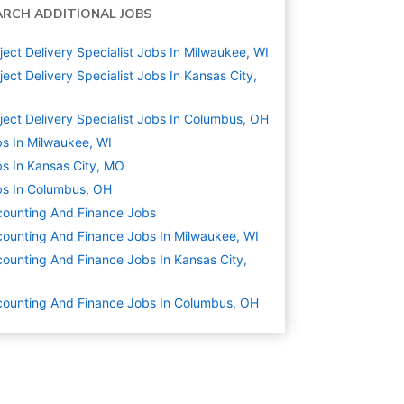
ARCH ADDITIONAL JOBS
ject Delivery Specialist Jobs In Milwaukee, WI
ject Delivery Specialist Jobs In Kansas City,
O
ject Delivery Specialist Jobs In Columbus, OH
s In Milwaukee, WI
s In Kansas City, MO
s In Columbus, OH
ounting And Finance
Jobs
ounting And Finance Jobs In Milwaukee, WI
ounting And Finance Jobs In Kansas City,
O
ounting And Finance Jobs In Columbus, OH