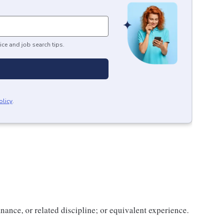
ice and job search tips.
olicy
.
nance, or related discipline; or equivalent experience.