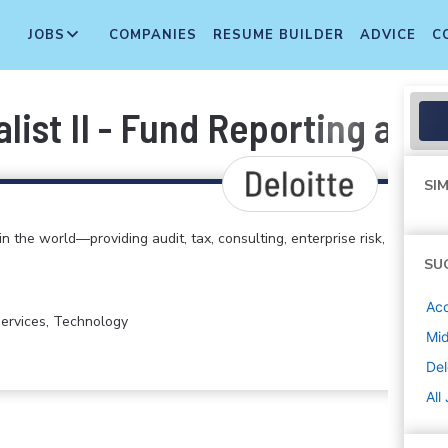
JOBS
COMPANIES
RESUME BUILDER
ADVICE
C
list II - Fund Reporting and 
SIM
in the world—providing audit, tax, consulting, enterprise risk,
SU
Acc
 Services, Technology
Mi
Del
All