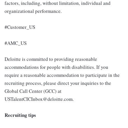
factors, including, without limitation, individual and
organizational performance.
#Customer_US
#AMC_US
Deloitte is committed to providing reasonable
accommodations for people with disabilities. If you
require a reasonable accommodation to participate in the
recruiting process, please direct your inquiries to the
Global Call Center (GCC) at
USTalentCICInbox@deloitte.com.
Recruiting tips