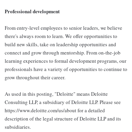
Professional development
From entry-level employees to senior leaders, we believe
there's always room to learn. We offer opportunities to
build new skills, take on leadership opportunities and
connect and grow through mentorship. From on-the-job
learning experiences to formal development programs, our
professionals have a variety of opportunities to continue to
grow throughout their career.
As used in this posting, "Deloitte" means Deloitte
Consulting LLP, a subsidiary of Deloitte LLP. Please see
https://www.deloitte.com/us/about for a detailed
description of the legal structure of Deloitte LLP and its
subsidiaries.