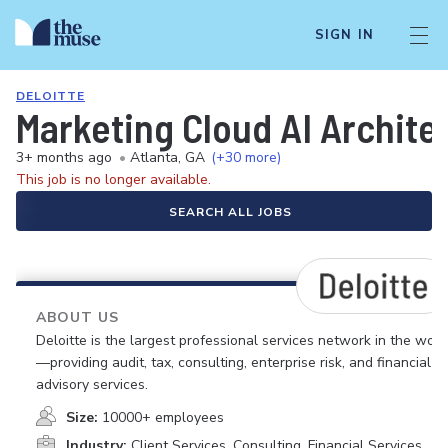
SIGN IN
DELOITTE
Marketing Cloud AI Architec
3+ months ago
•
Atlanta, GA
(+30 more)
This job is no longer available.
SEARCH ALL JOBS
ABOUT US
Deloitte is the largest professional services network in the worl
—providing audit, tax, consulting, enterprise risk, and financial
advisory services.
Size:
10000+ employees
Industry:
Client Services, Consulting, Financial Services,