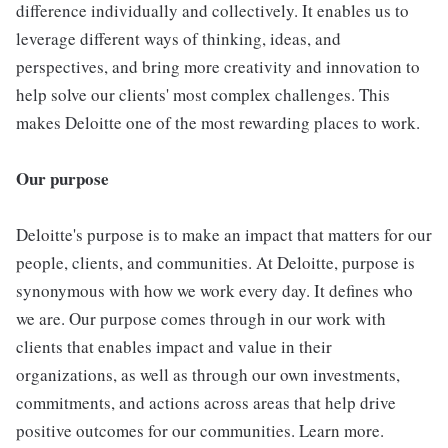
difference individually and collectively. It enables us to
leverage different ways of thinking, ideas, and
perspectives, and bring more creativity and innovation to
help solve our clients' most complex challenges. This
makes Deloitte one of the most rewarding places to work.
Our purpose
Deloitte's purpose is to make an impact that matters for our
people, clients, and communities. At Deloitte, purpose is
synonymous with how we work every day. It defines who
we are. Our purpose comes through in our work with
clients that enables impact and value in their
organizations, as well as through our own investments,
commitments, and actions across areas that help drive
positive outcomes for our communities. Learn more.