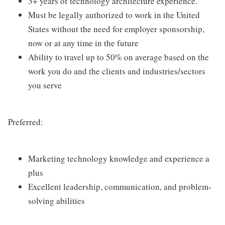
3+ years of technology architecture experience.
Must be legally authorized to work in the United
States without the need for employer sponsorship,
now or at any time in the future
Ability to travel up to 50% on average based on the
work you do and the clients and industries/sectors
you serve
Preferred:
Marketing technology knowledge and experience a
plus
Excellent leadership, communication, and problem-
solving abilities