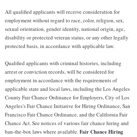
All qualified applicants will receive consideration for
employment without regard to race, color, religion, sex,
sexual orientation, gender identity, national origin, age,
disability or protected veteran status, or any other legally
protected basis, in accordance with applicable law.
Qualified applicants with criminal histories, including
arrest or conviction records, will be considered for
employment in accordance with the requirements of
applicable state and local laws, including the Los Angeles
County Fair Chance Ordinance for Employers, City of Los
Angeles's Fair Chance Initiative for Hiring Ordinance, San
Francisco Fair Chance Ordinance, and the California Fair
Chance Act. See notices of various fair chance hiring and
Fair Chance Hiring
ban-the-box laws where available.