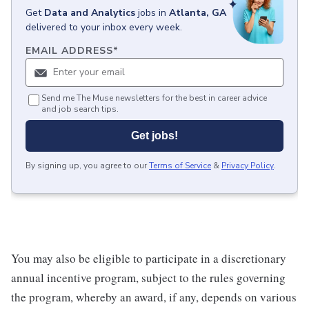
Get
Data and Analytics
jobs
in
Atlanta, GA
delivered to your inbox every week.
EMAIL ADDRESS
*
Send me The Muse newsletters for the best in career advice
and job search tips.
Get jobs!
By signing up, you agree to our
Terms of Service
&
Privacy Policy
.
You may also be eligible to participate in a discretionary
annual incentive program, subject to the rules governing
the program, whereby an award, if any, depends on various