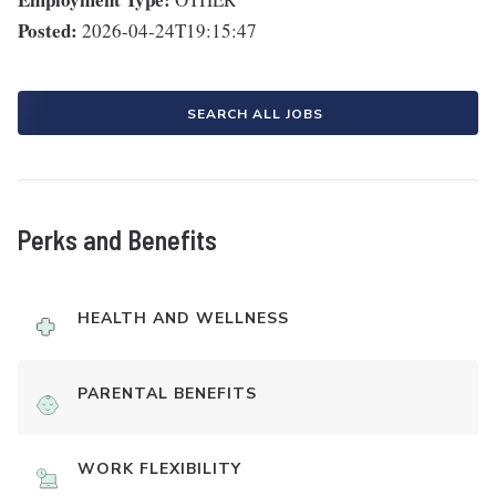
Posted:
2026-04-24T19:15:47
SEARCH ALL JOBS
Perks and Benefits
HEALTH AND WELLNESS
PARENTAL BENEFITS
WORK FLEXIBILITY