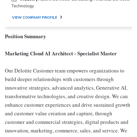
Technology
VIEW COMPANY PROFILE
Position Summary
Marketing Cloud AI Architect - Specialist Master
Our Deloitte Customer team empowers organizations to
build deeper relationships with customers through
innovative strategies, advanced analytics, Generative AI,
transformative technologies, and creative design. We can
enhance customer experiences and drive sustained growth
and customer value creation and capture, through
customer and commercial strategies, digital products and
innovation, marketing, commerce, sales, and service. We