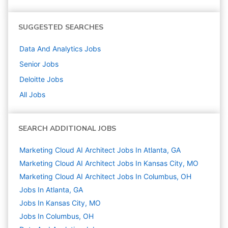
SUGGESTED SEARCHES
Data And Analytics
Jobs
Senior
Jobs
Deloitte
Jobs
All Jobs
SEARCH ADDITIONAL JOBS
Marketing Cloud AI Architect Jobs In Atlanta, GA
Marketing Cloud AI Architect Jobs In Kansas City, MO
Marketing Cloud AI Architect Jobs In Columbus, OH
Jobs In Atlanta, GA
Jobs In Kansas City, MO
Jobs In Columbus, OH