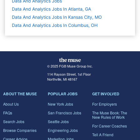
Data And Analytics
Jobs
Data And Analytics Jobs In Atlanta, GA
Data And Analytics Jobs In Kansas City, MO
Data And Analytics Jobs In Columbus, OH
© 2025 FGB Muse Group Inc.
114 Rayson Street, 1st Floor
Northville, MI 48167
ABOUT THE MUSE
POPULAR JOBS
GET INVOLVED
About Us
New York Jobs
For Employers
FAQs
San Francisco Jobs
The Muse Book: The
New Rules of Work
Search Jobs
Seattle Jobs
For Career Coaches
Browse Companies
Engineering Jobs
Tell A Friend
Career Advice
Marketing Jobs