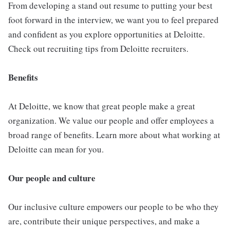
From developing a stand out resume to putting your best
foot forward in the interview, we want you to feel prepared
and confident as you explore opportunities at Deloitte.
Check out recruiting tips from Deloitte recruiters.
Benefits
At Deloitte, we know that great people make a great
organization. We value our people and offer employees a
broad range of benefits. Learn more about what working at
Deloitte can mean for you.
Our people and culture
Our inclusive culture empowers our people to be who they
are, contribute their unique perspectives, and make a