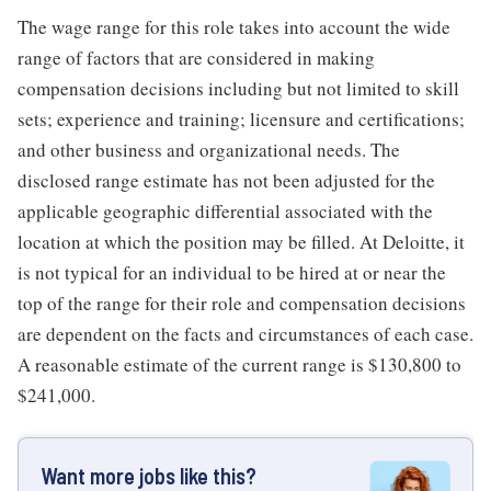
The wage range for this role takes into account the wide
range of factors that are considered in making
compensation decisions including but not limited to skill
sets; experience and training; licensure and certifications;
and other business and organizational needs. The
disclosed range estimate has not been adjusted for the
applicable geographic differential associated with the
location at which the position may be filled. At Deloitte, it
is not typical for an individual to be hired at or near the
top of the range for their role and compensation decisions
are dependent on the facts and circumstances of each case.
A reasonable estimate of the current range is $130,800 to
$241,000.
Want more jobs like this?