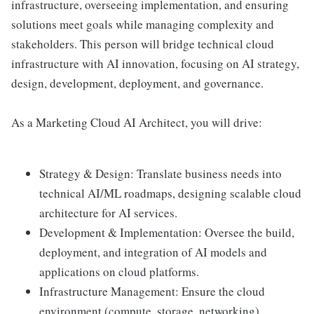
infrastructure, overseeing implementation, and ensuring
solutions meet goals while managing complexity and
stakeholders. This person will bridge technical cloud
infrastructure with AI innovation, focusing on AI strategy,
design, development, deployment, and governance.
As a Marketing Cloud AI Architect, you will drive:
Strategy & Design: Translate business needs into
technical AI/ML roadmaps, designing scalable cloud
architecture for AI services.
Development & Implementation: Oversee the build,
deployment, and integration of AI models and
applications on cloud platforms.
Infrastructure Management: Ensure the cloud
environment (compute, storage, networking)