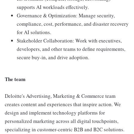
supports AI workloads effectively.
Governance & Optimization: Manage security,
compliance, cost, performance, and disaster recovery
for AI solutions.
Stakeholder Collaboration: Work with executives,
developers, and other teams to define requirements,
secure buy-in, and drive adoption.
The team
Deloitte's Advertising, Marketing & Commerce team
creates content and experiences that inspire action. We
design and implement technology platforms for
personalized marketing across all digital touchpoints,
specializing in customer-centric B2B and B2C solutions.