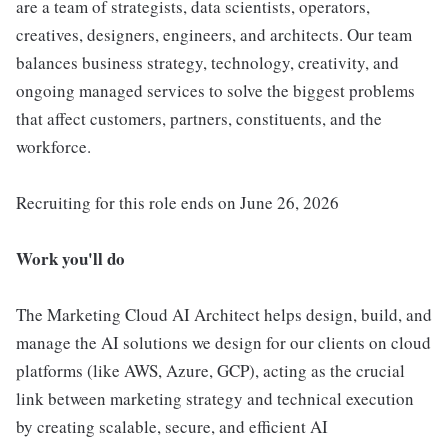
are a team of strategists, data scientists, operators,
creatives, designers, engineers, and architects. Our team
balances business strategy, technology, creativity, and
ongoing managed services to solve the biggest problems
that affect customers, partners, constituents, and the
workforce.
Recruiting for this role ends on June 26, 2026
Work you'll do
The Marketing Cloud AI Architect helps design, build, and
manage the AI solutions we design for our clients on cloud
platforms (like AWS, Azure, GCP), acting as the crucial
link between marketing strategy and technical execution
by creating scalable, secure, and efficient AI