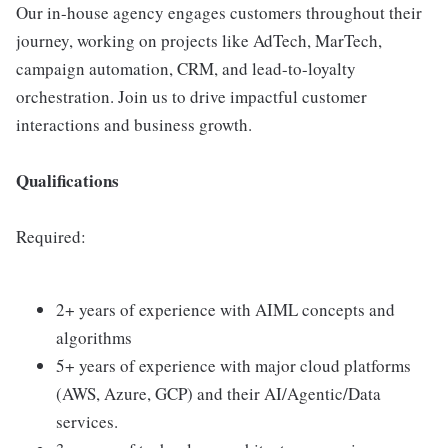
Our in-house agency engages customers throughout their
journey, working on projects like AdTech, MarTech,
campaign automation, CRM, and lead-to-loyalty
orchestration. Join us to drive impactful customer
interactions and business growth.
Qualifications
Required:
2+ years of experience with AIML concepts and
algorithms
5+ years of experience with major cloud platforms
(AWS, Azure, GCP) and their AI/Agentic/Data
services.