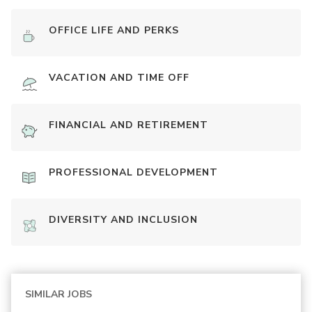
OFFICE LIFE AND PERKS
VACATION AND TIME OFF
FINANCIAL AND RETIREMENT
PROFESSIONAL DEVELOPMENT
DIVERSITY AND INCLUSION
SIMILAR JOBS