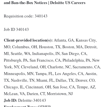
and Ban-the-Box Notices | Deloitte US Careers
Requisition code: 340143
Job ID 340143
Client-provided location(s):
Atlanta, GA, Kansas City,
MO, Columbus, OH, Houston, TX, Boston, MA, Detroit,
MI, Seattle, WA, Indianapolis, IN, San Diego, CA,
Pittsburgh, PA, San Francisco, CA, Philadelphia, PA, New
York, NY, Cleveland, OH, Charlotte, NC, Sacramento, CA,
Minneapolis, MN, Tampa, FL, Los Angeles, CA, Austin,
TX, Nashville, TN, Miami, FL, Dallas, TX, Denver, CO,
Chicago, IL, Cincinnati, OH, San Jose, CA, Tempe, AZ,
McLean, VA, Darien, CT, Morristown, NJ
Job ID:
Deloitte-340143
Employment Type:
OTHER