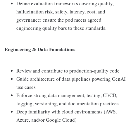
Define evaluation frameworks covering quality,
hallucination risk, safety, latency, cost, and
governance; ensure the pod meets agreed
engineering quality bars to these standards.
Engineering & Data Foundations
Review and contribute to production-quality code
Guide architecture of data pipelines powering GenAI
use cases
Enforce strong data management, testing, CI/CD,
logging, versioning, and documentation practices
Deep familiarity with cloud environments (AWS,
Azure, and/or Google Cloud)