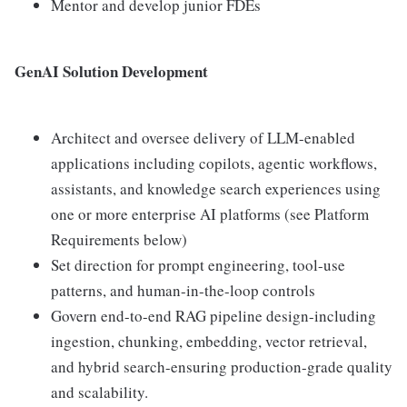
Mentor and develop junior FDEs
GenAI Solution Development
Architect and oversee delivery of LLM-enabled
applications including copilots, agentic workflows,
assistants, and knowledge search experiences using
one or more enterprise AI platforms (see Platform
Requirements below)
Set direction for prompt engineering, tool-use
patterns, and human-in-the-loop controls
Govern end-to-end RAG pipeline design-including
ingestion, chunking, embedding, vector retrieval,
and hybrid search-ensuring production-grade quality
and scalability.