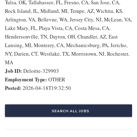
Tulsa, OK, Tallahassee, FL, Fresno, CA, San Jose, CA,
Rock Island, IL, Midland, MI, Tempe, AZ, Wichita, KS,
Arlington, VA, Bellevue, WA, Jersey City, NJ, McLean, VA,
Lake Mary, FL, Playa Vista, CA, Costa Mesa, CA,
Hendersonville, TN, Dayton, OH, Chandler, AZ, East
Lansing, MI, Monterey, CA, Mechanicsburg, PA, Jericho,
NY, Darien, CT, Westlake, TX, Morristown, NJ, Rochester,
MA
Job ID:
Deloitte-329903
Employment Type:
OTHER
Posted:
2026-04-18T19:32:50
SEARCH ALL JOBS