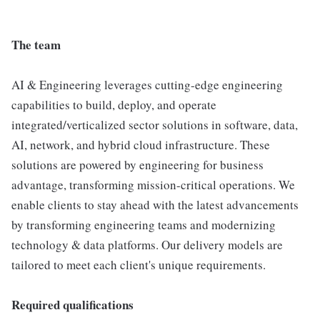
The team
AI & Engineering leverages cutting-edge engineering
capabilities to build, deploy, and operate
integrated/verticalized sector solutions in software, data,
AI, network, and hybrid cloud infrastructure. These
solutions are powered by engineering for business
advantage, transforming mission-critical operations. We
enable clients to stay ahead with the latest advancements
by transforming engineering teams and modernizing
technology & data platforms. Our delivery models are
tailored to meet each client's unique requirements.
Required qualifications