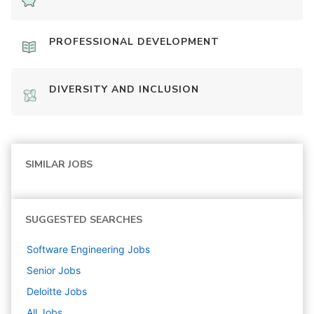
PROFESSIONAL DEVELOPMENT
DIVERSITY AND INCLUSION
SIMILAR JOBS
SUGGESTED SEARCHES
Software Engineering
Jobs
Senior
Jobs
Deloitte
Jobs
All Jobs