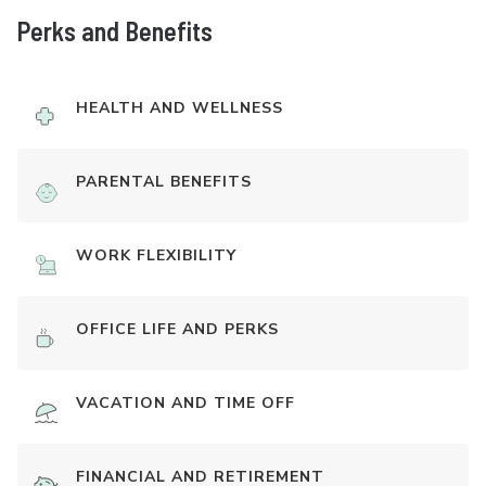
Perks and Benefits
HEALTH AND WELLNESS
PARENTAL BENEFITS
WORK FLEXIBILITY
OFFICE LIFE AND PERKS
VACATION AND TIME OFF
FINANCIAL AND RETIREMENT