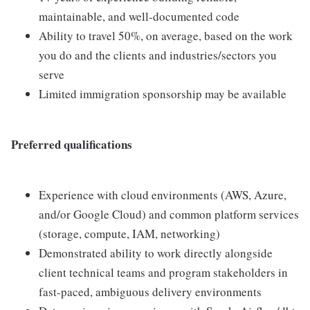
maintainable, and well-documented code
Ability to travel 50%, on average, based on the work
you do and the clients and industries/sectors you
serve
Limited immigration sponsorship may be available
Preferred qualifications
Experience with cloud environments (AWS, Azure,
and/or Google Cloud) and common platform services
(storage, compute, IAM, networking)
Demonstrated ability to work directly alongside
client technical teams and program stakeholders in
fast-paced, ambiguous delivery environments