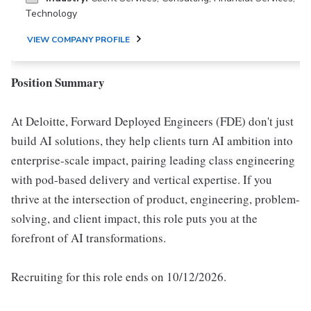
Technology
VIEW COMPANY PROFILE
Position Summary
At Deloitte, Forward Deployed Engineers (FDE) don't just
build AI solutions, they help clients turn AI ambition into
enterprise-scale impact, pairing leading class engineering
with pod-based delivery and vertical expertise. If you
thrive at the intersection of product, engineering, problem-
solving, and client impact, this role puts you at the
forefront of AI transformations.
Recruiting for this role ends on 10/12/2026.