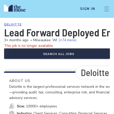
SIGN IN
DELOITTE
Lead Forward Deployed Eng
3+ months ago
•
Milwaukee, WI
(+74 more)
This job is no longer available.
SEARCH ALL JOBS
ABOUT US
Deloitte is the largest professional services network in the worl
—providing audit, tax, consulting, enterprise risk, and financial
advisory services.
Size:
10000+ employees
Industry:
Client Services, Consulting, Financial Services,