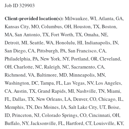
Job ID 329903
Client-provided location(s):
Milwaukee, WI, Atlanta, GA,
Kansas City, MO, Columbus, OH, Houston, TX, Boston,
MA, San Antonio, TX, Fort Worth, TX, Omaha, NE,
Detroit, MI, Seattle, WA, Honolulu, HI, Indianapolis, IN,
San Diego, CA, Pittsburgh, PA, San Francisco, CA,
Philadelphia, PA, New York, NY, Portland, OR, Cleveland,
OH, Charlotte, NC, Raleigh, NC, Sacramento, CA,
Richmond, VA, Baltimore, MD, Minneapolis, MN,
Washington, DC, Tampa, FL, Las Vegas, NV, Los Angeles,
CA, Austin, TX, Grand Rapids, MI, Nashville, TN, Miami,
FL, Dallas, TX, New Orleans, LA, Denver, CO, Chicago, IL,
Memphis, TN, Des Moines, IA, Salt Lake City, UT, Boise,
ID, Princeton, NJ, Colorado Springs, CO, Cincinnati, OH,
Buffalo, NY, Jacksonville, FL, Hartford, CT, Louisville, KY,