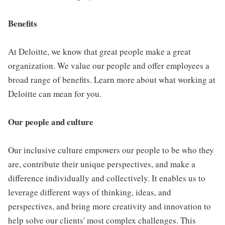
Benefits
At Deloitte, we know that great people make a great
organization. We value our people and offer employees a
broad range of benefits. Learn more about what working at
Deloitte can mean for you.
Our people and culture
Our inclusive culture empowers our people to be who they
are, contribute their unique perspectives, and make a
difference individually and collectively. It enables us to
leverage different ways of thinking, ideas, and
perspectives, and bring more creativity and innovation to
help solve our clients' most complex challenges. This