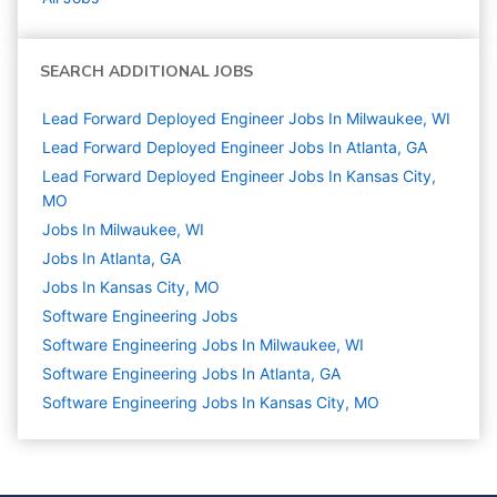
SEARCH ADDITIONAL JOBS
Lead Forward Deployed Engineer Jobs In Milwaukee, WI
Lead Forward Deployed Engineer Jobs In Atlanta, GA
Lead Forward Deployed Engineer Jobs In Kansas City,
MO
Jobs In Milwaukee, WI
Jobs In Atlanta, GA
Jobs In Kansas City, MO
Software Engineering
Jobs
Software Engineering Jobs In Milwaukee, WI
Software Engineering Jobs In Atlanta, GA
Software Engineering Jobs In Kansas City, MO