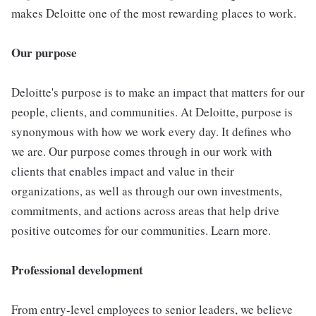
makes Deloitte one of the most rewarding places to work.
Our purpose
Deloitte's purpose is to make an impact that matters for our
people, clients, and communities. At Deloitte, purpose is
synonymous with how we work every day. It defines who
we are. Our purpose comes through in our work with
clients that enables impact and value in their
organizations, as well as through our own investments,
commitments, and actions across areas that help drive
positive outcomes for our communities. Learn more.
Professional development
From entry-level employees to senior leaders, we believe