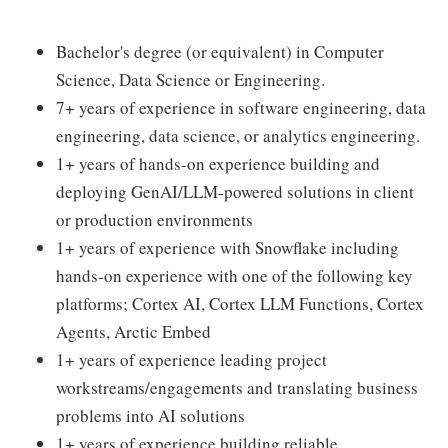
Bachelor's degree (or equivalent) in Computer
Science, Data Science or Engineering.
7+ years of experience in software engineering, data
engineering, data science, or analytics engineering.
1+ years of hands-on experience building and
deploying GenAI/LLM-powered solutions in client
or production environments
1+ years of experience with Snowflake including
hands-on experience with one of the following key
platforms; Cortex AI, Cortex LLM Functions, Cortex
Agents, Arctic Embed
1+ years of experience leading project
workstreams/engagements and translating business
problems into AI solutions
1+ years of experience building reliable,