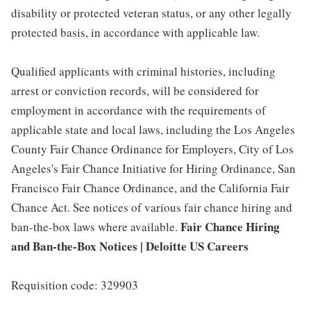
disability or protected veteran status, or any other legally
protected basis, in accordance with applicable law.
Qualified applicants with criminal histories, including
arrest or conviction records, will be considered for
employment in accordance with the requirements of
applicable state and local laws, including the Los Angeles
County Fair Chance Ordinance for Employers, City of Los
Angeles's Fair Chance Initiative for Hiring Ordinance, San
Francisco Fair Chance Ordinance, and the California Fair
Chance Act. See notices of various fair chance hiring and
Fair Chance Hiring
ban-the-box laws where available.
and Ban-the-Box Notices | Deloitte US Careers
Requisition code: 329903