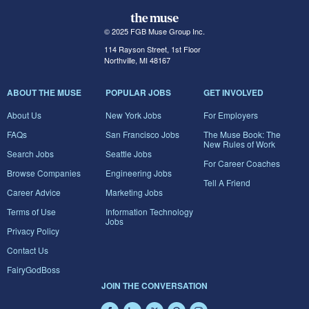
© 2025 FGB Muse Group Inc.
114 Rayson Street, 1st Floor
Northville, MI 48167
ABOUT THE MUSE
POPULAR JOBS
GET INVOLVED
About Us
New York Jobs
For Employers
FAQs
San Francisco Jobs
The Muse Book: The
New Rules of Work
Search Jobs
Seattle Jobs
For Career Coaches
Browse Companies
Engineering Jobs
Tell A Friend
Career Advice
Marketing Jobs
Terms of Use
Information Technology
Jobs
Privacy Policy
Contact Us
FairyGodBoss
JOIN THE CONVERSATION