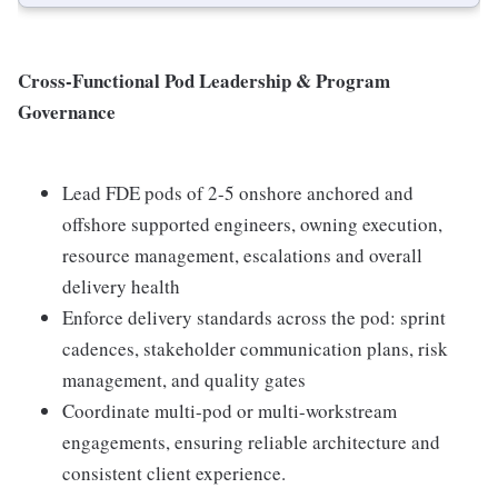
Cross-Functional Pod Leadership & Program
Governance
Lead FDE pods of 2-5 onshore anchored and
offshore supported engineers, owning execution,
resource management, escalations and overall
delivery health
Enforce delivery standards across the pod: sprint
cadences, stakeholder communication plans, risk
management, and quality gates
Coordinate multi-pod or multi-workstream
engagements, ensuring reliable architecture and
consistent client experience.