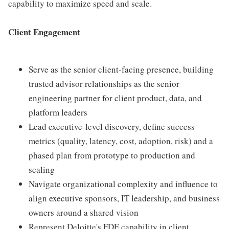
capability to maximize speed and scale.
Client Engagement
Serve as the senior client-facing presence, building
trusted advisor relationships as the senior
engineering partner for client product, data, and
platform leaders
Lead executive-level discovery, define success
metrics (quality, latency, cost, adoption, risk) and a
phased plan from prototype to production and
scaling
Navigate organizational complexity and influence to
align executive sponsors, IT leadership, and business
owners around a shared vision
Represent Deloitte's FDE capability in client