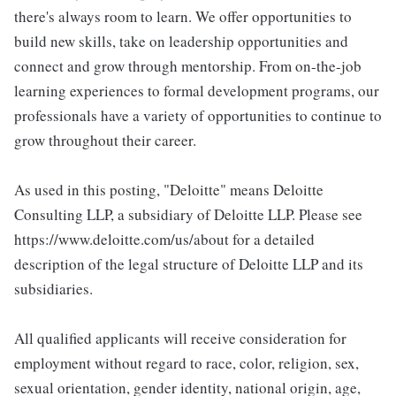
there's always room to learn. We offer opportunities to
build new skills, take on leadership opportunities and
connect and grow through mentorship. From on-the-job
learning experiences to formal development programs, our
professionals have a variety of opportunities to continue to
grow throughout their career.
As used in this posting, "Deloitte" means Deloitte
Consulting LLP, a subsidiary of Deloitte LLP. Please see
https://www.deloitte.com/us/about for a detailed
description of the legal structure of Deloitte LLP and its
subsidiaries.
All qualified applicants will receive consideration for
employment without regard to race, color, religion, sex,
sexual orientation, gender identity, national origin, age,