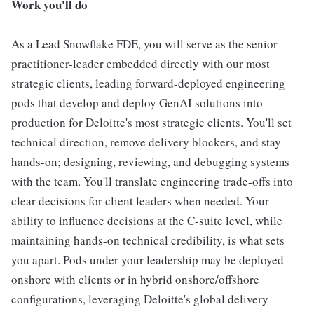
Work you'll do
As a Lead Snowflake FDE, you will serve as the senior
practitioner-leader embedded directly with our most
strategic clients, leading forward-deployed engineering
pods that develop and deploy GenAI solutions into
production for Deloitte's most strategic clients. You'll set
technical direction, remove delivery blockers, and stay
hands-on; designing, reviewing, and debugging systems
with the team. You'll translate engineering trade-offs into
clear decisions for client leaders when needed. Your
ability to influence decisions at the C-suite level, while
maintaining hands-on technical credibility, is what sets
you apart. Pods under your leadership may be deployed
onshore with clients or in hybrid onshore/offshore
configurations, leveraging Deloitte's global delivery