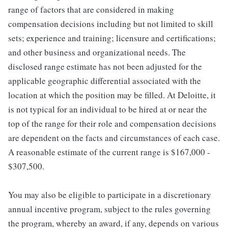
range of factors that are considered in making
compensation decisions including but not limited to skill
sets; experience and training; licensure and certifications;
and other business and organizational needs. The
disclosed range estimate has not been adjusted for the
applicable geographic differential associated with the
location at which the position may be filled. At Deloitte, it
is not typical for an individual to be hired at or near the
top of the range for their role and compensation decisions
are dependent on the facts and circumstances of each case.
A reasonable estimate of the current range is $167,000 -
$307,500.
You may also be eligible to participate in a discretionary
annual incentive program, subject to the rules governing
the program, whereby an award, if any, depends on various