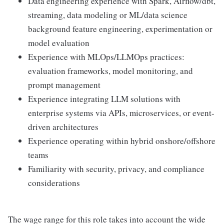
Data engineering experience with Spark, Airflow/dbt,
streaming, data modeling or ML/data science
background feature engineering, experimentation or
model evaluation
Experience with MLOps/LLMOps practices:
evaluation frameworks, model monitoring, and
prompt management
Experience integrating LLM solutions with
enterprise systems via APIs, microservices, or event-
driven architectures
Experience operating within hybrid onshore/offshore
teams
Familiarity with security, privacy, and compliance
considerations
The wage range for this role takes into account the wide