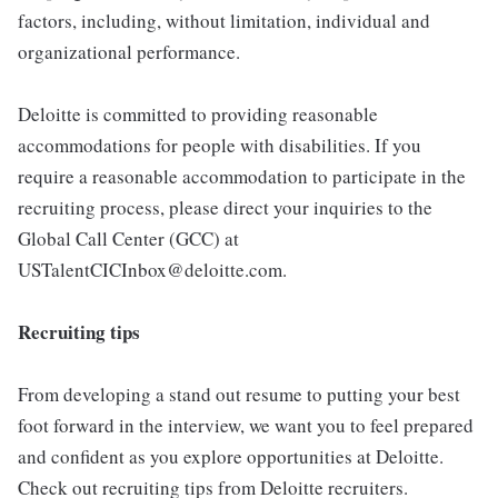
factors, including, without limitation, individual and
organizational performance.
Deloitte is committed to providing reasonable
accommodations for people with disabilities. If you
require a reasonable accommodation to participate in the
recruiting process, please direct your inquiries to the
Global Call Center (GCC) at
USTalentCICInbox@deloitte.com.
Recruiting tips
From developing a stand out resume to putting your best
foot forward in the interview, we want you to feel prepared
and confident as you explore opportunities at Deloitte.
Check out recruiting tips from Deloitte recruiters.