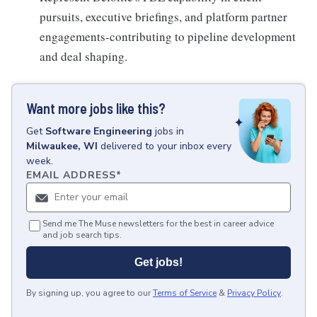
pursuits, executive briefings, and platform partner
engagements-contributing to pipeline development
and deal shaping.
Want more jobs like this?
Get
Software Engineering
jobs
in
Milwaukee, WI
delivered to your inbox every
week.
EMAIL ADDRESS
*
Send me The Muse newsletters for the best in career advice
and job search tips.
Get jobs!
By signing up, you agree to our
Terms of Service
&
Privacy Policy
.