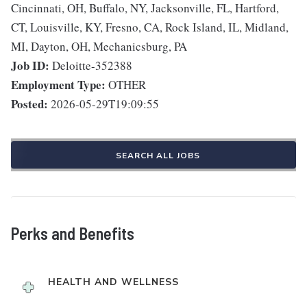
Cincinnati, OH, Buffalo, NY, Jacksonville, FL, Hartford,
CT, Louisville, KY, Fresno, CA, Rock Island, IL, Midland,
MI, Dayton, OH, Mechanicsburg, PA
Job ID:
Deloitte-352388
Employment Type:
OTHER
Posted:
2026-05-29T19:09:55
SEARCH ALL JOBS
Perks and Benefits
HEALTH AND WELLNESS