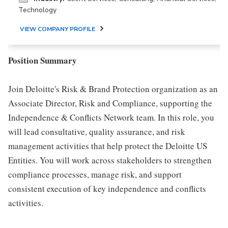
Technology
VIEW COMPANY PROFILE
Position Summary
Join Deloitte's Risk & Brand Protection organization as an
Associate Director, Risk and Compliance, supporting the
Independence & Conflicts Network team. In this role, you
will lead consultative, quality assurance, and risk
management activities that help protect the Deloitte US
Entities. You will work across stakeholders to strengthen
compliance processes, manage risk, and support
consistent execution of key independence and conflicts
activities.