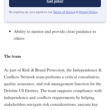
Get jobs!
By signing up, you agree to our
Terms of Service
&
Privacy Policy
.
Ability to mentor and provide clear guidance to
others
The team
As part of Risk & Brand Protection, the Independence &
Conflicts Network team performs a critical consultative,
quality assurance, and risk management function for the
Deloitte US Entities. The team supports compliance with
independence and conflicts requirements by helping
stakeholders navigate risk considerations, execute key