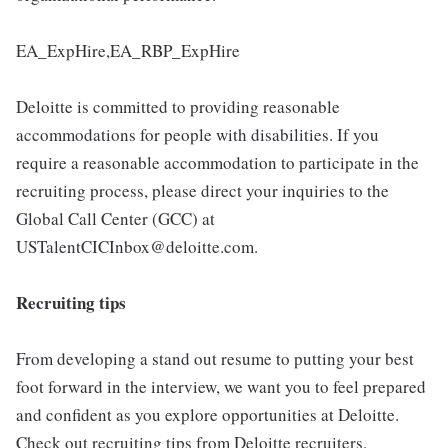
EA_ExpHire,EA_RBP_ExpHire
Deloitte is committed to providing reasonable
accommodations for people with disabilities. If you
require a reasonable accommodation to participate in the
recruiting process, please direct your inquiries to the
Global Call Center (GCC) at
USTalentCICInbox@deloitte.com.
Recruiting tips
From developing a stand out resume to putting your best
foot forward in the interview, we want you to feel prepared
and confident as you explore opportunities at Deloitte.
Check out recruiting tips from Deloitte recruiters.