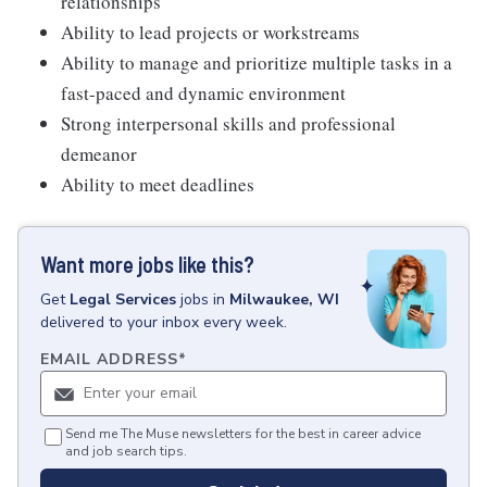
relationships
Ability to lead projects or workstreams
Ability to manage and prioritize multiple tasks in a
fast-paced and dynamic environment
Strong interpersonal skills and professional
demeanor
Ability to meet deadlines
Want more jobs like this?
Get
Legal Services
jobs
in
Milwaukee, WI
delivered to your inbox every week.
EMAIL ADDRESS
*
Send me The Muse newsletters for the best in career advice
and job search tips.