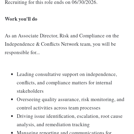
Recruiting for this role ends on 06/30/2026.
Work you'll do
As an Associate Director, Risk and Compliance on the
Independence & Conflicts Network team, you will be
responsible for...
Leading consultative support on independence,
conflicts, and compliance matters for internal
stakeholders
Overseeing quality assurance, risk monitoring, and
control activities across team processes
Driving issue identification, escalation, root cause
analysis, and remediation tracking
Managing reporting and communications for