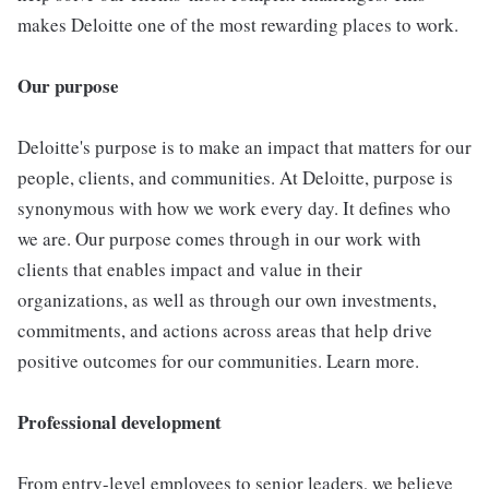
makes Deloitte one of the most rewarding places to work.
Our purpose
Deloitte's purpose is to make an impact that matters for our
people, clients, and communities. At Deloitte, purpose is
synonymous with how we work every day. It defines who
we are. Our purpose comes through in our work with
clients that enables impact and value in their
organizations, as well as through our own investments,
commitments, and actions across areas that help drive
positive outcomes for our communities. Learn more.
Professional development
From entry-level employees to senior leaders, we believe