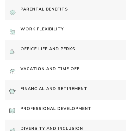
PARENTAL BENEFITS
WORK FLEXIBILITY
OFFICE LIFE AND PERKS
VACATION AND TIME OFF
FINANCIAL AND RETIREMENT
PROFESSIONAL DEVELOPMENT
DIVERSITY AND INCLUSION