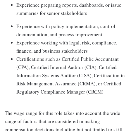
Experience preparing reports, dashboards, or issue
summaries for senior stakeholders
Experience with policy implementation, control
documentation, and process improvement
Experience working with legal, risk, compliance,
finance, and business stakeholders
Certifications such as Certified Public Accountant
(CPA), Certified Internal Auditor (CIA), Certified
Information Systems Auditor (CISA), Certification in
Risk Management Assurance (CRMA), or Certified
Regulatory Compliance Manager (CRCM)
The wage range for this role takes into account the wide
range of factors that are considered in making
compensation decisions including but not limited to skill