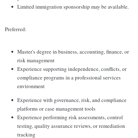
Limited immigration sponsorship may be available.
Preferred:
Master's degree in business, accounting, finance, or
risk management
Experience supporting independence, conflicts, or
compliance programs in a professional services
environment
Experience with governance, risk, and compliance
platforms or case management tools
Experience performing risk assessments, control
testing, quality assurance reviews, or remediation
tracking