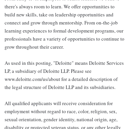
there's always room to learn. We offer opportunities to
build new skills, take on leadership opportunities and
connect and grow through mentorship. From on-the-job
learning experiences to formal development programs, our
professionals have a variety of opportunities to continue to
grow throughout their career.
As used in this posting, "Deloitte" means Deloitte Services
LP, a subsidiary of Deloitte LLP. Please see
www.deloitte.com/us/about for a detailed description of
the legal structure of Deloitte LLP and its subsidiaries.
All qualified applicants will receive consideration for
employment without regard to race, color, religion, sex,
sexual orientation, gender identity, national origin, age,
disability or protected veteran status, or any other legally