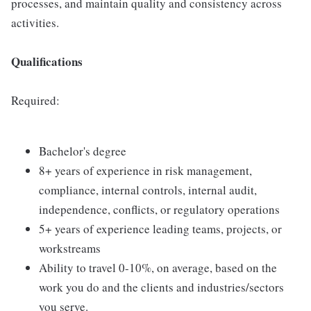
processes, and maintain quality and consistency across
activities.
Qualifications
Required:
Bachelor's degree
8+ years of experience in risk management,
compliance, internal controls, internal audit,
independence, conflicts, or regulatory operations
5+ years of experience leading teams, projects, or
workstreams
Ability to travel 0-10%, on average, based on the
work you do and the clients and industries/sectors
you serve.