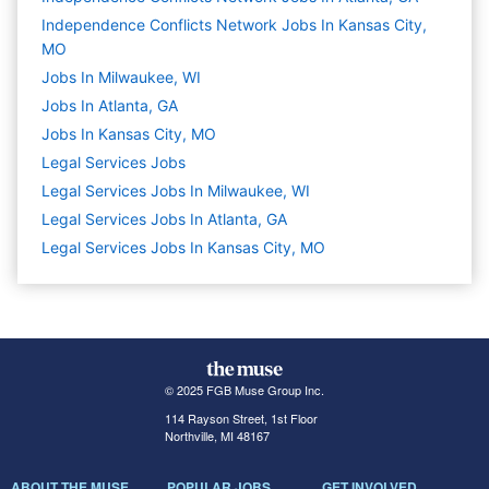
Independence Conflicts Network Jobs In Kansas City,
MO
Jobs In Milwaukee, WI
Jobs In Atlanta, GA
Jobs In Kansas City, MO
Legal Services
Jobs
Legal Services Jobs In Milwaukee, WI
Legal Services Jobs In Atlanta, GA
Legal Services Jobs In Kansas City, MO
© 2025 FGB Muse Group Inc.
114 Rayson Street, 1st Floor
Northville, MI 48167
ABOUT THE MUSE
POPULAR JOBS
GET INVOLVED