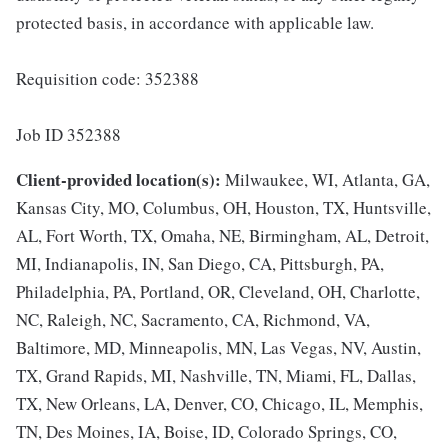
protected basis, in accordance with applicable law.
Requisition code: 352388
Job ID 352388
Client-provided location(s):
Milwaukee, WI, Atlanta, GA,
Kansas City, MO, Columbus, OH, Houston, TX, Huntsville,
AL, Fort Worth, TX, Omaha, NE, Birmingham, AL, Detroit,
MI, Indianapolis, IN, San Diego, CA, Pittsburgh, PA,
Philadelphia, PA, Portland, OR, Cleveland, OH, Charlotte,
NC, Raleigh, NC, Sacramento, CA, Richmond, VA,
Baltimore, MD, Minneapolis, MN, Las Vegas, NV, Austin,
TX, Grand Rapids, MI, Nashville, TN, Miami, FL, Dallas,
TX, New Orleans, LA, Denver, CO, Chicago, IL, Memphis,
TN, Des Moines, IA, Boise, ID, Colorado Springs, CO,