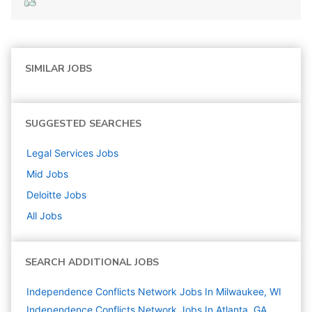
SIMILAR JOBS
SUGGESTED SEARCHES
Legal Services
Jobs
Mid
Jobs
Deloitte
Jobs
All Jobs
SEARCH ADDITIONAL JOBS
Independence Conflicts Network Jobs In Milwaukee, WI
Independence Conflicts Network Jobs In Atlanta, GA