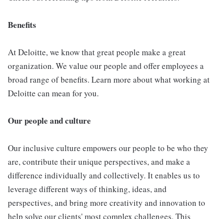
Benefits
At Deloitte, we know that great people make a great
organization. We value our people and offer employees a
broad range of benefits. Learn more about what working at
Deloitte can mean for you.
Our people and culture
Our inclusive culture empowers our people to be who they
are, contribute their unique perspectives, and make a
difference individually and collectively. It enables us to
leverage different ways of thinking, ideas, and
perspectives, and bring more creativity and innovation to
help solve our clients' most complex challenges. This