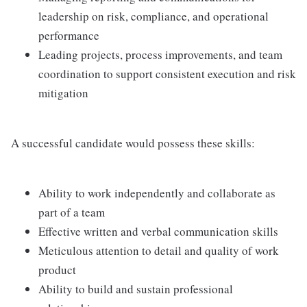
leadership on risk, compliance, and operational
performance
Leading projects, process improvements, and team
coordination to support consistent execution and risk
mitigation
A successful candidate would possess these skills:
Ability to work independently and collaborate as
part of a team
Effective written and verbal communication skills
Meticulous attention to detail and quality of work
product
Ability to build and sustain professional