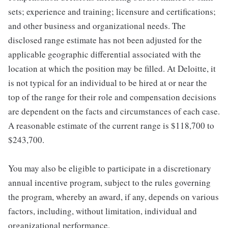
sets; experience and training; licensure and certifications;
and other business and organizational needs. The
disclosed range estimate has not been adjusted for the
applicable geographic differential associated with the
location at which the position may be filled. At Deloitte, it
is not typical for an individual to be hired at or near the
top of the range for their role and compensation decisions
are dependent on the facts and circumstances of each case.
A reasonable estimate of the current range is $118,700 to
$243,700.
You may also be eligible to participate in a discretionary
annual incentive program, subject to the rules governing
the program, whereby an award, if any, depends on various
factors, including, without limitation, individual and
organizational performance.