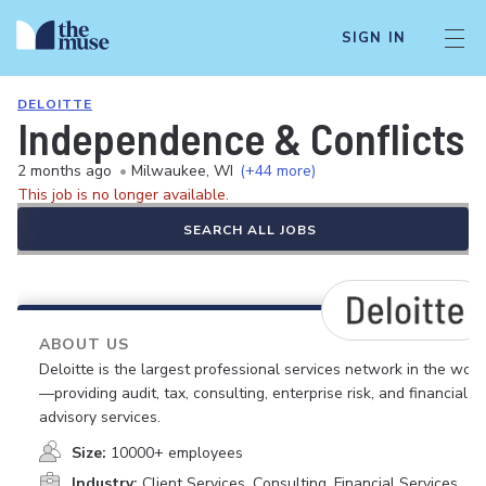
SIGN IN
DELOITTE
Independence & Conflicts N
2 months ago
•
Milwaukee, WI
(+44 more)
This job is no longer available.
SEARCH ALL JOBS
ABOUT US
Deloitte is the largest professional services network in the worl
—providing audit, tax, consulting, enterprise risk, and financial
advisory services.
Size:
10000+ employees
Industry:
Client Services, Consulting, Financial Services,