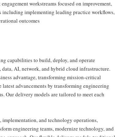
ent engagement workstreams focused on improvement,
s including implementing leading practice workflows,
perational outcomes
g capabilities to build, deploy, and operate
, data, AI, network, and hybrid cloud infrastructure.
iness advantage, transforming mission-critical
he latest advancements by transforming engineering
. Our delivery models are tailored to meet each
, implementation, and technology operations,
nsform engineering teams, modernize technology, and