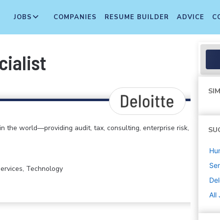
JOBS
COMPANIES
RESUME BUILDER
ADVICE
C
ialist
SIM
in the world—providing audit, tax, consulting, enterprise risk,
SU
Hu
Sen
 Services, Technology
Del
All