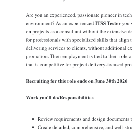
Are you an experienced, passionate pioneer in tec
ITSS Tester
environment? As an experienced
you w
on projects as a consultant without the extensive 
for professionals with specialized skills that alig
delivering services to clients, without additional 
promotion. Their employment is tied to their role on
that is competitive for project delivery-focused pro
Recruiting for this role ends on June 30th 2026
Work you'll do/Responsibilities
Review requirements and design documents t
Create detailed, comprehensive, and well-stru