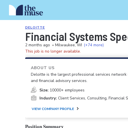
DELOITTE
Financial Systems Spec
2 months ago
•
Milwaukee, WI
(+74 more)
This job is no longer available.
ABOUT US
Deloitte is the largest professional services network 
and financial advisory services.
Size:
10000+ employees
Industry:
Client Services, Consulting, Financial
VIEW COMPANY PROFILE
Position Summary