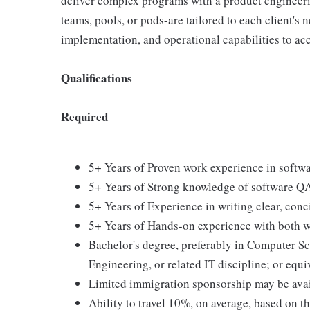
deliver complex programs with a product engineeri
teams, pools, or pods-are tailored to each client's 
implementation, and operational capabilities to acc
Qualifications
Required
5+ Years of Proven work experience in softwa
5+ Years of Strong knowledge of software QA
5+ Years of Experience in writing clear, conc
5+ Years of Hands-on experience with both wh
Bachelor's degree, preferably in Computer S
Engineering, or related IT discipline; or equ
Limited immigration sponsorship may be ava
Ability to travel 10%, on average, based on t