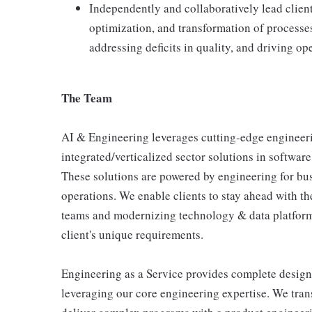
Independently and collaboratively lead cli
optimization, and transformation of processe
addressing deficits in quality, and driving o
The Team
AI & Engineering leverages cutting-edge engineerin
integrated/verticalized sector solutions in software
These solutions are powered by engineering for bus
operations. We enable clients to stay ahead with t
teams and modernizing technology & data platforms
client's unique requirements.
Engineering as a Service provides complete design
leveraging our core engineering expertise. We tra