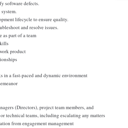
fy software defects.
g system.
lopment lifecycle to ensure quality.
ubleshoot and resolve issues.
 as part of a team
kills
 work product
tionships
sks in a fast-paced and dynamic environment
 demeanor
agers (Directors), project team members, and
 or technical teams, including escalating any matters
deration from engagement management