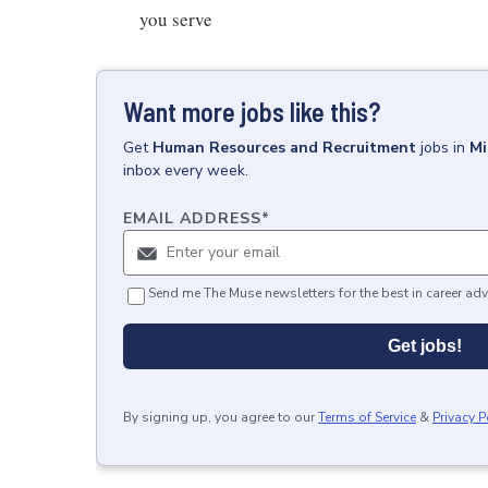
you serve
Want more jobs like this?
Get
Human Resources and Recruitment
jobs
in
Mi
inbox every week.
EMAIL ADDRESS
*
Send me The Muse newsletters for the best in career adv
Get jobs!
By signing up, you agree to our
Terms of Service
&
Privacy P