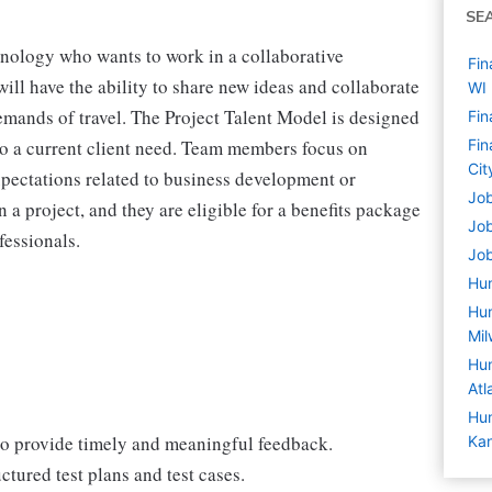
SE
hnology who wants to work in a collaborative
Fin
ill have the ability to share new ideas and collaborate
WI
demands of travel. The Project Talent Model is designed
Fin
n to a current client need. Team members focus on
Fin
Cit
expectations related to business development or
Job
 a project, and they are eligible for a benefits package
Job
fessionals.
Job
Hu
Hum
Mil
Hum
Atl
Hum
o provide timely and meaningful feedback.
Kan
ctured test plans and test cases.