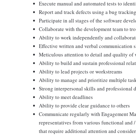
Execute manual and automated tests to identi
Report and track defects using a bug trackin
Participate in all stages of the software deve
Collaborate with the development team to tro
Ability to work independently and collaborate
Effective written and verbal communication s
Meticulous attention to detail and quality of
Ability to build and sustain professional rela
Ability to lead projects or workstreams
Ability to manage and prioritize multiple ta
Strong interpersonal skills and professional
Ability to meet deadlines
Ability to provide clear guidance to others
Communicate regularly with Engagement Man
representatives from various functional and /
that require additional attention and consi