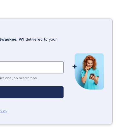
lwaukee, WI
delivered to your
ice and job search tips.
olicy
.