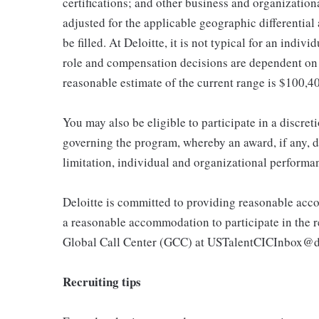
certifications; and other business and organizatio
adjusted for the applicable geographic differential
be filled. At Deloitte, it is not typical for an indivi
role and compensation decisions are dependent on 
reasonable estimate of the current range is $100,
You may also be eligible to participate in a discret
governing the program, whereby an award, if any, d
limitation, individual and organizational performa
Deloitte is committed to providing reasonable acco
a reasonable accommodation to participate in the re
Global Call Center (GCC) at USTalentCICInbox@d
Recruiting tips