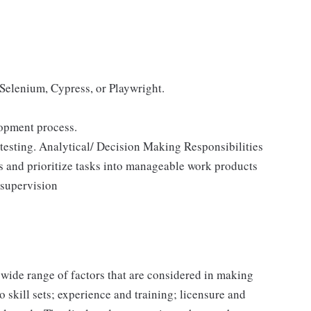
 Selenium, Cypress, or Playwright.
opment process.
 testing. Analytical/ Decision Making Responsibilities
ts and prioritize tasks into manageable work products
supervision
 wide range of factors that are considered in making
 skill sets; experience and training; licensure and