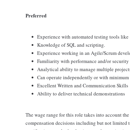
Preferred
Experience with automated testing tools like
Knowledge of SQL and scripting.
Experience working in an Agile/Scrum devel
Familiarity with performance and/or security
Analytical ability to manage multiple projec
Can operate independently or with minimum 
Excellent Written and Communication Skills
Ability to deliver technical demonstrations
The wage range for this role takes into account the
compensation decisions including but not limited to