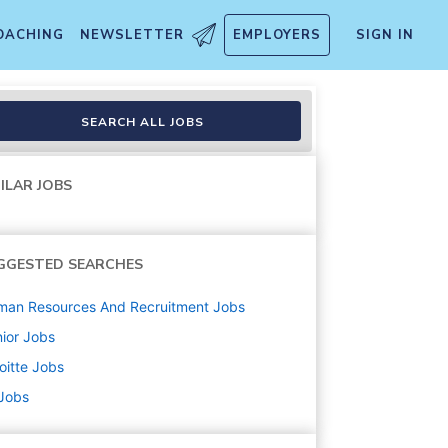
OACHING
NEWSLETTER
EMPLOYERS
SIGN IN
SEARCH ALL JOBS
ILAR JOBS
GGESTED SEARCHES
man Resources And Recruitment
Jobs
ior
Jobs
oitte
Jobs
 Jobs