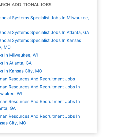
ARCH ADDITIONAL JOBS
ancial Systems Specialist Jobs In Milwaukee,
ancial Systems Specialist Jobs In Atlanta, GA
ancial Systems Specialist Jobs In Kansas
y, MO
s In Milwaukee, WI
s In Atlanta, GA
s In Kansas City, MO
man Resources And Recruitment
Jobs
an Resources And Recruitment Jobs In
waukee, WI
an Resources And Recruitment Jobs In
anta, GA
an Resources And Recruitment Jobs In
sas City, MO