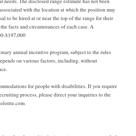
nal needs. The disclosed range estimate has not been
 associated with the location at which the position may
dual to be hired at or near the top of the range for their
the facts and circumstances of each case. A
400-$197,000
ionary annual incentive program, subject to the rules
epends on various factors, including, without
nce.
mmodations for people with disabilities. If you require
cruiting process, please direct your inquiries to the
eloitte.com.