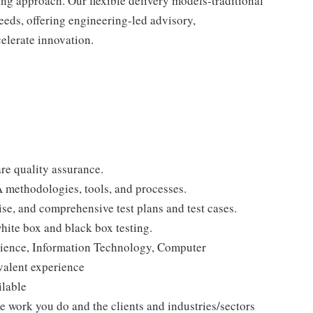
ng approach. Our flexible delivery models-traditional
needs, offering engineering-led advisory,
elerate innovation.
re quality assurance.
 methodologies, tools, and processes.
ise, and comprehensive test plans and test cases.
ite box and black box testing.
cience, Information Technology, Computer
ivalent experience
ilable
he work you do and the clients and industries/sectors