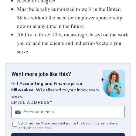
Bachelor's degree
Must be legally authorized to work in the United
States without the need for employer sponsorship,
now or at any time in the future
Ability to travel 10%, on average, based on the work
you do and the clients and industries/sectors you
serve
Want more jobs like this?
Get
Accounting and Finance
jobs
in
Milwaukee, WI
delivered to your inbox every
week.
EMAIL ADDRESS
*
Send me The Muse newsletters for the best in career advice
and job search tips.