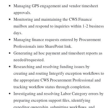
Managing GPS engagement and vendor timesheet
approvals.
Monitoring and maintaining the CWS Finance
mailbox and respond to inquiries within 1-2 business
days.
Managing finance requests entered by Procurement
Professionals into SharePoint link.
Generating ad hoc payment and timesheet reports as
needed/requested.
Researching and resolving funding issues by
creating and routing Integrify exception workflows to
the appropriate CWS Procurement Professional and
tracking workflow status through completion.
Investigating and resolving Labor Category errors by
preparing exception support files, identifying
expeditor ownership, submitting workflows, and