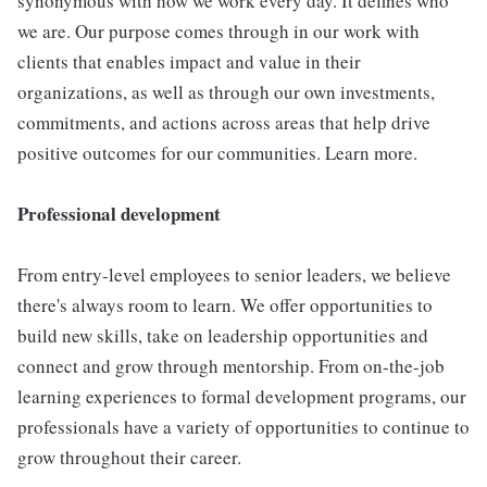
synonymous with how we work every day. It defines who
we are. Our purpose comes through in our work with
clients that enables impact and value in their
organizations, as well as through our own investments,
commitments, and actions across areas that help drive
positive outcomes for our communities. Learn more.
Professional development
From entry-level employees to senior leaders, we believe
there's always room to learn. We offer opportunities to
build new skills, take on leadership opportunities and
connect and grow through mentorship. From on-the-job
learning experiences to formal development programs, our
professionals have a variety of opportunities to continue to
grow throughout their career.