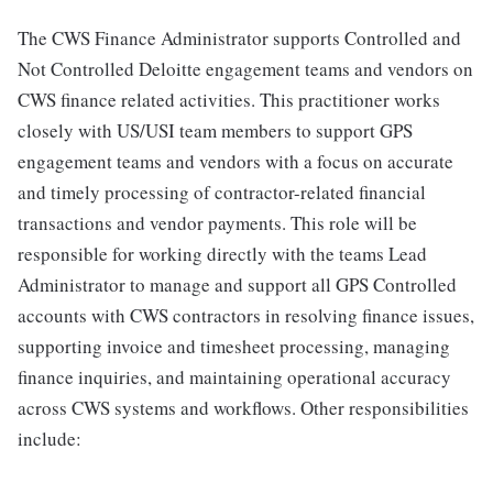
The CWS Finance Administrator supports Controlled and
Not Controlled Deloitte engagement teams and vendors on
CWS finance related activities. This practitioner works
closely with US/USI team members to support GPS
engagement teams and vendors with a focus on accurate
and timely processing of contractor-related financial
transactions and vendor payments. This role will be
responsible for working directly with the teams Lead
Administrator to manage and support all GPS Controlled
accounts with CWS contractors in resolving finance issues,
supporting invoice and timesheet processing, managing
finance inquiries, and maintaining operational accuracy
across CWS systems and workflows. Other responsibilities
include: