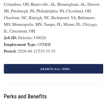
Columbus, OH, Huntsville, AL, Birmingham, AL, Detroit,
MI, Pittsburgh, PA, Philadelphia, PA, Cleveland, OH,
Charlotte, NC, Raleigh, NC, Richmond, VA, Baltimore,
MD, Minneapolis, MN, Tampa, FL, Miami, FL, Chicago,
IL, Cincinnati, OH
Job ID:
Deloitte-330026
Employment Type:
OTHER
Posted:
2026-04-21T19:33:35
SEARCH ALL JOBS
Perks and Benefits