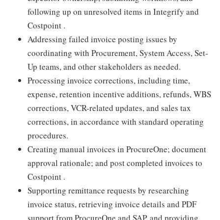
following up on unresolved items in Integrify and
Costpoint .
Addressing failed invoice posting issues by
coordinating with Procurement, System Access, Set-
Up teams, and other stakeholders as needed.
Processing invoice corrections, including time,
expense, retention incentive additions, refunds, WBS
corrections, VCR-related updates, and sales tax
corrections, in accordance with standard operating
procedures.
Creating manual invoices in ProcureOne; document
approval rationale; and post completed invoices to
Costpoint .
Supporting remittance requests by researching
invoice status, retrieving invoice details and PDF
support from ProcureOne and SAP, and providing