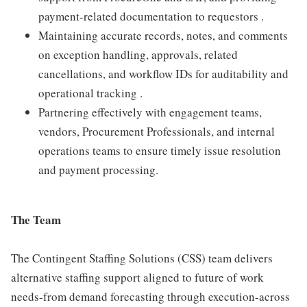
payment-related documentation to requestors .
Maintaining accurate records, notes, and comments
on exception handling, approvals, related
cancellations, and workflow IDs for auditability and
operational tracking .
Partnering effectively with engagement teams,
vendors, Procurement Professionals, and internal
operations teams to ensure timely issue resolution
and payment processing.
The Team
The Contingent Staffing Solutions (CSS) team delivers
alternative staffing support aligned to future of work
needs-from demand forecasting through execution-across