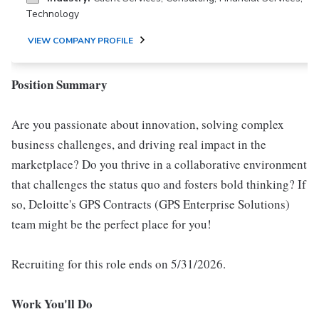
Technology
VIEW COMPANY PROFILE
Position Summary
Are you passionate about innovation, solving complex
business challenges, and driving real impact in the
marketplace? Do you thrive in a collaborative environment
that challenges the status quo and fosters bold thinking? If
so, Deloitte's GPS Contracts (GPS Enterprise Solutions)
team might be the perfect place for you!
Recruiting for this role ends on 5/31/2026.
Work You'll Do