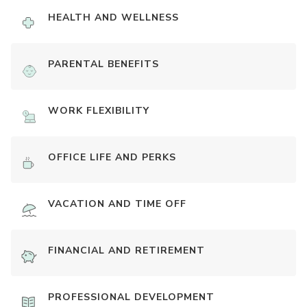
HEALTH AND WELLNESS
PARENTAL BENEFITS
WORK FLEXIBILITY
OFFICE LIFE AND PERKS
VACATION AND TIME OFF
FINANCIAL AND RETIREMENT
PROFESSIONAL DEVELOPMENT