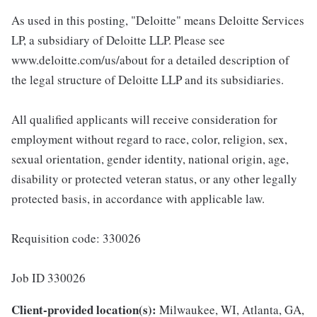
As used in this posting, "Deloitte" means Deloitte Services
LP, a subsidiary of Deloitte LLP. Please see
www.deloitte.com/us/about for a detailed description of
the legal structure of Deloitte LLP and its subsidiaries.
All qualified applicants will receive consideration for
employment without regard to race, color, religion, sex,
sexual orientation, gender identity, national origin, age,
disability or protected veteran status, or any other legally
protected basis, in accordance with applicable law.
Requisition code: 330026
Job ID 330026
Client-provided location(s):
Milwaukee, WI, Atlanta, GA,