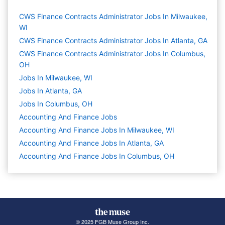
CWS Finance Contracts Administrator Jobs In Milwaukee,
WI
CWS Finance Contracts Administrator Jobs In Atlanta, GA
CWS Finance Contracts Administrator Jobs In Columbus,
OH
Jobs In Milwaukee, WI
Jobs In Atlanta, GA
Jobs In Columbus, OH
Accounting And Finance
Jobs
Accounting And Finance Jobs In Milwaukee, WI
Accounting And Finance Jobs In Atlanta, GA
Accounting And Finance Jobs In Columbus, OH
© 2025 FGB Muse Group Inc.