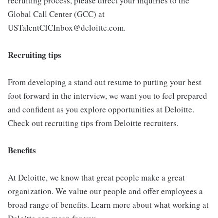
recruiting process, please direct your inquiries to the
Global Call Center (GCC) at
USTalentCICInbox@deloitte.com.
Recruiting tips
From developing a stand out resume to putting your best
foot forward in the interview, we want you to feel prepared
and confident as you explore opportunities at Deloitte.
Check out recruiting tips from Deloitte recruiters.
Benefits
At Deloitte, we know that great people make a great
organization. We value our people and offer employees a
broad range of benefits. Learn more about what working at