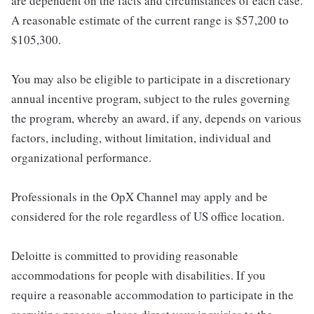
are dependent on the facts and circumstances of each case.
A reasonable estimate of the current range is $57,200 to
$105,300.
You may also be eligible to participate in a discretionary
annual incentive program, subject to the rules governing
the program, whereby an award, if any, depends on various
factors, including, without limitation, individual and
organizational performance.
Professionals in the OpX Channel may apply and be
considered for the role regardless of US office location.
Deloitte is committed to providing reasonable
accommodations for people with disabilities. If you
require a reasonable accommodation to participate in the