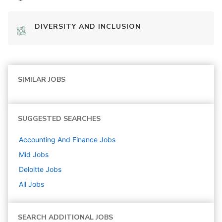
DIVERSITY AND INCLUSION
SIMILAR JOBS
SUGGESTED SEARCHES
Accounting And Finance
Jobs
Mid
Jobs
Deloitte
Jobs
All Jobs
SEARCH ADDITIONAL JOBS