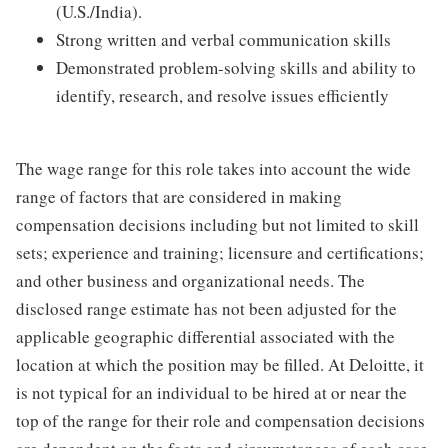
(U.S./India).
Strong written and verbal communication skills
Demonstrated problem-solving skills and ability to
identify, research, and resolve issues efficiently
The wage range for this role takes into account the wide
range of factors that are considered in making
compensation decisions including but not limited to skill
sets; experience and training; licensure and certifications;
and other business and organizational needs. The
disclosed range estimate has not been adjusted for the
applicable geographic differential associated with the
location at which the position may be filled. At Deloitte, it
is not typical for an individual to be hired at or near the
top of the range for their role and compensation decisions