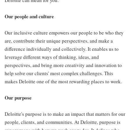
Deloitte can mean for you.
Our people and culture
Our inclusive culture empowers our people to be who they
are, contribute their unique perspectives, and make a
difference individually and collectively. It enables us to
leverage different ways of thinking, ideas, and
perspectives, and bring more creativity and innovation to
help solve our clients' most complex challenges. This
makes Deloitte one of the most rewarding places to work.
Our purpose
Deloitte's purpose is to make an impact that matters for our
people, clients, and communities. At Deloitte, purpose is