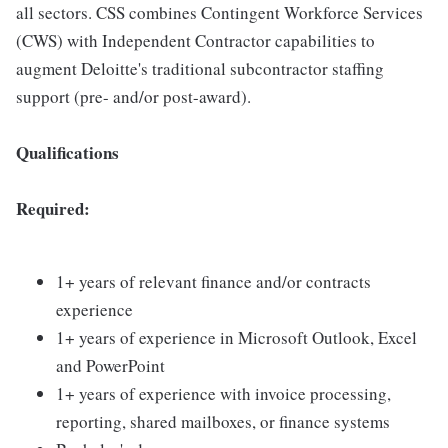
all sectors. CSS combines Contingent Workforce Services
(CWS) with Independent Contractor capabilities to
augment Deloitte's traditional subcontractor staffing
support (pre- and/or post-award).
Qualifications
Required:
1+ years of relevant finance and/or contracts
experience
1+ years of experience in Microsoft Outlook, Excel
and PowerPoint
1+ years of experience with invoice processing,
reporting, shared mailboxes, or finance systems