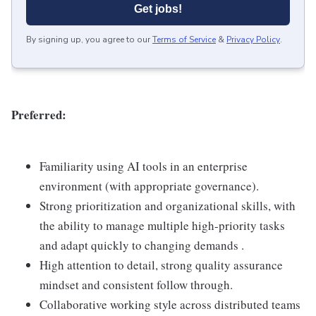
Get jobs!
By signing up, you agree to our
Terms of Service
&
Privacy Policy
.
Preferred:
Familiarity using AI tools in an enterprise
environment (with appropriate governance).
Strong prioritization and organizational skills, with
the ability to manage multiple high-priority tasks
and adapt quickly to changing demands .
High attention to detail, strong quality assurance
mindset and consistent follow through.
Collaborative working style across distributed teams