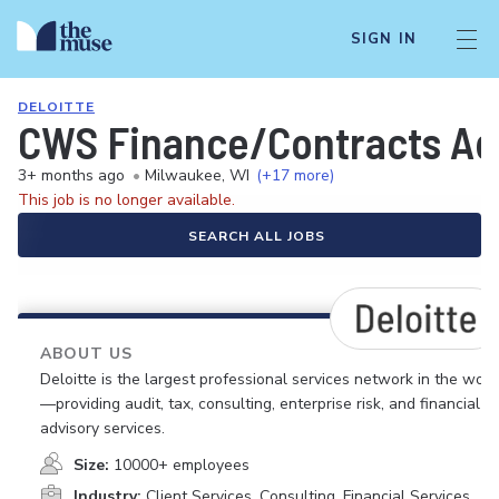
SIGN IN
DELOITTE
CWS Finance/Contracts Ad
3+ months ago
•
Milwaukee, WI
(+17 more)
This job is no longer available.
SEARCH ALL JOBS
ABOUT US
Deloitte is the largest professional services network in the worl
—providing audit, tax, consulting, enterprise risk, and financial
advisory services.
Size:
10000+ employees
Industry:
Client Services, Consulting, Financial Services,