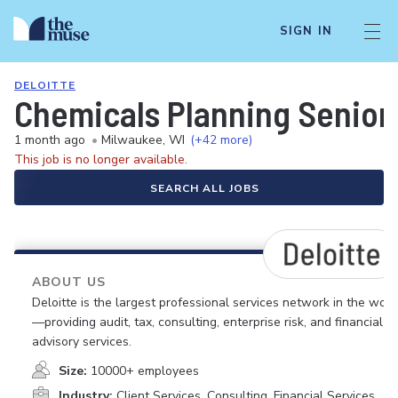
SIGN IN
DELOITTE
Chemicals Planning Senior
1 month ago
•
Milwaukee, WI
(+42 more)
This job is no longer available.
SEARCH ALL JOBS
ABOUT US
Deloitte is the largest professional services network in the worl
—providing audit, tax, consulting, enterprise risk, and financial
advisory services.
Size:
10000+ employees
Industry:
Client Services, Consulting, Financial Services,