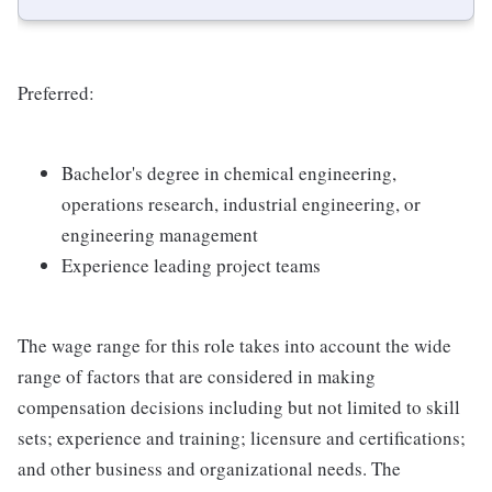
Preferred:
Bachelor's degree in chemical engineering,
operations research, industrial engineering, or
engineering management
Experience leading project teams
The wage range for this role takes into account the wide
range of factors that are considered in making
compensation decisions including but not limited to skill
sets; experience and training; licensure and certifications;
and other business and organizational needs. The