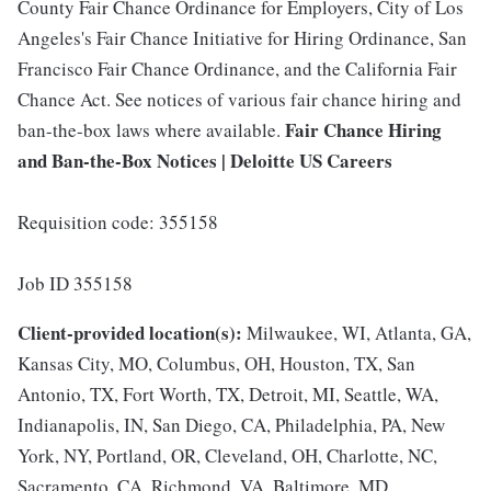
County Fair Chance Ordinance for Employers, City of Los
Angeles's Fair Chance Initiative for Hiring Ordinance, San
Francisco Fair Chance Ordinance, and the California Fair
Chance Act. See notices of various fair chance hiring and
Fair Chance Hiring
ban-the-box laws where available.
and Ban-the-Box Notices | Deloitte US Careers
Requisition code: 355158
Job ID 355158
Client-provided location(s):
Milwaukee, WI, Atlanta, GA,
Kansas City, MO, Columbus, OH, Houston, TX, San
Antonio, TX, Fort Worth, TX, Detroit, MI, Seattle, WA,
Indianapolis, IN, San Diego, CA, Philadelphia, PA, New
York, NY, Portland, OR, Cleveland, OH, Charlotte, NC,
Sacramento, CA, Richmond, VA, Baltimore, MD,