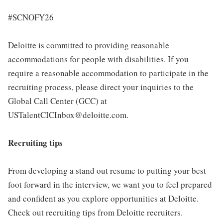
#SCNOFY26
Deloitte is committed to providing reasonable
accommodations for people with disabilities. If you
require a reasonable accommodation to participate in the
recruiting process, please direct your inquiries to the
Global Call Center (GCC) at
USTalentCICInbox@deloitte.com.
Recruiting tips
From developing a stand out resume to putting your best
foot forward in the interview, we want you to feel prepared
and confident as you explore opportunities at Deloitte.
Check out recruiting tips from Deloitte recruiters.