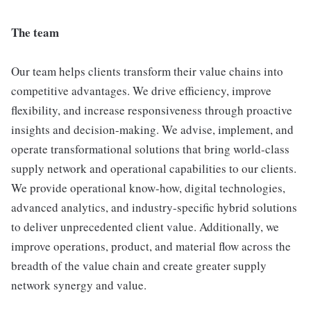
The team
Our team helps clients transform their value chains into
competitive advantages. We drive efficiency, improve
flexibility, and increase responsiveness through proactive
insights and decision-making. We advise, implement, and
operate transformational solutions that bring world-class
supply network and operational capabilities to our clients.
We provide operational know-how, digital technologies,
advanced analytics, and industry-specific hybrid solutions
to deliver unprecedented client value. Additionally, we
improve operations, product, and material flow across the
breadth of the value chain and create greater supply
network synergy and value.