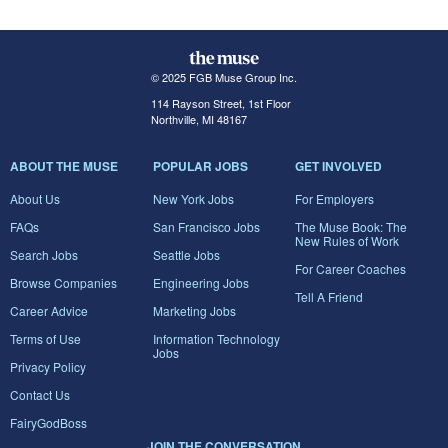
© 2025 FGB Muse Group Inc.
114 Rayson Street, 1st Floor
Northville, MI 48167
ABOUT THE MUSE
POPULAR JOBS
GET INVOLVED
About Us
New York Jobs
For Employers
FAQs
San Francisco Jobs
The Muse Book: The
New Rules of Work
Search Jobs
Seattle Jobs
For Career Coaches
Browse Companies
Engineering Jobs
Tell A Friend
Career Advice
Marketing Jobs
Terms of Use
Information Technology
Jobs
Privacy Policy
Contact Us
FairyGodBoss
JOIN THE CONVERSATION