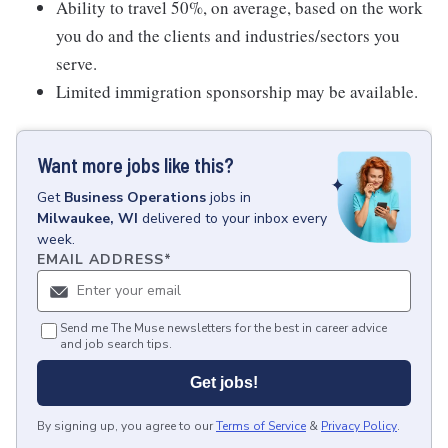
Ability to travel 50%, on average, based on the work
you do and the clients and industries/sectors you
serve.
Limited immigration sponsorship may be available.
Want more jobs like this?
Get
Business Operations
jobs
in
Milwaukee, WI
delivered to your inbox every
week.
EMAIL ADDRESS
*
Send me The Muse newsletters for the best in career advice
and job search tips.
Get jobs!
By signing up, you agree to our
Terms of Service
&
Privacy Policy
.