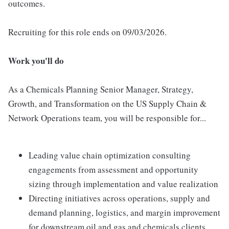
outcomes.
Recruiting for this role ends on 09/03/2026.
Work you'll do
As a Chemicals Planning Senior Manager, Strategy,
Growth, and Transformation on the US Supply Chain &
Network Operations team, you will be responsible for...
Leading value chain optimization consulting
engagements from assessment and opportunity
sizing through implementation and value realization
Directing initiatives across operations, supply and
demand planning, logistics, and margin improvement
for downstream oil and gas and chemicals clients