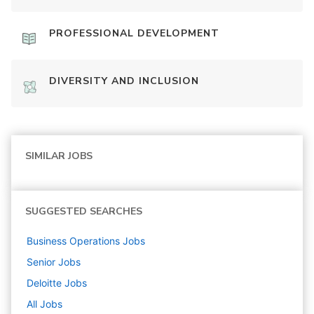
PROFESSIONAL DEVELOPMENT
DIVERSITY AND INCLUSION
SIMILAR JOBS
SUGGESTED SEARCHES
Business Operations
Jobs
Senior
Jobs
Deloitte
Jobs
All Jobs