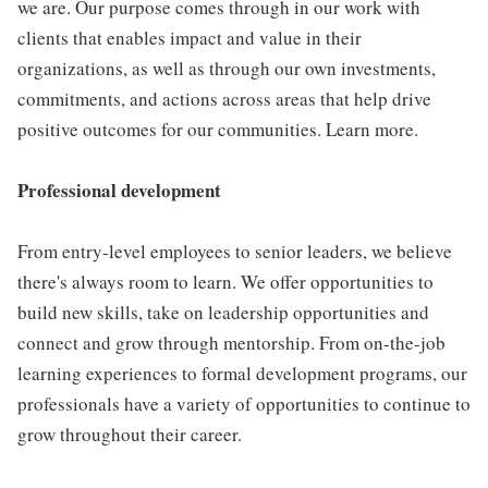
we are. Our purpose comes through in our work with
clients that enables impact and value in their
organizations, as well as through our own investments,
commitments, and actions across areas that help drive
positive outcomes for our communities. Learn more.
Professional development
From entry-level employees to senior leaders, we believe
there's always room to learn. We offer opportunities to
build new skills, take on leadership opportunities and
connect and grow through mentorship. From on-the-job
learning experiences to formal development programs, our
professionals have a variety of opportunities to continue to
grow throughout their career.