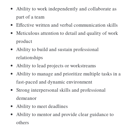
Ability to work independently and collaborate as
part of a team
Effective written and verbal communication skills
Meticulous attention to detail and quality of work
product
Ability to build and sustain professional
relationships
Ability to lead projects or workstreams
Ability to manage and prioritize multiple tasks in a
fast-paced and dynamic environment
Strong interpersonal skills and professional
demeanor
Ability to meet deadlines
Ability to mentor and provide clear guidance to
others