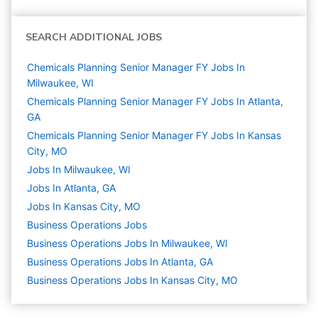
SEARCH ADDITIONAL JOBS
Chemicals Planning Senior Manager FY Jobs In
Milwaukee, WI
Chemicals Planning Senior Manager FY Jobs In Atlanta,
GA
Chemicals Planning Senior Manager FY Jobs In Kansas
City, MO
Jobs In Milwaukee, WI
Jobs In Atlanta, GA
Jobs In Kansas City, MO
Business Operations
Jobs
Business Operations Jobs In Milwaukee, WI
Business Operations Jobs In Atlanta, GA
Business Operations Jobs In Kansas City, MO