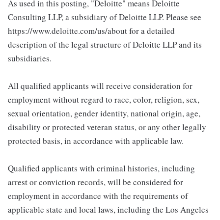
As used in this posting, "Deloitte" means Deloitte
Consulting LLP, a subsidiary of Deloitte LLP. Please see
https://www.deloitte.com/us/about for a detailed
description of the legal structure of Deloitte LLP and its
subsidiaries.
All qualified applicants will receive consideration for
employment without regard to race, color, religion, sex,
sexual orientation, gender identity, national origin, age,
disability or protected veteran status, or any other legally
protected basis, in accordance with applicable law.
Qualified applicants with criminal histories, including
arrest or conviction records, will be considered for
employment in accordance with the requirements of
applicable state and local laws, including the Los Angeles