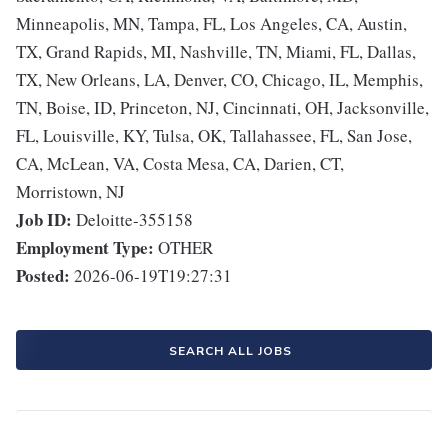
Minneapolis, MN, Tampa, FL, Los Angeles, CA, Austin,
TX, Grand Rapids, MI, Nashville, TN, Miami, FL, Dallas,
TX, New Orleans, LA, Denver, CO, Chicago, IL, Memphis,
TN, Boise, ID, Princeton, NJ, Cincinnati, OH, Jacksonville,
FL, Louisville, KY, Tulsa, OK, Tallahassee, FL, San Jose,
CA, McLean, VA, Costa Mesa, CA, Darien, CT,
Morristown, NJ
Job ID:
Deloitte-355158
Employment Type:
OTHER
Posted:
2026-06-19T19:27:31
SEARCH ALL JOBS