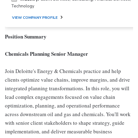
Technology
VIEW COMPANY PROFILE
Position Summary
Chemicals Planning Senior Manager
Join Deloitte's Energy & Chemicals practice and help
clients optimize value chains, improve margins, and drive
integrated planning transformations. In this role, you will
lead complex engagements focused on value chain
optimization, planning, and operational performance
across downstream oil and gas and chemicals. You'll work
with senior client stakeholders to shape strategy, guide
implementation, and deliver measurable business