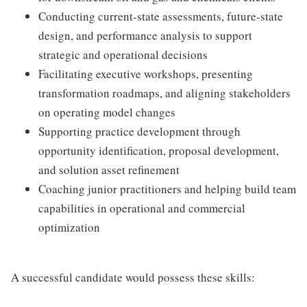
Conducting current-state assessments, future-state
design, and performance analysis to support
strategic and operational decisions
Facilitating executive workshops, presenting
transformation roadmaps, and aligning stakeholders
on operating model changes
Supporting practice development through
opportunity identification, proposal development,
and solution asset refinement
Coaching junior practitioners and helping build team
capabilities in operational and commercial
optimization
A successful candidate would possess these skills: