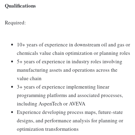
Qualifications
Required:
10+ years of experience in downstream oil and gas or
chemicals value chain optimization or planning roles
5+ years of experience in industry roles involving
manufacturing assets and operations across the
value chain
3+ years of experience implementing linear
programming platforms and associated processes,
including AspenTech or AVEVA
Experience developing process maps, future-state
designs, and performance analysis for planning or
optimization transformations