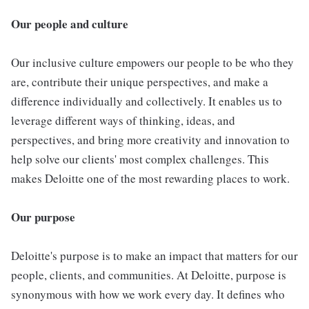
Our people and culture
Our inclusive culture empowers our people to be who they
are, contribute their unique perspectives, and make a
difference individually and collectively. It enables us to
leverage different ways of thinking, ideas, and
perspectives, and bring more creativity and innovation to
help solve our clients' most complex challenges. This
makes Deloitte one of the most rewarding places to work.
Our purpose
Deloitte's purpose is to make an impact that matters for our
people, clients, and communities. At Deloitte, purpose is
synonymous with how we work every day. It defines who