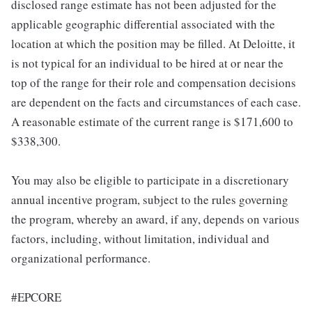
disclosed range estimate has not been adjusted for the
applicable geographic differential associated with the
location at which the position may be filled. At Deloitte, it
is not typical for an individual to be hired at or near the
top of the range for their role and compensation decisions
are dependent on the facts and circumstances of each case.
A reasonable estimate of the current range is $171,600 to
$338,300.
You may also be eligible to participate in a discretionary
annual incentive program, subject to the rules governing
the program, whereby an award, if any, depends on various
factors, including, without limitation, individual and
organizational performance.
#EPCORE