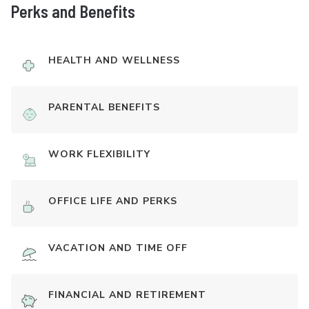
Perks and Benefits
HEALTH AND WELLNESS
PARENTAL BENEFITS
WORK FLEXIBILITY
OFFICE LIFE AND PERKS
VACATION AND TIME OFF
FINANCIAL AND RETIREMENT