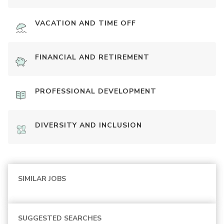
VACATION AND TIME OFF
FINANCIAL AND RETIREMENT
PROFESSIONAL DEVELOPMENT
DIVERSITY AND INCLUSION
SIMILAR JOBS
SUGGESTED SEARCHES