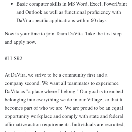
Basic computer skills in MS Word, Excel, PowerPoint
and Outlook as well as functional proficiency with
DaVita specific applications within 60 days
Now is your time to join Team DaVita. Take the first step
and apply now.
#LI-SR2
At DaVita, we strive to be a community first and a
company second. We want all teammates to experience
DaVita as "a place where I belong." Our goal is to embed
belonging into everything we do in our Village, so that it
becomes part of who we are. We are proud to be an equal
opportunity workplace and comply with state and federal
affirmative action requirements. Individuals are recruited,