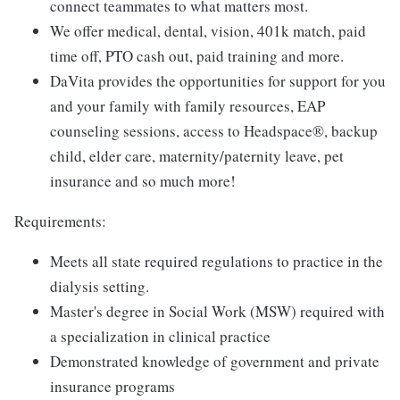
connect teammates to what matters most.
We offer medical, dental, vision, 401k match, paid
time off, PTO cash out, paid training and more.
DaVita provides the opportunities for support for you
and your family with family resources, EAP
counseling sessions, access to Headspace®, backup
child, elder care, maternity/paternity leave, pet
insurance and so much more!
Requirements:
Meets all state required regulations to practice in the
dialysis setting.
Master's degree in Social Work (MSW) required with
a specialization in clinical practice
Demonstrated knowledge of government and private
insurance programs