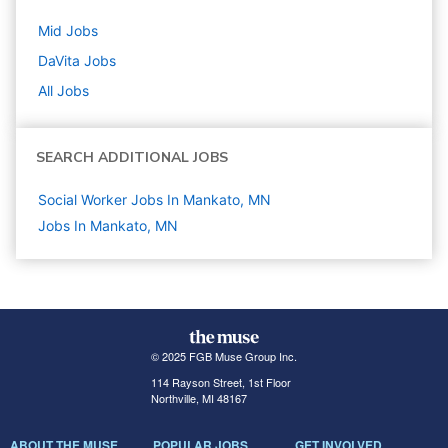
Mid
Jobs
DaVita
Jobs
All Jobs
SEARCH ADDITIONAL JOBS
Social Worker Jobs In Mankato, MN
Jobs In Mankato, MN
© 2025 FGB Muse Group Inc.
114 Rayson Street, 1st Floor
Northville, MI 48167
ABOUT THE MUSE
POPULAR JOBS
GET INVOLVED