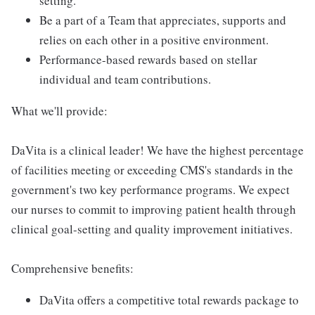
setting.
Be a part of a Team that appreciates, supports and
relies on each other in a positive environment.
Performance-based rewards based on stellar
individual and team contributions.
What we'll provide:
DaVita is a clinical leader! We have the highest percentage
of facilities meeting or exceeding CMS's standards in the
government's two key performance programs. We expect
our nurses to commit to improving patient health through
clinical goal-setting and quality improvement initiatives.
Comprehensive benefits:
DaVita offers a competitive total rewards package to