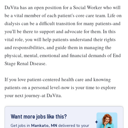
DaVita has an open position for a Social Worker who will
be a vital member of each patient's core care team. Life on
dialysis can be a difficult transition for many patients-and
you'll be there to support and advocate for them. In this
vital role, you will help patients understand their rights
and responsibilities, and guide them in managing the
physical, mental, emotional and financial demands of End
Stage Renal Disease.
If you love patient-centered health care and knowing
patients on a personal level-now is your time to explore
your next journey-at DaVita.
Want more jobs like this?
Get
jobs
in
Mankato, MN
delivered to your