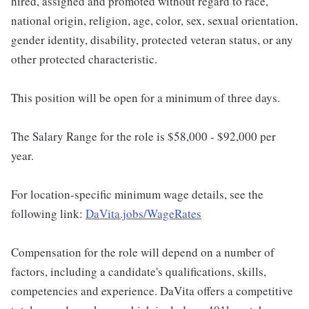
hired, assigned and promoted without regard to race,
national origin, religion, age, color, sex, sexual orientation,
gender identity, disability, protected veteran status, or any
other protected characteristic.
This position will be open for a minimum of three days.
The Salary Range for the role is $58,000 - $92,000 per
year.
For location-specific minimum wage details, see the
following link:
DaVita.jobs/WageRates
Compensation for the role will depend on a number of
factors, including a candidate's qualifications, skills,
competencies and experience. DaVita offers a competitive