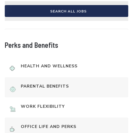
SEARCH ALL JOBS
Perks and Benefits
HEALTH AND WELLNESS
PARENTAL BENEFITS
WORK FLEXIBILITY
OFFICE LIFE AND PERKS