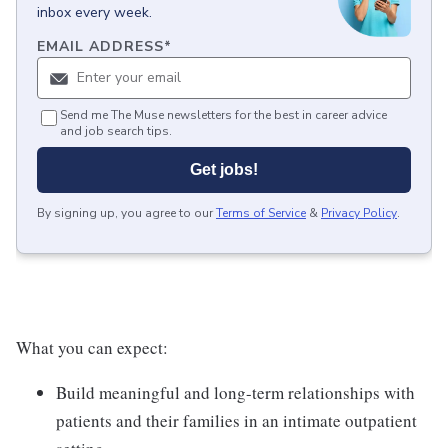
inbox every week.
EMAIL ADDRESS
*
Send me The Muse newsletters for the best in career advice
and job search tips.
Get jobs!
By signing up, you agree to our
Terms of Service
&
Privacy Policy
.
What you can expect:
Build meaningful and long-term relationships with
patients and their families in an intimate outpatient