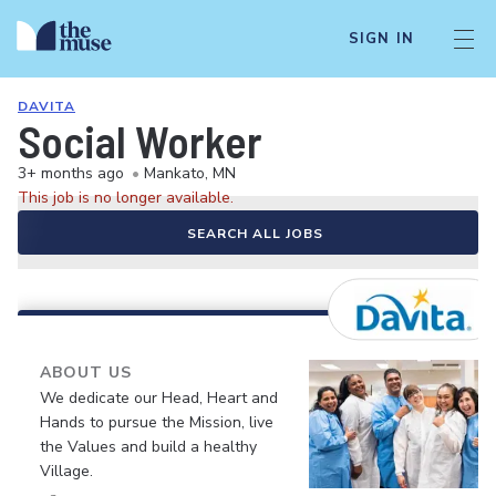
SIGN IN
DAVITA
Social Worker
3+ months ago
•
Mankato, MN
This job is no longer available.
SEARCH ALL JOBS
ABOUT US
We dedicate our Head, Heart and
Hands to pursue the Mission, live
the Values and build a healthy
Village.