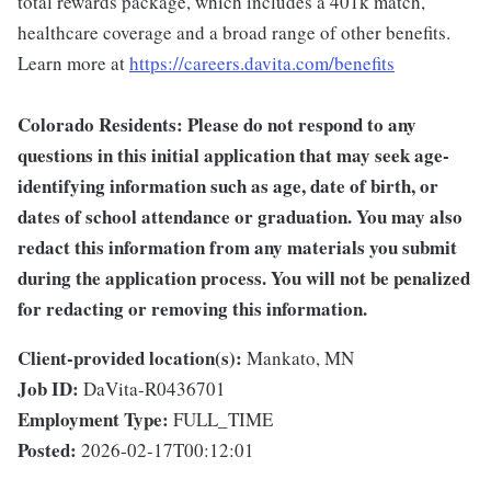
total rewards package, which includes a 401k match,
healthcare coverage and a broad range of other benefits.
Learn more at
https://careers.davita.com/benefits
Colorado Residents: Please do not respond to any
questions in this initial application that may seek age-
identifying information such as age, date of birth, or
dates of school attendance or graduation. You may also
redact this information from any materials you submit
during the application process. You will not be penalized
for redacting or removing this information.
Client-provided location(s):
Mankato, MN
Job ID:
DaVita-R0436701
Employment Type:
FULL_TIME
Posted:
2026-02-17T00:12:01