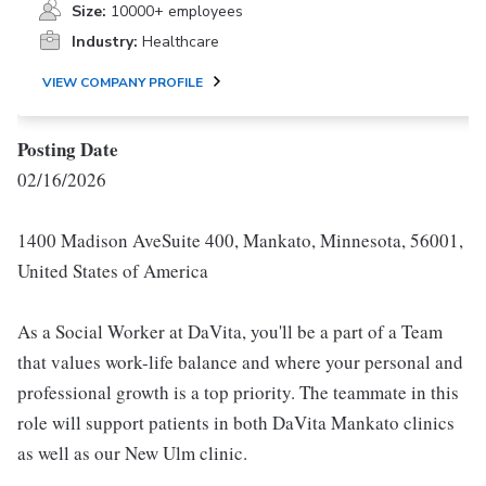
Size:
10000+ employees
Industry:
Healthcare
VIEW COMPANY PROFILE
Posting Date
02/16/2026
1400 Madison AveSuite 400, Mankato, Minnesota, 56001,
United States of America
As a Social Worker at DaVita, you'll be a part of a Team
that values work-life balance and where your personal and
professional growth is a top priority. The teammate in this
role will support patients in both DaVita Mankato clinics
as well as our New Ulm clinic.