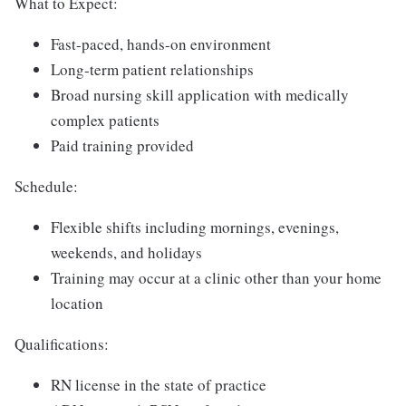
What to Expect:
Fast-paced, hands-on environment
Long-term patient relationships
Broad nursing skill application with medically
complex patients
Paid training provided
Schedule:
Flexible shifts including mornings, evenings,
weekends, and holidays
Training may occur at a clinic other than your home
location
Qualifications:
RN license in the state of practice