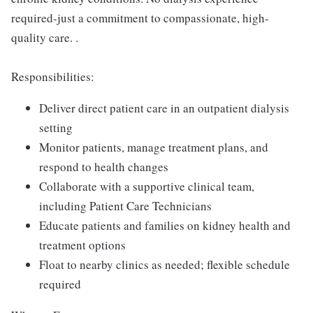
required-just a commitment to compassionate, high-
quality care. .
Responsibilities:
Deliver direct patient care in an outpatient dialysis
setting
Monitor patients, manage treatment plans, and
respond to health changes
Collaborate with a supportive clinical team,
including Patient Care Technicians
Educate patients and families on kidney health and
treatment options
Float to nearby clinics as needed; flexible schedule
required