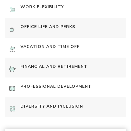
WORK FLEXIBILITY
OFFICE LIFE AND PERKS
VACATION AND TIME OFF
FINANCIAL AND RETIREMENT
PROFESSIONAL DEVELOPMENT
DIVERSITY AND INCLUSION