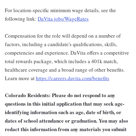
For location-specific minimum wage details, see the
following link:
DaVita.jobs/WageRates
Compensation for the role will depend on a number of
factors, including a candidate's qualifications, skills,
competencies and experience. DaVita offers a competitive
total rewards package, which includes a 401k match,
healthcare coverage and a broad range of other benefits.
Learn more at
https://careers.davita.com/benefits
Colorado Residents: Please do not respond to any
questions in this initial application that may seek age-
identifying information such as age, date of birth, or
dates of school attendance or graduation. You may also
redact this information from any materials you submit