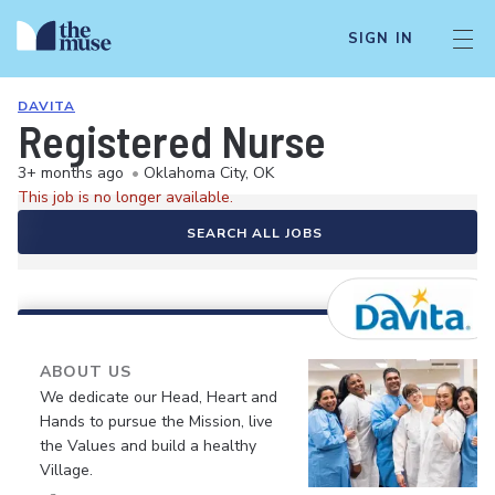
SIGN IN
DAVITA
Registered Nurse
3+ months ago
•
Oklahoma City, OK
This job is no longer available.
SEARCH ALL JOBS
ABOUT US
We dedicate our Head, Heart and
Hands to pursue the Mission, live
the Values and build a healthy
Village.