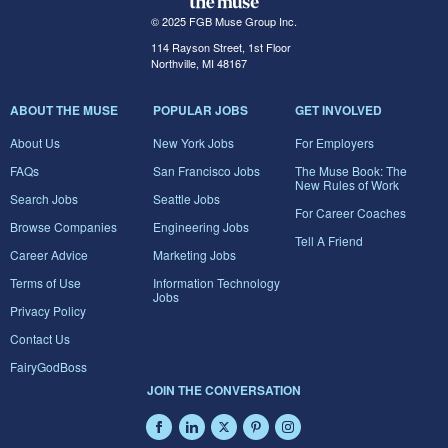
© 2025 FGB Muse Group Inc.
114 Rayson Street, 1st Floor
Northville, MI 48167
ABOUT THE MUSE
POPULAR JOBS
GET INVOLVED
About Us
New York Jobs
For Employers
FAQs
San Francisco Jobs
The Muse Book: The
New Rules of Work
Search Jobs
Seattle Jobs
For Career Coaches
Browse Companies
Engineering Jobs
Tell A Friend
Career Advice
Marketing Jobs
Terms of Use
Information Technology
Jobs
Privacy Policy
Contact Us
FairyGodBoss
JOIN THE CONVERSATION