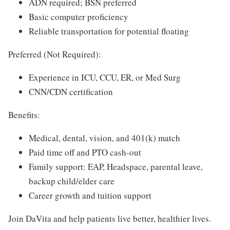
ADN required; BSN preferred
Basic computer proficiency
Reliable transportation for potential floating
Preferred (Not Required):
Experience in ICU, CCU, ER, or Med Surg
CNN/CDN certification
Benefits:
Medical, dental, vision, and 401(k) match
Paid time off and PTO cash-out
Family support: EAP, Headspace, parental leave,
backup child/elder care
Career growth and tuition support
Join DaVita and help patients live better, healthier lives.