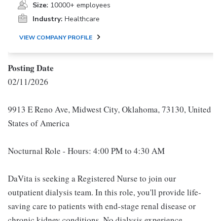
Size:
10000+ employees
Industry:
Healthcare
VIEW COMPANY PROFILE
Posting Date
02/11/2026
9913 E Reno Ave, Midwest City, Oklahoma, 73130, United
States of America
Nocturnal Role - Hours: 4:00 PM to 4:30 AM
DaVita is seeking a Registered Nurse to join our
outpatient dialysis team. In this role, you'll provide life-
saving care to patients with end-stage renal disease or
chronic kidney conditions. No dialysis experience