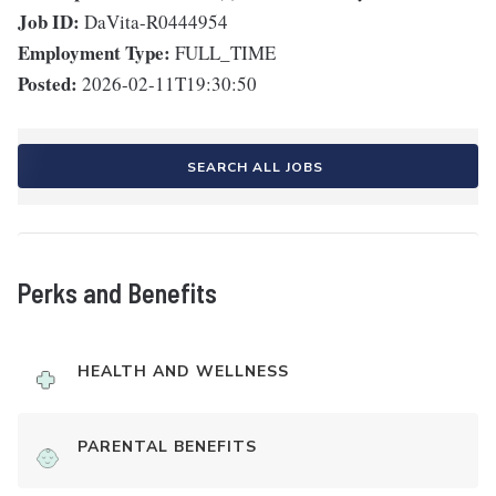
Job ID:
DaVita-R0444954
Employment Type:
FULL_TIME
Posted:
2026-02-11T19:30:50
SEARCH ALL JOBS
Perks and Benefits
HEALTH AND WELLNESS
PARENTAL BENEFITS