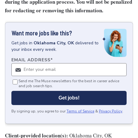
during the application process. You will not be penalized
for redacting or removing this information.
Want more jobs like this?
Get
jobs
in
Oklahoma City, OK
delivered to
your inbox every week.
EMAIL ADDRESS
*
Send me The Muse newsletters for the best in career advice
and job search tips.
Get jobs!
By signing up, you agree to our
Terms of Service
&
Privacy Policy
.
Client-provided location(s):
Oklahoma City, OK