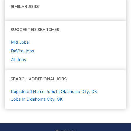
SIMILAR JOBS
SUGGESTED SEARCHES
Mid
Jobs
DaVita
Jobs
All Jobs
SEARCH ADDITIONAL JOBS
Registered Nurse Jobs In Oklahoma City, OK
Jobs In Oklahoma City, OK