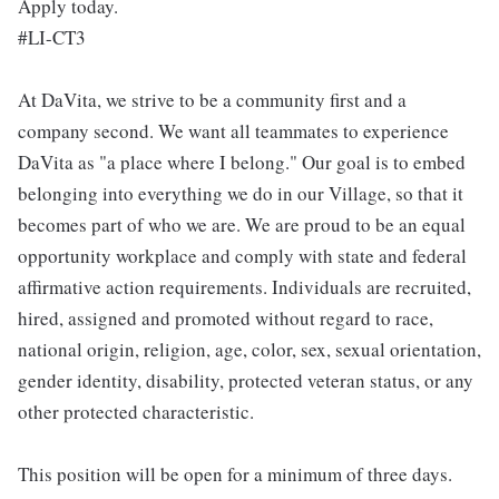
Apply today.
#LI-CT3
At DaVita, we strive to be a community first and a
company second. We want all teammates to experience
DaVita as "a place where I belong." Our goal is to embed
belonging into everything we do in our Village, so that it
becomes part of who we are. We are proud to be an equal
opportunity workplace and comply with state and federal
affirmative action requirements. Individuals are recruited,
hired, assigned and promoted without regard to race,
national origin, religion, age, color, sex, sexual orientation,
gender identity, disability, protected veteran status, or any
other protected characteristic.
This position will be open for a minimum of three days.