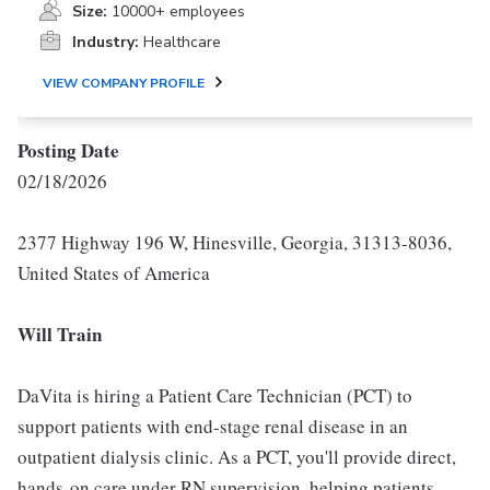
Size:
10000+ employees
Industry:
Healthcare
VIEW COMPANY PROFILE
Posting Date
02/18/2026
2377 Highway 196 W, Hinesville, Georgia, 31313-8036,
United States of America
Will Train
DaVita is hiring a Patient Care Technician (PCT) to
support patients with end-stage renal disease in an
outpatient dialysis clinic. As a PCT, you'll provide direct,
hands-on care under RN supervision, helping patients