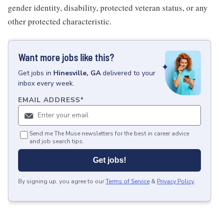
gender identity, disability, protected veteran status, or any
other protected characteristic.
Want more jobs like this?
Get
jobs
in
Hinesville, GA
delivered to your
inbox every week.
EMAIL ADDRESS
*
Send me The Muse newsletters for the best in career advice
and job search tips.
Get jobs!
By signing up, you agree to our
Terms of Service
&
Privacy Policy
.