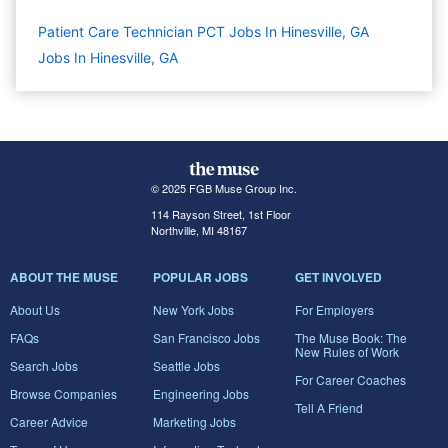
Patient Care Technician PCT Jobs In Hinesville, GA
Jobs In Hinesville, GA
© 2025 FGB Muse Group Inc.
114 Rayson Street, 1st Floor
Northville, MI 48167
ABOUT THE MUSE
POPULAR JOBS
GET INVOLVED
About Us
New York Jobs
For Employers
FAQs
San Francisco Jobs
The Muse Book: The
New Rules of Work
Search Jobs
Seattle Jobs
For Career Coaches
Browse Companies
Engineering Jobs
Tell A Friend
Career Advice
Marketing Jobs