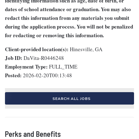
identifying information such as age, date of birth, or
dates of school attendance or graduation. You may also
redact this information from any materials you submit
during the application process. You will not be penalized
for redacting or removing this information.
Client-provided location(s):
Hinesville, GA
Job ID:
DaVita-R0446248
Employment Type:
FULL_TIME
Posted:
2026-02-20T00:13:48
SEARCH ALL JOBS
Perks and Benefits