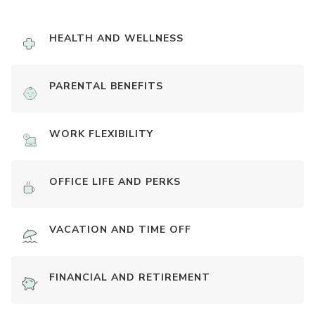
HEALTH AND WELLNESS
PARENTAL BENEFITS
WORK FLEXIBILITY
OFFICE LIFE AND PERKS
VACATION AND TIME OFF
FINANCIAL AND RETIREMENT