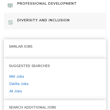
PROFESSIONAL DEVELOPMENT
DIVERSITY AND INCLUSION
SIMILAR JOBS
SUGGESTED SEARCHES
Mid
Jobs
DaVita
Jobs
All Jobs
SEARCH ADDITIONAL JOBS