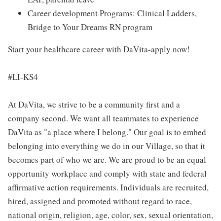
Career development Programs: Clinical Ladders,
Bridge to Your Dreams RN program
Start your healthcare career with DaVita-apply now!
#LI-KS4
At DaVita, we strive to be a community first and a
company second. We want all teammates to experience
DaVita as "a place where I belong." Our goal is to embed
belonging into everything we do in our Village, so that it
becomes part of who we are. We are proud to be an equal
opportunity workplace and comply with state and federal
affirmative action requirements. Individuals are recruited,
hired, assigned and promoted without regard to race,
national origin, religion, age, color, sex, sexual orientation,