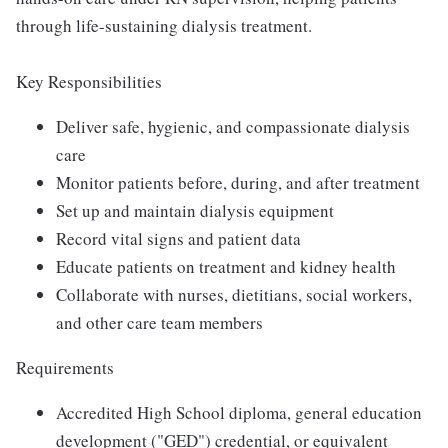
through life-sustaining dialysis treatment.
Key Responsibilities
Deliver safe, hygienic, and compassionate dialysis
care
Monitor patients before, during, and after treatment
Set up and maintain dialysis equipment
Record vital signs and patient data
Educate patients on treatment and kidney health
Collaborate with nurses, dietitians, social workers,
and other care team members
Requirements
Accredited High School diploma, general education
development ("GED") credential, or equivalent