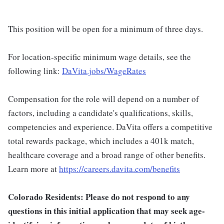
This position will be open for a minimum of three days.
For location-specific minimum wage details, see the
following link:
DaVita.jobs/WageRates
Compensation for the role will depend on a number of
factors, including a candidate's qualifications, skills,
competencies and experience. DaVita offers a competitive
total rewards package, which includes a 401k match,
healthcare coverage and a broad range of other benefits.
Learn more at
https://careers.davita.com/benefits
Colorado Residents: Please do not respond to any
questions in this initial application that may seek age-