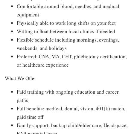
Comfortable around blood, needles, and medical
equipment
Physically able to work long shifts on your feet
Willing to float between local clinics if needed
Flexible schedule including mornings, evenings,
weekends, and holidays
Preferred: CNA, MA, CHT, phlebotomy certification,
or healthcare experience
What We Offer
Paid training with ongoing education and career
paths
Full benefits: medical, dental, vision, 401(k) match,
paid time off
Family support: backup child/elder care, Headspace,
EAP, parental leave