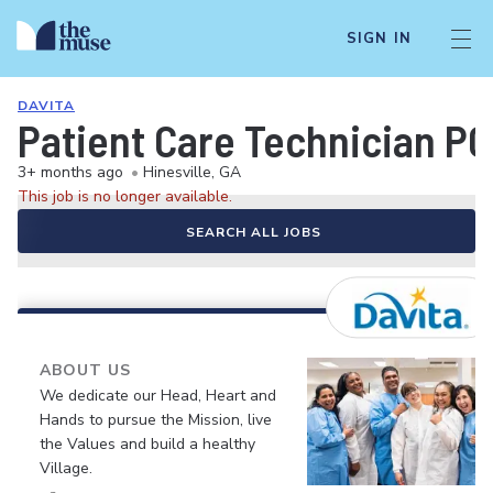
SIGN IN
DAVITA
Patient Care Technician P
3+ months ago
•
Hinesville, GA
This job is no longer available.
SEARCH ALL JOBS
ABOUT US
We dedicate our Head, Heart and
Hands to pursue the Mission, live
the Values and build a healthy
Village.