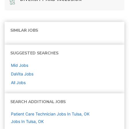
SIMILAR JOBS
SUGGESTED SEARCHES
Mid
Jobs
DaVita
Jobs
All Jobs
SEARCH ADDITIONAL JOBS
Patient Care Technician Jobs In Tulsa, OK
Jobs In Tulsa, OK