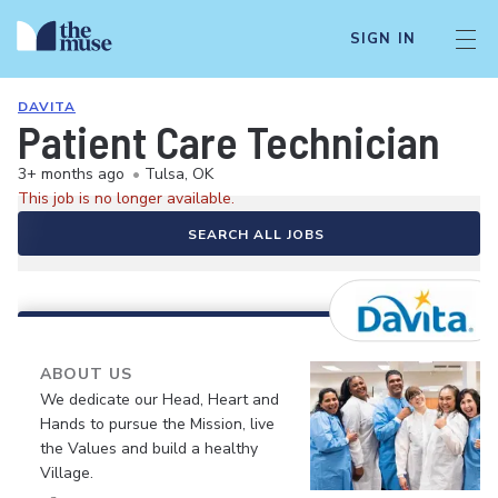
SIGN IN
DAVITA
Patient Care Technician
3+ months ago
•
Tulsa, OK
This job is no longer available.
SEARCH ALL JOBS
ABOUT US
We dedicate our Head, Heart and
Hands to pursue the Mission, live
the Values and build a healthy
Village.