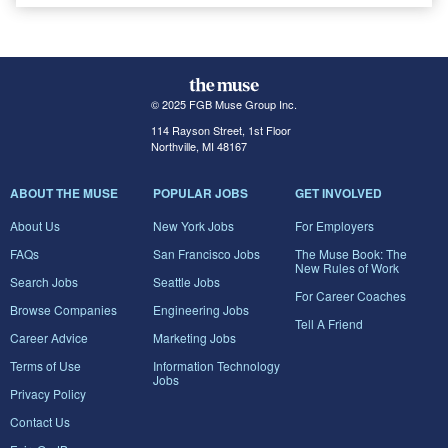
© 2025 FGB Muse Group Inc.
114 Rayson Street, 1st Floor
Northville, MI 48167
ABOUT THE MUSE
POPULAR JOBS
GET INVOLVED
About Us
New York Jobs
For Employers
FAQs
San Francisco Jobs
The Muse Book: The
New Rules of Work
Search Jobs
Seattle Jobs
For Career Coaches
Browse Companies
Engineering Jobs
Tell A Friend
Career Advice
Marketing Jobs
Terms of Use
Information Technology
Jobs
Privacy Policy
Contact Us