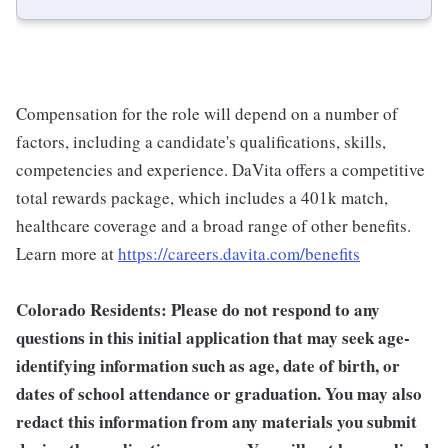
Compensation for the role will depend on a number of
factors, including a candidate's qualifications, skills,
competencies and experience. DaVita offers a competitive
total rewards package, which includes a 401k match,
healthcare coverage and a broad range of other benefits.
Learn more at
https://careers.davita.com/benefits
Colorado Residents: Please do not respond to any
questions in this initial application that may seek age-
identifying information such as age, date of birth, or
dates of school attendance or graduation. You may also
redact this information from any materials you submit