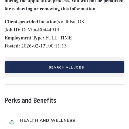
during the application process. You will not be penalized
for redacting or removing this information.
Client-provided location(s):
Tulsa, OK
Job ID:
DaVita-R0444913
Employment Type:
FULL_TIME
Posted:
2026-02-13T00:11:13
SEARCH ALL JOBS
Perks and Benefits
HEALTH AND WELLNESS