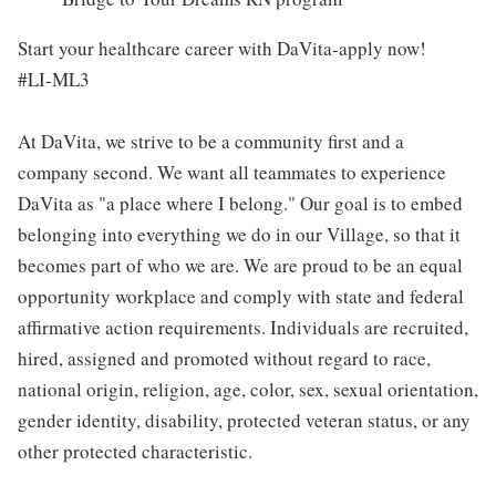
Start your healthcare career with DaVita-apply now!
#LI-ML3
At DaVita, we strive to be a community first and a
company second. We want all teammates to experience
DaVita as "a place where I belong." Our goal is to embed
belonging into everything we do in our Village, so that it
becomes part of who we are. We are proud to be an equal
opportunity workplace and comply with state and federal
affirmative action requirements. Individuals are recruited,
hired, assigned and promoted without regard to race,
national origin, religion, age, color, sex, sexual orientation,
gender identity, disability, protected veteran status, or any
other protected characteristic.