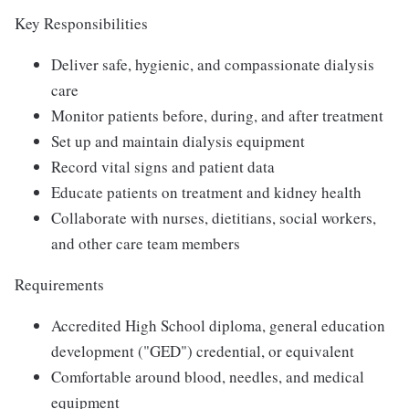
Key Responsibilities
Deliver safe, hygienic, and compassionate dialysis
care
Monitor patients before, during, and after treatment
Set up and maintain dialysis equipment
Record vital signs and patient data
Educate patients on treatment and kidney health
Collaborate with nurses, dietitians, social workers,
and other care team members
Requirements
Accredited High School diploma, general education
development ("GED") credential, or equivalent
Comfortable around blood, needles, and medical
equipment