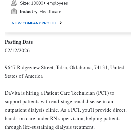
Size:
10000+ employees
Industry:
Healthcare
VIEW COMPANY PROFILE
Posting Date
02/12/2026
9647 Ridgeview Street, Tulsa, Oklahoma, 74131, United
States of America
DaVita is hiring a Patient Care Technician (PCT) to
support patients with end-stage renal disease in an
outpatient dialysis clinic. As a PCT, you'll provide direct,
hands-on care under RN supervision, helping patients
through life-sustaining dialysis treatment.