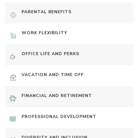
PARENTAL BENEFITS
WORK FLEXIBILITY
OFFICE LIFE AND PERKS
VACATION AND TIME OFF
FINANCIAL AND RETIREMENT
PROFESSIONAL DEVELOPMENT
DIVERSITY AND INCLUSION