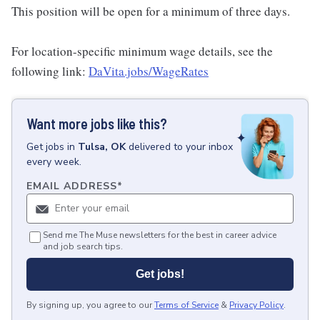
This position will be open for a minimum of three days.
For location-specific minimum wage details, see the
following link:
DaVita.jobs/WageRates
Want more jobs like this?
Get
jobs
in
Tulsa, OK
delivered to your inbox
every week.
EMAIL ADDRESS
*
Send me The Muse newsletters for the best in career advice
and job search tips.
Get jobs!
By signing up, you agree to our
Terms of Service
&
Privacy Policy
.