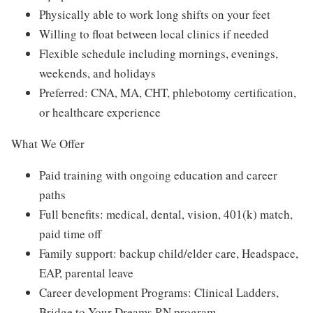
Physically able to work long shifts on your feet
Willing to float between local clinics if needed
Flexible schedule including mornings, evenings,
weekends, and holidays
Preferred: CNA, MA, CHT, phlebotomy certification,
or healthcare experience
What We Offer
Paid training with ongoing education and career
paths
Full benefits: medical, dental, vision, 401(k) match,
paid time off
Family support: backup child/elder care, Headspace,
EAP, parental leave
Career development Programs: Clinical Ladders,
Bridge to Your Dreams RN program