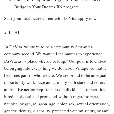
Bridge to Your Dreams RN program
Start your healthcare career with DaVita-apply now!
#LI-TH1
At DaVita, we strive to be a community first and a
company second. We want all teammates to experience
DaVita as "a place where I belong." Our goal is to embed
belonging into everything we do in our Village, so that it
becomes part of who we are. We are proud to be an equal
opportunity workplace and comply with state and federal
affirmative action requirements. Individuals are recruited,
hired, assigned and promoted without regard to race,
national origin, religion, age, color, sex, sexual orientation,
gender identity, disability, protected veteran status, or any