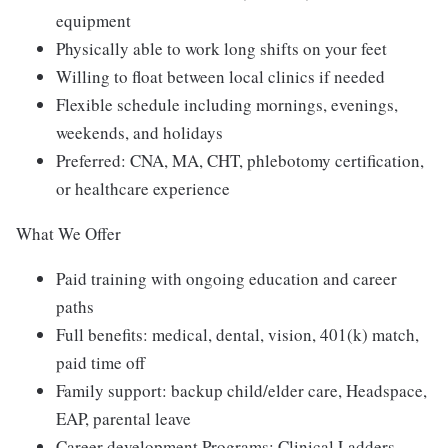
equipment
Physically able to work long shifts on your feet
Willing to float between local clinics if needed
Flexible schedule including mornings, evenings,
weekends, and holidays
Preferred: CNA, MA, CHT, phlebotomy certification,
or healthcare experience
What We Offer
Paid training with ongoing education and career
paths
Full benefits: medical, dental, vision, 401(k) match,
paid time off
Family support: backup child/elder care, Headspace,
EAP, parental leave
Career development Programs: Clinical Ladders,