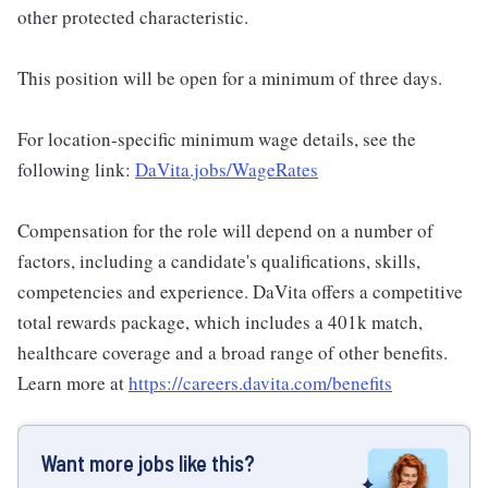
other protected characteristic.
This position will be open for a minimum of three days.
For location-specific minimum wage details, see the
following link:
DaVita.jobs/WageRates
Compensation for the role will depend on a number of
factors, including a candidate's qualifications, skills,
competencies and experience. DaVita offers a competitive
total rewards package, which includes a 401k match,
healthcare coverage and a broad range of other benefits.
Learn more at
https://careers.davita.com/benefits
Want more jobs like this?