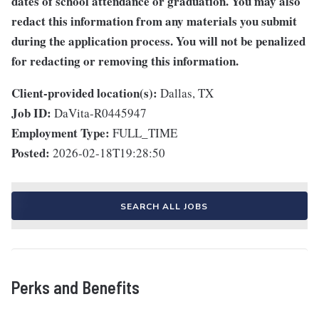
dates of school attendance or graduation. You may also
redact this information from any materials you submit
during the application process. You will not be penalized
for redacting or removing this information.
Client-provided location(s):
Dallas, TX
Job ID:
DaVita-R0445947
Employment Type:
FULL_TIME
Posted:
2026-02-18T19:28:50
SEARCH ALL JOBS
Perks and Benefits