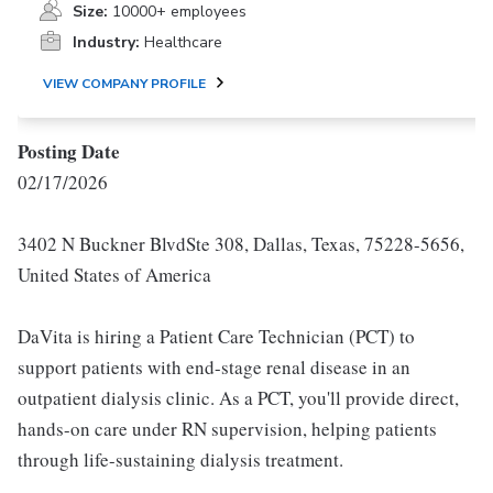
Size:
10000+ employees
Industry:
Healthcare
VIEW COMPANY PROFILE
Posting Date
02/17/2026
3402 N Buckner BlvdSte 308, Dallas, Texas, 75228-5656,
United States of America
DaVita is hiring a Patient Care Technician (PCT) to
support patients with end-stage renal disease in an
outpatient dialysis clinic. As a PCT, you'll provide direct,
hands-on care under RN supervision, helping patients
through life-sustaining dialysis treatment.