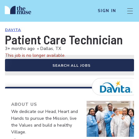
SIGN IN
DAVITA
Patient Care Technician
3+ months ago
•
Dallas, TX
This job is no longer available.
SEARCH ALL JOBS
ABOUT US
We dedicate our Head, Heart and
Hands to pursue the Mission, live
the Values and build a healthy
Village.