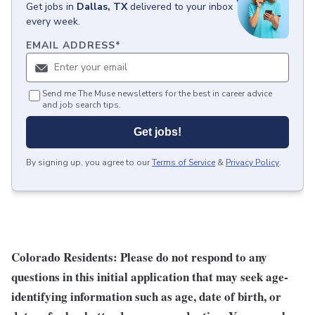
Get
jobs
in
Dallas, TX
delivered to your inbox
every week.
EMAIL ADDRESS
*
Send me The Muse newsletters for the best in career advice
and job search tips.
Get jobs!
By signing up, you agree to our
Terms of Service
&
Privacy Policy
.
Colorado Residents: Please do not respond to any
questions in this initial application that may seek age-
identifying information such as age, date of birth, or