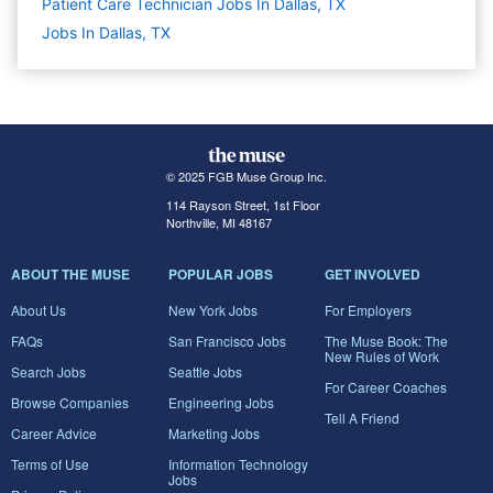
Patient Care Technician Jobs In Dallas, TX
Jobs In Dallas, TX
© 2025 FGB Muse Group Inc.
114 Rayson Street, 1st Floor
Northville, MI 48167
ABOUT THE MUSE
POPULAR JOBS
GET INVOLVED
About Us
New York Jobs
For Employers
FAQs
San Francisco Jobs
The Muse Book: The
New Rules of Work
Search Jobs
Seattle Jobs
For Career Coaches
Browse Companies
Engineering Jobs
Tell A Friend
Career Advice
Marketing Jobs
Terms of Use
Information Technology
Jobs