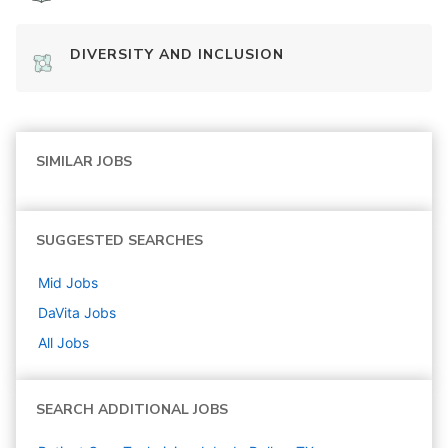
DIVERSITY AND INCLUSION
SIMILAR JOBS
SUGGESTED SEARCHES
Mid
Jobs
DaVita
Jobs
All Jobs
SEARCH ADDITIONAL JOBS