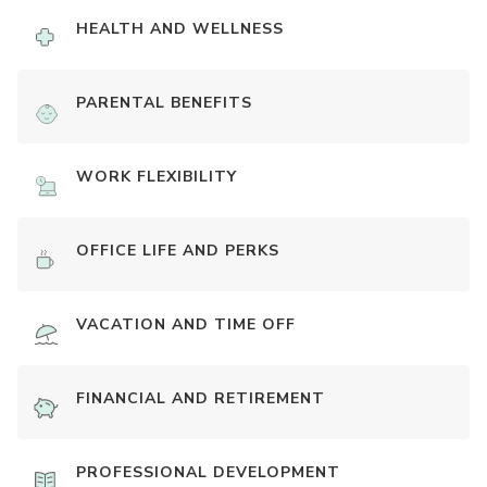
HEALTH AND WELLNESS
PARENTAL BENEFITS
WORK FLEXIBILITY
OFFICE LIFE AND PERKS
VACATION AND TIME OFF
FINANCIAL AND RETIREMENT
PROFESSIONAL DEVELOPMENT