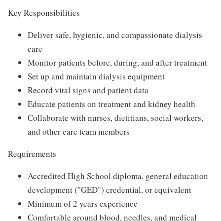
Key Responsibilities
Deliver safe, hygienic, and compassionate dialysis
care
Monitor patients before, during, and after treatment
Set up and maintain dialysis equipment
Record vital signs and patient data
Educate patients on treatment and kidney health
Collaborate with nurses, dietitians, social workers,
and other care team members
Requirements
Accredited High School diploma, general education
development ("GED") credential, or equivalent
Minimum of 2 years experience
Comfortable around blood, needles, and medical