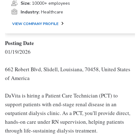
Size:
10000+ employees
Industry:
Healthcare
VIEW COMPANY PROFILE
Posting Date
01/19/2026
662 Robert Blvd, Slidell, Louisiana, 70458, United States
of America
DaVita is hiring a Patient Care Technician (PCT) to
support patients with end-stage renal disease in an
outpatient dialysis clinic. As a PCT, you'll provide direct,
hands-on care under RN supervision, helping patients
through life-sustaining dialysis treatment.