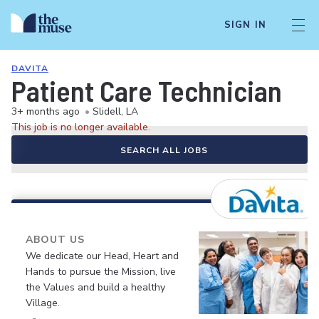
SIGN IN
DAVITA
Patient Care Technician
3+ months ago
•
Slidell, LA
This job is no longer available.
SEARCH ALL JOBS
ABOUT US
We dedicate our Head, Heart and
Hands to pursue the Mission, live
the Values and build a healthy
Village.