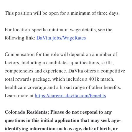
This position will be open for a minimum of three days.
For location-specific minimum wage details, see the
following link:
DaVita.jobs/WageRates
Compensation for the role will depend on a number of
factors, including a candidate's qualifications, skills,
competencies and experience. DaVita offers a competitive
total rewards package, which includes a 401k match,
healthcare coverage and a broad range of other benefits.
Learn more at
https://careers.davita.com/benefits
Colorado Residents: Please do not respond to any
questions in this initial application that may seek age-
identifying information such as age, date of birth, or