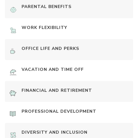
PARENTAL BENEFITS
WORK FLEXIBILITY
OFFICE LIFE AND PERKS
VACATION AND TIME OFF
FINANCIAL AND RETIREMENT
PROFESSIONAL DEVELOPMENT
DIVERSITY AND INCLUSION