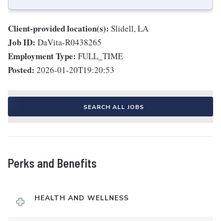
Client-provided location(s):
Slidell, LA
Job ID:
DaVita-R0438265
Employment Type:
FULL_TIME
Posted:
2026-01-20T19:20:53
SEARCH ALL JOBS
Perks and Benefits
HEALTH AND WELLNESS