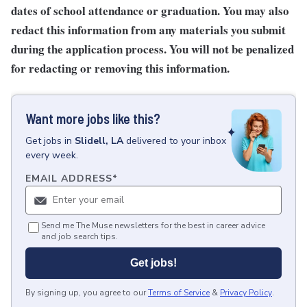
dates of school attendance or graduation. You may also
redact this information from any materials you submit
during the application process. You will not be penalized
for redacting or removing this information.
Want more jobs like this?
Get
jobs
in
Slidell, LA
delivered to your inbox
every week.
EMAIL ADDRESS
*
Send me The Muse newsletters for the best in career advice
and job search tips.
Get jobs!
By signing up, you agree to our
Terms of Service
&
Privacy Policy
.