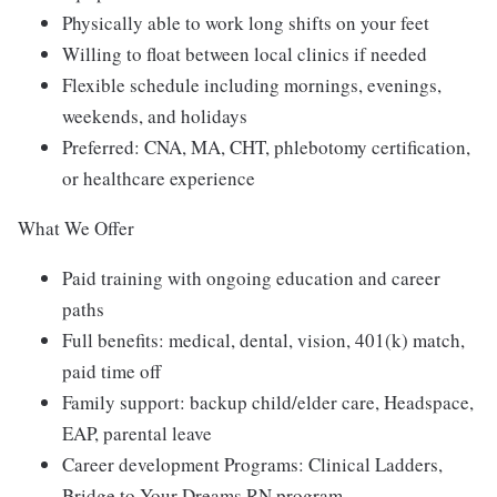
Physically able to work long shifts on your feet
Willing to float between local clinics if needed
Flexible schedule including mornings, evenings,
weekends, and holidays
Preferred: CNA, MA, CHT, phlebotomy certification,
or healthcare experience
What We Offer
Paid training with ongoing education and career
paths
Full benefits: medical, dental, vision, 401(k) match,
paid time off
Family support: backup child/elder care, Headspace,
EAP, parental leave
Career development Programs: Clinical Ladders,
Bridge to Your Dreams RN program