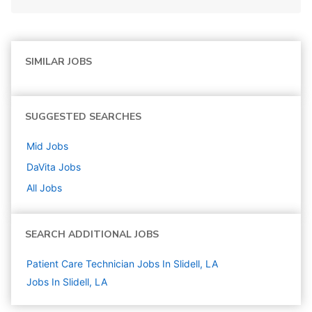
SIMILAR JOBS
SUGGESTED SEARCHES
Mid
Jobs
DaVita
Jobs
All Jobs
SEARCH ADDITIONAL JOBS
Patient Care Technician Jobs In Slidell, LA
Jobs In Slidell, LA