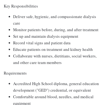
Key Responsibilities
Deliver safe, hygienic, and compassionate dialysis
care
Monitor patients before, during, and after treatment
Set up and maintain dialysis equipment
Record vital signs and patient data
Educate patients on treatment and kidney health
Collaborate with nurses, dietitians, social workers,
and other care team members
Requirements
Accredited High School diploma, general education
development ("GED") credential, or equivalent
Comfortable around blood, needles, and medical
equipment