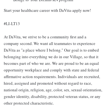
Start your healthcare career with DaVita-apply now!
#LI-LT13
At DaVita, we strive to be a community first and a
company second. We want all teammates to experience
DaVita as "a place where I belong." Our goal is to embed
belonging into everything we do in our Village, so that it
becomes part of who we are. We are proud to be an equal
opportunity workplace and comply with state and federal
affirmative action requirements. Individuals are recruited,
hired, assigned and promoted without regard to race,
national origin, religion, age, color, sex, sexual orientation,
gender identity, disability, protected veteran status, or any
other protected characteristic.