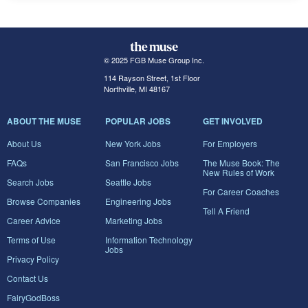
© 2025 FGB Muse Group Inc.
114 Rayson Street, 1st Floor
Northville, MI 48167
ABOUT THE MUSE
POPULAR JOBS
GET INVOLVED
About Us
New York Jobs
For Employers
FAQs
San Francisco Jobs
The Muse Book: The
New Rules of Work
Search Jobs
Seattle Jobs
For Career Coaches
Browse Companies
Engineering Jobs
Tell A Friend
Career Advice
Marketing Jobs
Terms of Use
Information Technology
Jobs
Privacy Policy
Contact Us
FairyGodBoss