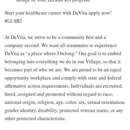
Start your healthcare career with DaVita-apply now!
#LI-SB2
At DaVita, we strive to be a community first and a
company second. We want all teammates to experience
DaVita as "a place where I belong." Our goal is to embed
belonging into everything we do in our Village, so that it
becomes part of who we are. We are proud to be an equal
opportunity workplace and comply with state and federal
affirmative action requirements. Individuals are recruited,
hired, assigned and promoted without regard to race,
national origin, religion, age, color, sex, sexual orientation,
gender identity, disability, protected veteran status, or any
other protected characteristic.