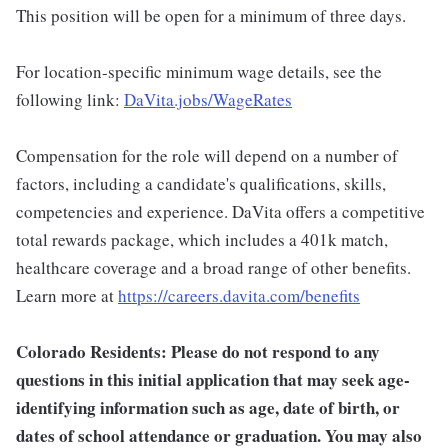
This position will be open for a minimum of three days.
For location-specific minimum wage details, see the
following link:
DaVita.jobs/WageRates
Compensation for the role will depend on a number of
factors, including a candidate's qualifications, skills,
competencies and experience. DaVita offers a competitive
total rewards package, which includes a 401k match,
healthcare coverage and a broad range of other benefits.
Learn more at
https://careers.davita.com/benefits
Colorado Residents: Please do not respond to any
questions in this initial application that may seek age-
identifying information such as age, date of birth, or
dates of school attendance or graduation. You may also