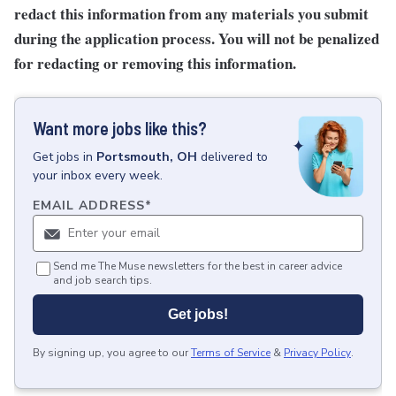
redact this information from any materials you submit
during the application process. You will not be penalized
for redacting or removing this information.
Want more jobs like this?
Get
jobs
in
Portsmouth, OH
delivered to
your inbox every week.
EMAIL ADDRESS
*
Send me The Muse newsletters for the best in career advice
and job search tips.
Get jobs!
By signing up, you agree to our
Terms of Service
&
Privacy Policy
.