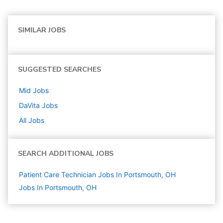
SIMILAR JOBS
SUGGESTED SEARCHES
Mid
Jobs
DaVita
Jobs
All Jobs
SEARCH ADDITIONAL JOBS
Patient Care Technician Jobs In Portsmouth, OH
Jobs In Portsmouth, OH