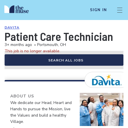
SIGN IN
DAVITA
Patient Care Technician
3+ months ago
•
Portsmouth, OH
This job is no longer available.
SEARCH ALL JOBS
ABOUT US
We dedicate our Head, Heart and
Hands to pursue the Mission, live
the Values and build a healthy
Village.