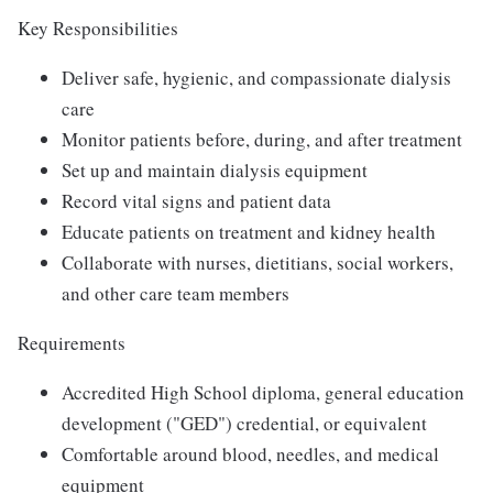
Key Responsibilities
Deliver safe, hygienic, and compassionate dialysis
care
Monitor patients before, during, and after treatment
Set up and maintain dialysis equipment
Record vital signs and patient data
Educate patients on treatment and kidney health
Collaborate with nurses, dietitians, social workers,
and other care team members
Requirements
Accredited High School diploma, general education
development ("GED") credential, or equivalent
Comfortable around blood, needles, and medical
equipment