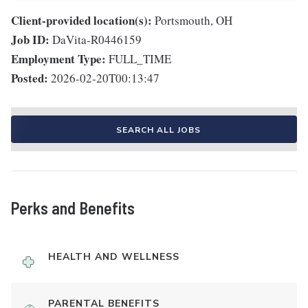
Client-provided location(s):
Portsmouth, OH
Job ID:
DaVita-R0446159
Employment Type:
FULL_TIME
Posted:
2026-02-20T00:13:47
SEARCH ALL JOBS
Perks and Benefits
HEALTH AND WELLNESS
PARENTAL BENEFITS