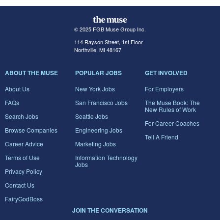
© 2025 FGB Muse Group Inc.
114 Rayson Street, 1st Floor
Northville, MI 48167
ABOUT THE MUSE
POPULAR JOBS
GET INVOLVED
About Us
New York Jobs
For Employers
FAQs
San Francisco Jobs
The Muse Book: The
New Rules of Work
Search Jobs
Seattle Jobs
For Career Coaches
Browse Companies
Engineering Jobs
Tell A Friend
Career Advice
Marketing Jobs
Terms of Use
Information Technology
Jobs
Privacy Policy
Contact Us
FairyGodBoss
JOIN THE CONVERSATION