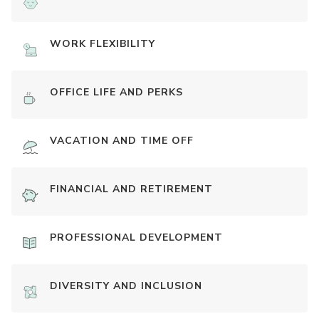
WORK FLEXIBILITY
OFFICE LIFE AND PERKS
VACATION AND TIME OFF
FINANCIAL AND RETIREMENT
PROFESSIONAL DEVELOPMENT
DIVERSITY AND INCLUSION