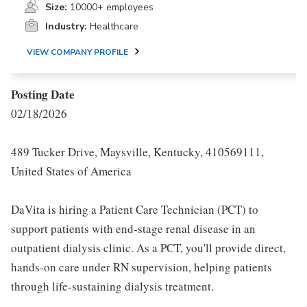
Size:
10000+ employees
Industry:
Healthcare
VIEW COMPANY PROFILE
Posting Date
02/18/2026
489 Tucker Drive, Maysville, Kentucky, 410569111,
United States of America
DaVita is hiring a Patient Care Technician (PCT) to
support patients with end-stage renal disease in an
outpatient dialysis clinic. As a PCT, you'll provide direct,
hands-on care under RN supervision, helping patients
through life-sustaining dialysis treatment.