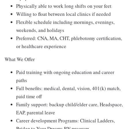
Physically able to work long shifts on your feet
Willing to float between local clinics if needed
Flexible schedule including mornings, evenings,
weekends, and holidays
Preferred: CNA, MA, CHT, phlebotomy certification,
or healthcare experience
What We Offer
Paid training with ongoing education and career
paths
Full benefits: medical, dental, vision, 401(k) match,
paid time off
Family support: backup child/elder care, Headspace,
EAP, parental leave
Career development Programs: Clinical Ladders,
Bridge to Your Dreams RN program