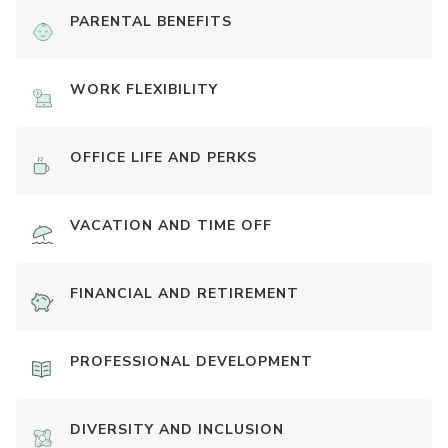
PARENTAL BENEFITS
WORK FLEXIBILITY
OFFICE LIFE AND PERKS
VACATION AND TIME OFF
FINANCIAL AND RETIREMENT
PROFESSIONAL DEVELOPMENT
DIVERSITY AND INCLUSION