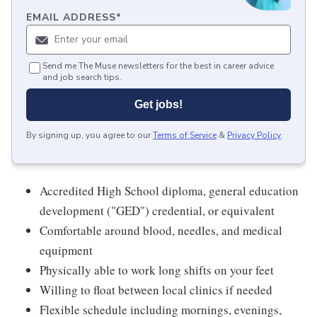
EMAIL ADDRESS
*
Send me The Muse newsletters for the best in career advice
and job search tips.
Get jobs!
By signing up, you agree to our
Terms of Service
&
Privacy Policy
.
Accredited High School diploma, general education
development ("GED") credential, or equivalent
Comfortable around blood, needles, and medical
equipment
Physically able to work long shifts on your feet
Willing to float between local clinics if needed
Flexible schedule including mornings, evenings,