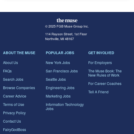
© 2025 FGB Muse Group Inc.
114 Rayson Street, 1st Floor
Northville, MI 48167
ABOUT THE MUSE
POPULAR JOBS
GET INVOLVED
About Us
New York Jobs
For Employers
FAQs
San Francisco Jobs
The Muse Book: The
New Rules of Work
Search Jobs
Seattle Jobs
For Career Coaches
Browse Companies
Engineering Jobs
Tell A Friend
Career Advice
Marketing Jobs
Terms of Use
Information Technology
Jobs
Privacy Policy
Contact Us
FairyGodBoss