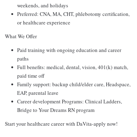
weekends, and holidays
Preferred: CNA, MA, CHT, phlebotomy certification,
or healthcare experience
What We Offer
Paid training with ongoing education and career
paths
Full benefits: medical, dental, vision, 401(k) match,
paid time off
Family support: backup child/elder care, Headspace,
EAP, parental leave
Career development Programs: Clinical Ladders,
Bridge to Your Dreams RN program
Start your healthcare career with DaVita-apply now!