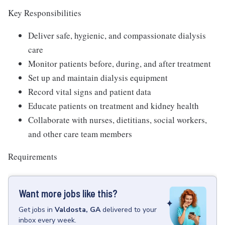
Key Responsibilities
Deliver safe, hygienic, and compassionate dialysis
care
Monitor patients before, during, and after treatment
Set up and maintain dialysis equipment
Record vital signs and patient data
Educate patients on treatment and kidney health
Collaborate with nurses, dietitians, social workers,
and other care team members
Requirements
Want more jobs like this?
Get
jobs
in
Valdosta, GA
delivered to your
inbox every week.