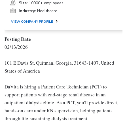
Size:
10000+ employees
Industry:
Healthcare
VIEW COMPANY PROFILE
Posting Date
02/13/2026
101 E Davis St, Quitman, Georgia, 31643-1407, United
States of America
DaVita is hiring a Patient Care Technician (PCT) to
support patients with end-stage renal disease in an
outpatient dialysis clinic. As a PCT, you'll provide direct,
hands-on care under RN supervision, helping patients
through life-sustaining dialysis treatment.