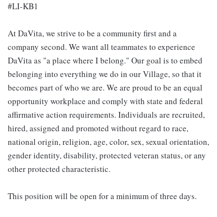
#LI-KB1
At DaVita, we strive to be a community first and a
company second. We want all teammates to experience
DaVita as "a place where I belong." Our goal is to embed
belonging into everything we do in our Village, so that it
becomes part of who we are. We are proud to be an equal
opportunity workplace and comply with state and federal
affirmative action requirements. Individuals are recruited,
hired, assigned and promoted without regard to race,
national origin, religion, age, color, sex, sexual orientation,
gender identity, disability, protected veteran status, or any
other protected characteristic.
This position will be open for a minimum of three days.