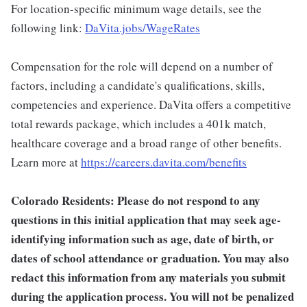
For location-specific minimum wage details, see the
following link:
DaVita.jobs/WageRates
Compensation for the role will depend on a number of
factors, including a candidate's qualifications, skills,
competencies and experience. DaVita offers a competitive
total rewards package, which includes a 401k match,
healthcare coverage and a broad range of other benefits.
Learn more at
https://careers.davita.com/benefits
Colorado Residents: Please do not respond to any
questions in this initial application that may seek age-
identifying information such as age, date of birth, or
dates of school attendance or graduation. You may also
redact this information from any materials you submit
during the application process. You will not be penalized