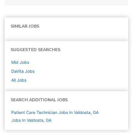
SIMILAR JOBS
SUGGESTED SEARCHES
Mid
Jobs
DaVita
Jobs
All Jobs
SEARCH ADDITIONAL JOBS
Patient Care Technician Jobs In Valdosta, GA
Jobs In Valdosta, GA