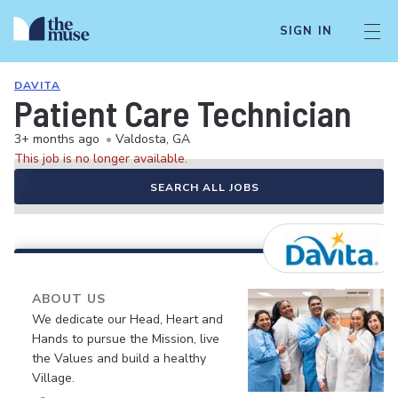
SIGN IN
DAVITA
Patient Care Technician
3+ months ago
•
Valdosta, GA
This job is no longer available.
SEARCH ALL JOBS
ABOUT US
We dedicate our Head, Heart and
Hands to pursue the Mission, live
the Values and build a healthy
Village.