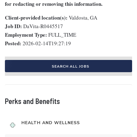
for redacting or removing this information.
Client-provided location(s):
Valdosta, GA
Job ID:
DaVita-R0445517
Employment Type:
FULL_TIME
Posted:
2026-02-14T19:27:19
SEARCH ALL JOBS
Perks and Benefits
HEALTH AND WELLNESS