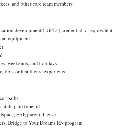
orkers, and other care team members
cation development ("GED") credential, or equivalent
ical equipment
et
ed
ngs, weekends, and holidays
cation, or healthcare experience
eer paths
match, paid time off
dspace, EAP, parental leave
ers, Bridge to Your Dreams RN program