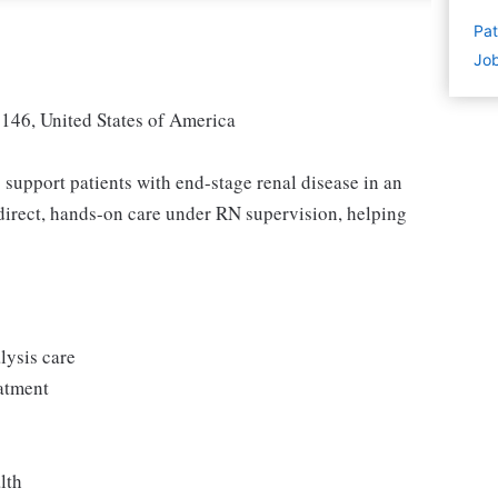
Pat
Job
146, United States of America
 support patients with end-stage renal disease in an
e direct, hands-on care under RN supervision, helping
lysis care
eatment
lth