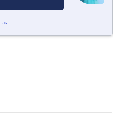
olicy
.