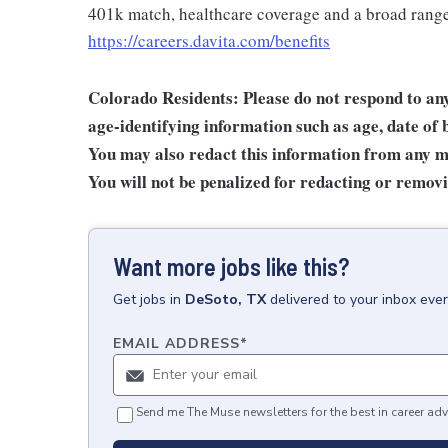
401k match, healthcare coverage and a broad range 
https://careers.davita.com/benefits
Colorado Residents: Please do not respond to any 
age-identifying information such as age, date of 
You may also redact this information from any ma
You will not be penalized for redacting or removi
Want more jobs like this?
Get
jobs
in
DeSoto, TX
delivered to your inbox eve
EMAIL ADDRESS
*
Send me The Muse newsletters for the best in career adv