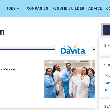
JOBS
COMPANIES
RESUME BUILDER
ADVICE
C
an
SIM
SU
e Mission,
Mi
DaV
All
SE