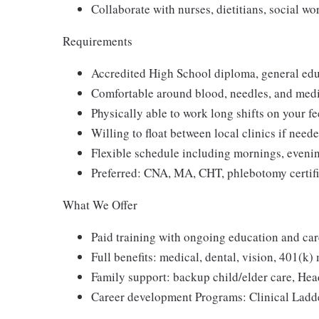
Collaborate with nurses, dietitians, social w
Requirements
Accredited High School diploma, general edu
Comfortable around blood, needles, and med
Physically able to work long shifts on your fe
Willing to float between local clinics if need
Flexible schedule including mornings, eveni
Preferred: CNA, MA, CHT, phlebotomy certifi
What We Offer
Paid training with ongoing education and car
Full benefits: medical, dental, vision, 401(k) 
Family support: backup child/elder care, Hea
Career development Programs: Clinical Ladd