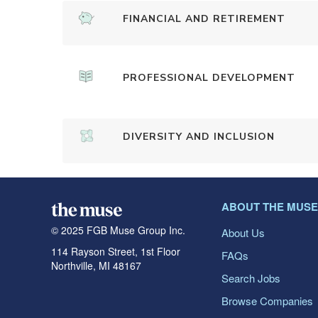
FINANCIAL AND RETIREMENT
PROFESSIONAL DEVELOPMENT
DIVERSITY AND INCLUSION
ABOUT THE MUSE
© 2025 FGB Muse Group Inc.
About Us
114 Rayson Street, 1st Floor
FAQs
Northville, MI 48167
Search Jobs
Browse Companies