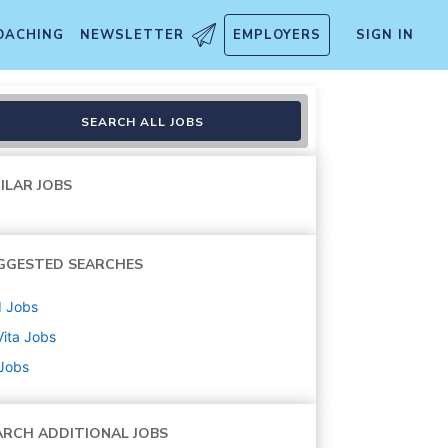
OACHING
NEWSLETTER
EMPLOYERS
SIGN IN
SEARCH ALL JOBS
ILAR JOBS
GGESTED SEARCHES
d
Jobs
ita
Jobs
 Jobs
ARCH ADDITIONAL JOBS