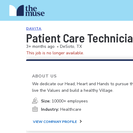
DAVITA
Patient Care Technici
3+ months ago
•
DeSoto, TX
This job is no longer available.
ABOUT US
We dedicate our Head, Heart and Hands to pursue th
live the Values and build a healthy Village.
Size:
10000+ employees
Industry:
Healthcare
VIEW COMPANY PROFILE