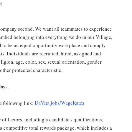
w!
a company second. We want all teammates to experience
 embed belonging into everything we do in our Village,
ud to be an equal opportunity workplace and comply
ts. Individuals are recruited, hired, assigned and
ligion, age, color, sex, sexual orientation, gender
 other protected characteristic.
days.
e following link:
DaVita.jobs/WageRates
f factors, including a candidate's qualifications,
 a competitive total rewards package, which includes a