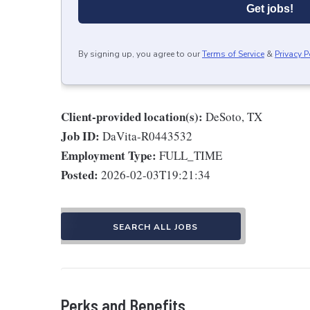
Get jobs!
By signing up, you agree to our
Terms of Service
&
Privacy P
Client-provided location(s):
DeSoto, TX
Job ID:
DaVita-R0443532
Employment Type:
FULL_TIME
Posted:
2026-02-03T19:21:34
SEARCH ALL JOBS
Perks and Benefits