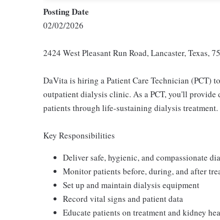
Posting Date
02/02/2026
2424 West Pleasant Run Road, Lancaster, Texas, 75
DaVita is hiring a Patient Care Technician (PCT) to
outpatient dialysis clinic. As a PCT, you'll provid
patients through life-sustaining dialysis treatment.
Key Responsibilities
Deliver safe, hygienic, and compassionate dia
Monitor patients before, during, and after tr
Set up and maintain dialysis equipment
Record vital signs and patient data
Educate patients on treatment and kidney hea