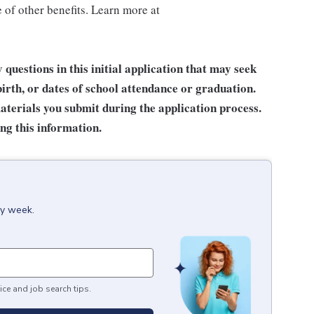
of other benefits. Learn more at
questions in this initial application that may seek
birth, or dates of school attendance or graduation.
terials you submit during the application process.
ng this information.
ry week.
ice and job search tips.