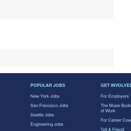
POPULAR JOBS
GET INVOLVE
New York Jobs
For Employers
San Francisco Jobs
The Muse Book
of Work
Seattle Jobs
For Career Co
Engineering Jobs
Tell A Friend