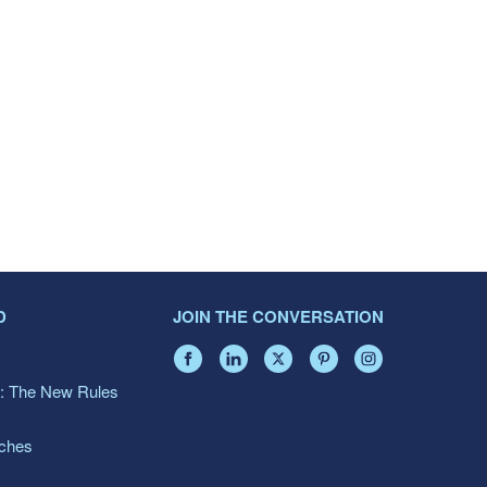
D
JOIN THE CONVERSATION
: The New Rules
aches