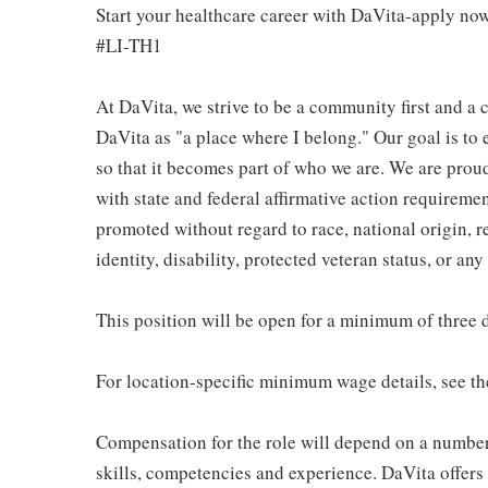
Start your healthcare career with DaVita-apply no
#LI-TH1
At DaVita, we strive to be a community first and 
DaVita as "a place where I belong." Our goal is to
so that it becomes part of who we are. We are pro
with state and federal affirmative action requiremen
promoted without regard to race, national origin, re
identity, disability, protected veteran status, or any
This position will be open for a minimum of three 
For location-specific minimum wage details, see th
Compensation for the role will depend on a number o
skills, competencies and experience. DaVita offers