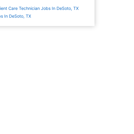
ient Care Technician Jobs In DeSoto, TX
s In DeSoto, TX