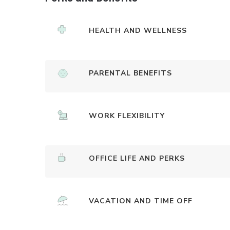
HEALTH AND WELLNESS
PARENTAL BENEFITS
WORK FLEXIBILITY
OFFICE LIFE AND PERKS
VACATION AND TIME OFF