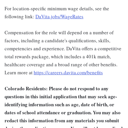
For location-specific minimum wage details, see the
following link:
DaVita.jobs/WageRates
Compensation for the role will depend on a number of
factors, including a candidate's qualifications, skills,
competencies and experience. DaVita offers a competitive
total rewards package, which includes a 401k match,
healthcare coverage and a broad range of other benefits.
Learn more at
https://careers.davita.com/benefits
Colorado Residents: Please do not respond to any
questions in this initial application that may seek age-
identifying information such as age, date of birth, or
dates of school attendance or graduation. You may also
redact this information from any materials you submit