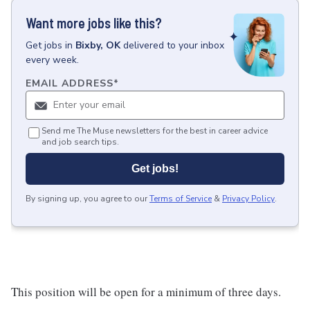
Want more jobs like this?
Get
jobs
in
Bixby, OK
delivered to your inbox
every week.
EMAIL ADDRESS
*
Send me The Muse newsletters for the best in career advice
and job search tips.
Get jobs!
By signing up, you agree to our
Terms of Service
&
Privacy Policy
.
This position will be open for a minimum of three days.