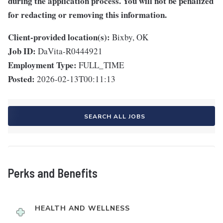
during the application process. You will not be penalized
for redacting or removing this information.
Client-provided location(s):
Bixby, OK
Job ID:
DaVita-R0444921
Employment Type:
FULL_TIME
Posted:
2026-02-13T00:11:13
SEARCH ALL JOBS
Perks and Benefits
HEALTH AND WELLNESS