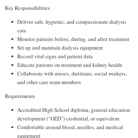
Key Responsibilities
Deliver safe, hygienic, and compassionate dialysis
care
Monitor patients before, during, and after treatment
Set up and maintain dialysis equipment
Record vital signs and patient data
Educate patients on treatment and kidney health
Collaborate with nurses, dietitians, social workers,
and other care team members
Requirements
Accredited High School diploma, general education
development ("GED") credential, or equivalent
Comfortable around blood, needles, and medical
equipment