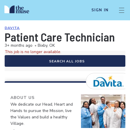
SIGN IN
DAVITA
Patient Care Technician
3+ months ago
•
Bixby, OK
This job is no longer available.
SEARCH ALL JOBS
ABOUT US
We dedicate our Head, Heart and
Hands to pursue the Mission, live
the Values and build a healthy
Village.