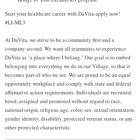
Start your healthcare career with DaVita-apply now!
#LI-ML3
At DaVita, we strive to be a community first and a
company second. We want all teammates to experience
DaVita as "a place where I belong." Our goal is to embed
belonging into everything we do in our Village, so that it
becomes part of who we are. We are proud to be an equal
opportunity workplace and comply with state and federal
affirmative action requirements. Individuals are recruited,
hired, assigned and promoted without regard to race,
national origin, religion, age, color, sex, sexual orientation,
gender identity, disability, protected veteran status, or any
other protected characteristic.