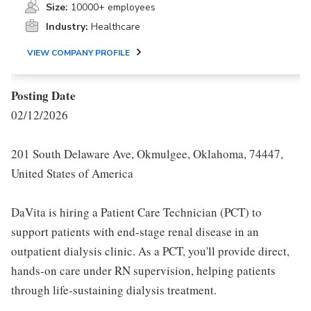
Size:
10000+ employees
Industry:
Healthcare
VIEW COMPANY PROFILE
Posting Date
02/12/2026
201 South Delaware Ave, Okmulgee, Oklahoma, 74447,
United States of America
DaVita is hiring a Patient Care Technician (PCT) to
support patients with end-stage renal disease in an
outpatient dialysis clinic. As a PCT, you'll provide direct,
hands-on care under RN supervision, helping patients
through life-sustaining dialysis treatment.