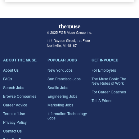
© 2025 FGB Muse Group Inc.
114 Rayson Street, 1st Floor
Northville, MI 48167
ABOUT THE MUSE
POPULAR JOBS
GET INVOLVED
About Us
New York Jobs
For Employers
FAQs
San Francisco Jobs
The Muse Book: The
New Rules of Work
Search Jobs
Seattle Jobs
For Career Coaches
Browse Companies
Engineering Jobs
Tell A Friend
Career Advice
Marketing Jobs
Terms of Use
Information Technology
Jobs
Privacy Policy
Contact Us