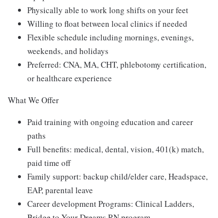
Physically able to work long shifts on your feet
Willing to float between local clinics if needed
Flexible schedule including mornings, evenings,
weekends, and holidays
Preferred: CNA, MA, CHT, phlebotomy certification,
or healthcare experience
What We Offer
Paid training with ongoing education and career
paths
Full benefits: medical, dental, vision, 401(k) match,
paid time off
Family support: backup child/elder care, Headspace,
EAP, parental leave
Career development Programs: Clinical Ladders,
Bridge to Your Dreams RN program