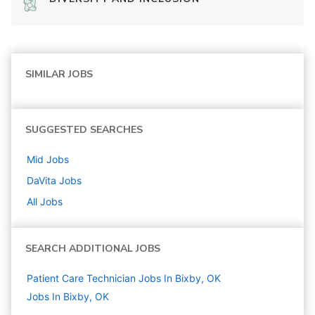
SIMILAR JOBS
SUGGESTED SEARCHES
Mid
Jobs
DaVita
Jobs
All Jobs
SEARCH ADDITIONAL JOBS
Patient Care Technician Jobs In Bixby, OK
Jobs In Bixby, OK