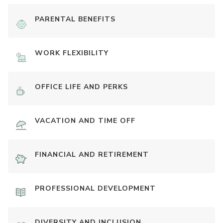
PARENTAL BENEFITS
WORK FLEXIBILITY
OFFICE LIFE AND PERKS
VACATION AND TIME OFF
FINANCIAL AND RETIREMENT
PROFESSIONAL DEVELOPMENT
DIVERSITY AND INCLUSION