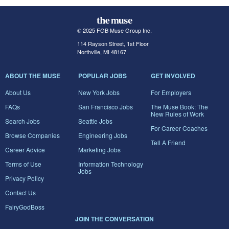
© 2025 FGB Muse Group Inc.
114 Rayson Street, 1st Floor
Northville, MI 48167
ABOUT THE MUSE
POPULAR JOBS
GET INVOLVED
About Us
New York Jobs
For Employers
FAQs
San Francisco Jobs
The Muse Book: The
New Rules of Work
Search Jobs
Seattle Jobs
For Career Coaches
Browse Companies
Engineering Jobs
Tell A Friend
Career Advice
Marketing Jobs
Terms of Use
Information Technology
Jobs
Privacy Policy
Contact Us
FairyGodBoss
JOIN THE CONVERSATION