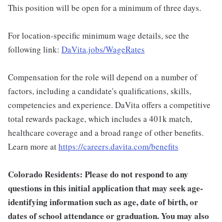
This position will be open for a minimum of three days.
For location-specific minimum wage details, see the
following link:
DaVita.jobs/WageRates
Compensation for the role will depend on a number of
factors, including a candidate's qualifications, skills,
competencies and experience. DaVita offers a competitive
total rewards package, which includes a 401k match,
healthcare coverage and a broad range of other benefits.
Learn more at
https://careers.davita.com/benefits
Colorado Residents: Please do not respond to any
questions in this initial application that may seek age-
identifying information such as age, date of birth, or
dates of school attendance or graduation. You may also