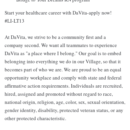
Start your healthcare career with DaVita-apply now!
#LI-LT13
At DaVita, we strive to be a community first and a
company second. We want all teammates to experience
DaVita as "a place where I belong." Our goal is to embed
belonging into everything we do in our Village, so that it
becomes part of who we are. We are proud to be an equal
opportunity workplace and comply with state and federal
affirmative action requirements. Individuals are recruited,
hired, assigned and promoted without regard to race,
national origin, religion, age, color, sex, sexual orientation,
gender identity, disability, protected veteran status, or any
other protected characteristic.