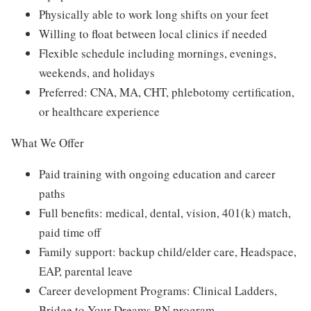
Physically able to work long shifts on your feet
Willing to float between local clinics if needed
Flexible schedule including mornings, evenings,
weekends, and holidays
Preferred: CNA, MA, CHT, phlebotomy certification,
or healthcare experience
What We Offer
Paid training with ongoing education and career
paths
Full benefits: medical, dental, vision, 401(k) match,
paid time off
Family support: backup child/elder care, Headspace,
EAP, parental leave
Career development Programs: Clinical Ladders,
Bridge to Your Dreams RN program