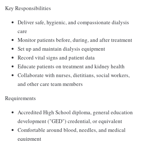
Key Responsibilities
Deliver safe, hygienic, and compassionate dialysis
care
Monitor patients before, during, and after treatment
Set up and maintain dialysis equipment
Record vital signs and patient data
Educate patients on treatment and kidney health
Collaborate with nurses, dietitians, social workers,
and other care team members
Requirements
Accredited High School diploma, general education
development ("GED") credential, or equivalent
Comfortable around blood, needles, and medical
equipment