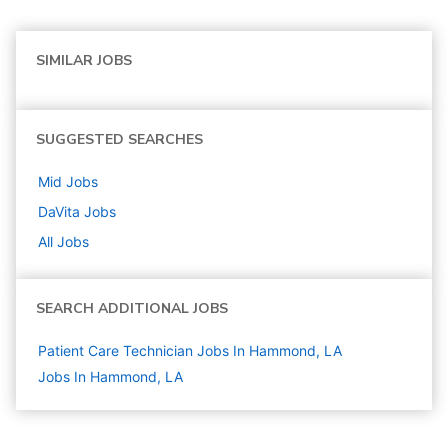
SIMILAR JOBS
SUGGESTED SEARCHES
Mid
Jobs
DaVita
Jobs
All Jobs
SEARCH ADDITIONAL JOBS
Patient Care Technician Jobs In Hammond, LA
Jobs In Hammond, LA