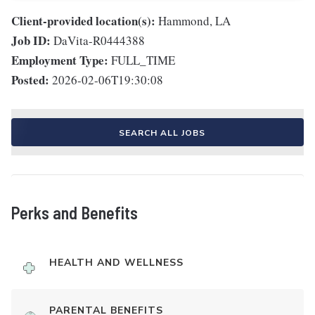
Client-provided location(s):
Hammond, LA
Job ID:
DaVita-R0444388
Employment Type:
FULL_TIME
Posted:
2026-02-06T19:30:08
SEARCH ALL JOBS
Perks and Benefits
HEALTH AND WELLNESS
PARENTAL BENEFITS