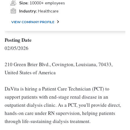
Size:
10000+ employees
Industry:
Healthcare
VIEW COMPANY PROFILE
Posting Date
02/05/2026
210 Green Brier Blvd., Covington, Louisiana, 70433,
United States of America
DaVita is hiring a Patient Care Technician (PCT) to
support patients with end-stage renal disease in an
outpatient dialysis clinic. As a PCT, you'll provide direct,
hands-on care under RN supervision, helping patients
through life-sustaining dialysis treatment.