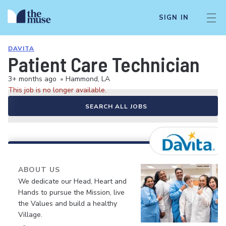
SIGN IN
DAVITA
Patient Care Technician
3+ months ago
•
Hammond, LA
This job is no longer available.
SEARCH ALL JOBS
ABOUT US
We dedicate our Head, Heart and
Hands to pursue the Mission, live
the Values and build a healthy
Village.