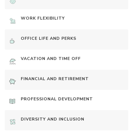
WORK FLEXIBILITY
OFFICE LIFE AND PERKS
VACATION AND TIME OFF
FINANCIAL AND RETIREMENT
PROFESSIONAL DEVELOPMENT
DIVERSITY AND INCLUSION