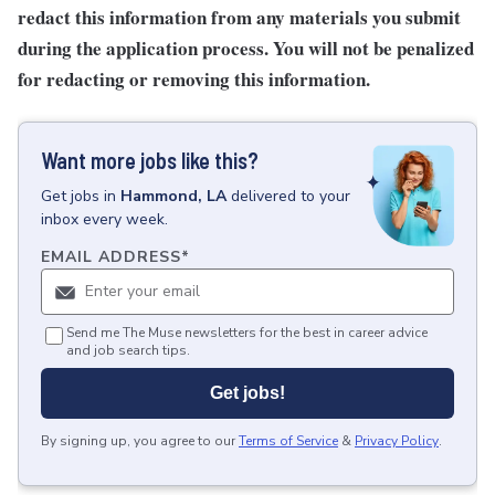
redact this information from any materials you submit
during the application process. You will not be penalized
for redacting or removing this information.
Want more jobs like this?
Get
jobs
in
Hammond, LA
delivered to your
inbox every week.
EMAIL ADDRESS
*
Send me The Muse newsletters for the best in career advice
and job search tips.
Get jobs!
By signing up, you agree to our
Terms of Service
&
Privacy Policy
.