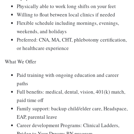
Physically able to work long shifts on your feet
Willing to float between local clinics if needed
Flexible schedule including mornings, evenings,
weekends, and holidays
Preferred: CNA, MA, CHT, phlebotomy certification,
or healthcare experience
What We Offer
Paid training with ongoing education and career
paths
Full benefits: medical, dental, vision, 401(k) match,
paid time off
Family support: backup child/elder care, Headspace,
EAP, parental leave
Career development Programs: Clinical Ladders,
Bridge to Your Dreams RN program