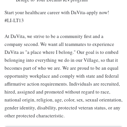
Start your healthcare career with DaVita-apply now!
#LI-LT13
At DaVita, we strive to be a community first and a
company second. We want all teammates to experience
DaVita as "a place where I belong." Our goal is to embed
belonging into everything we do in our Village, so that it
becomes part of who we are. We are proud to be an equal
opportunity workplace and comply with state and federal
affirmative action requirements. Individuals are recruited,
hired, assigned and promoted without regard to race,
national origin, religion, age, color, sex, sexual orientation,
gender identity, disability, protected veteran status, or any
other protected characteristic.