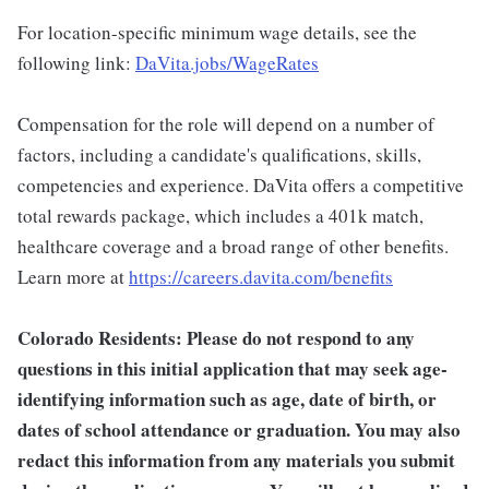
For location-specific minimum wage details, see the
following link:
DaVita.jobs/WageRates
Compensation for the role will depend on a number of
factors, including a candidate's qualifications, skills,
competencies and experience. DaVita offers a competitive
total rewards package, which includes a 401k match,
healthcare coverage and a broad range of other benefits.
Learn more at
https://careers.davita.com/benefits
Colorado Residents: Please do not respond to any
questions in this initial application that may seek age-
identifying information such as age, date of birth, or
dates of school attendance or graduation. You may also
redact this information from any materials you submit