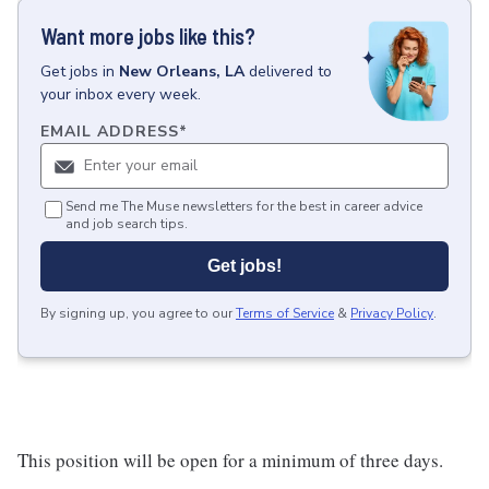
Want more jobs like this?
Get
jobs
in
New Orleans, LA
delivered to
your inbox every week.
EMAIL ADDRESS
*
Send me The Muse newsletters for the best in career advice
and job search tips.
Get jobs!
By signing up, you agree to our
Terms of Service
&
Privacy Policy
.
This position will be open for a minimum of three days.