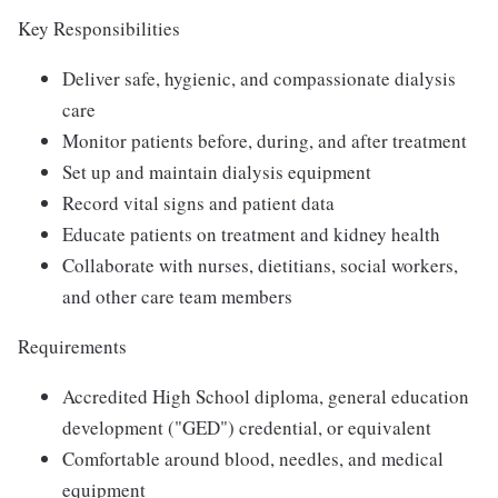
Key Responsibilities
Deliver safe, hygienic, and compassionate dialysis
care
Monitor patients before, during, and after treatment
Set up and maintain dialysis equipment
Record vital signs and patient data
Educate patients on treatment and kidney health
Collaborate with nurses, dietitians, social workers,
and other care team members
Requirements
Accredited High School diploma, general education
development ("GED") credential, or equivalent
Comfortable around blood, needles, and medical
equipment