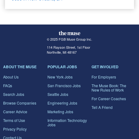
© 2025 FGB Muse Group Inc.
114 Rayson Street, 1st Floor
Northville, MI 48167
ABOUT THE MUSE
POPULAR JOBS
GET INVOLVED
About Us
New York Jobs
For Employers
FAQs
San Francisco Jobs
The Muse Book: The
New Rules of Work
Search Jobs
Seattle Jobs
For Career Coaches
Browse Companies
Engineering Jobs
Tell A Friend
Career Advice
Marketing Jobs
Terms of Use
Information Technology
Jobs
Privacy Policy
Contact Us