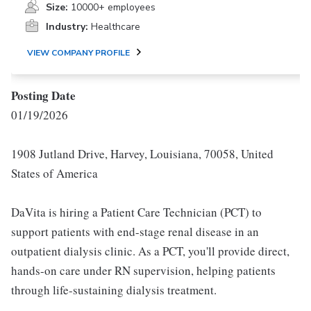
Size:
10000+ employees
Industry:
Healthcare
VIEW COMPANY PROFILE
Posting Date
01/19/2026
1908 Jutland Drive, Harvey, Louisiana, 70058, United
States of America
DaVita is hiring a Patient Care Technician (PCT) to
support patients with end-stage renal disease in an
outpatient dialysis clinic. As a PCT, you'll provide direct,
hands-on care under RN supervision, helping patients
through life-sustaining dialysis treatment.