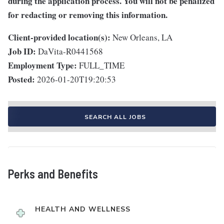
during the application process. You will not be penalized
for redacting or removing this information.
Client-provided location(s):
New Orleans, LA
Job ID:
DaVita-R0441568
Employment Type:
FULL_TIME
Posted:
2026-01-20T19:20:53
SEARCH ALL JOBS
Perks and Benefits
HEALTH AND WELLNESS