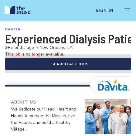
SIGN IN
DAVITA
Experienced Dialysis Patie
3+ months ago
•
New Orleans, LA
This job is no longer available.
SEARCH ALL JOBS
ABOUT US
We dedicate our Head, Heart and
Hands to pursue the Mission, live
the Values and build a healthy
Village.