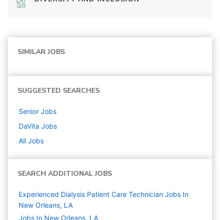
SIMILAR JOBS
SUGGESTED SEARCHES
Senior
Jobs
DaVita
Jobs
All Jobs
SEARCH ADDITIONAL JOBS
Experienced Dialysis Patient Care Technician Jobs In
New Orleans, LA
Jobs In New Orleans, LA