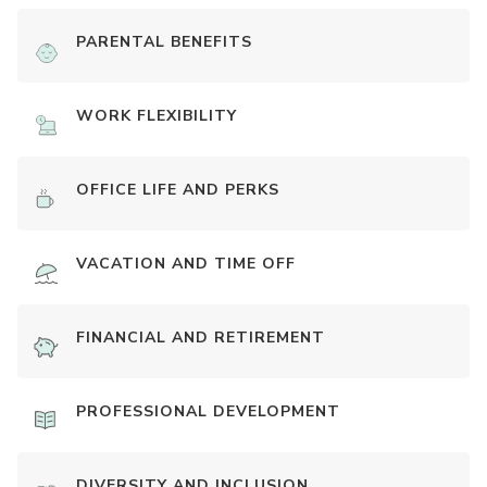
PARENTAL BENEFITS
WORK FLEXIBILITY
OFFICE LIFE AND PERKS
VACATION AND TIME OFF
FINANCIAL AND RETIREMENT
PROFESSIONAL DEVELOPMENT
DIVERSITY AND INCLUSION