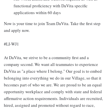
functional proficiency with DaVita specific
applications within 60 days
Now is your time to join Team DaVita. Take the first step
and apply now.
#LI-WJ1
At DaVita, we strive to be a community first and a
company second. We want all teammates to experience
DaVita as "a place where I belong." Our goal is to embed
belonging into everything we do in our Village, so that it
becomes part of who we are. We are proud to be an equal
opportunity workplace and comply with state and federal
affirmative action requirements. Individuals are recruited,
hired, assigned and promoted without regard to race,