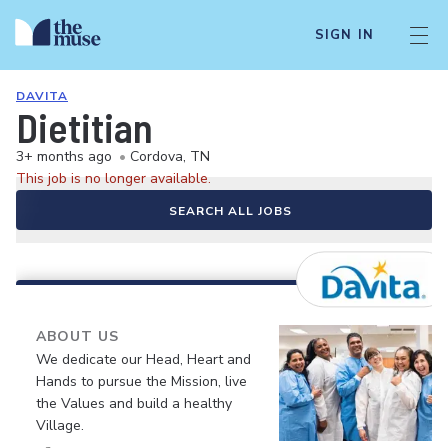
SIGN IN
DAVITA
Dietitian
3+ months ago
•
Cordova, TN
This job is no longer available.
SEARCH ALL JOBS
ABOUT US
We dedicate our Head, Heart and
Hands to pursue the Mission, live
the Values and build a healthy
Village.