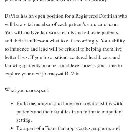
DaVita has an open position for a Registered Dietitian who
will be a vital member of each patient's core care team.
You will analyze lab-work results and educate patients-
and their families-on what to eat accordingly. Your ability
to influence and lead will be critical to helping them live
better lives. If you love patient-centered health care and
knowing patients on a personal level-now is your time to
explore your next journey-at DaVita.
What you can expect:
Build meaningful and long-term relationships with
patients and their families in an intimate outpatient
setting.
Be a part of a Team that appreciates, supports and