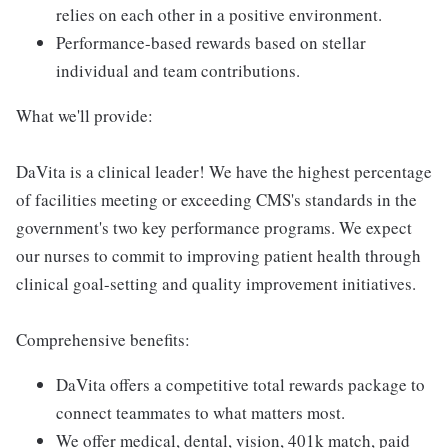
relies on each other in a positive environment.
Performance-based rewards based on stellar
individual and team contributions.
What we'll provide:
DaVita is a clinical leader! We have the highest percentage
of facilities meeting or exceeding CMS's standards in the
government's two key performance programs. We expect
our nurses to commit to improving patient health through
clinical goal-setting and quality improvement initiatives.
Comprehensive benefits:
DaVita offers a competitive total rewards package to
connect teammates to what matters most.
We offer medical, dental, vision, 401k match, paid