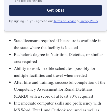
and job search tips.
Get jobs!
By signing up, you agree to our
Terms of Service
&
Privacy Policy
.
State licensure required if licensure is available in
the state where the facility is located
Bachelor's degree in Nutrition, Dietetics, or similar
area required
Ability to work flexible schedules, possibly for
multiple facilities and travel when needed
After hire and training, successful completion of the
Competency Assessment for Renal Dietitians
(CARD) with a score of at least 80% required
Intermediate computer skills and proficiency with
MS Word, Excel, and Outlook required as well as