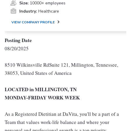
Size:
10000+ employees
Industry:
Healthcare
VIEW COMPANY PROFILE
Posting Date
08/20/2025
8510 Wilkinsville RdSuite 121, Millington, Tennessee,
38053, United States of America
LOCATED in MILLINGTON, TN
MONDAY-FRIDAY WORK WEEK
As a Registered Dietitian at DaVita, you'll be a part of a
Team that values work-life balance and where your
personal and professional growth is a top priority.