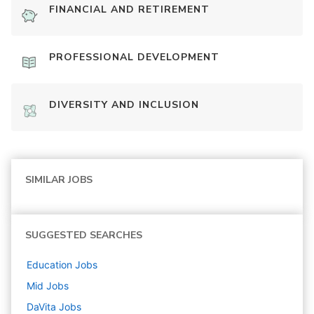
FINANCIAL AND RETIREMENT
PROFESSIONAL DEVELOPMENT
DIVERSITY AND INCLUSION
SIMILAR JOBS
SUGGESTED SEARCHES
Education
Jobs
Mid
Jobs
DaVita
Jobs