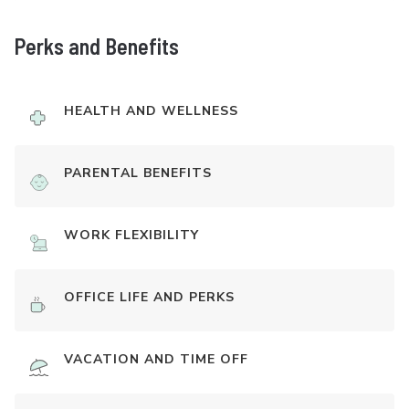
Perks and Benefits
HEALTH AND WELLNESS
PARENTAL BENEFITS
WORK FLEXIBILITY
OFFICE LIFE AND PERKS
VACATION AND TIME OFF