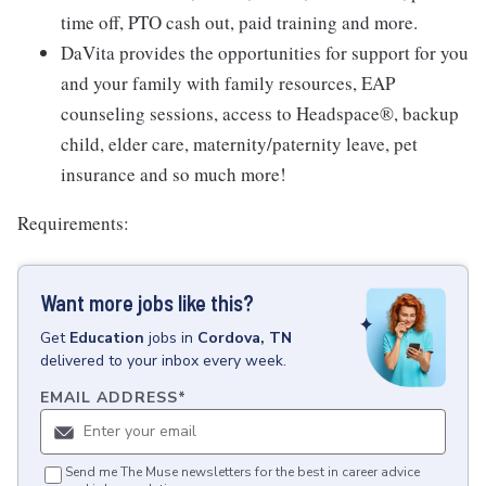
time off, PTO cash out, paid training and more.
DaVita provides the opportunities for support for you
and your family with family resources, EAP
counseling sessions, access to Headspace®, backup
child, elder care, maternity/paternity leave, pet
insurance and so much more!
Requirements:
Want more jobs like this?
Get
Education
jobs
in
Cordova, TN
delivered to your inbox every week.
EMAIL ADDRESS
*
Send me The Muse newsletters for the best in career advice