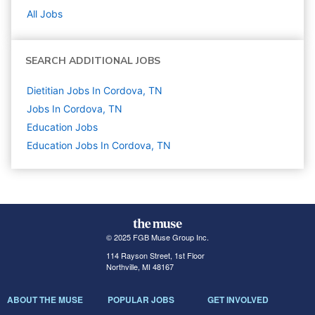
All Jobs
SEARCH ADDITIONAL JOBS
Dietitian Jobs In Cordova, TN
Jobs In Cordova, TN
Education
Jobs
Education Jobs In Cordova, TN
© 2025 FGB Muse Group Inc.
114 Rayson Street, 1st Floor
Northville, MI 48167
ABOUT THE MUSE
POPULAR JOBS
GET INVOLVED