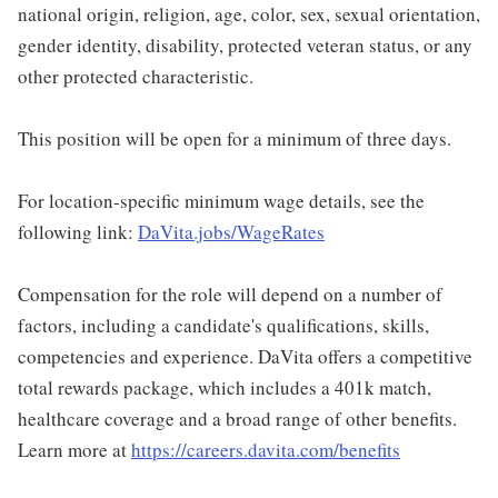
national origin, religion, age, color, sex, sexual orientation,
gender identity, disability, protected veteran status, or any
other protected characteristic.
This position will be open for a minimum of three days.
For location-specific minimum wage details, see the
following link:
DaVita.jobs/WageRates
Compensation for the role will depend on a number of
factors, including a candidate's qualifications, skills,
competencies and experience. DaVita offers a competitive
total rewards package, which includes a 401k match,
healthcare coverage and a broad range of other benefits.
Learn more at
https://careers.davita.com/benefits