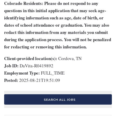
Colorado Residents: Please do not respond to any
questions in this initial application that may seek age-
identifying information such as age, date of birth, or
dates of school attendance or graduation. You may also
redact this information from any materials you submit
during the application process. You will not be penalized
for redacting or removing this information.
Client-provided location(s):
Cordova, TN
Job ID:
DaVita-R0419892
Employment Type:
FULL_TIME
Posted:
2025-08-21T19:51:09
SEARCH ALL JOBS