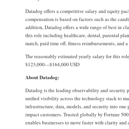
Datadog offers a competitive salary and equity pa
compensation is based on factors such as the candida
addition, Datadog offers a wide range of best in cl
this role including healthcare, dental, parental pla
match, paid time off, fitness reimbursements, and 
The reasonably estimated yearly salary for this rol
$123,000
—
$164,000 USD
About Datadog:
Datadog is the leading observability and security p
unified visibility across the technology stack to ma
infrastructure, data, models, and security into one 
impact customers. Trusted globally by Fortune 50
enables businesses to move faster with clarity an