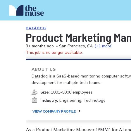
DATADOG
Product Marketing Man
3+ months ago
•
San Francisco, CA
(+1 more)
This job is no longer available.
ABOUT US
Datadog is a SaaS-based monitoring computer softwar
development for multiple tech teams.
Size:
1001-5000 employees
Industry:
Engineering, Technology
VIEW COMPANY PROFILE
As a Product Marketing Manager (PMM) for AI and 