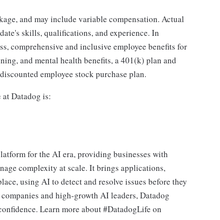
ckage, and may include variable compensation. Actual
te's skills, qualifications, and experience. In
ass, comprehensive and inclusive employee benefits for
nning, and mental health benefits, a 401(k) plan and
a discounted employee stock purchase plan.
e at Datadog is:
latform for the AI era, providing businesses with
nage complexity at scale. It brings applications,
place, using AI to detect and resolve issues before they
0 companies and high-growth AI leaders, Datadog
d confidence. Learn more about #DatadogLife on