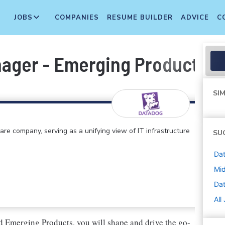
JOBS
COMPANIES
RESUME BUILDER
ADVICE
C
ager - Emerging Products / 
SIM
e company, serving as a unifying view of IT infrastructure
SU
Dat
Mi
Da
All
Emerging Products, you will shape and drive the go-