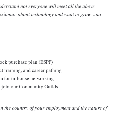
nderstand not everyone will meet all the above
passionate about technology and want to grow your
tock purchase plan (ESPP)
t training, and career pathing
m for in-house networking
o join our Community Guilds
n the country of your employment and the nature of