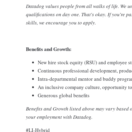
Datadog values people from all walks of life. We u
qualifications on day one. That's okay. If you’re 
skills, we encourage you to apply.
Benefits and Growth:
New hire stock equity (RSU) and employee s
Continuous professional development, produc
Intra-departmental mentor and buddy progra
An inclusive company culture, opportunity t
Generous global benefits
Benefits and Growth listed above may vary based o
your employment with Datadog.
#LI-Hybrid