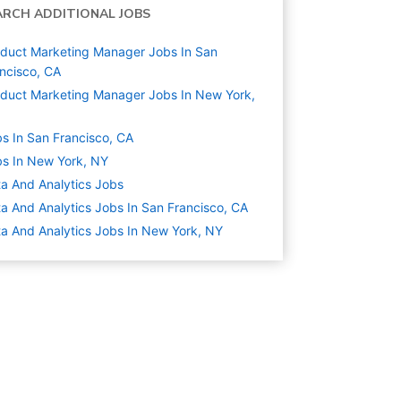
ARCH ADDITIONAL JOBS
duct Marketing Manager Jobs In San
ncisco, CA
duct Marketing Manager Jobs In New York,
s In San Francisco, CA
s In New York, NY
a And Analytics
Jobs
a And Analytics Jobs In San Francisco, CA
a And Analytics Jobs In New York, NY