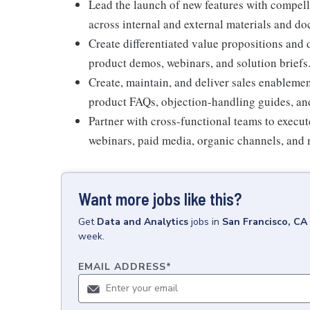
Lead the launch of new features with compel
across internal and external materials and d
Create differentiated value propositions and 
product demos, webinars, and solution briefs
Create, maintain, and deliver sales enablemen
product FAQs, objection-handling guides, and
Partner with cross-functional teams to execu
webinars, paid media, organic channels, and 
Want more jobs like this?
Get
Data and Analytics
jobs
in
San Francisco, CA
week.
EMAIL ADDRESS
*