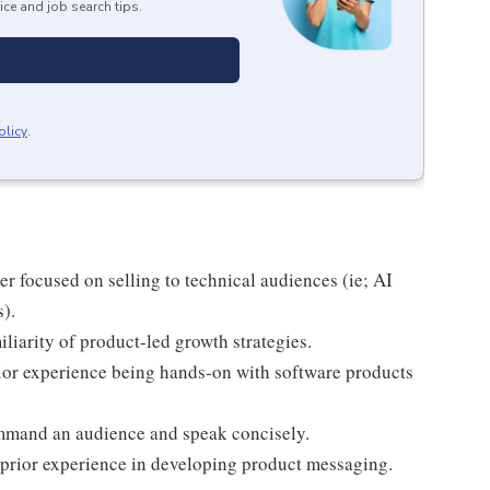
ice and job search tips.
olicy
.
r focused on selling to technical audiences (ie; AI
).
liarity of product-led growth strategies.
ior experience being hands-on with software products
ommand an audience and speak concisely.
 prior experience in developing product messaging.