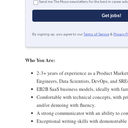
Send me The Muse newsletters for the best in career adv
Get jobs!
By signing up, you agree to our
Terms of Service
&
Privacy P
Who You Are:
2-3+ years of experience as a Product Markete
Engineers, Data Scientists, DevOps, and SREs
EB2B SaaS business models, ideally with fami
Comfortable with technical concepts, with pr
and/or demoing with fluency.
A strong communicator with an ability to c
Exceptional writing skills with demonstrable