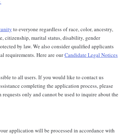
.
tunity
to everyone regardless of race, color, ancestry,
e, citizenship, marital status, disability, gender
protected by law. We also consider qualified applicants
egal requirements. Here are our
Candidate Legal Notices
ble to all users. If you would like to contact us
assistance completing the application process, please
n requests only and cannot be used to inquire about the
your application will be processed in accordance with