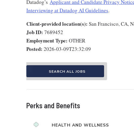
Datadog’s
Applicant and Candidate Privacy Notic
Interviewing at Datadog AI Guidelines
.
Client-provided location(s):
San Francisco, CA, 
Job ID:
7689452
Employment Type:
OTHER
Posted:
2026-03-09T23:32:09
SEARCH ALL JOBS
Perks and Benefits
HEALTH AND WELLNESS