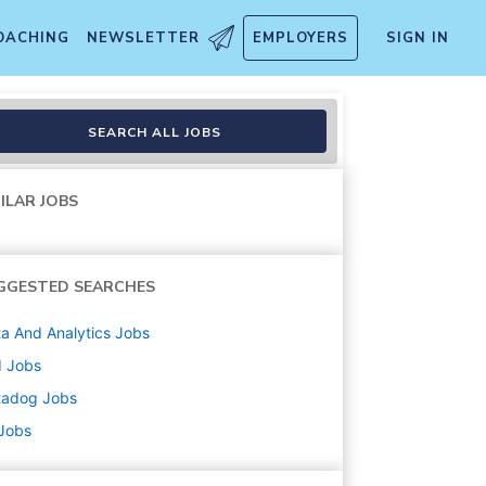
OACHING
NEWSLETTER
EMPLOYERS
SIGN IN
AI
SEARCH ALL JOBS
ILAR JOBS
GGESTED SEARCHES
a And Analytics
Jobs
d
Jobs
tadog
Jobs
 Jobs