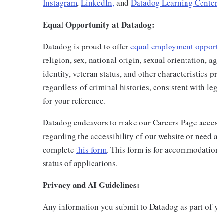
Instagram
,
LinkedIn,
and
Datadog Learning Center
Equal Opportunity at Datadog:
Datadog is proud to offer
equal employment oppor
religion, sex, national origin, sexual orientation, ag
identity, veteran status, and other characteristics 
regardless of criminal histories, consistent with l
for your reference.
Datadog endeavors to make our Careers Page accessi
regarding the accessibility of our website or need 
complete
this form
. This form is for accommodatio
status of applications.
Privacy and AI Guidelines:
Any information you submit to Datadog as part of 