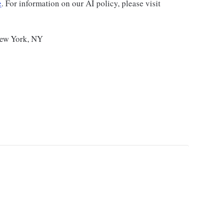
e
. For information on our AI policy, please visit
New York, NY