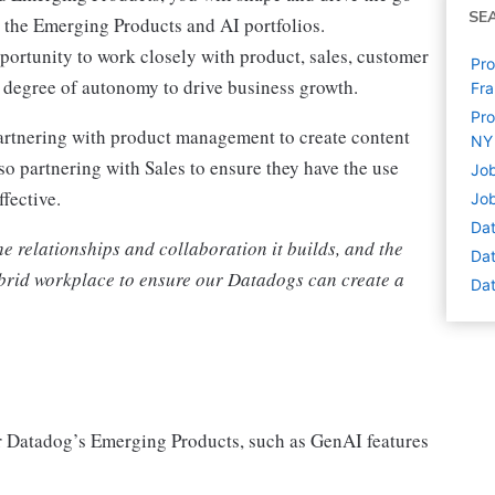
SE
n the Emerging Products and AI portfolios.
rtunity to work closely with product, sales, customer
Pro
 degree of autonomy to drive business growth.
Fra
Pro
partnering with product management to create content
NY
so partnering with Sales to ensure they have the use
Job
ffective.
Job
Dat
he relationships and collaboration it builds, and the
Dat
hybrid workplace to ensure our Datadogs can create a
Dat
or Datadog’s Emerging Products, such as GenAI features