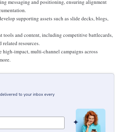
ling messaging and positioning, ensuring alignment
ocumentation.
develop supporting assets such as slide decks, blogs,
.
t tools and content, including competitive battlecards,
 related resources.
te high-impact, multi-channel campaigns across
more.
delivered to your inbox every