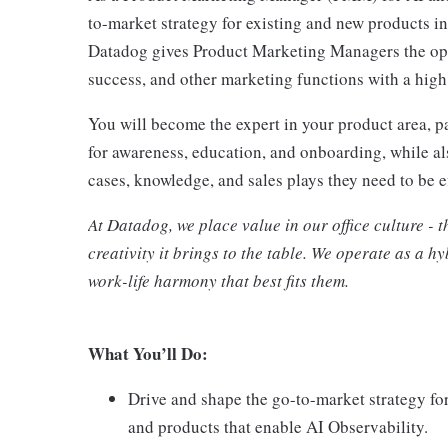
to-market strategy for existing and new products i
Datadog gives Product Marketing Managers the oppo
success, and other marketing functions with a high
You will become the expert in your product area, 
for awareness, education, and onboarding, while al
cases, knowledge, and sales plays they need to be e
At Datadog, we place value in our office culture - t
creativity it brings to the table. We operate as a 
work-life harmony that best fits them.
What You’ll Do:
Drive and shape the go-to-market strategy f
and products that enable AI Observability.