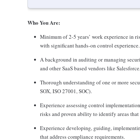
Who You Are:
Minimum of 2-5 years’ work experience in ri
with significant hands-on control experience.
A background in auditing or managing secur
and other SaaS based vendors like Salesforce
Thorough understanding of one or more secu
SOX, ISO 27001, SOC).
Experience assessing control implementation 
risks and proven ability to identify areas that
Experience developing, guiding, implementin
that address compliance requirements.