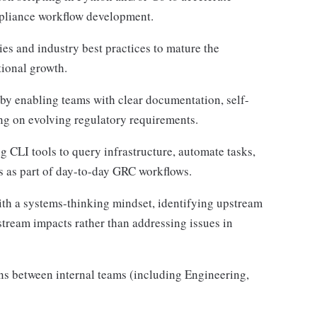
mpliance workflow development.
s and industry best practices to mature the
ional growth.
by enabling teams with clear documentation, self-
ng on evolving regulatory requirements.
 CLI tools to query infrastructure, automate tasks,
ms as part of day-to-day GRC workflows.
h a systems-thinking mindset, identifying upstream
tream impacts rather than addressing issues in
ns between internal teams (including Engineering,