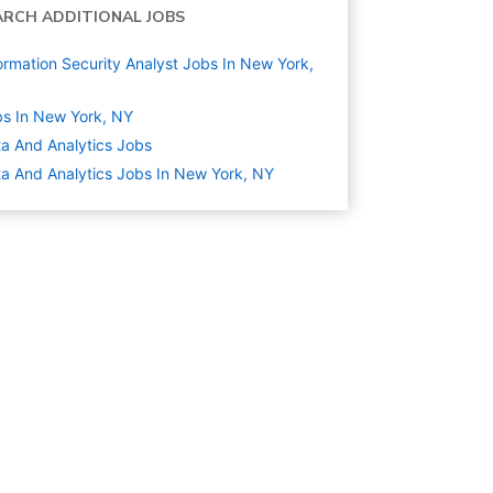
ARCH ADDITIONAL JOBS
ormation Security Analyst Jobs In New York,
s In New York, NY
a And Analytics
Jobs
a And Analytics Jobs In New York, NY