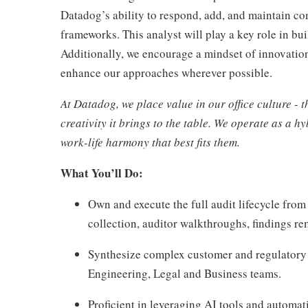
Datadog’s ability to respond, add, and maintain c
frameworks. This analyst will play a key role in bui
Additionally, we encourage a mindset of innovatio
enhance our approaches wherever possible.
At Datadog, we place value in our office culture - 
creativity it brings to the table. We operate as a 
work-life harmony that best fits them.
What You’ll Do:
Own and execute the full audit lifecycle fr
collection, auditor walkthroughs, findings rem
Synthesize complex customer and regulatory 
Engineering, Legal and Business teams.
Proficient in leveraging AI tools and automat