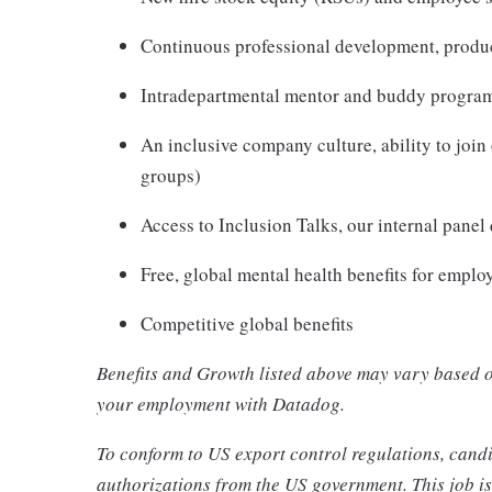
Continuous professional development, produc
Intradepartmental mentor and buddy program
An inclusive company culture, ability to jo
groups)
Access to Inclusion Talks, our internal panel
Free, global mental health benefits for empl
Competitive global benefits
Benefits and Growth listed above may vary based o
your employment with Datadog.
To conform to US export control regulations, candi
authorizations from the US government. This job is