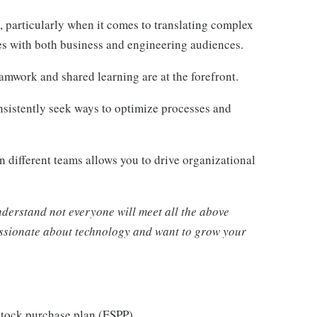
, particularly when it comes to translating complex
tes with both business and engineering audiences.
eamwork and shared learning are at the forefront.
onsistently seek ways to optimize processes and
 different teams allows you to drive organizational
nderstand not everyone will meet all the above
passionate about technology and want to grow your
stock purchase plan (ESPP)