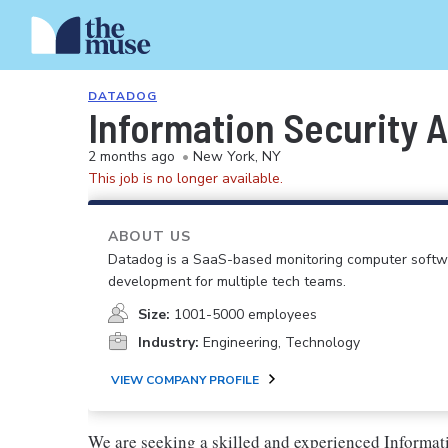
DATADOG
Information Security An
2 months ago
•
New York, NY
This job is no longer available.
ABOUT US
Datadog is a SaaS-based monitoring computer softwar
development for multiple tech teams.
Size:
1001-5000 employees
Industry:
Engineering, Technology
VIEW COMPANY PROFILE
We are seeking a skilled and experienced Informati