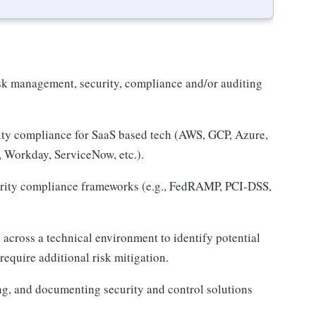
sk management, security, compliance and/or auditing
ity compliance for SaaS based tech (AWS, GCP, Azure,
, Workday, ServiceNow, etc.).
rity compliance frameworks (e.g., FedRAMP, PCI-DSS,
across a technical environment to identify potential
 require additional risk mitigation.
g, and documenting security and control solutions