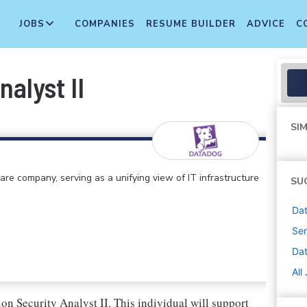
JOBS
COMPANIES
RESUME BUILDER
ADVICE
C
alyst II
SIM
e company, serving as a unifying view of IT infrastructure
SU
Dat
Sen
Da
All
on Security Analyst II. This individual will support