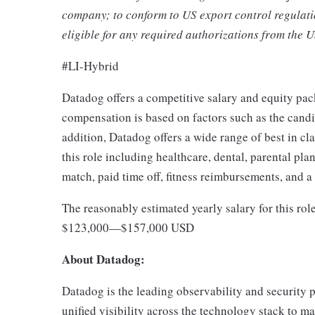
company; to conform to US export control regulati
eligible for any required authorizations from the 
#LI-Hybrid
Datadog offers a competitive salary and equity pa
compensation is based on factors such as the candida
addition, Datadog offers a wide range of best in cl
this role including healthcare, dental, parental pla
match, paid time off, fitness reimbursements, and 
The reasonably estimated yearly salary for this rol
$123,000
—
$157,000 USD
About Datadog:
Datadog is the leading observability and security p
unified visibility across the technology stack to ma