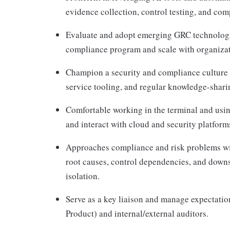
evidence collection, control testing, and co
Evaluate and adopt emerging GRC technologie
compliance program and scale with organizat
Champion a security and compliance culture 
service tooling, and regular knowledge-shari
Comfortable working in the terminal and using
and interact with cloud and security platfor
Approaches compliance and risk problems wit
root causes, control dependencies, and downs
isolation.
Serve as a key liaison and manage expectatio
Product) and internal/external auditors.