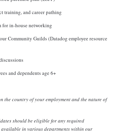
t training, and career pathing
 for in-house networking
in our Community Guilds (Datadog employee resource
 discussions
oyees and dependents age 6+
n the country of your employment and the nature of
dates should be eligible for any required
 available in various departments within our