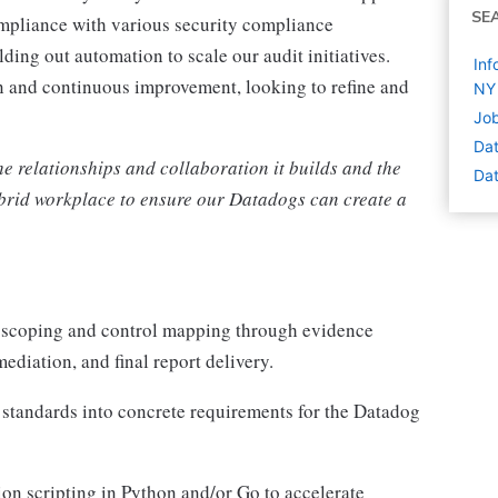
SE
ompliance with various security compliance
lding out automation to scale our audit initiatives.
Inf
n and continuous improvement, looking to refine and
NY
Job
Dat
the relationships and collaboration it builds and the
Dat
hybrid workplace to ensure our Datadogs can create a
om scoping and control mapping through evidence
ediation, and final report delivery.
standards into concrete requirements for the Datadog
ion scripting in Python and/or Go to accelerate