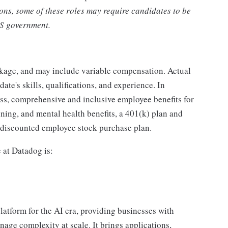
ons, some of these roles may require candidates to be
US government.
ckage, and may include variable compensation. Actual
te's skills, qualifications, and experience. In
ass, comprehensive and inclusive employee benefits for
nning, and mental health benefits, a 401(k) plan and
a discounted employee stock purchase plan.
e at Datadog is:
latform for the AI era, providing businesses with
nage complexity at scale. It brings applications,