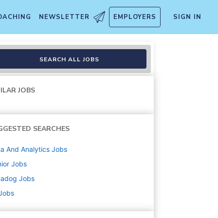
OACHING
NEWSLETTER
EMPLOYERS
SIGN IN
SEARCH ALL JOBS
ILAR JOBS
GGESTED SEARCHES
a And Analytics
Jobs
ior
Jobs
tadog
Jobs
 Jobs