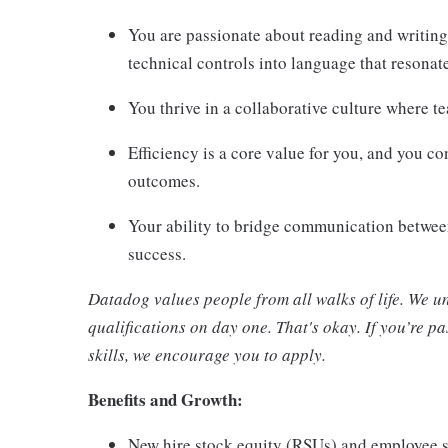
You are passionate about reading and writing
technical controls into language that resona
You thrive in a collaborative culture where t
Efficiency is a core value for you, and you c
outcomes.
Your ability to bridge communication between
success.
Datadog values people from all walks of life. We u
qualifications on day one. That's okay. If you’re 
skills, we encourage you to apply.
Benefits and Growth:
New hire stock equity (RSUs) and employee 