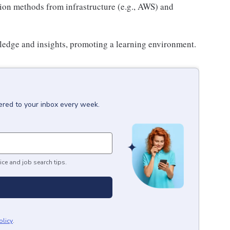
ion methods from infrastructure (e.g., AWS) and
ledge and insights, promoting a learning environment.
ered to your inbox every week.
ice and job search tips.
olicy
.