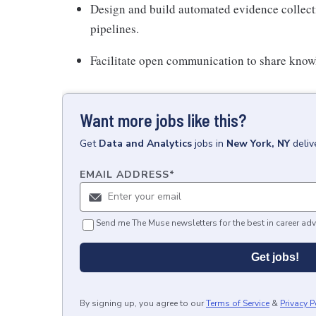
Design and build automated evidence collect
pipelines.
Facilitate open communication to share know
Want more jobs like this?
Get
Data and Analytics
jobs
in
New York, NY
deliv
EMAIL ADDRESS
*
Send me The Muse newsletters for the best in career adv
Get jobs!
By signing up, you agree to our
Terms of Service
&
Privacy P