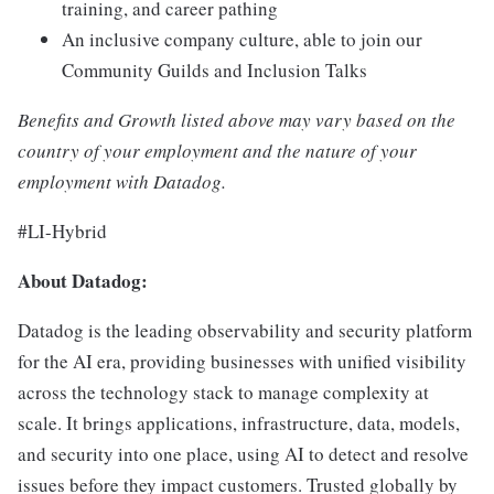
training, and career pathing
An inclusive company culture, able to join our
Community Guilds and Inclusion Talks
Benefits and Growth listed above may vary based on the
country of your employment and the nature of your
employment with Datadog.
#LI-Hybrid
About Datadog:
Datadog is the leading observability and security platform
for the AI era, providing businesses with unified visibility
across the technology stack to manage complexity at
scale. It brings applications, infrastructure, data, models,
and security into one place, using AI to detect and resolve
issues before they impact customers. Trusted globally by