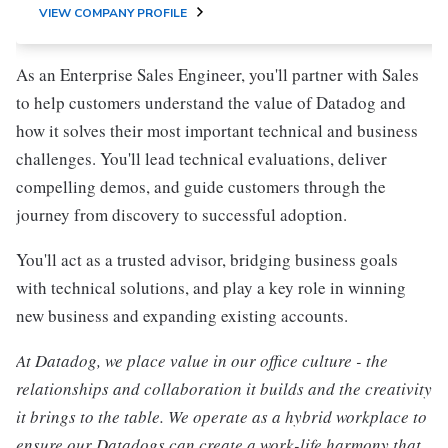
VIEW COMPANY PROFILE
As an Enterprise Sales Engineer, you'll partner with Sales
to help customers understand the value of Datadog and
how it solves their most important technical and business
challenges. You'll lead technical evaluations, deliver
compelling demos, and guide customers through the
journey from discovery to successful adoption.
You'll act as a trusted advisor, bridging business goals
with technical solutions, and play a key role in winning
new business and expanding existing accounts.
At Datadog, we place value in our office culture - the
relationships and collaboration it builds and the creativity
it brings to the table. We operate as a hybrid workplace to
ensure our Datadogs can create a work-life harmony that