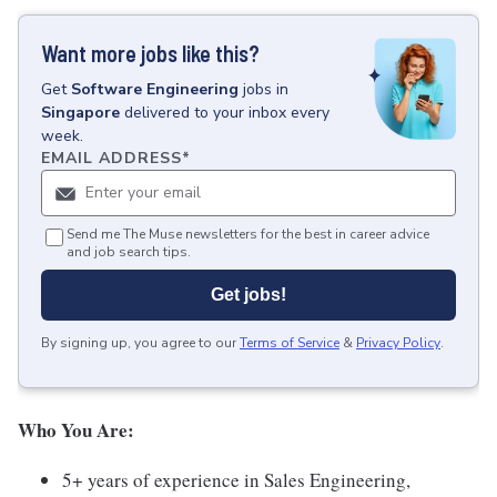
Want more jobs like this?
Get
Software Engineering
jobs
in
Singapore
delivered to your inbox every
week.
EMAIL ADDRESS
*
Send me The Muse newsletters for the best in career advice
and job search tips.
Get jobs!
By signing up, you agree to our
Terms of Service
&
Privacy Policy
.
Who You Are:
5+ years of experience in Sales Engineering,