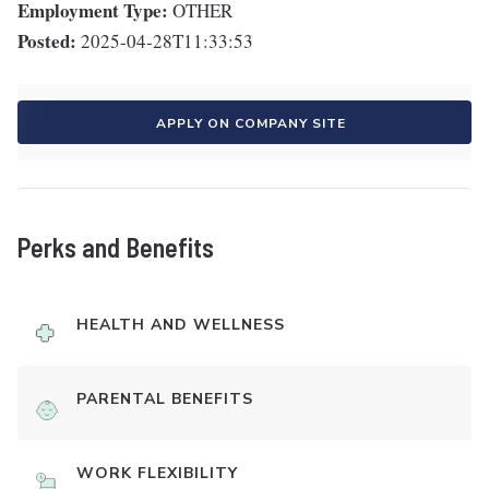
Employment Type:
OTHER
Posted:
2025-04-28T11:33:53
APPLY ON COMPANY SITE
Perks and Benefits
HEALTH AND WELLNESS
PARENTAL BENEFITS
WORK FLEXIBILITY