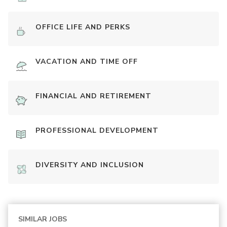
OFFICE LIFE AND PERKS
VACATION AND TIME OFF
FINANCIAL AND RETIREMENT
PROFESSIONAL DEVELOPMENT
DIVERSITY AND INCLUSION
SIMILAR JOBS