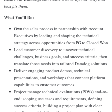
best fits them.
What You’ll Do:
Own the sales process in partnership with Account
Executives by leading and shaping the technical
strategy across opportunities from PG to Closed Won
Lead customer discovery to uncover technical
challenges, business goals, and success criteria, then
translate those needs into tailored Datadog solutions
Deliver engaging product demos, technical
presentations, and workshops that connect platform
capabilities to customer outcomes
Project manage technical evaluations (POVs) end-to-
end: scoping use cases and requirements, defining
success criteria, building a project plan with clear