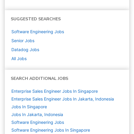
SUGGESTED SEARCHES
Software Engineering
Jobs
Senior
Jobs
Datadog
Jobs
All Jobs
SEARCH ADDITIONAL JOBS
Enterprise Sales Engineer Jobs In Singapore
Enterprise Sales Engineer Jobs In Jakarta, Indonesia
Jobs In Singapore
Jobs In Jakarta, Indonesia
Software Engineering
Jobs
Software Engineering Jobs In Singapore