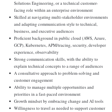
Solutions Engineering, or a technical customer-
facing role within an enterprise environment
Skilled at navigating multi-stakeholder environments
and adapting communication style to technical,
business, and executive audiences
Proficient background in public cloud (AWS, Azure,
GCP), Kubernetes, APM/tracing, security, developer
experience, observability
Strong communication skills, with the ability to
explain technical concepts to a range of audiences
A consultative approach to problem-solving and
customer engagement
Ability to manage multiple opportunities and
priorities in a fast-paced environment
Growth mindset by embracing change and AI tools
Willingness to travel as needed to support customer