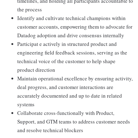
timelines, and holding all participants accountable to
the process
Identify and cultivate technical champions within
customer accounts, empowering them to advocate for
Datadog adoption and drive consensus internally
Participat e actively in structured product and
engineering field feedback sessions, serving as the
technical voice of the customer to help shape
product direction
Maintain operational excellence by ensuring activity,
deal progress, and customer interactions are
accurately documented and up to date in related
systems
Collaborate cross-functionally with Product,
Support, and GTM teams to address customer needs
and resolve technical blockers