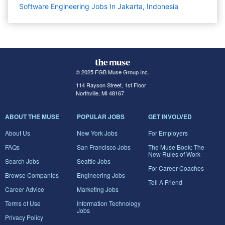
Software Engineering Jobs In Jakarta, Indonesia
© 2025 FGB Muse Group Inc.
114 Rayson Street, 1st Floor
Northville, MI 48167
ABOUT THE MUSE
POPULAR JOBS
GET INVOLVED
About Us
New York Jobs
For Employers
FAQs
San Francisco Jobs
The Muse Book: The
New Rules of Work
Search Jobs
Seattle Jobs
For Career Coaches
Browse Companies
Engineering Jobs
Tell A Friend
Career Advice
Marketing Jobs
Terms of Use
Information Technology
Jobs
Privacy Policy