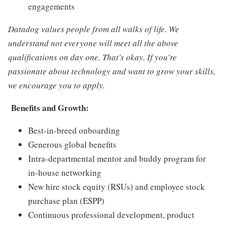
engagements
Datadog values people from all walks of life. We
understand not everyone will meet all the above
qualifications on day one. That's okay. If you’re
passionate about technology and want to grow your skills,
we encourage you to apply.
Benefits and Growth:
Best-in-breed onboarding
Generous global benefits
Intra-departmental mentor and buddy program for
in-house networking
New hire stock equity (RSUs) and employee stock
purchase plan (ESPP)
Continuous professional development, product