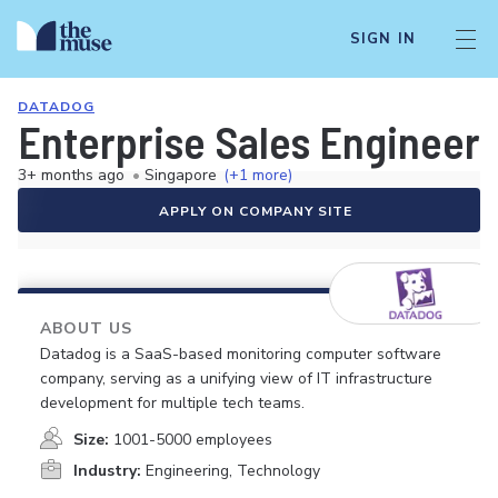
SIGN IN
DATADOG
Enterprise Sales Engineer
3+ months ago
•
Singapore
(+1 more)
APPLY ON COMPANY SITE
ABOUT US
Datadog is a SaaS-based monitoring computer software
company, serving as a unifying view of IT infrastructure
development for multiple tech teams.
Size:
1001-5000 employees
Industry:
Engineering, Technology