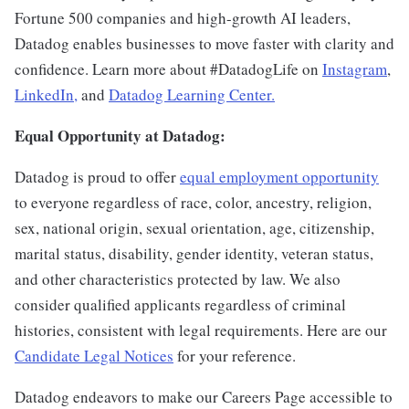
Fortune 500 companies and high-growth AI leaders,
Datadog enables businesses to move faster with clarity and
confidence. Learn more about #DatadogLife on
Instagram
,
LinkedIn,
and
Datadog Learning Center.
Equal Opportunity at Datadog:
Datadog is proud to offer
equal employment opportunity
to everyone regardless of race, color, ancestry, religion,
sex, national origin, sexual orientation, age, citizenship,
marital status, disability, gender identity, veteran status,
and other characteristics protected by law. We also
consider qualified applicants regardless of criminal
histories, consistent with legal requirements. Here are our
Candidate Legal Notices
for your reference.
Datadog endeavors to make our Careers Page accessible to