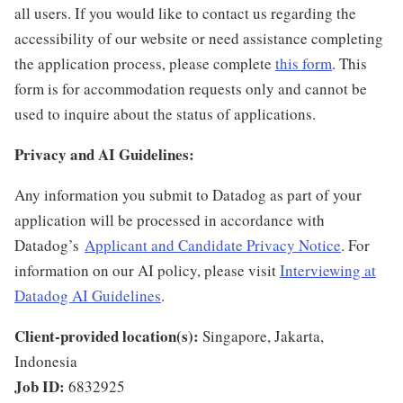
all users. If you would like to contact us regarding the
accessibility of our website or need assistance completing
the application process, please complete
this form
. This
form is for accommodation requests only and cannot be
used to inquire about the status of applications.
Privacy and AI Guidelines:
Any information you submit to Datadog as part of your
application will be processed in accordance with
Datadog’s
Applicant and Candidate Privacy Notice
. For
information on our AI policy, please visit
Interviewing at
Datadog AI Guidelines
.
Client-provided location(s):
Singapore, Jakarta,
Indonesia
Job ID:
6832925